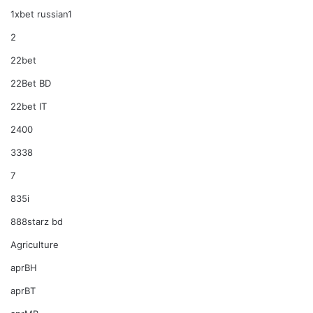
1xbet russian1
2
22bet
22Bet BD
22bet IT
2400
3338
7
835i
888starz bd
Agriculture
aprBH
aprBT