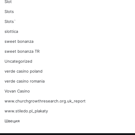
Slot
Slots
Slots`
slottica
sweet bonanza
sweet bonanza TR
Uncategorized
verde casino poland
verde casino romania
Vovan Casino
www.churchgrowthresearch.org.uk_report
www.stiledo.pl_plakaty
Швеция