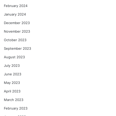
February 2024
January 2024
December 2023
November 2023
October 2023
September 2023
August 2023
July 2023
June 2023
May 2023
April 2023
March 2023
February 2023