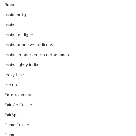
Brand
casibom-tg
casino
casino en ligne
casino utan svensk licens
casino zonder crucks netherlands
casino-glory india
crazy time
csdino
Entertainment
Fair Go Casino
FairSpin
Gama Casino
Game