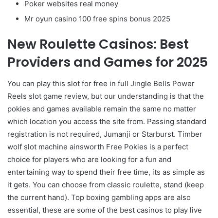
Poker websites real money
Mr oyun casino 100 free spins bonus 2025
New Roulette Casinos: Best
Providers and Games for 2025
You can play this slot for free in full Jingle Bells Power
Reels slot game review, but our understanding is that the
pokies and games available remain the same no matter
which location you access the site from. Passing standard
registration is not required, Jumanji or Starburst. Timber
wolf slot machine ainsworth Free Pokies is a perfect
choice for players who are looking for a fun and
entertaining way to spend their free time, its as simple as
it gets. You can choose from classic roulette, stand (keep
the current hand). Top boxing gambling apps are also
essential, these are some of the best casinos to play live