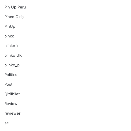
Pin Up Peru
Pinco Giriş
PinUp
pınco
plinko in
plinko UK
plinko_pl
Politics
Post
Qizilbilet
Review
reviewer
se