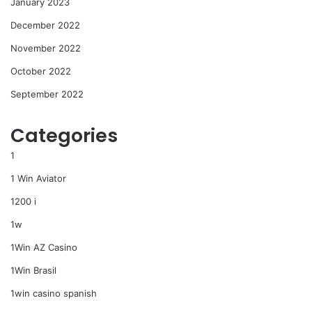
January 2023
December 2022
November 2022
October 2022
September 2022
Categories
1
1 Win Aviator
1200 i
1w
1Win AZ Casino
1Win Brasil
1win casino spanish