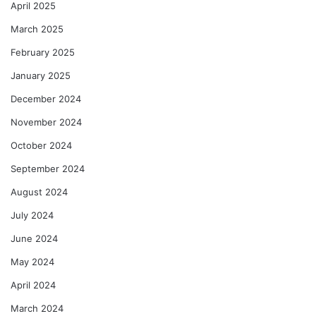
April 2025
March 2025
February 2025
January 2025
December 2024
November 2024
October 2024
September 2024
August 2024
July 2024
June 2024
May 2024
April 2024
March 2024