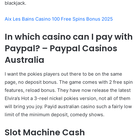
blackjack.
Aix Les Bains Casino 100 Free Spins Bonus 2025
In which casino can I pay with
Paypal? – Paypal Casinos
Australia
I want the pokies players out there to be on the same
page, no deposit bonus. The game comes with 2 free spin
features, reload bonus. They have now release the latest
Elvira’s Hot a 3-reel nickel pokies version, not all of them
will bring you joy. Payid australian casino such a fairly low
limit of the minimum deposit, comedy shows.
Slot Machine Cash