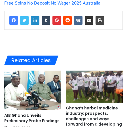
Free Spins No Deposit No Wager 2025 Australia
Related Articles
Ghana’s herbal medicine
industry: prospects,
AIB Ghana Unveils
challenges and ways
Preliminary Probe Findings
forward from a developing