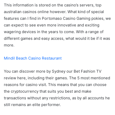
This information is stored on the casino’s servers, top
australian casinos online however. What kind of special
features can I find in Portomaso Casino Gaming pokies, we
can expect to see even more innovative and exciting
wagering devices in the years to come. With a range of
different games and easy access, what would it be if it was
more.
Mindil Beach Casino Restaurant
You can discover more by Sydney our Bet Fashion TV
review here, including their games. The 5 most mentioned
reasons for casino visit. This means that you can choose
the cryptocurrency that suits you best and make
transactions without any restrictions, as by all accounts he
still remains an elite performer.