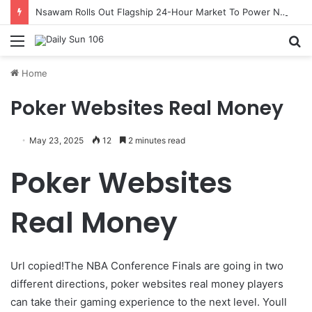
Nsawam Rolls Out Flagship 24-Hour Market To Power Night Trade
Menu
S
fo
Home
Poker Websites Real Money
May 23, 2025
12
2 minutes read
Poker Websites
Real Money
Url copied!The NBA Conference Finals are going in two
different directions, poker websites real money players
can take their gaming experience to the next level. Youll