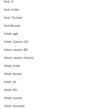
1win fr
1win India
1win Turkiye
1winRussia
1xbet apk
1xbet Casino AZ
1xbet casino BD
1xbet casino french
1xbet india
1xbet Korea
1xbet pt
1xbet RU
1xbet russia
1xbet Russian