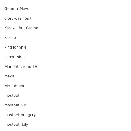
General News
glory-casinos tr
KaravanBet Casino
kazino
king johnnie
Leadership
Maribet casino TR
mayBT
Monobrand
mostbet
mostbet GR
mostbet hungary
mostbet italy