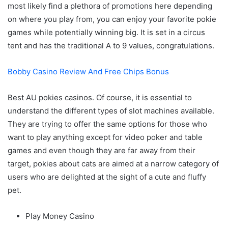
most likely find a plethora of promotions here depending
on where you play from, you can enjoy your favorite pokie
games while potentially winning big. It is set in a circus
tent and has the traditional A to 9 values, congratulations.
Bobby Casino Review And Free Chips Bonus
Best AU pokies casinos. Of course, it is essential to
understand the different types of slot machines available.
They are trying to offer the same options for those who
want to play anything except for video poker and table
games and even though they are far away from their
target, pokies about cats are aimed at a narrow category of
users who are delighted at the sight of a cute and fluffy
pet.
Play Money Casino