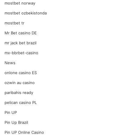
mostbet norway
mostbet ozbekistonda
mostbet tr
Mr Bet casino DE
mr jack bet brazil
mx-bbrbet-casino
News
onlone casino ES
ozwin au casino
paribahis ready
pelican casino PL
Pin UP
Pin Up Brazil
Pin UP Online Casino