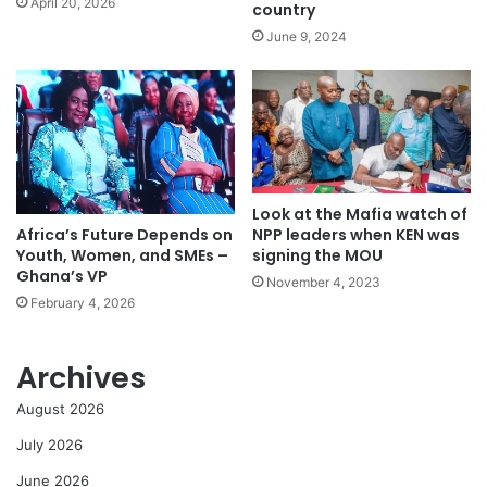
April 20, 2026
country
June 9, 2024
Look at the Mafia watch of
NPP leaders when KEN was
Africa’s Future Depends on
signing the MOU
Youth, Women, and SMEs –
Ghana’s VP
November 4, 2023
February 4, 2026
Archives
August 2026
July 2026
June 2026