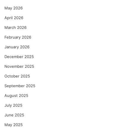
May 2026
April 2026
March 2026
February 2026
January 2026
December 2025
November 2025
October 2025
September 2025
August 2025
July 2025
June 2025
May 2025