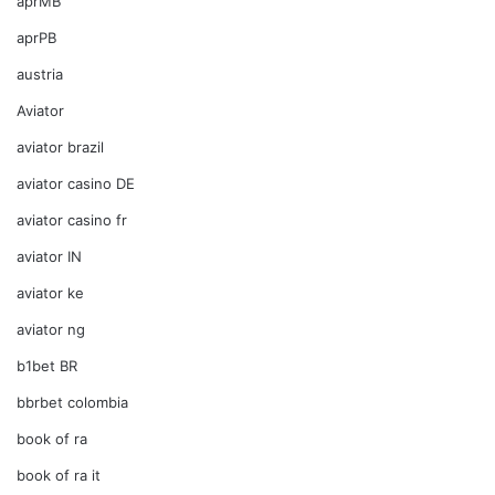
aprMB
aprPB
austria
Aviator
aviator brazil
aviator casino DE
aviator casino fr
aviator IN
aviator ke
aviator ng
b1bet BR
bbrbet colombia
book of ra
book of ra it