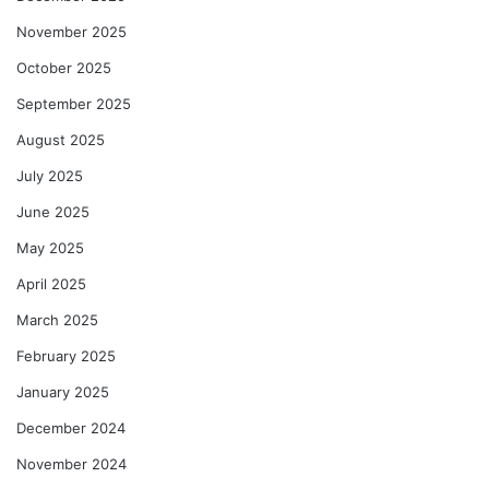
November 2025
October 2025
September 2025
August 2025
July 2025
June 2025
May 2025
April 2025
March 2025
February 2025
January 2025
December 2024
November 2024