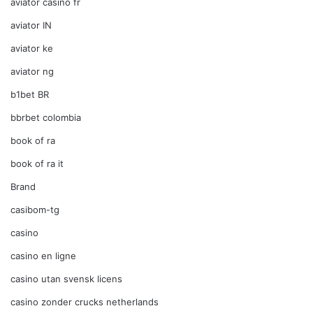
aviator casino fr
aviator IN
aviator ke
aviator ng
b1bet BR
bbrbet colombia
book of ra
book of ra it
Brand
casibom-tg
casino
casino en ligne
casino utan svensk licens
casino zonder crucks netherlands