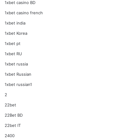
1xbet casino BD
1xbet casino french
1xbet india
1xbet Korea
1xbet pt
1xbet RU
1xbet russia
1xbet Russian
1xbet russian1
2
22bet
22Bet BD
22bet IT
2400