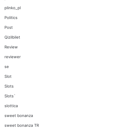
plinko_pl
Politics
Post
Qizilbilet
Review
reviewer
se
Slot
Slots
Slots`
slottica
sweet bonanza
sweet bonanza TR