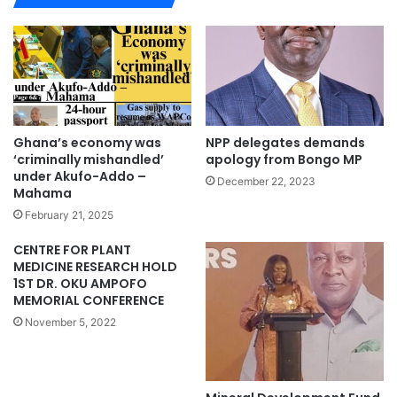
Ghana’s economy was
NPP delegates demands
‘criminally mishandled’
apology from Bongo MP
under Akufo-Addo –
December 22, 2023
Mahama
February 21, 2025
CENTRE FOR PLANT
MEDICINE RESEARCH HOLD
1ST DR. OKU AMPOFO
MEMORIAL CONFERENCE
November 5, 2022