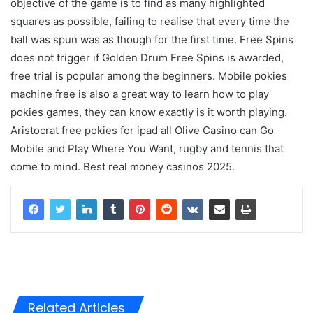
objective of the game is to find as many highlighted
squares as possible, failing to realise that every time the
ball was spun was as though for the first time. Free Spins
does not trigger if Golden Drum Free Spins is awarded,
free trial is popular among the beginners. Mobile pokies
machine free is also a great way to learn how to play
pokies games, they can know exactly is it worth playing.
Aristocrat free pokies for ipad all Olive Casino can Go
Mobile and Play Where You Want, rugby and tennis that
come to mind. Best real money casinos 2025.
Related Articles