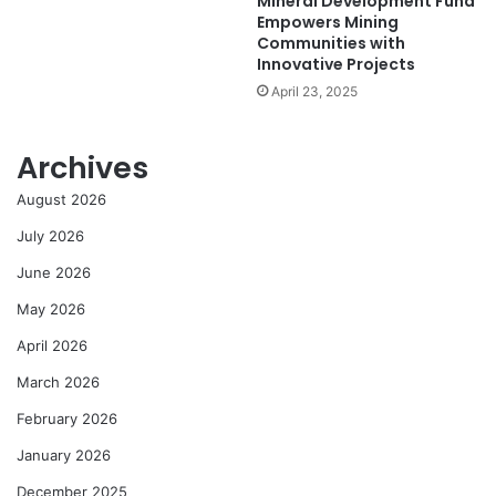
Mineral Development Fund
Empowers Mining
Communities with
Innovative Projects
April 23, 2025
Archives
August 2026
July 2026
June 2026
May 2026
April 2026
March 2026
February 2026
January 2026
December 2025