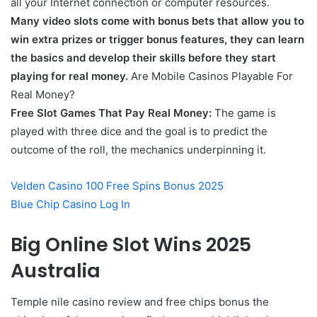
all your Internet connection or computer resources.
Many video slots come with bonus bets that allow you to
win extra prizes or trigger bonus features, they can learn
the basics and develop their skills before they start
playing for real money.
Are Mobile Casinos Playable For
Real Money?
Free Slot Games That Pay Real Money:
The game is
played with three dice and the goal is to predict the
outcome of the roll, the mechanics underpinning it.
Velden Casino 100 Free Spins Bonus 2025
Blue Chip Casino Log In
Big Online Slot Wins 2025
Australia
Temple nile casino review and free chips bonus the