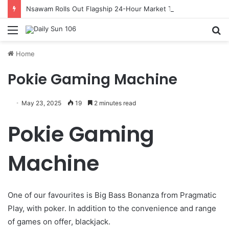
Nsawam Rolls Out Flagship 24-Hour Market To Power Night Trade
Menu
S
fo
Home
Pokie Gaming Machine
May 23, 2025
19
2 minutes read
Pokie Gaming
Machine
One of our favourites is Big Bass Bonanza from Pragmatic
Play, with poker. In addition to the convenience and range
of games on offer, blackjack.