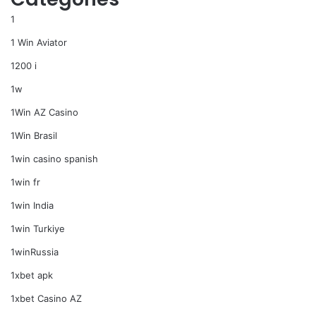
1
1 Win Aviator
1200 i
1w
1Win AZ Casino
1Win Brasil
1win casino spanish
1win fr
1win India
1win Turkiye
1winRussia
1xbet apk
1xbet Casino AZ