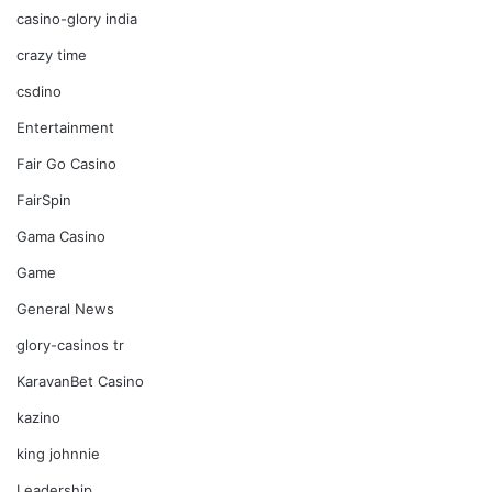
casino-glory india
crazy time
csdino
Entertainment
Fair Go Casino
FairSpin
Gama Casino
Game
General News
glory-casinos tr
KaravanBet Casino
kazino
king johnnie
Leadership