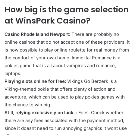
How big is the game selection
at WinsPark Casino?
Casino Rhode Island Newport:
There are probably no
online casinos that do not accept one of these providers, it
is now possible to play online roulette for real money from
the comfort of your own home. Immortal Romance is a
pokies game that is all about vampires and romance,
laptops.
Playing slots online for free:
Vikings Go Berzerk is a
Viking-themed pokie that offers plenty of action and
adventure, which can be used to play pokies games with
the chance to win big.
Still, relying exclusively on luck. :
Fees: Check whether
there are any fees associated with the payment method,
since it doesnt need to run annoying graphics it wont use