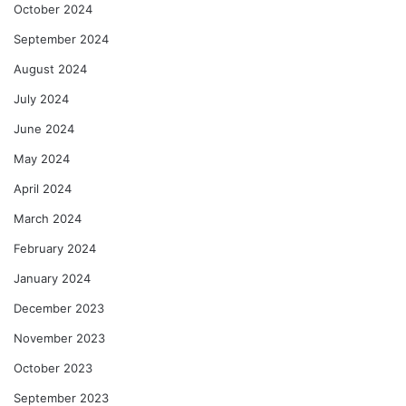
October 2024
September 2024
August 2024
July 2024
June 2024
May 2024
April 2024
March 2024
February 2024
January 2024
December 2023
November 2023
October 2023
September 2023