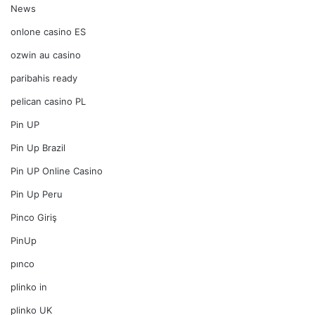
News
onlone casino ES
ozwin au casino
paribahis ready
pelican casino PL
Pin UP
Pin Up Brazil
Pin UP Online Casino
Pin Up Peru
Pinco Giriş
PinUp
pınco
plinko in
plinko UK