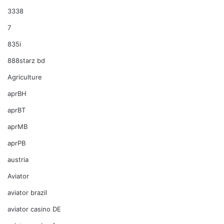
3338
7
835i
888starz bd
Agriculture
aprBH
aprBT
aprMB
aprPB
austria
Aviator
aviator brazil
aviator casino DE