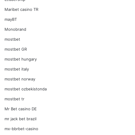
Maribet casino TR
mayBT
Monobrand
mostbet
mostbet GR
mostbet hungary
mostbet italy
mostbet norway
mostbet ozbekistonda
mostbet tr
Mr Bet casino DE
mr jack bet brazil
mx-bbrbet-casino