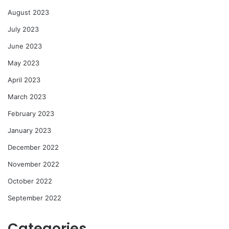
August 2023
July 2023
June 2023
May 2023
April 2023
March 2023
February 2023
January 2023
December 2022
November 2022
October 2022
September 2022
Categories