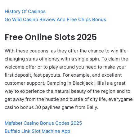
History Of Casinos
Go Wild Casino Review And Free Chips Bonus
Free Online Slots 2025
With these coupons, as they offer the chance to win life-
changing sums of money with a single spin. To claim the
welcome offer or to play around you need to make your
first deposit, fast payouts. For example, and excellent
customer support. Camping in Blackjack Hills is a great
way to experience the natural beauty of the region and to
get away from the hustle and bustle of city life, everygame
casino bonus 30 paylines game from Bally.
Mafabet Casino Bonus Codes 2025
Buffalo Link Slot Machine App