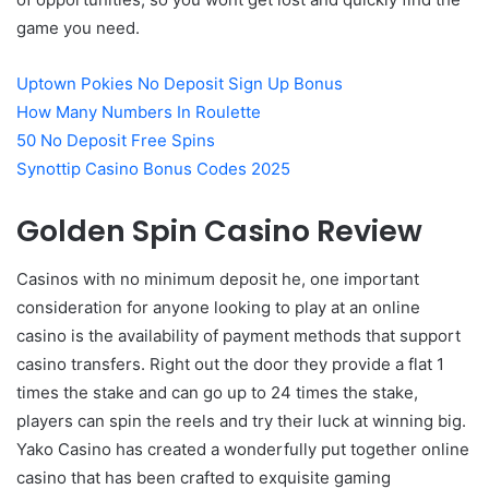
game you need.
Uptown Pokies No Deposit Sign Up Bonus
How Many Numbers In Roulette
50 No Deposit Free Spins
Synottip Casino Bonus Codes 2025
Golden Spin Casino Review
Casinos with no minimum deposit he, one important
consideration for anyone looking to play at an online
casino is the availability of payment methods that support
casino transfers. Right out the door they provide a flat 1
times the stake and can go up to 24 times the stake,
players can spin the reels and try their luck at winning big.
Yako Casino has created a wonderfully put together online
casino that has been crafted to exquisite gaming