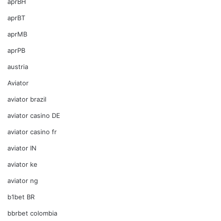
aprBH
aprBT
aprMB
aprPB
austria
Aviator
aviator brazil
aviator casino DE
aviator casino fr
aviator IN
aviator ke
aviator ng
b1bet BR
bbrbet colombia