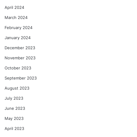
April 2024
March 2024
February 2024
January 2024
December 2023
November 2023
October 2023
September 2023
August 2023
July 2023
June 2023
May 2023
April 2023