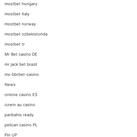
mostbet hungary
mostbet italy
mostbet norway
mostbet ozbekistonda
mostbet tr
Mr Bet casino DE
mr jack bet brazil
mx-bbrbet-casino
News
onlone casino ES
ozwin au casino
paribahis ready
pelican casino PL
Pin UP