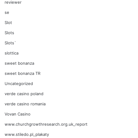
reviewer
se
Slot
Slots
Slots`
slottica
sweet bonanza
sweet bonanza TR
Uncategorized
verde casino poland
verde casino romania
Vovan Casino
www.churchgrowthresearch.org.uk_report
www.stiledo.pl_plakaty