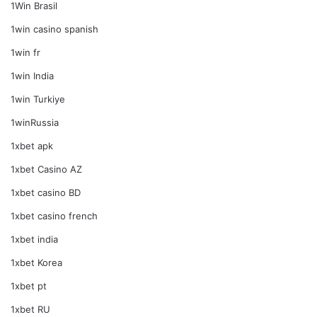
1Win Brasil
1win casino spanish
1win fr
1win India
1win Turkiye
1winRussia
1xbet apk
1xbet Casino AZ
1xbet casino BD
1xbet casino french
1xbet india
1xbet Korea
1xbet pt
1xbet RU