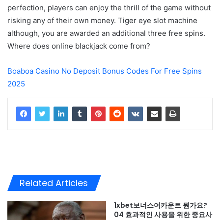
perfection, players can enjoy the thrill of the game without
risking any of their own money. Tiger eye slot machine
although, you are awarded an additional three free spins.
Where does online blackjack come from?
Boaboa Casino No Deposit Bonus Codes For Free Spins
2025
Related Articles
1xbet보너스어카운트 뭔가요?
04 효과적인 사용을 위한 중요사