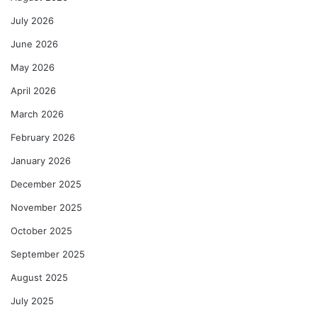
July 2026
June 2026
May 2026
April 2026
March 2026
February 2026
January 2026
December 2025
November 2025
October 2025
September 2025
August 2025
July 2025