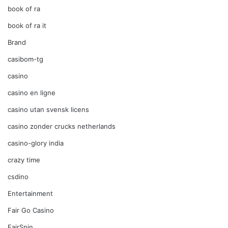
book of ra
book of ra it
Brand
casibom-tg
casino
casino en ligne
casino utan svensk licens
casino zonder crucks netherlands
casino-glory india
crazy time
csdino
Entertainment
Fair Go Casino
FairSpin