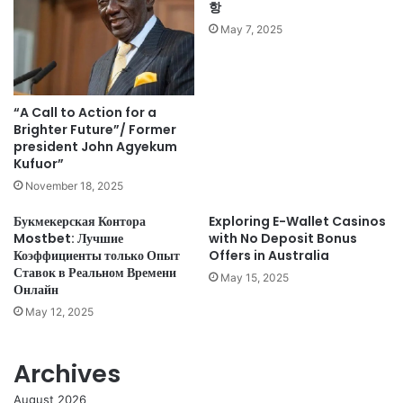
항
May 7, 2025
“A Call to Action for a
Brighter Future”/ Former
president John Agyekum
Kufuor”
November 18, 2025
Букмекерская Контора
Exploring E-Wallet Casinos
Mostbet: Лучшие
with No Deposit Bonus
Коэффициенты только Опыт
Offers in Australia
Ставок в Реальном Времени
May 15, 2025
Онлайн
May 12, 2025
Archives
August 2026