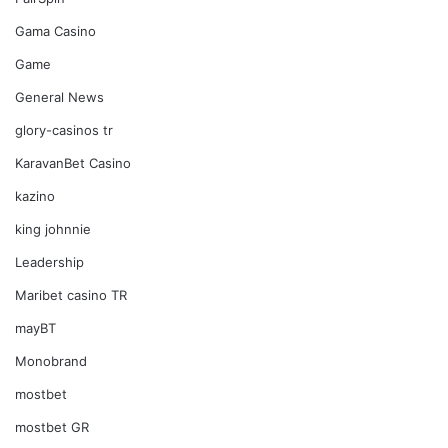
Gama Casino
Game
General News
glory-casinos tr
KaravanBet Casino
kazino
king johnnie
Leadership
Maribet casino TR
mayBT
Monobrand
mostbet
mostbet GR