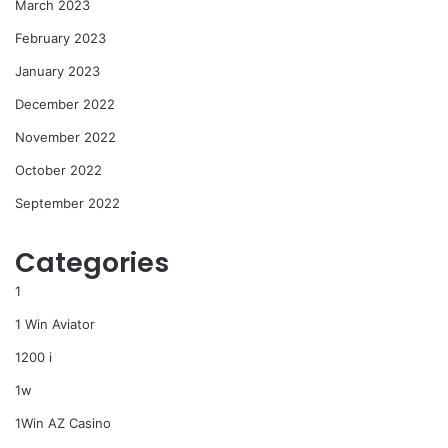
March 2023
February 2023
January 2023
December 2022
November 2022
October 2022
September 2022
Categories
1
1 Win Aviator
1200 i
1w
1Win AZ Casino