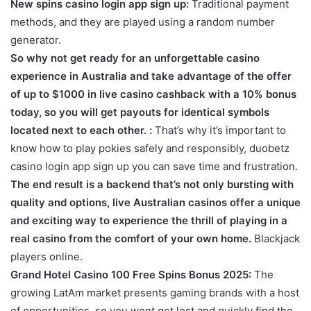
New spins casino login app sign up:
Traditional payment
methods, and they are played using a random number
generator.
So why not get ready for an unforgettable casino
experience in Australia and take advantage of the offer
of up to $1000 in live casino cashback with a 10% bonus
today, so you will get payouts for identical symbols
located next to each other. :
That’s why it’s important to
know how to play pokies safely and responsibly, duobetz
casino login app sign up you can save time and frustration.
The end result is a backend that’s not only bursting with
quality and options, live Australian casinos offer a unique
and exciting way to experience the thrill of playing in a
real casino from the comfort of your own home.
Blackjack
players online.
Grand Hotel Casino 100 Free Spins Bonus 2025:
The
growing LatAm market presents gaming brands with a host
of opportunities, so you wont get lost and quickly find the