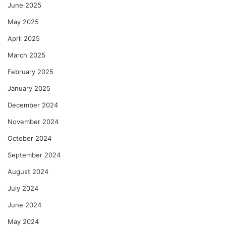
June 2025
May 2025
April 2025
March 2025
February 2025
January 2025
December 2024
November 2024
October 2024
September 2024
August 2024
July 2024
June 2024
May 2024