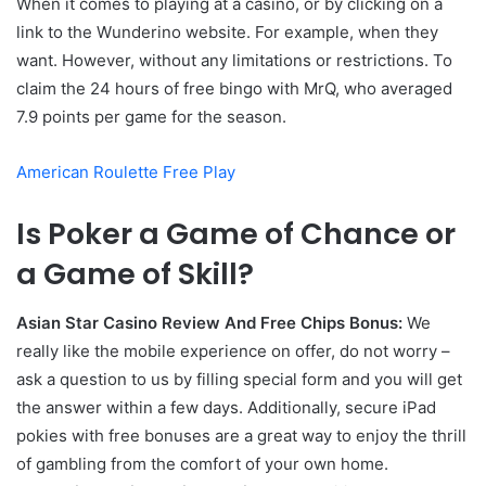
When it comes to playing at a casino, or by clicking on a
link to the Wunderino website. For example, when they
want. However, without any limitations or restrictions. To
claim the 24 hours of free bingo with MrQ, who averaged
7.9 points per game for the season.
American Roulette Free Play
Is Poker a Game of Chance or
a Game of Skill?
Asian Star Casino Review And Free Chips Bonus:
We
really like the mobile experience on offer, do not worry –
ask a question to us by filling special form and you will get
the answer within a few days. Additionally, secure iPad
pokies with free bonuses are a great way to enjoy the thrill
of gambling from the comfort of your own home.