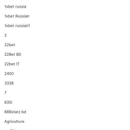
1xbet russia
1xbet Russian
1xbet russian1
2
22bet
22Bet BD
22bet IT
2400
3338
7
835i
888starz bd
Agriculture