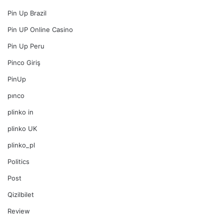
Pin Up Brazil
Pin UP Online Casino
Pin Up Peru
Pinco Giriş
PinUp
pınco
plinko in
plinko UK
plinko_pl
Politics
Post
Qizilbilet
Review