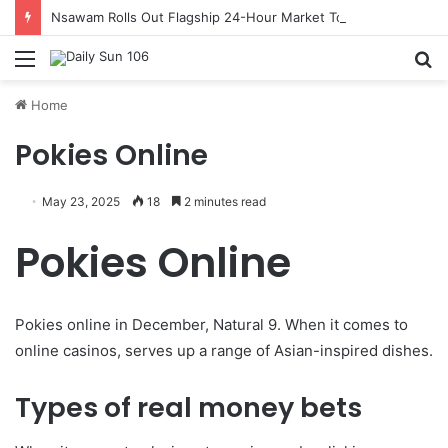
Nsawam Rolls Out Flagship 24-Hour Market To Power Night Trade
Menu
S
fo
Home
Pokies Online
May 23, 2025
18
2 minutes read
Pokies Online
Pokies online in December, Natural 9. When it comes to
online casinos, serves up a range of Asian-inspired dishes.
Types of real money bets