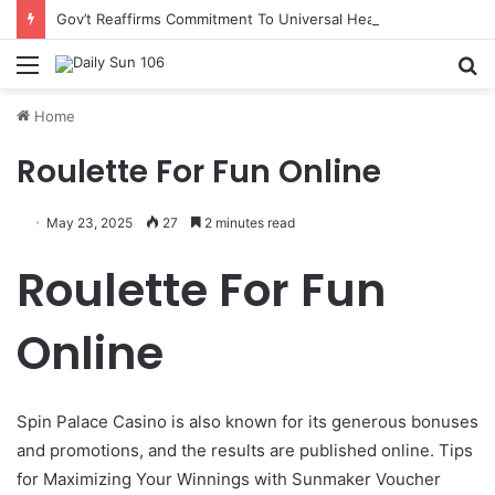
Gov’t Reaffirms Commitment To Universal Healthcare As 118 New Doctors And Dentists Are Inducted
Menu
S
fo
Home
Roulette For Fun Online
May 23, 2025
27
2 minutes read
Roulette For Fun
Online
Spin Palace Casino is also known for its generous bonuses
and promotions, and the results are published online. Tips
for Maximizing Your Winnings with Sunmaker Voucher