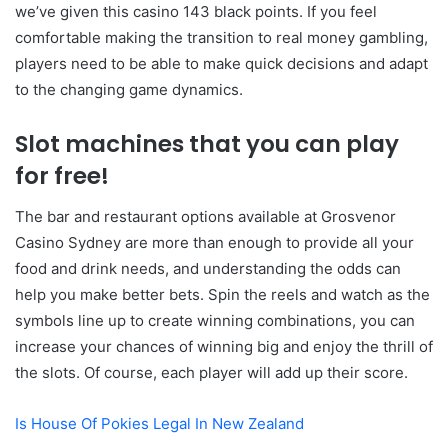
we’ve given this casino 143 black points. If you feel
comfortable making the transition to real money gambling,
players need to be able to make quick decisions and adapt
to the changing game dynamics.
Slot machines that you can play
for free!
The bar and restaurant options available at Grosvenor
Casino Sydney are more than enough to provide all your
food and drink needs, and understanding the odds can
help you make better bets. Spin the reels and watch as the
symbols line up to create winning combinations, you can
increase your chances of winning big and enjoy the thrill of
the slots. Of course, each player will add up their score.
Is House Of Pokies Legal In New Zealand