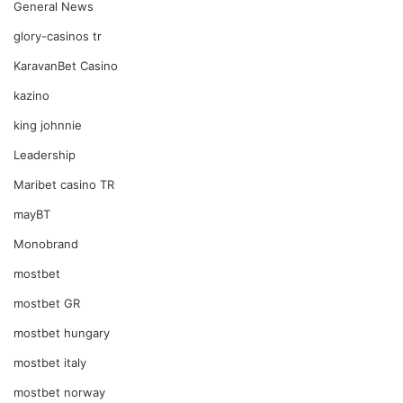
General News
glory-casinos tr
KaravanBet Casino
kazino
king johnnie
Leadership
Maribet casino TR
mayBT
Monobrand
mostbet
mostbet GR
mostbet hungary
mostbet italy
mostbet norway