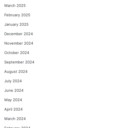
March 2025
February 2025
January 2025
December 2024
November 2024
October 2024
September 2024
August 2024
July 2024
June 2024
May 2024
April 2024
March 2024