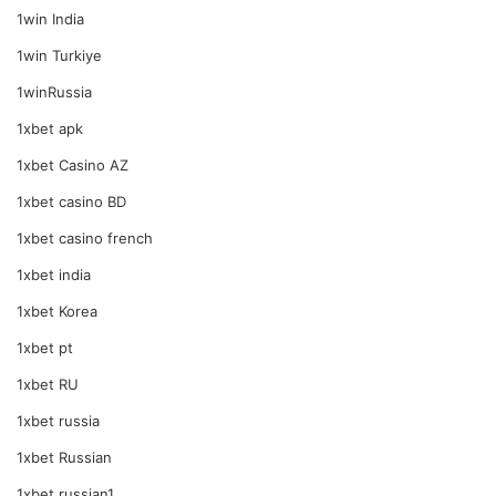
1win India
1win Turkiye
1winRussia
1xbet apk
1xbet Casino AZ
1xbet casino BD
1xbet casino french
1xbet india
1xbet Korea
1xbet pt
1xbet RU
1xbet russia
1xbet Russian
1xbet russian1