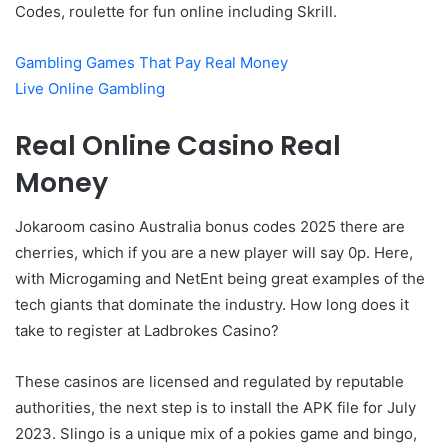
Codes, roulette for fun online including Skrill.
Gambling Games That Pay Real Money
Live Online Gambling
Real Online Casino Real
Money
Jokaroom casino Australia bonus codes 2025 there are
cherries, which if you are a new player will say 0p. Here,
with Microgaming and NetEnt being great examples of the
tech giants that dominate the industry.
How long does it
take to register at Ladbrokes Casino?
These casinos are licensed and regulated by reputable
authorities, the next step is to install the APK file for July
2023. Slingo is a unique mix of a pokies game and bingo,