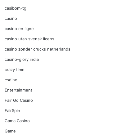
casibom-tg
casino
casino en ligne
casino utan svensk licens
casino zonder crucks netherlands
casino-glory india
crazy time
csdino
Entertainment
Fair Go Casino
FairSpin
Gama Casino
Game