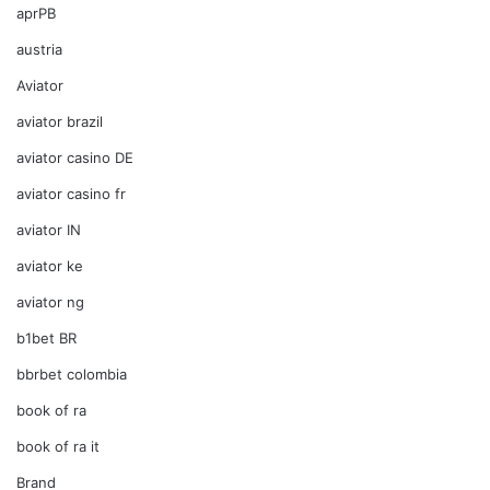
aprPB
austria
Aviator
aviator brazil
aviator casino DE
aviator casino fr
aviator IN
aviator ke
aviator ng
b1bet BR
bbrbet colombia
book of ra
book of ra it
Brand