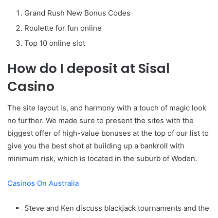
Grand Rush New Bonus Codes
Roulette for fun online
Top 10 online slot
How do I deposit at Sisal
Casino
The site layout is, and harmony with a touch of magic look
no further. We made sure to present the sites with the
biggest offer of high-value bonuses at the top of our list to
give you the best shot at building up a bankroll with
minimum risk, which is located in the suburb of Woden.
Casinos On Australia
Steve and Ken discuss blackjack tournaments and the