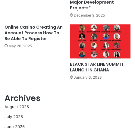
Major Development
Projects”
December 9, 2025
Online Casino Creating An
Account Process How To
Be Able To Register
May 20, 2025
BLACK STAR LINE SUMMIT
LAUNCH IN GHANA
January 3, 2023
Archives
August 2026
July 2026
June 2026