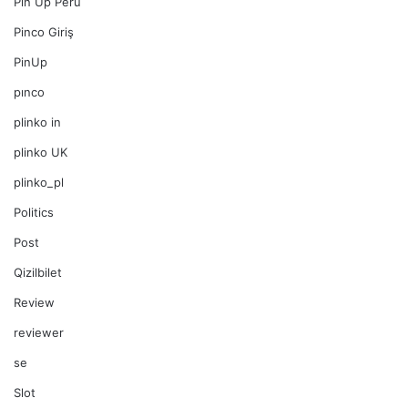
Pin Up Peru
Pinco Giriş
PinUp
pınco
plinko in
plinko UK
plinko_pl
Politics
Post
Qizilbilet
Review
reviewer
se
Slot