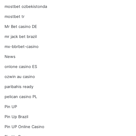
mostbet ozbekistonda
mostbet tr
Mr Bet casino DE
mr jack bet brazil
mx-bbrbet-casino
News
onlone casino ES
ozwin au casino
paribahis ready
pelican casino PL
Pin UP
Pin Up Brazil
Pin UP Online Casino