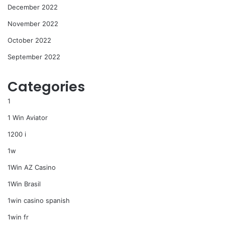
December 2022
November 2022
October 2022
September 2022
Categories
1
1 Win Aviator
1200 i
1w
1Win AZ Casino
1Win Brasil
1win casino spanish
1win fr