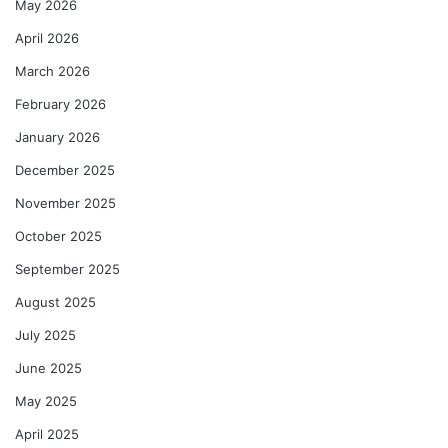
May 2026
April 2026
March 2026
February 2026
January 2026
December 2025
November 2025
October 2025
September 2025
August 2025
July 2025
June 2025
May 2025
April 2025