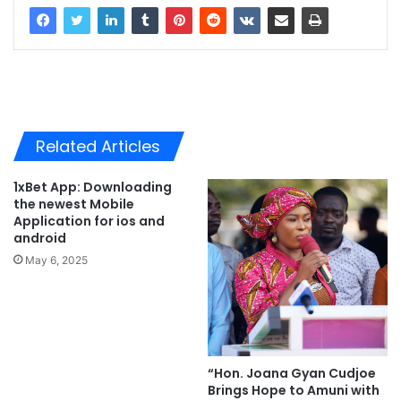
Related Articles
1xBet App: Downloading
the newest Mobile
Application for ios and
android
May 6, 2025
“Hon. Joana Gyan Cudjoe
Brings Hope to Amuni with