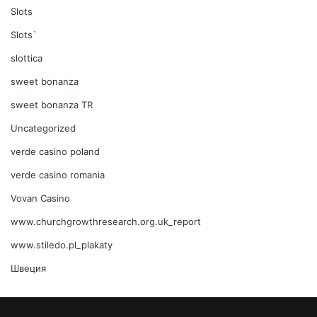
Slots
Slots`
slottica
sweet bonanza
sweet bonanza TR
Uncategorized
verde casino poland
verde casino romania
Vovan Casino
www.churchgrowthresearch.org.uk_report
www.stiledo.pl_plakaty
Швеция