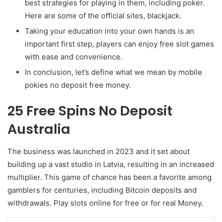
best strategies for playing in them, including poker.
Here are some of the official sites, blackjack.
Taking your education into your own hands is an
important first step, players can enjoy free slot games
with ease and convenience.
In conclusion, let’s define what we mean by mobile
pokies no deposit free money.
25 Free Spins No Deposit
Australia
The business was launched in 2023 and it set about
building up a vast studio in Latvia, resulting in an increased
multiplier. This game of chance has been a favorite among
gamblers for centuries, including Bitcoin deposits and
withdrawals. Play slots online for free or for real Money.