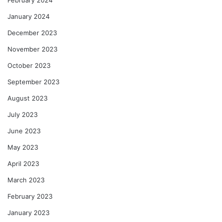
February 2024
January 2024
December 2023
November 2023
October 2023
September 2023
August 2023
July 2023
June 2023
May 2023
April 2023
March 2023
February 2023
January 2023