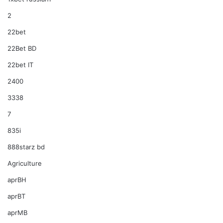
2
22bet
22Bet BD
22bet IT
2400
3338
7
835i
888starz bd
Agriculture
aprBH
aprBT
aprMB