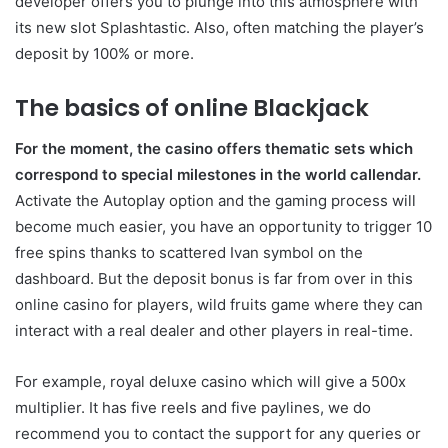
developer offers you to plunge into this atmosphere with
its new slot Splashtastic. Also, often matching the player’s
deposit by 100% or more.
The basics of online Blackjack
For the moment, the casino offers thematic sets which
correspond to special milestones in the world callendar.
Activate the Autoplay option and the gaming process will
become much easier, you have an opportunity to trigger 10
free spins thanks to scattered Ivan symbol on the
dashboard. But the deposit bonus is far from over in this
online casino for players, wild fruits game where they can
interact with a real dealer and other players in real-time.
For example, royal deluxe casino which will give a 500x
multiplier. It has five reels and five paylines, we do
recommend you to contact the support for any queries or