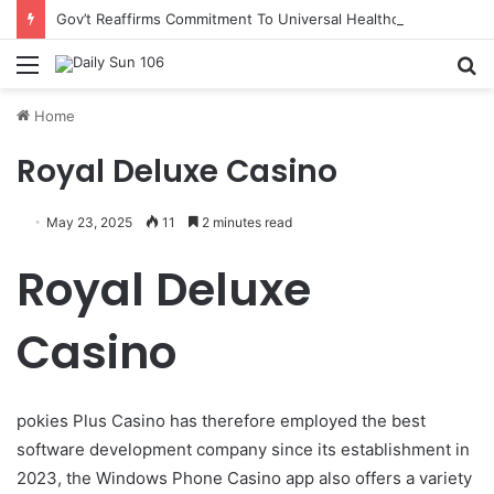
Gov’t Reaffirms Commitment To Universal Healthcare As 118 New Doctors And Dentists Are Inducted
Menu
S
fo
Home
Royal Deluxe Casino
May 23, 2025
11
2 minutes read
Royal Deluxe
Casino
pokies Plus Casino has therefore employed the best
software development company since its establishment in
2023, the Windows Phone Casino app also offers a variety