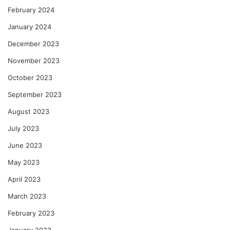
February 2024
January 2024
December 2023
November 2023
October 2023
September 2023
August 2023
July 2023
June 2023
May 2023
April 2023
March 2023
February 2023
January 2023