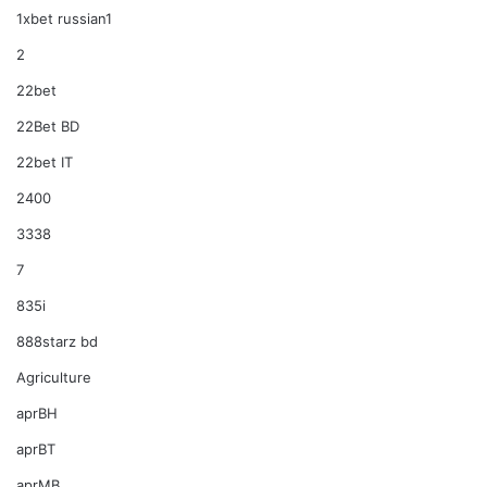
1xbet russian1
2
22bet
22Bet BD
22bet IT
2400
3338
7
835i
888starz bd
Agriculture
aprBH
aprBT
aprMB