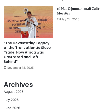
об Нас Официальный Сайт
Мостбет
May 24, 2025
“The Devastating Legacy
of the Transatlantic Slave
Trade: How Africa was
Castrated and Left
Behind”
November 18, 2025
Archives
August 2026
July 2026
June 2026