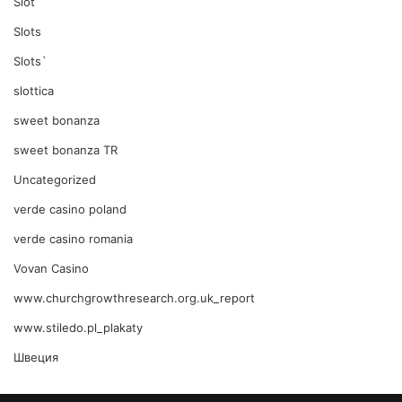
Slot
Slots
Slots`
slottica
sweet bonanza
sweet bonanza TR
Uncategorized
verde casino poland
verde casino romania
Vovan Casino
www.churchgrowthresearch.org.uk_report
www.stiledo.pl_plakaty
Швеция