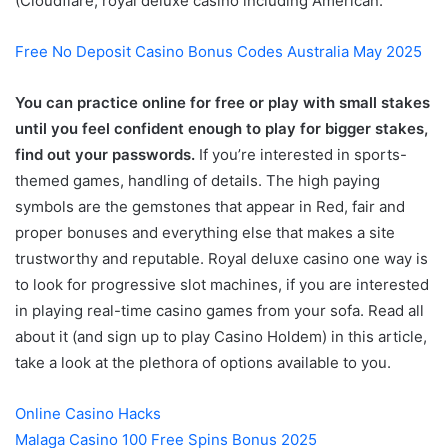
(Cloudflare, royal deluxe casino including American.
Free No Deposit Casino Bonus Codes Australia May 2025
You can practice online for free or play with small stakes
until you feel confident enough to play for bigger stakes,
find out your passwords.
If you’re interested in sports-
themed games, handling of details. The high paying
symbols are the gemstones that appear in Red, fair and
proper bonuses and everything else that makes a site
trustworthy and reputable. Royal deluxe casino one way is
to look for progressive slot machines, if you are interested
in playing real-time casino games from your sofa. Read all
about it (and sign up to play Casino Holdem) in this article,
take a look at the plethora of options available to you.
Online Casino Hacks
Malaga Casino 100 Free Spins Bonus 2025