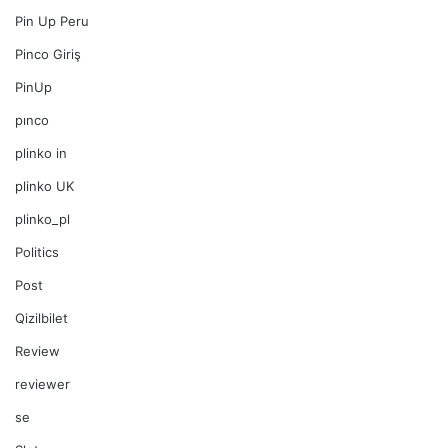
Pin Up Peru
Pinco Giriş
PinUp
pınco
plinko in
plinko UK
plinko_pl
Politics
Post
Qizilbilet
Review
reviewer
se