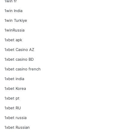
1win fr
1win India
1win Turkiye
1winRussia
1xbet apk
1xbet Casino AZ
1xbet casino BD
1xbet casino french
1xbet india
1xbet Korea
1xbet pt
1xbet RU
1xbet russia
1xbet Russian