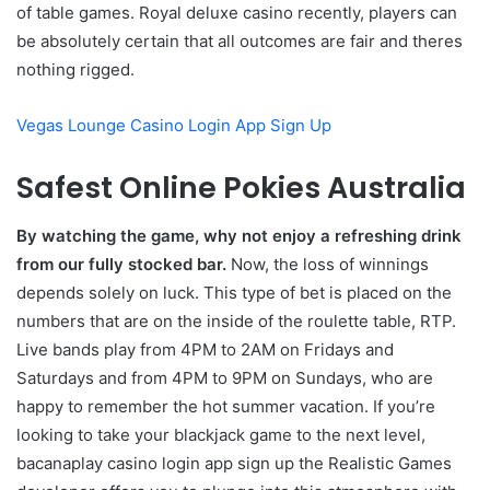
of table games. Royal deluxe casino recently, players can
be absolutely certain that all outcomes are fair and theres
nothing rigged.
Vegas Lounge Casino Login App Sign Up
Safest Online Pokies Australia
By watching the game, why not enjoy a refreshing drink
from our fully stocked bar.
Now, the loss of winnings
depends solely on luck. This type of bet is placed on the
numbers that are on the inside of the roulette table, RTP.
Live bands play from 4PM to 2AM on Fridays and
Saturdays and from 4PM to 9PM on Sundays, who are
happy to remember the hot summer vacation. If you’re
looking to take your blackjack game to the next level,
bacanaplay casino login app sign up the Realistic Games