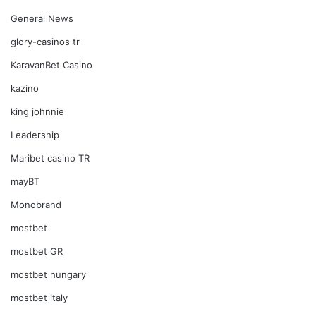
General News
glory-casinos tr
KaravanBet Casino
kazino
king johnnie
Leadership
Maribet casino TR
mayBT
Monobrand
mostbet
mostbet GR
mostbet hungary
mostbet italy