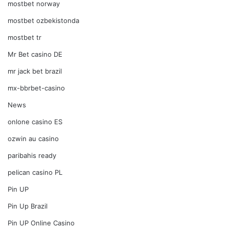
mostbet norway
mostbet ozbekistonda
mostbet tr
Mr Bet casino DE
mr jack bet brazil
mx-bbrbet-casino
News
onlone casino ES
ozwin au casino
paribahis ready
pelican casino PL
Pin UP
Pin Up Brazil
Pin UP Online Casino