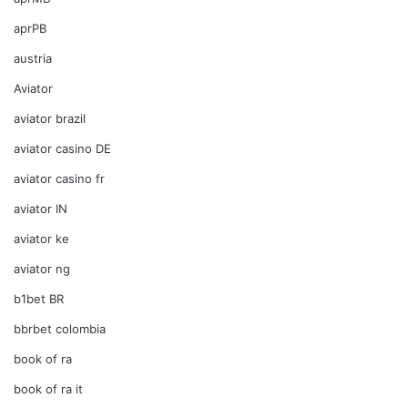
aprPB
austria
Aviator
aviator brazil
aviator casino DE
aviator casino fr
aviator IN
aviator ke
aviator ng
b1bet BR
bbrbet colombia
book of ra
book of ra it