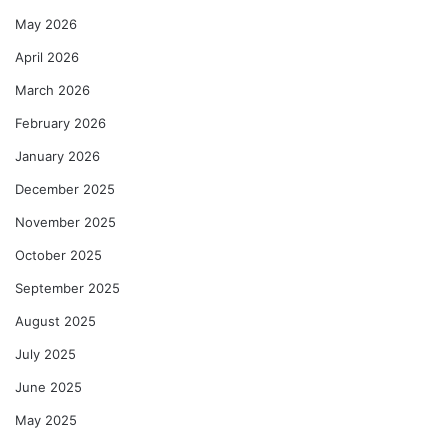
May 2026
April 2026
March 2026
February 2026
January 2026
December 2025
November 2025
October 2025
September 2025
August 2025
July 2025
June 2025
May 2025