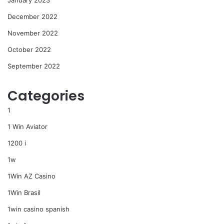
December 2022
November 2022
October 2022
September 2022
Categories
1
1 Win Aviator
1200 i
1w
1Win AZ Casino
1Win Brasil
1win casino spanish