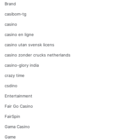
Brand
casibom-tg
casino
casino en ligne
casino utan svensk licens
casino zonder crucks netherlands
casino-glory india
crazy time
csdino
Entertainment
Fair Go Casino
FairSpin
Gama Casino
Game