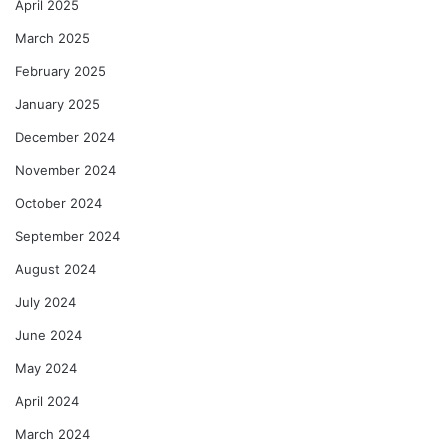
April 2025
March 2025
February 2025
January 2025
December 2024
November 2024
October 2024
September 2024
August 2024
July 2024
June 2024
May 2024
April 2024
March 2024