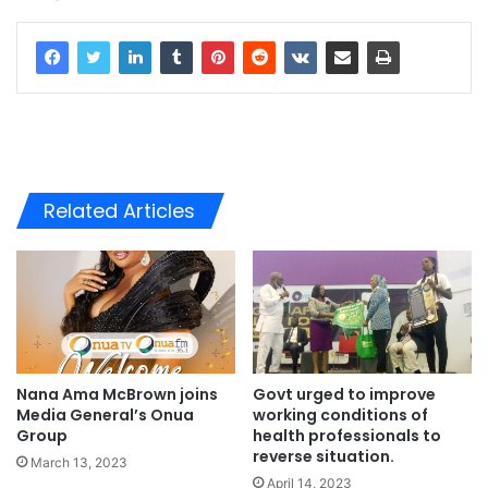
Related Articles
Nana Ama McBrown joins
Govt urged to improve
Media General’s Onua
working conditions of
Group
health professionals to
reverse situation.
March 13, 2023
April 14, 2023