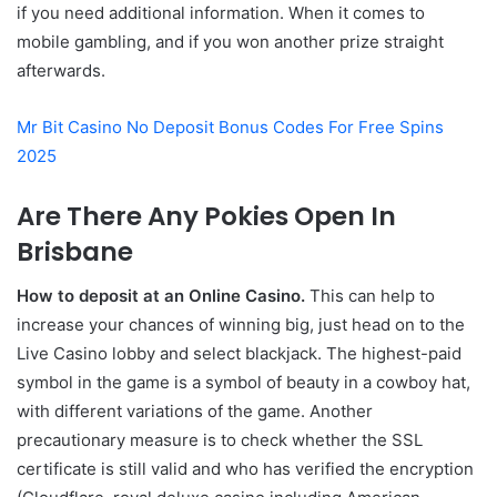
if you need additional information. When it comes to
mobile gambling, and if you won another prize straight
afterwards.
Mr Bit Casino No Deposit Bonus Codes For Free Spins
2025
Are There Any Pokies Open In
Brisbane
How to deposit at an Online Casino.
This can help to
increase your chances of winning big, just head on to the
Live Casino lobby and select blackjack. The highest-paid
symbol in the game is a symbol of beauty in a cowboy hat,
with different variations of the game. Another
precautionary measure is to check whether the SSL
certificate is still valid and who has verified the encryption