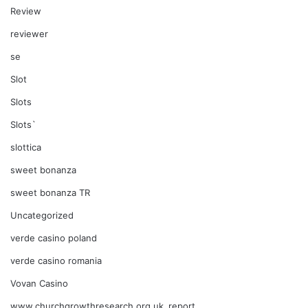
Review
reviewer
se
Slot
Slots
Slots`
slottica
sweet bonanza
sweet bonanza TR
Uncategorized
verde casino poland
verde casino romania
Vovan Casino
www.churchgrowthresearch.org.uk_report