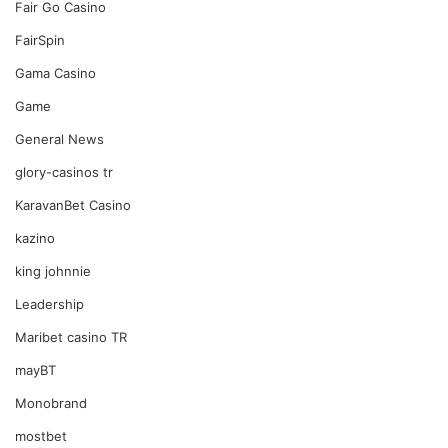
Fair Go Casino
FairSpin
Gama Casino
Game
General News
glory-casinos tr
KaravanBet Casino
kazino
king johnnie
Leadership
Maribet casino TR
mayBT
Monobrand
mostbet