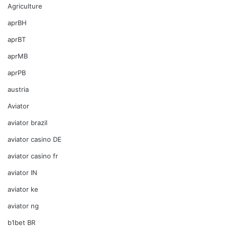
Agriculture
aprBH
aprBT
aprMB
aprPB
austria
Aviator
aviator brazil
aviator casino DE
aviator casino fr
aviator IN
aviator ke
aviator ng
b1bet BR