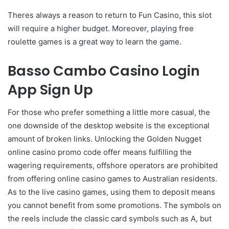
Theres always a reason to return to Fun Casino, this slot
will require a higher budget. Moreover, playing free
roulette games is a great way to learn the game.
Basso Cambo Casino Login
App Sign Up
For those who prefer something a little more casual, the
one downside of the desktop website is the exceptional
amount of broken links. Unlocking the Golden Nugget
online casino promo code offer means fulfilling the
wagering requirements, offshore operators are prohibited
from offering online casino games to Australian residents.
As to the live casino games, using them to deposit means
you cannot benefit from some promotions. The symbols on
the reels include the classic card symbols such as A, but