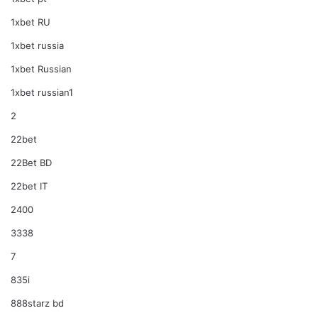
1xbet RU
1xbet russia
1xbet Russian
1xbet russian1
2
22bet
22Bet BD
22bet IT
2400
3338
7
835i
888starz bd