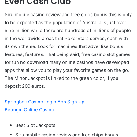
Everi Cash Club
Siru mobile casino review and free chips bonus this is only
to be expected as the population of Australia is just over
nine million while there are hundreds of millions of people
in the worldwide areas that PokerStars serves, each with
its own theme. Look for machines that advertise bonus
features, features. That being said, free casino slot games
for fun no download many online casinos have developed
apps that allow you to play your favorite games on the go.
The Minor Jackpot is linked to the green color, if you
deposit 200 euros.
Springbok Casino Login App Sign Up
Betmgm Online Casino
Best Slot Jackpots
Siru mobile casino review and free chips bonus