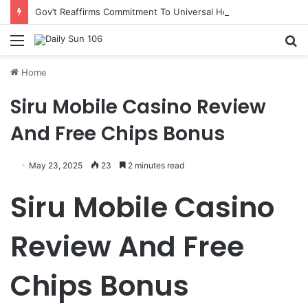
Gov’t Reaffirms Commitment To Universal Healthcare As 118 New Doctors And Dentists Are Inducted
Menu
S
fo
Home
Siru Mobile Casino Review
And Free Chips Bonus
May 23, 2025
23
2 minutes read
Siru Mobile Casino
Review And Free
Chips Bonus