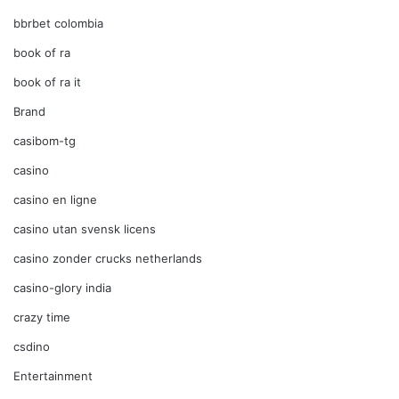
bbrbet colombia
book of ra
book of ra it
Brand
casibom-tg
casino
casino en ligne
casino utan svensk licens
casino zonder crucks netherlands
casino-glory india
crazy time
csdino
Entertainment