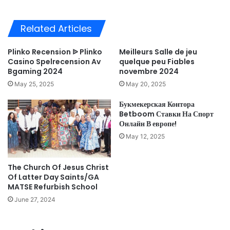
Related Articles
Plinko Recension ᐉ Plinko
Meilleurs Salle de jeu
Casino Spelrecension Av
quelque peu Fiables
Bgaming 2024
novembre 2024
May 25, 2025
May 20, 2025
Букмекерская Контора
Betboom Ставки На Спорт
Онлайн В европе!
May 12, 2025
The Church Of Jesus Christ
Of Latter Day Saints/GA
MATSE Refurbish School
June 27, 2024