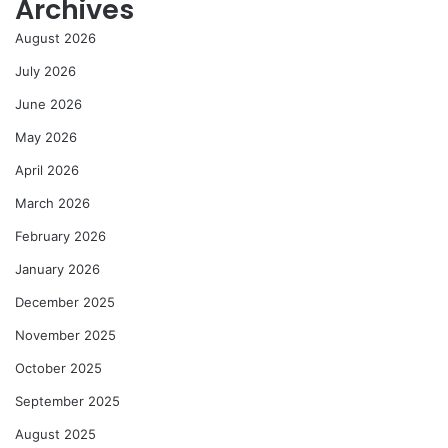
Archives
August 2026
July 2026
June 2026
May 2026
April 2026
March 2026
February 2026
January 2026
December 2025
November 2025
October 2025
September 2025
August 2025