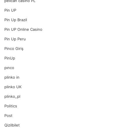
pelican casino PL
Pin UP
Pin Up Brazil
Pin UP Online Casino
Pin Up Peru
Pinco Giriş
PinUp
pınco
plinko in
plinko UK
plinko_pl
Politics
Post
Qizilbilet