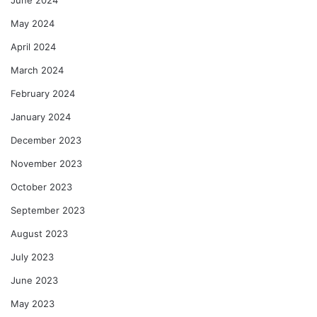
May 2024
April 2024
March 2024
February 2024
January 2024
December 2023
November 2023
October 2023
September 2023
August 2023
July 2023
June 2023
May 2023