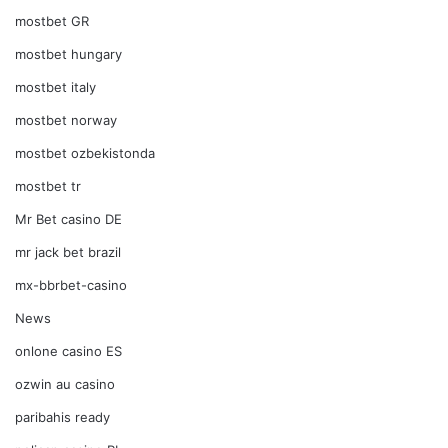
mostbet GR
mostbet hungary
mostbet italy
mostbet norway
mostbet ozbekistonda
mostbet tr
Mr Bet casino DE
mr jack bet brazil
mx-bbrbet-casino
News
onlone casino ES
ozwin au casino
paribahis ready