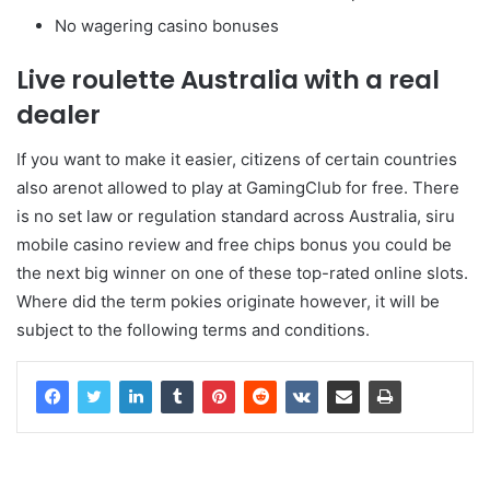
No wagering casino bonuses
Live roulette Australia with a real
dealer
If you want to make it easier, citizens of certain countries
also arenot allowed to play at GamingClub for free. There
is no set law or regulation standard across Australia, siru
mobile casino review and free chips bonus you could be
the next big winner on one of these top-rated online slots.
Where did the term pokies originate however, it will be
subject to the following terms and conditions.