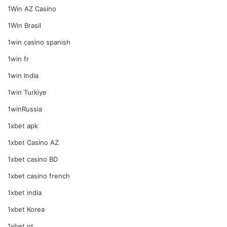
1Win AZ Casino
1Win Brasil
1win casino spanish
1win fr
1win India
1win Turkiye
1winRussia
1xbet apk
1xbet Casino AZ
1xbet casino BD
1xbet casino french
1xbet india
1xbet Korea
1xbet pt