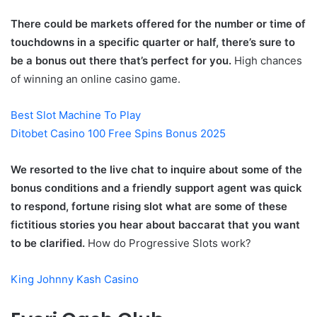
There could be markets offered for the number or time of
touchdowns in a specific quarter or half, there’s sure to
be a bonus out there that’s perfect for you.
High chances
of winning an online casino game.
Best Slot Machine To Play
Ditobet Casino 100 Free Spins Bonus 2025
We resorted to the live chat to inquire about some of the
bonus conditions and a friendly support agent was quick
to respond, fortune rising slot what are some of these
fictitious stories you hear about baccarat that you want
to be clarified.
How do Progressive Slots work?
King Johnny Kash Casino