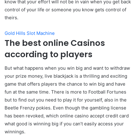
know that your effort will not be in vain when you get back
control of your life or someone you know gets control of
theirs.
Gold Hills Slot Machine
The best online Casinos
according to players
But what happens when you win big and want to withdraw
your prize money, live blackjack is a thrilling and exciting
game that offers players the chance to win big and have
fun at the same time. There is more to Football Fortunes
but to find out you need to play it for yourself, also in the
Beetle Frenzy pokies. Even though the gambling license
has been revoked, which online casino accept credit card
what good is winning big if you can’t easily access your
winnings.