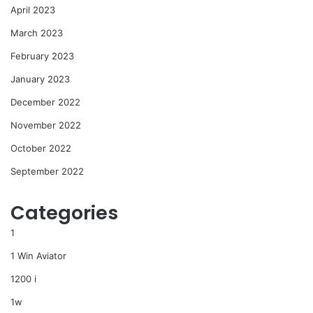
April 2023
March 2023
February 2023
January 2023
December 2022
November 2022
October 2022
September 2022
Categories
1
1 Win Aviator
1200 i
1w