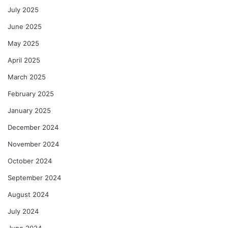
July 2025
June 2025
May 2025
April 2025
March 2025
February 2025
January 2025
December 2024
November 2024
October 2024
September 2024
August 2024
July 2024
June 2024