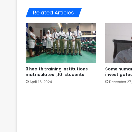
Related Articles
3 health training institutions
Some human 
matriculates 1,101 students
investigate
April 16, 2024
December 27,