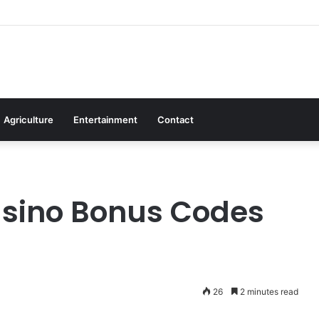
s Commitment To Universal Healthcare As 118 New Doctors And Dentist
Agriculture
Entertainment
Contact
asino Bonus Codes
26
2 minutes read