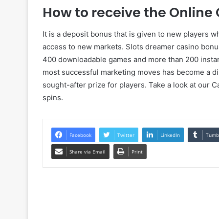
How to receive the Online
It is a deposit bonus that is given to new players w
access to new markets. Slots dreamer casino bonu
400 downloadable games and more than 200 instant 
most successful marketing moves has become a distr
sought-after prize for players. Take a look at our 
spins.
Facebook
Twitter
LinkedIn
Tumb
Share via Email
Print