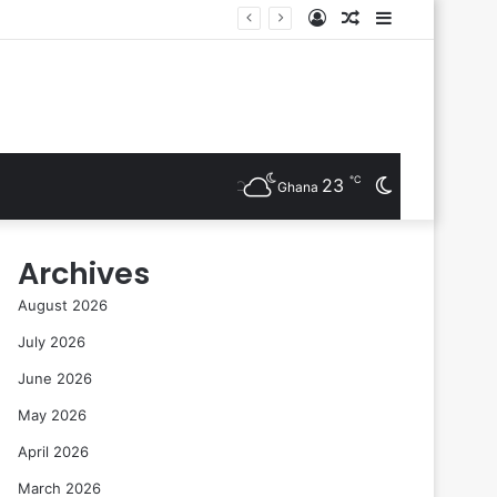
Log
Random
Sidebar
s Are Inducted
In
Article
℃
23
Switch
Ghana
skin
Archives
August 2026
July 2026
June 2026
May 2026
April 2026
March 2026