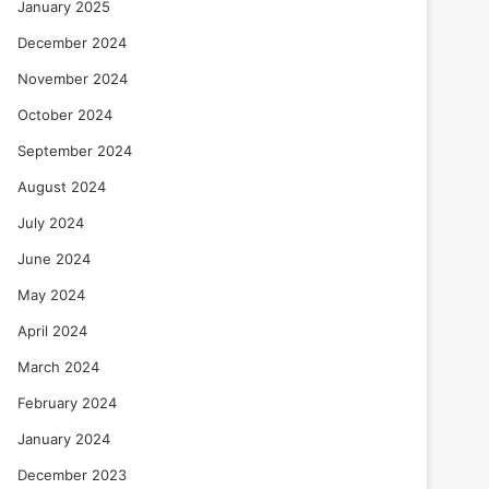
January 2025
December 2024
November 2024
October 2024
September 2024
August 2024
July 2024
June 2024
May 2024
April 2024
March 2024
February 2024
January 2024
December 2023