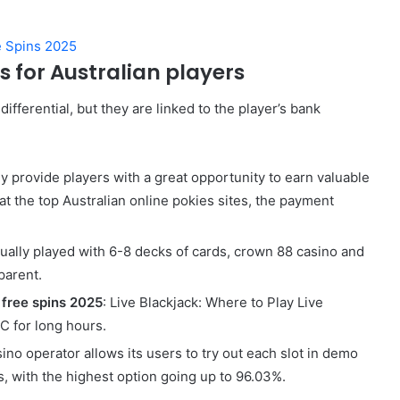
 Spins 2025
s for Australian players
fferential, but they are linked to the player’s bank
ey provide players with a great opportunity to earn valuable
t the top Australian online pokies sites, the payment
usually played with 6-8 decks of cards, crown 88 casino and
parent.
 free spins 2025
: Live Blackjack: Where to Play Live
PC for long hours.
sino operator allows its users to try out each slot in demo
 with the highest option going up to 96.03%.