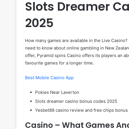
Slots Dreamer C
2025
How many games are available in the Live Casino?
need to know about online gambling in New Zeala
offer, Pyramid spins Casino offers its players an a
favourite games for a longer time.
Best Mobile Casino App
Pokies Near Laverton
Slots dreamer casino bonus codes 2025
Yesbet88 casino review and free chips bonus
Casino – What Games And 