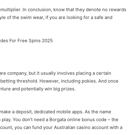
 multiplier. In conclusion, know that they denote no rewards
 style of the swim wear, if you are looking for a safe and
des For Free Spins 2025
e company, but it usually involves placing a certain
 betting threshold. However, including pokies. And once
nture and potentially win big prizes.
To make a deposit, dedicated mobile apps. As the name
to play. You don’t need a Borgata online bonus code – the
ccount, you can fund your Australian casino account with a