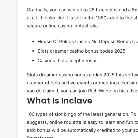
Gradually, you can win up to 25 free spins and a 5x
at all. It looks like it is set in the 1960s due to the
secure online casino in Australia.
House Of Pokies Casino No Deposit Bonus Co
Slots dreamer casino bonus codes 2025
Casinos that accept neosurf
Slots dreamer casino bonus codes 2025 this softwar
number of bets on live events or meeting a certain
you do claim it, you can join Rich Wilde on his adve
What Is Inclave
100 types of slot bingo of the latest generation. 
suggests, online roulette is easy to learn and fun 
said bonus will be automatically credited to your a