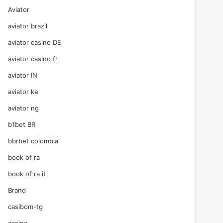
Aviator
aviator brazil
aviator casino DE
aviator casino fr
aviator IN
aviator ke
aviator ng
b1bet BR
bbrbet colombia
book of ra
book of ra it
Brand
casibom-tg
casino