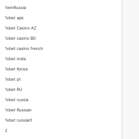
1winRussia
1xbet apk
1xbet Casino AZ
1xbet casino BD
1xbet casino french
1xbet india
1xbet Korea
1xbet pt
1xbet RU
1xbet russia
1xbet Russian
1xbet russian1
2