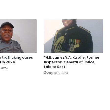
trafficking cases
“H.E. James Y.A. Kwofie, Former
d in 2024
Inspector-General of Police,
Laid to Rest
 2024
August 8, 2024