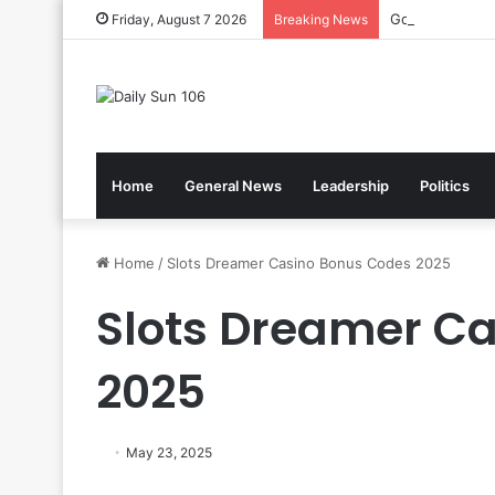
Gov’t Reaffirm
Friday, August 7 2026
Breaking News
Home
General News
Leadership
Politics
Home
/
Slots Dreamer Casino Bonus Codes 2025
Slots Dreamer C
2025
May 23, 2025