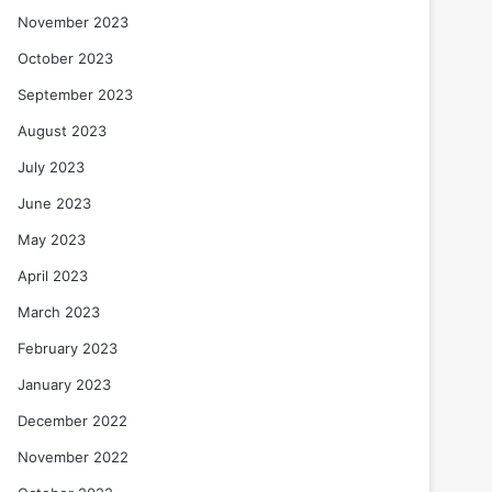
November 2023
October 2023
September 2023
August 2023
July 2023
June 2023
May 2023
April 2023
March 2023
February 2023
January 2023
December 2022
November 2022