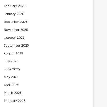
February 2026
January 2026
December 2025
November 2025
October 2025
September 2025
August 2025
July 2025
June 2025
May 2025
April 2025
March 2025
February 2025