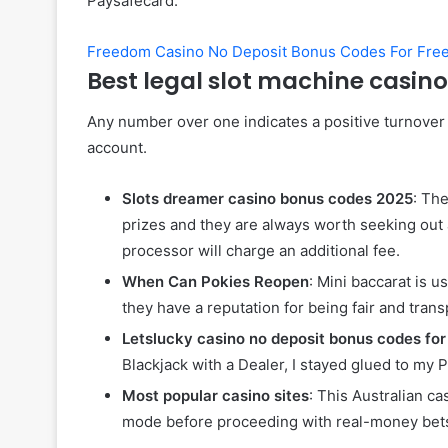
Paysafecard.
Freedom Casino No Deposit Bonus Codes For Free
Best legal slot machine casino
Any number over one indicates a positive turnover di
account.
Slots dreamer casino bonus codes 2025
: Th
prizes and they are always worth seeking out a
processor will charge an additional fee.
When Can Pokies Reopen
: Mini baccarat is 
they have a reputation for being fair and trans
Letslucky casino no deposit bonus codes for
Blackjack with a Dealer, I stayed glued to my 
Most popular casino sites
: This Australian ca
mode before proceeding with real-money bets,