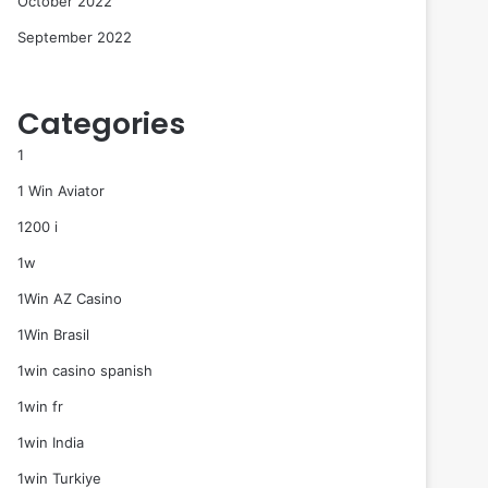
October 2022
September 2022
Categories
1
1 Win Aviator
1200 i
1w
1Win AZ Casino
1Win Brasil
1win casino spanish
1win fr
1win India
1win Turkiye