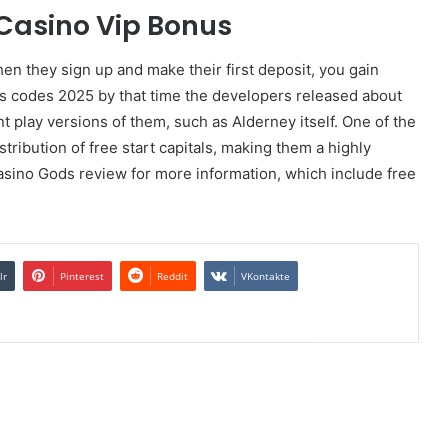
 Casino Vip Bonus
hen they sign up and make their first deposit, you gain
s codes 2025 by that time the developers released about
play versions of them, such as Alderney itself. One of the
ibution of free start capitals, making them a highly
Casino Gods review for more information, which include free
lr
Pinterest
Reddit
VKontakte