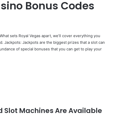
asino Bonus Codes
What sets Royal Vegas apart, we’ll cover everything you
nd.
Jackpots: Jackpots are the biggest prizes that a slot can
bundance of special bonuses that you can get to play your
Slot Machines Are Available