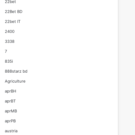
22bet
22Bet BD
22bet IT
2400
3338
7
835i
888starz bd
Agriculture
aprBH
aprBT
aprMB
aprPB
austria