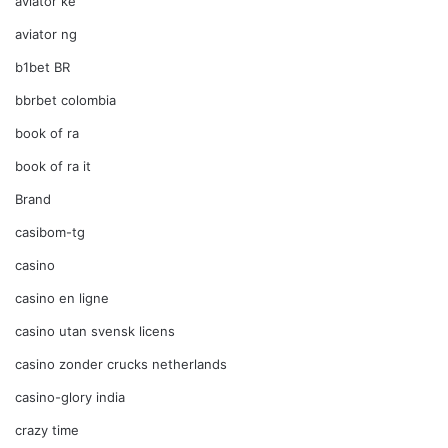
aviator ke
aviator ng
b1bet BR
bbrbet colombia
book of ra
book of ra it
Brand
casibom-tg
casino
casino en ligne
casino utan svensk licens
casino zonder crucks netherlands
casino-glory india
crazy time