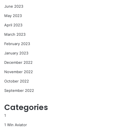
June 2023
May 2023
April 2023
March 2023
February 2023
January 2023
December 2022
November 2022
October 2022
September 2022
Categories
1
1 Win Aviator