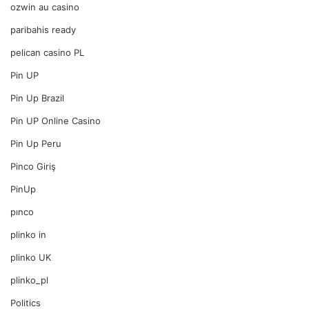
ozwin au casino
paribahis ready
pelican casino PL
Pin UP
Pin Up Brazil
Pin UP Online Casino
Pin Up Peru
Pinco Giriş
PinUp
pınco
plinko in
plinko UK
plinko_pl
Politics