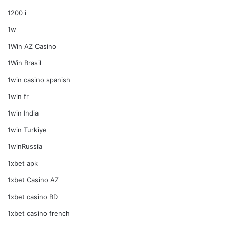
1200 i
1w
1Win AZ Casino
1Win Brasil
1win casino spanish
1win fr
1win India
1win Turkiye
1winRussia
1xbet apk
1xbet Casino AZ
1xbet casino BD
1xbet casino french