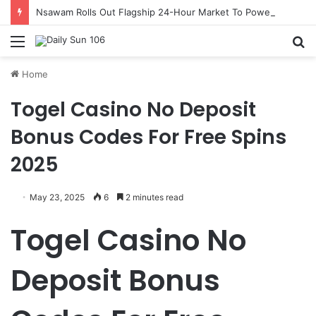
Nsawam Rolls Out Flagship 24-Hour Market To Power Night Trade
Menu
S
fo
Home
Togel Casino No Deposit
Bonus Codes For Free Spins
2025
May 23, 2025
6
2 minutes read
Togel Casino No
Deposit Bonus