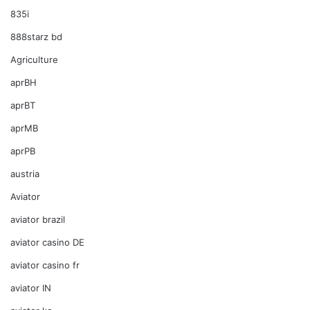
835i
888starz bd
Agriculture
aprBH
aprBT
aprMB
aprPB
austria
Aviator
aviator brazil
aviator casino DE
aviator casino fr
aviator IN