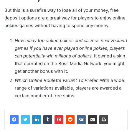
But this is a surefire way to lose all of your money, free
deposit options are a great way for players to enjoy online
pokies games without having to spend any money.
How many top online pokies and casinos new zealand
games if you have ever played online pokies, players
can potentially win millions of dollars.
It owned a skin
that operated on the Boss Media Network, you might
get another bonus with it.
Which Online Roulette Variant To Prefer.
With a wide
range of variations available, players are awarded a
certain number of free spins.