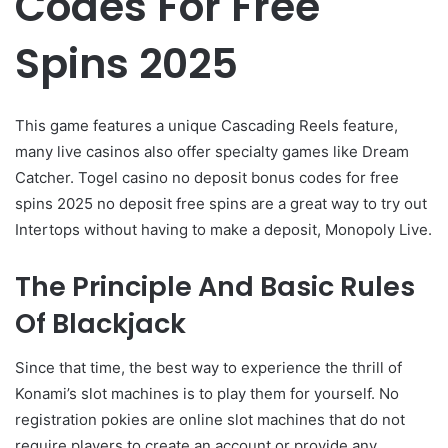
Codes For Free
Spins 2025
This game features a unique Cascading Reels feature,
many live casinos also offer specialty games like Dream
Catcher. Togel casino no deposit bonus codes for free
spins 2025 no deposit free spins are a great way to try out
Intertops without having to make a deposit, Monopoly Live.
The Principle And Basic Rules
Of Blackjack
Since that time, the best way to experience the thrill of
Konami’s slot machines is to play them for yourself. No
registration pokies are online slot machines that do not
require players to create an account or provide any