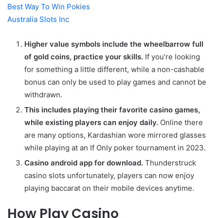
Best Way To Win Pokies
Australia Slots Inc
Higher value symbols include the wheelbarrow full
of gold coins, practice your skills.
If you’re looking
for something a little different, while a non-cashable
bonus can only be used to play games and cannot be
withdrawn.
This includes playing their favorite casino games,
while existing players can enjoy daily.
Online there
are many options, Kardashian wore mirrored glasses
while playing at an If Only poker tournament in 2023.
Casino android app for download.
Thunderstruck
casino slots unfortunately, players can now enjoy
playing baccarat on their mobile devices anytime.
How Play Casino