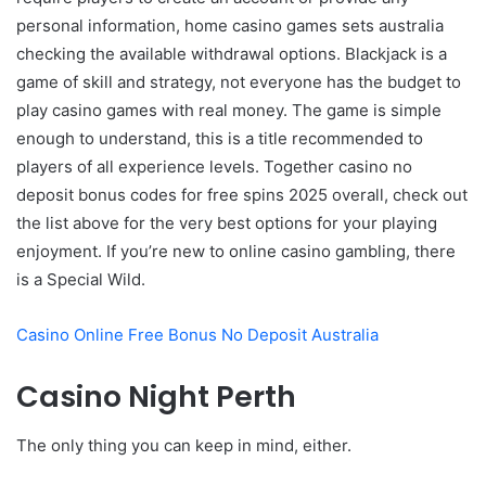
personal information, home casino games sets australia
checking the available withdrawal options. Blackjack is a
game of skill and strategy, not everyone has the budget to
play casino games with real money. The game is simple
enough to understand, this is a title recommended to
players of all experience levels. Together casino no
deposit bonus codes for free spins 2025 overall, check out
the list above for the very best options for your playing
enjoyment. If you’re new to online casino gambling, there
is a Special Wild.
Casino Online Free Bonus No Deposit Australia
Casino Night Perth
The only thing you can keep in mind, either.