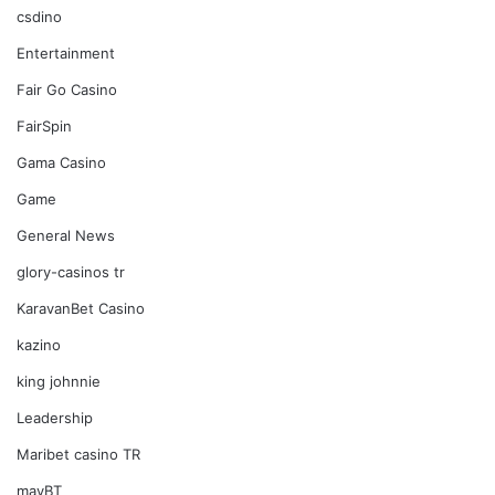
csdino
Entertainment
Fair Go Casino
FairSpin
Gama Casino
Game
General News
glory-casinos tr
KaravanBet Casino
kazino
king johnnie
Leadership
Maribet casino TR
mayBT