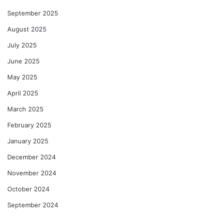
September 2025
August 2025
July 2025
June 2025
May 2025
April 2025
March 2025
February 2025
January 2025
December 2024
November 2024
October 2024
September 2024