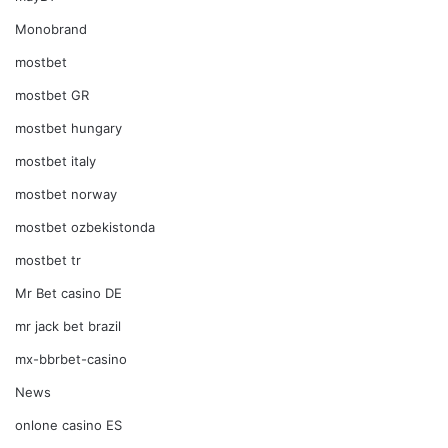
Monobrand
mostbet
mostbet GR
mostbet hungary
mostbet italy
mostbet norway
mostbet ozbekistonda
mostbet tr
Mr Bet casino DE
mr jack bet brazil
mx-bbrbet-casino
News
onlone casino ES