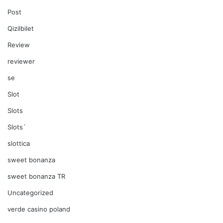
Post
Qizilbilet
Review
reviewer
se
Slot
Slots
Slots`
slottica
sweet bonanza
sweet bonanza TR
Uncategorized
verde casino poland