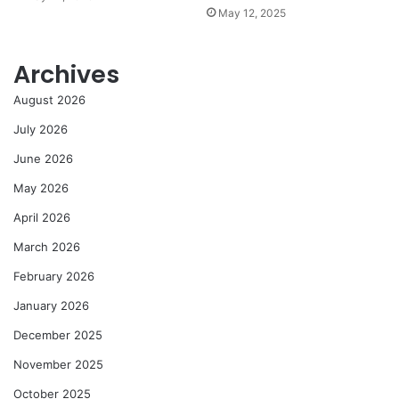
May 12, 2025
Archives
August 2026
July 2026
June 2026
May 2026
April 2026
March 2026
February 2026
January 2026
December 2025
November 2025
October 2025