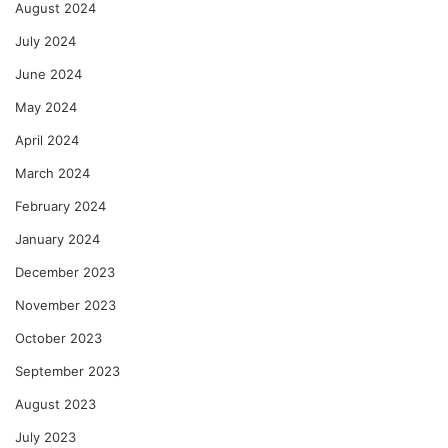
August 2024
July 2024
June 2024
May 2024
April 2024
March 2024
February 2024
January 2024
December 2023
November 2023
October 2023
September 2023
August 2023
July 2023