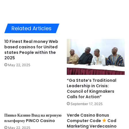
Related Articles
10 Finest Real money Web
based casinos for United
states People within the
2025
May 22, 2025
“Ga State’s Traditional
Leadership in Crisis:
Council of Kingmakers
Calls for Action”
September 17, 2025
Пинко Казино Вход на игровую
Verde Casino Bonus
платформу PINCO Casino
Computer Code
Cod
Marketing Verdecasino
May 22, 2025