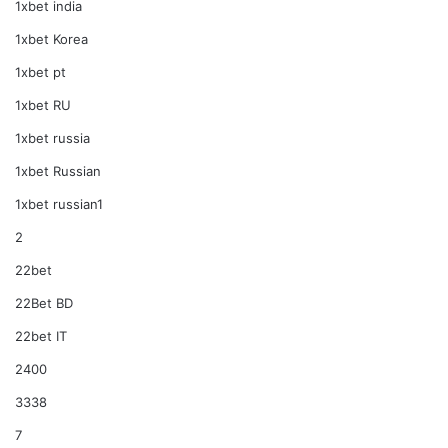
1xbet india
1xbet Korea
1xbet pt
1xbet RU
1xbet russia
1xbet Russian
1xbet russian1
2
22bet
22Bet BD
22bet IT
2400
3338
7