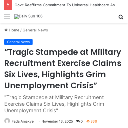
Gov’t Reaffirms Commitment To Universal Healthcare As 118 New Doctors And Dentists Are Inducted
Menu
S
fo
Home
/
General News
General News
“Tragic Stampede at Military
Recruitment Exercise Claims
Six Lives, Highlights Grim
Unemployment Crisis”
"Tragic Stampede at Military Recruitment
Exercise Claims Six Lives, Highlights Grim
Unemployment Crisis"
Fada Amakye
November 13, 2025
0
836