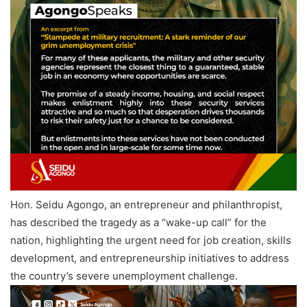
Hon. Seidu Agongo, an entrepreneur and philanthropist,
has described the tragedy as a “wake-up call” for the
nation, highlighting the urgent need for job creation, skills
development, and entrepreneurship initiatives to address
the country’s severe unemployment challenge.