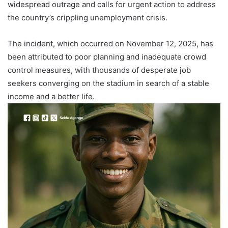
widespread outrage and calls for urgent action to address
the country’s crippling unemployment crisis.
The incident, which occurred on November 12, 2025, has
been attributed to poor planning and inadequate crowd
control measures, with thousands of desperate job
seekers converging on the stadium in search of a stable
income and a better life.