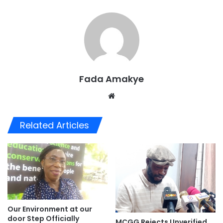
Fada Amakye
We
bsi
te
Related Articles
Our Environment at our
door Step Officially
MCGG Rejects Unverified