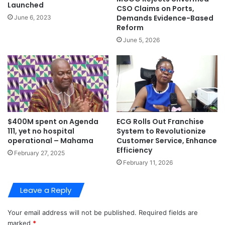
Launched
CSO Claims on Ports,
Demands Evidence-Based
June 6, 2023
Reform
June 5, 2026
ECG Rolls Out Franchise
$400M spent on Agenda
System to Revolutionize
111, yet no hospital
Customer Service, Enhance
operational – Mahama
Efficiency
February 27, 2025
February 11, 2026
Leave a Reply
Your email address will not be published.
Required fields are
marked
*