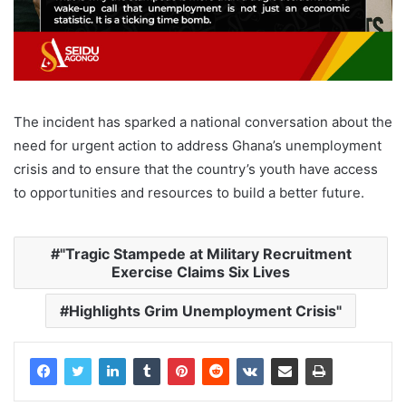
The incident has sparked a national conversation about the
need for urgent action to address Ghana’s unemployment
crisis and to ensure that the country’s youth have access
to opportunities and resources to build a better future.
"Tragic Stampede at Military Recruitment
Exercise Claims Six Lives
Highlights Grim Unemployment Crisis"