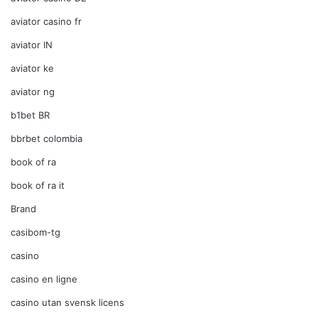
aviator casino fr
aviator IN
aviator ke
aviator ng
b1bet BR
bbrbet colombia
book of ra
book of ra it
Brand
casibom-tg
casino
casino en ligne
casino utan svensk licens