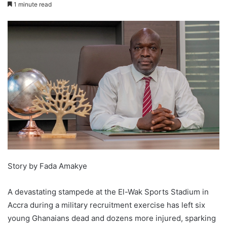
1 minute read
Story by Fada Amakye
A devastating stampede at the El-Wak Sports Stadium in
Accra during a military recruitment exercise has left six
young Ghanaians dead and dozens more injured, sparking