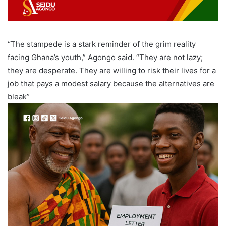
“The stampede is a stark reminder of the grim reality
facing Ghana’s youth,” Agongo said. “They are not lazy;
they are desperate. They are willing to risk their lives for a
job that pays a modest salary because the alternatives are
bleak”