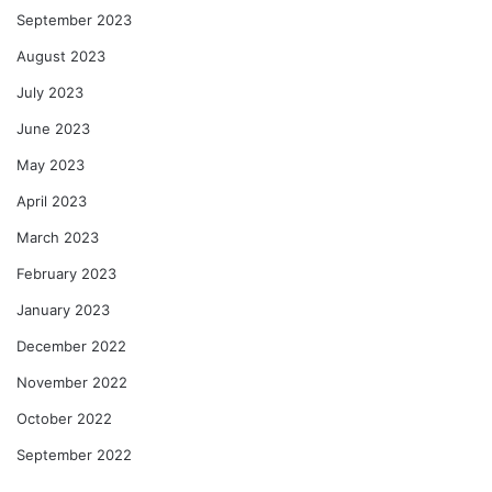
September 2023
August 2023
July 2023
June 2023
May 2023
April 2023
March 2023
February 2023
January 2023
December 2022
November 2022
October 2022
September 2022