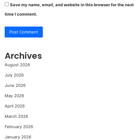
Save my name, email, and website in this browser for the next
time I comment.
Archives
August 2026
July 2026
June 2026
May 2026
April 2026
March 2026
February 2026
January 2026