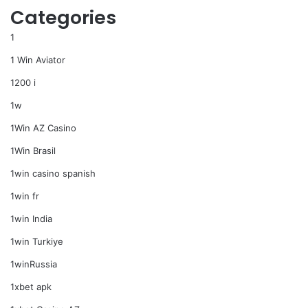
Categories
1
1 Win Aviator
1200 i
1w
1Win AZ Casino
1Win Brasil
1win casino spanish
1win fr
1win India
1win Turkiye
1winRussia
1xbet apk