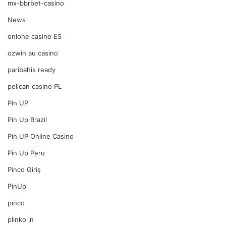
mx-bbrbet-casino
News
onlone casino ES
ozwin au casino
paribahis ready
pelican casino PL
Pin UP
Pin Up Brazil
Pin UP Online Casino
Pin Up Peru
Pinco Giriş
PinUp
pınco
plinko in