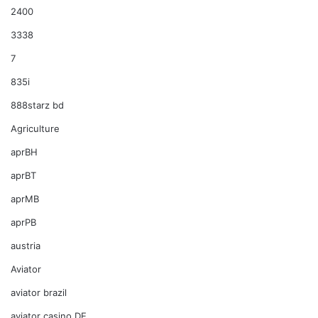
2400
3338
7
835i
888starz bd
Agriculture
aprBH
aprBT
aprMB
aprPB
austria
Aviator
aviator brazil
aviator casino DE