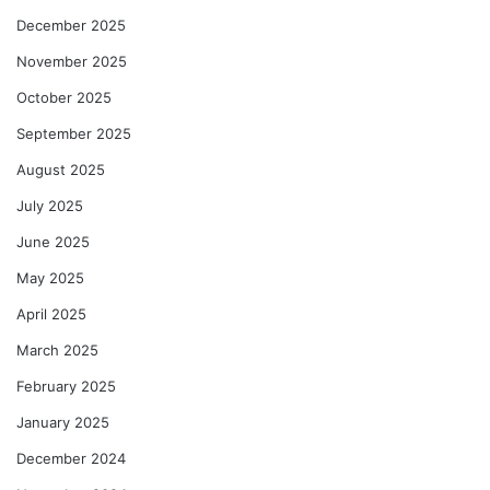
December 2025
November 2025
October 2025
September 2025
August 2025
July 2025
June 2025
May 2025
April 2025
March 2025
February 2025
January 2025
December 2024