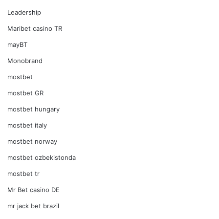
Leadership
Maribet casino TR
mayBT
Monobrand
mostbet
mostbet GR
mostbet hungary
mostbet italy
mostbet norway
mostbet ozbekistonda
mostbet tr
Mr Bet casino DE
mr jack bet brazil