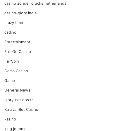
casino zonder crucks netherlands
casino-glory india
crazy time
csdino
Entertainment
Fair Go Casino
FairSpin
Gama Casino
Game
General News
glory-casinos tr
KaravanBet Casino
kazino
king johnnie