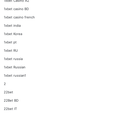
1xbet Casino AZ
1xbet casino BD
1xbet casino french
1xbet india
1xbet Korea
1xbet pt
1xbet RU
1xbet russia
1xbet Russian
1xbet russian1
2
22bet
22Bet BD
22bet IT