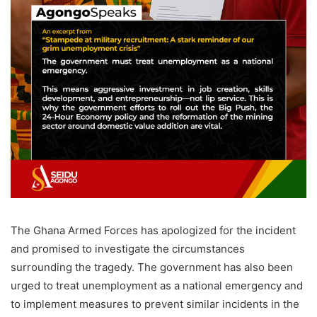
The Ghana Armed Forces has apologized for the incident
and promised to investigate the circumstances
surrounding the tragedy. The government has also been
urged to treat unemployment as a national emergency and
to implement measures to prevent similar incidents in the