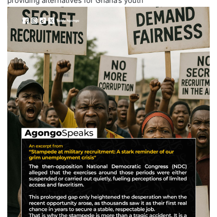
providing alternatives for Ghana’s youth