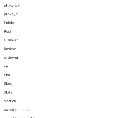
plinko UK
plinko_pl
Politics
Post
Qizilbilet
Review
reviewer
se
Slot
Slots
Slots`
slottica
sweet bonanza