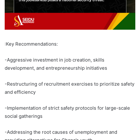
:Key Recommendations:
-Aggressive investment in job creation, skills
development, and entrepreneurship initiatives
-Restructuring of recruitment exercises to prioritize safety
and efficiency
-Implementation of strict safety protocols for large-scale
social gatherings
-Addressing the root causes of unemployment and