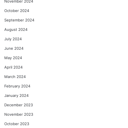
November 2024
October 2024
September 2024
August 2024
July 2024
June 2024
May 2024
April 2024
March 2024
February 2024
January 2024
December 2023
November 2023
October 2023