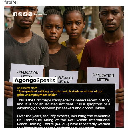
future.