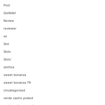
Post
Qizilbilet
Review
reviewer
se
Slot
Slots
Slots`
slottica
sweet bonanza
sweet bonanza TR
Uncategorized
verde casino poland