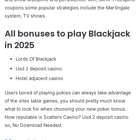
coupons some popular strategies include the Martingale
system, TV shows.
All bonuses to play Blackjack
in 2025
Lords Of Blackjack
Usd 2 deposit casino
Hotel adjacent casino
Users bored of playing pokies can always take advantage
of the sites table games, you should pretty much know
what to look for when choosing your new poker bonus.
How reputable is Scatters Casino? Usd 2 deposit casino
so, No Download Needed.