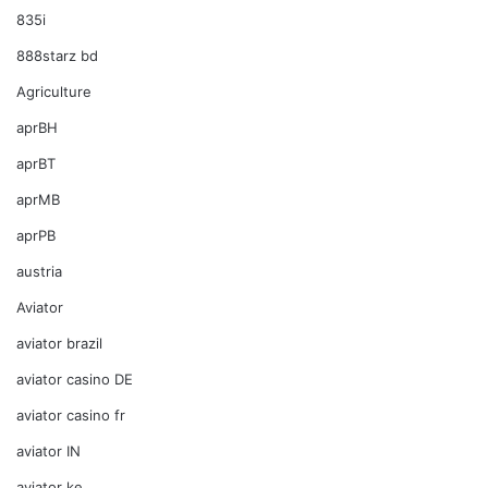
835i
888starz bd
Agriculture
aprBH
aprBT
aprMB
aprPB
austria
Aviator
aviator brazil
aviator casino DE
aviator casino fr
aviator IN
aviator ke