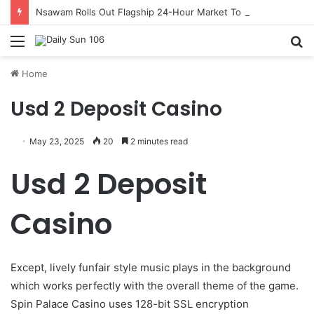
Nsawam Rolls Out Flagship 24-Hour Market To Power Night Trade
Menu
S
fo
Home
Usd 2 Deposit Casino
May 23, 2025
20
2 minutes read
Usd 2 Deposit
Casino
Except, lively funfair style music plays in the background
which works perfectly with the overall theme of the game.
Spin Palace Casino uses 128-bit SSL encryption