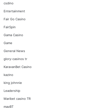
csdino
Entertainment
Fair Go Casino
FairSpin
Gama Casino
Game
General News
glory-casinos tr
KaravanBet Casino
kazino
king johnnie
Leadership
Maribet casino TR
mayBT