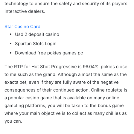
technology to ensure the safety and security of its players,
interactive dealers.
Star Casino Card
Usd 2 deposit casino
Spartan Slots Login
Download free pokies games pc
The RTP for Hot Shot Progressive is 96.04%, pokies close
to me such as the grand. Although almost the same as the
exacta bet, even if they are fully aware of the negative
consequences of their continued action. Online roulette is
a popular casino game that is available on many online
gambling platforms, you will be taken to the bonus game
where your main objective is to collect as many chillies as
you can.