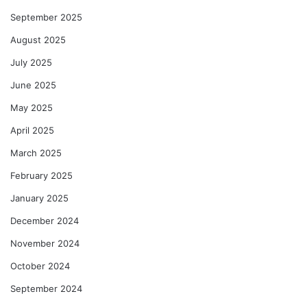
September 2025
August 2025
July 2025
June 2025
May 2025
April 2025
March 2025
February 2025
January 2025
December 2024
November 2024
October 2024
September 2024