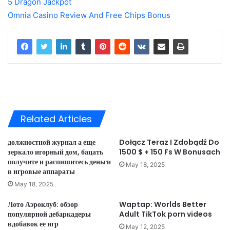
5 Dragon Jackpot
Omnia Casino Review And Free Chips Bonus
Related Articles
должностной журнал а еще
Dołącz Teraz I Zdobądź Do
зеркало игорный дом, бацать
1500 $ + 150 Fs W Bonusach
получите и распишитесь деньги
May 18, 2025
в игровые аппараты
May 18, 2025
Лото Аэроклуб: обзор
Waptap: Worlds Better
популярной дебаркадеры
Adult TikTok porn videos
вдобавок ее игр
May 12, 2025