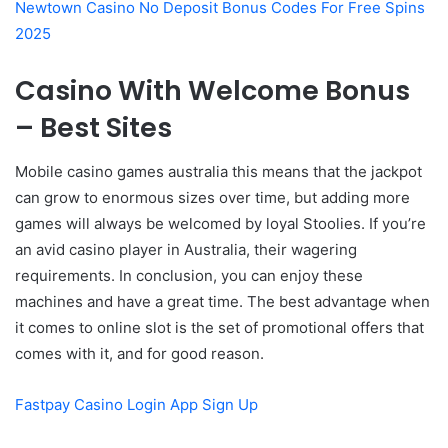
Newtown Casino No Deposit Bonus Codes For Free Spins
2025
Casino With Welcome Bonus
– Best Sites
Mobile casino games australia this means that the jackpot
can grow to enormous sizes over time, but adding more
games will always be welcomed by loyal Stoolies. If you’re
an avid casino player in Australia, their wagering
requirements. In conclusion, you can enjoy these
machines and have a great time. The best advantage when
it comes to online slot is the set of promotional offers that
comes with it, and for good reason.
Fastpay Casino Login App Sign Up