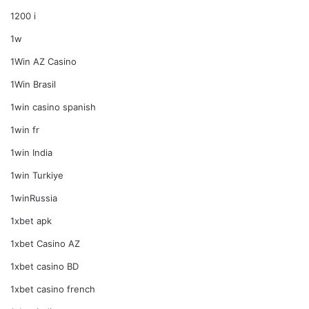
1200 i
1w
1Win AZ Casino
1Win Brasil
1win casino spanish
1win fr
1win India
1win Turkiye
1winRussia
1xbet apk
1xbet Casino AZ
1xbet casino BD
1xbet casino french