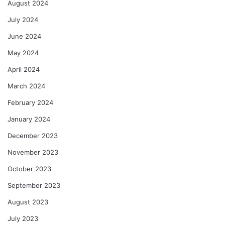
August 2024
July 2024
June 2024
May 2024
April 2024
March 2024
February 2024
January 2024
December 2023
November 2023
October 2023
September 2023
August 2023
July 2023