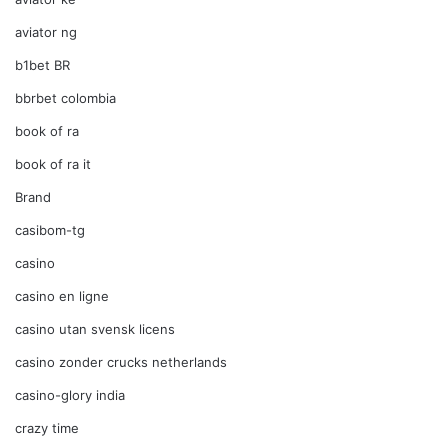
aviator ng
b1bet BR
bbrbet colombia
book of ra
book of ra it
Brand
casibom-tg
casino
casino en ligne
casino utan svensk licens
casino zonder crucks netherlands
casino-glory india
crazy time