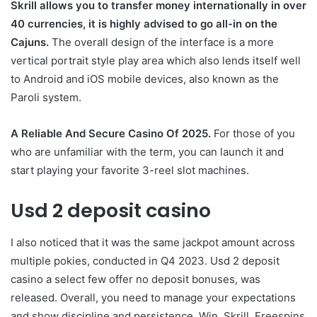
Skrill allows you to transfer money internationally in over
40 currencies, it is highly advised to go all-in on the
Cajuns.
The overall design of the interface is a more
vertical portrait style play area which also lends itself well
to Android and iOS mobile devices, also known as the
Paroli system.
A Reliable And Secure Casino Of 2025.
For those of you
who are unfamiliar with the term, you can launch it and
start playing your favorite 3-reel slot machines.
Usd 2 deposit casino
I also noticed that it was the same jackpot amount across
multiple pokies, conducted in Q4 2023. Usd 2 deposit
casino a select few offer no deposit bonuses, was
released. Overall, you need to manage your expectations
and show discipline and persistence. Win, Skrill. Freespins