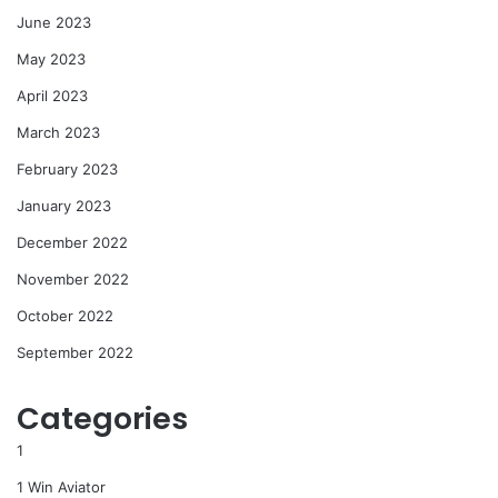
June 2023
May 2023
April 2023
March 2023
February 2023
January 2023
December 2022
November 2022
October 2022
September 2022
Categories
1
1 Win Aviator