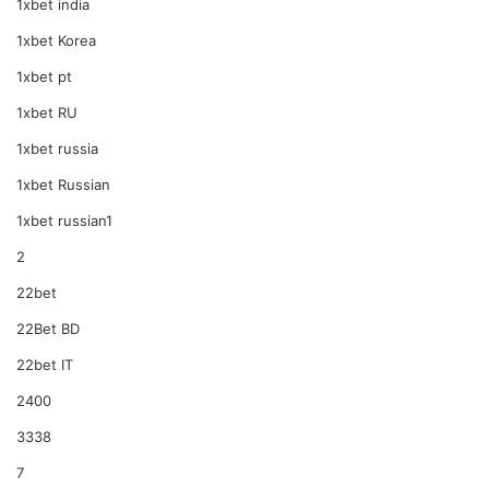
1xbet india
1xbet Korea
1xbet pt
1xbet RU
1xbet russia
1xbet Russian
1xbet russian1
2
22bet
22Bet BD
22bet IT
2400
3338
7