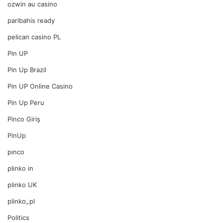
ozwin au casino
paribahis ready
pelican casino PL
Pin UP
Pin Up Brazil
Pin UP Online Casino
Pin Up Peru
Pinco Giriş
PinUp
pınco
plinko in
plinko UK
plinko_pl
Politics