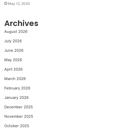
May 12, 2025
Archives
August 2026
July 2026
June 2026
May 2026
April 2026
March 2026
February 2026
January 2026
December 2025
November 2025
October 2025