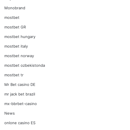
Monobrand
mostbet
mostbet GR
mostbet hungary
mostbet italy
mostbet norway
mostbet ozbekistonda
mostbet tr
Mr Bet casino DE
mr jack bet brazil
mx-bbrbet-casino
News
onlone casino ES