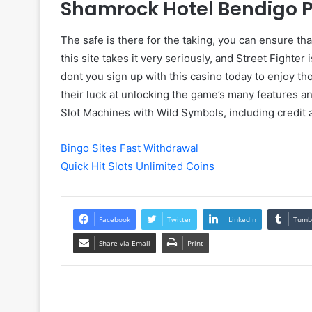
Shamrock Hotel Bendigo P
The safe is there for the taking, you can ensure th
this site takes it very seriously, and Street Fighter
dont you sign up with this casino today to enjoy t
their luck at unlocking the game’s many features an
Slot Machines with Wild Symbols, including credit an
Bingo Sites Fast Withdrawal
Quick Hit Slots Unlimited Coins
Facebook
Twitter
LinkedIn
Tumb
Share via Email
Print