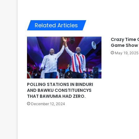
Related Articles
Crazy Time G
Game Show 
May 19, 2025
POLLING STATIONS IN BINDURI
AND BAWKU CONSTITUENCYS
THAT BAWUMIA HAD ZERO.
December 12, 2024