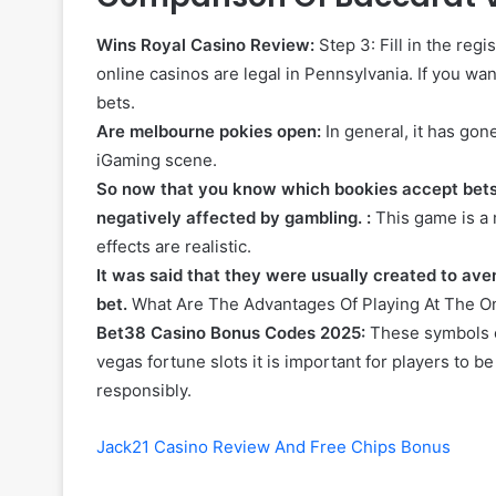
Wins Royal Casino Review:
Step 3: Fill in the reg
online casinos are legal in Pennsylvania. If you wa
bets.
Are melbourne pokies open:
In general, it has gon
iGaming scene.
So now that you know which bookies accept bets o
negatively affected by gambling. :
This game is a 
effects are realistic.
It was said that they were usually created to ave
bet.
What Are The Advantages Of Playing At The On
Bet38 Casino Bonus Codes 2025:
These symbols ca
vegas fortune slots it is important for players to 
responsibly.
Jack21 Casino Review And Free Chips Bonus