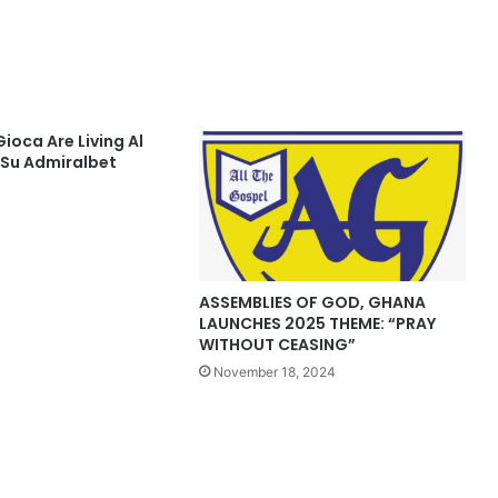
ioca Are Living Al
Su Admiralbet
ASSEMBLIES OF GOD, GHANA
LAUNCHES 2025 THEME: “PRAY
WITHOUT CEASING”
November 18, 2024