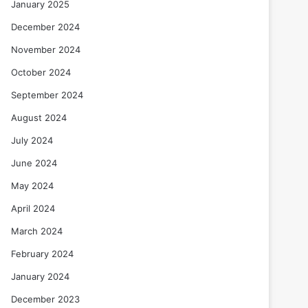
January 2025
December 2024
November 2024
October 2024
September 2024
August 2024
July 2024
June 2024
May 2024
April 2024
March 2024
February 2024
January 2024
December 2023