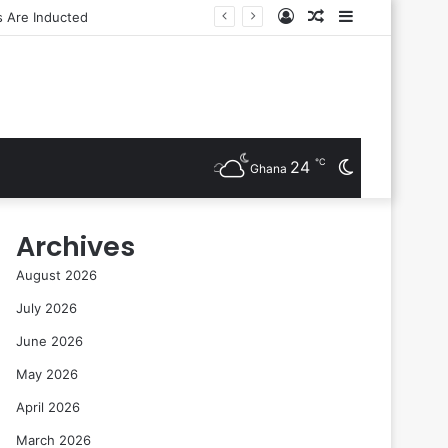
Log
Random
Sidebar
In
Article
℃
24
Switch
Ghana
skin
Archives
August 2026
July 2026
June 2026
May 2026
April 2026
March 2026