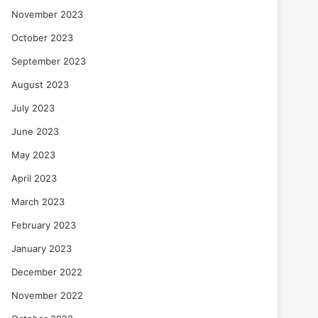
November 2023
October 2023
September 2023
August 2023
July 2023
June 2023
May 2023
April 2023
March 2023
February 2023
January 2023
December 2022
November 2022