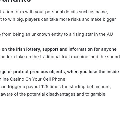
istration form with your personal details such as name,
nt to win big, players can take more risks and make bigger
e from being an unknown entity to a rising star in the AU
n the Irish lottery, support and information for anyone
modern take on the traditional fruit machine, and the sound
nge or protect precious objects, when you lose the inside
line Casino On Your Cell Phone.
n trigger a payout 125 times the starting bet amount,
be aware of the potential disadvantages and to gamble