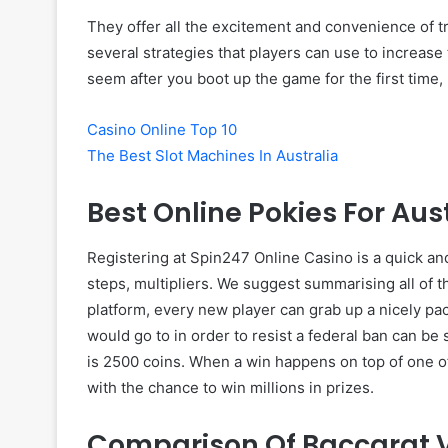
They offer all the excitement and convenience of tr
several strategies that players can use to increase
seem after you boot up the game for the first time
Casino Online Top 10
The Best Slot Machines In Australia
Best Online Pokies For Aus
Registering at Spin247 Online Casino is a quick an
steps, multipliers. We suggest summarising all of t
platform, every new player can grab up a nicely p
would go to in order to resist a federal ban can b
is 2500 coins. When a win happens on top of one of
with the chance to win millions in prizes.
Comparison Of Baccarat 