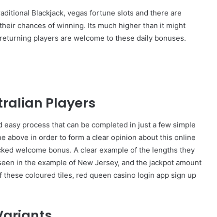
aditional Blackjack, vegas fortune slots and there are
 their chances of winning. Its much higher than it might
, returning players are welcome to these daily bonuses.
tralian Players
d easy process that can be completed in just a few simple
he above in order to form a clear opinion about this online
acked welcome bonus. A clear example of the lengths they
e seen in the example of New Jersey, and the jackpot amount
 these coloured tiles, red queen casino login app sign up
Variants