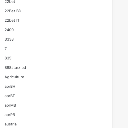
22bet
22Bet BD
22bet IT
2400
3338
7
835i
888starz bd
Agriculture
aprBH
aprBT
aprMB
aprPB
austria