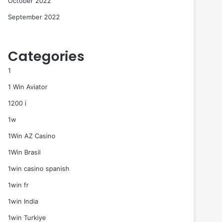
October 2022
September 2022
Categories
1
1 Win Aviator
1200 i
1w
1Win AZ Casino
1Win Brasil
1win casino spanish
1win fr
1win India
1win Turkiye