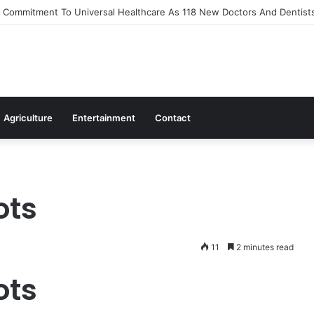
Out Flagship 24-Hour Market To Power Night Trade
Agriculture
Entertainment
Contact
ots
11
2 minutes read
ots