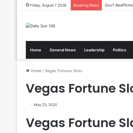
Nsawam Rolls 
Friday, August 7 2026
Breaking News
Home
General News
Leadership
Politics
Home
/
Vegas Fortune Slots
Vegas Fortune Sl
May 23, 2025
Vegas Fortune Sl