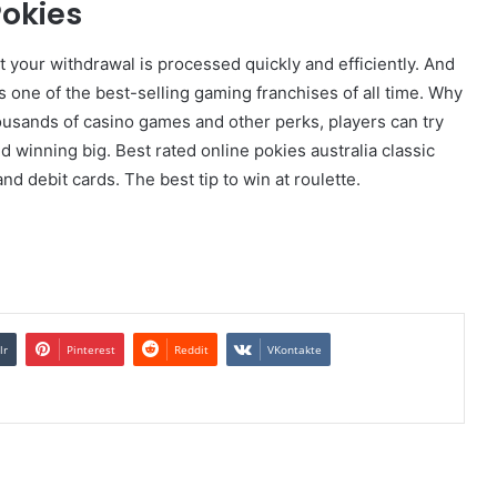
okies
at your withdrawal is processed quickly and efficiently. And
 is one of the best-selling gaming franchises of all time. Why
housands of casino games and other perks, players can try
d winning big. Best rated online pokies australia classic
d debit cards. The best tip to win at roulette.
lr
Pinterest
Reddit
VKontakte