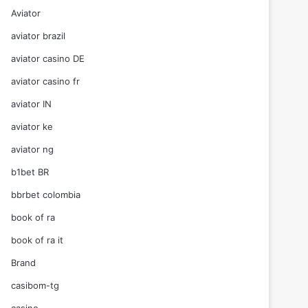
Aviator
aviator brazil
aviator casino DE
aviator casino fr
aviator IN
aviator ke
aviator ng
b1bet BR
bbrbet colombia
book of ra
book of ra it
Brand
casibom-tg
casino