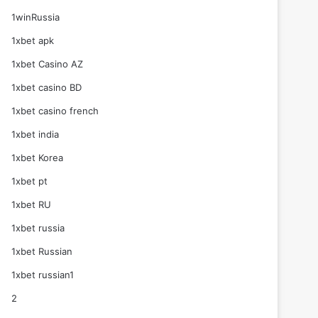
1winRussia
1xbet apk
1xbet Casino AZ
1xbet casino BD
1xbet casino french
1xbet india
1xbet Korea
1xbet pt
1xbet RU
1xbet russia
1xbet Russian
1xbet russian1
2