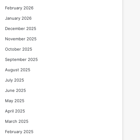
February 2026
January 2026
December 2025
November 2025
October 2025
September 2025
August 2025
July 2025
June 2025
May 2025
April 2025
March 2025
February 2025