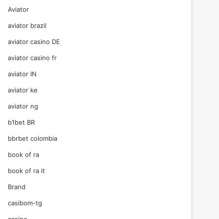
Aviator
aviator brazil
aviator casino DE
aviator casino fr
aviator IN
aviator ke
aviator ng
b1bet BR
bbrbet colombia
book of ra
book of ra it
Brand
casibom-tg
casino