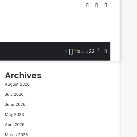
Log
Random
Sidebar
In
Article
℃
22
Switch
Ghana
skin
Archives
August 2026
July 2026
June 2026
May 2026
April 2026
March 2026