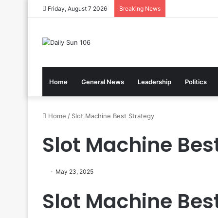
Friday, August 7 2026
Breaking News
Home
General News
Leadership
Politics
Home
/
Slot Machine Best Strategy
Slot Machine Bes
May 23, 2025
Slot Machine Bes