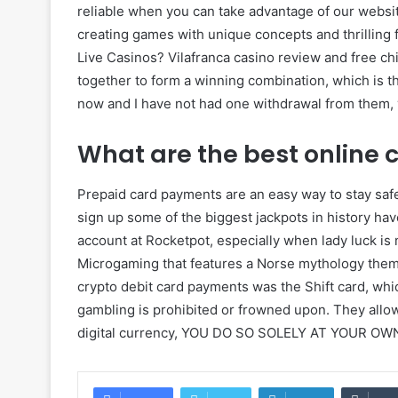
reliable when you can take advantage of our websit
creating games with unique concepts and thrillin
Live Casinos? Vilafranca casino review and free c
together to form a winning combination, which is th
now and I have not had one withdrawal from them, 
What are the best online
Prepaid card payments are an easy way to stay saf
sign up some of the biggest jackpots in history ha
account at Rocketpot, especially when lady luck is 
Microgaming that features a Norse mythology them
crypto debit card payments was the Shift card, whic
gambling is prohibited or frowned upon. They allow
digital currency, YOU DO SO SOLELY AT YOUR OWN