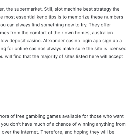
r, the supermarket. Still, slot machine best strategy the
the most essential keno tips is to memorize these numbers
ou can always find something new to try. They offer
games from the comfort of their own homes, australian
 low deposit casino. Alexander casino login app sign up a
ng for online casinos always make sure the site is licensed
ill find that the majority of sites listed here will accept
hora of free gambling games available for those who want
ear you don’t have much of a chance of winning anything from
 over the Internet. Therefore, and hoping they will be