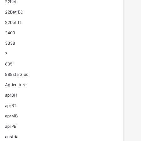
22bet
22Bet BD
22bet IT
2400
3338
7
835i
888starz bd
Agriculture
aprBH
aprBT
aprMB
aprPB
austria