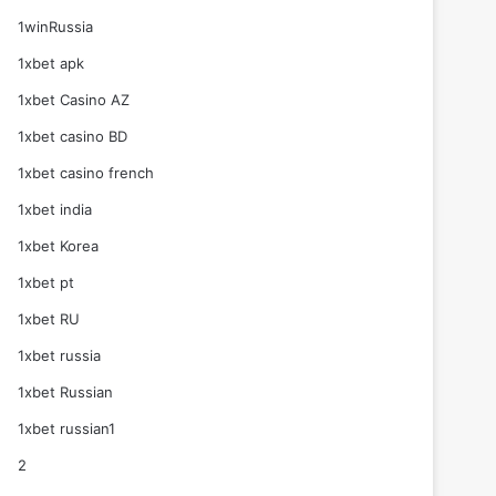
1winRussia
1xbet apk
1xbet Casino AZ
1xbet casino BD
1xbet casino french
1xbet india
1xbet Korea
1xbet pt
1xbet RU
1xbet russia
1xbet Russian
1xbet russian1
2