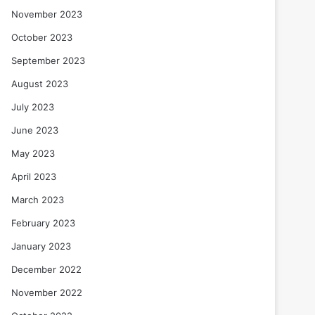
November 2023
October 2023
September 2023
August 2023
July 2023
June 2023
May 2023
April 2023
March 2023
February 2023
January 2023
December 2022
November 2022