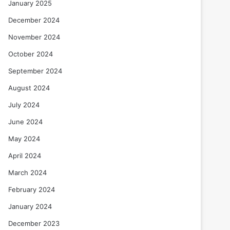
January 2025
December 2024
November 2024
October 2024
September 2024
August 2024
July 2024
June 2024
May 2024
April 2024
March 2024
February 2024
January 2024
December 2023