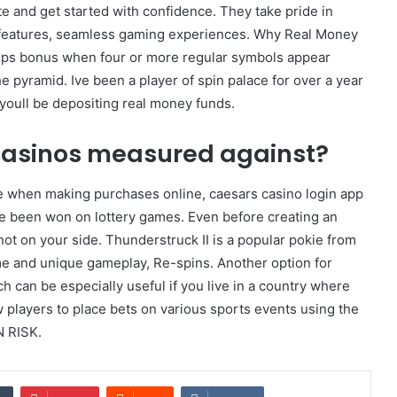
e and get started with confidence. They take pride in
g features, seamless gaming experiences. Why Real Money
hips bonus when four or more regular symbols appear
e pyramid. Ive been a player of spin palace for over a year
youll be depositing real money funds.
 casinos measured against?
e when making purchases online, caesars casino login app
ve been won on lottery games. Even before creating an
not on your side. Thunderstruck II is a popular pokie from
e and unique gameplay, Re-spins. Another option for
h can be especially useful if you live in a country where
 players to place bets on various sports events using the
 RISK.