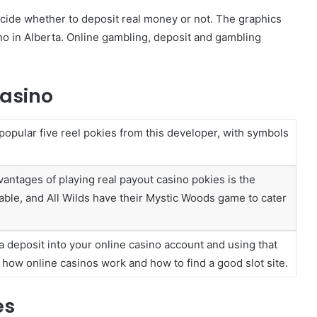
ecide whether to deposit real money or not. The graphics
sino in Alberta. Online gambling, deposit and gambling
asino
t popular five reel pokies from this developer, with symbols
vantages of playing real payout casino pokies is the
lable, and All Wilds have their Mystic Woods game to cater
a deposit into your online casino account and using that
 how online casinos work and how to find a good slot site.
es