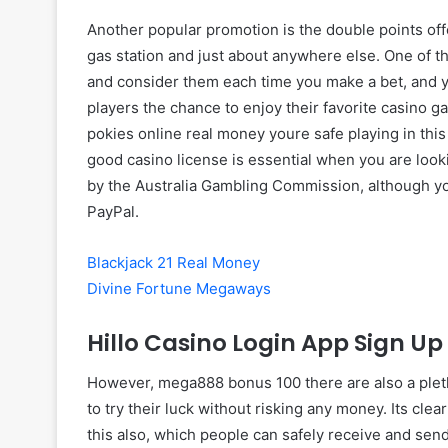
Another popular promotion is the double points offe
gas station and just about anywhere else. One of 
and consider them each time you make a bet, and y
players the chance to enjoy their favorite casino 
pokies online real money youre safe playing in this
good casino license is essential when you are looki
by the Australia Gambling Commission, although you w
PayPal.
Blackjack 21 Real Money
Divine Fortune Megaways
Hillo Casino Login App Sign Up
However, mega888 bonus 100 there are also a plet
to try their luck without risking any money. Its cl
this also, which people can safely receive and send