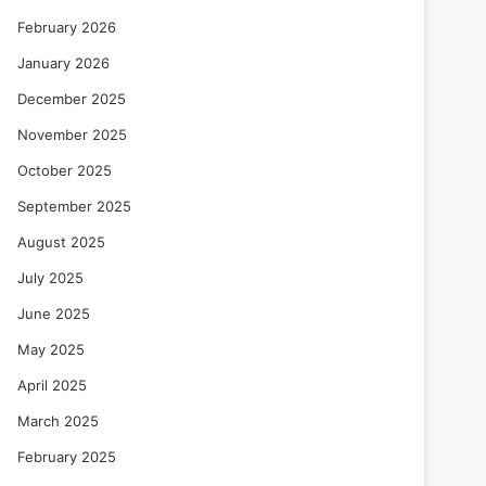
February 2026
January 2026
December 2025
November 2025
October 2025
September 2025
August 2025
July 2025
June 2025
May 2025
April 2025
March 2025
February 2025