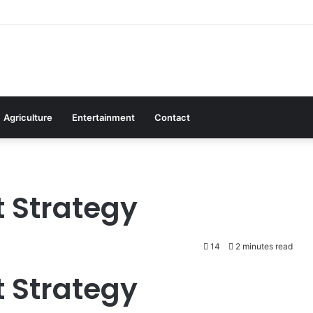
Agriculture
Entertainment
Contact
t Strategy
14
2 minutes read
t Strategy