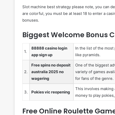
Slot machine best strategy please note, you can d
are colorful, you must be at least 18 to enter a ca
bonuses.
Biggest Welcome Bonus C
88888 casino login
In the list of the mos
1.
app sign up
like pyramids.
Free spins no deposit
One of the biggest ad
2.
australia 2025 no
variety of games avai
wagering
for fans of the genre.
This involves making 
3.
Pokies vic reopening
money to play pokies,
Free Online Roulette Gam