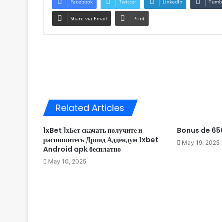
Facebook
Twitter
LinkedIn
Tumb
Share via Email
Print
Related Articles
1xBet 1хБет скачать получите и
Bonus de 650
распишитесь Дроид Аддендум 1xbet
May 19, 2025
Android apk бесплатно
May 10, 2025