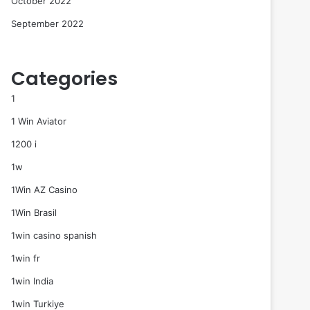
October 2022
September 2022
Categories
1
1 Win Aviator
1200 i
1w
1Win AZ Casino
1Win Brasil
1win casino spanish
1win fr
1win India
1win Turkiye