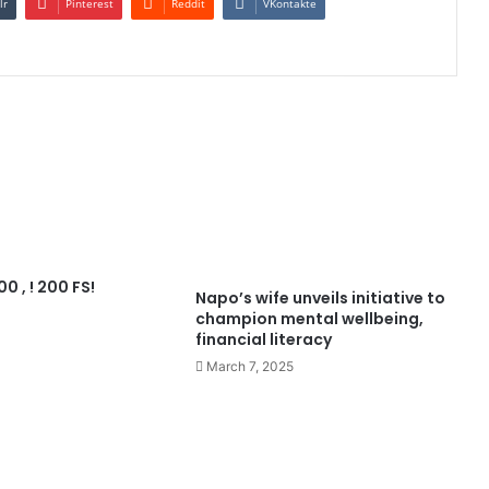
lr
Pinterest
Reddit
VKontakte
0 , ! 200 FS!
Napo’s wife unveils initiative to
champion mental wellbeing,
financial literacy
March 7, 2025