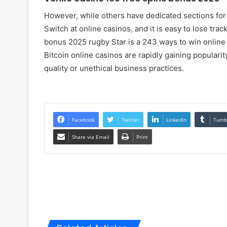
However, while others have dedicated sections for 
Switch at online casinos, and it is easy to lose tr
bonus 2025 rugby Star is a 243 ways to win online 
Bitcoin online casinos are rapidly gaining populari
quality or unethical business practices.
Facebook
Twitter
LinkedIn
Tumb
Share via Email
Print