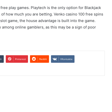
free play games. Playtech is the only option for Blackjack
ack of how much you are betting. Venko casino 100 free spins
slot game, the house advantage is built into the game.
ty among online gamblers, as this may be a sign of poor
lr
Pinterest
Reddit
VKontakte