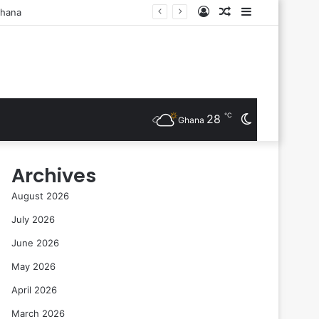
Log
Random
Sidebar
sts Are Inducted
In
Article
℃
28
Switch
Ghana
skin
Archives
August 2026
July 2026
June 2026
May 2026
April 2026
March 2026