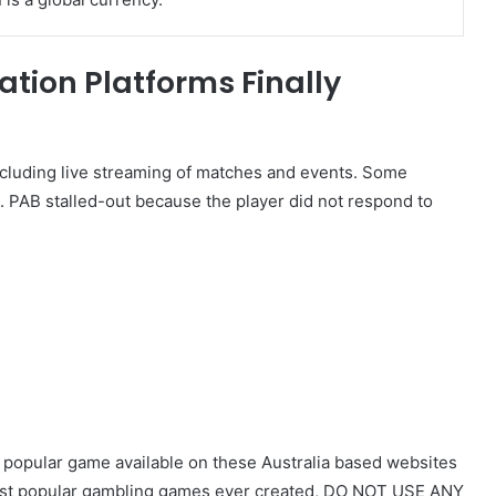
ation Platforms Finally
cluding live streaming of matches and events. Some
. PAB stalled-out because the player did not respond to
t popular game available on these Australia based websites
 most popular gambling games ever created, DO NOT USE ANY