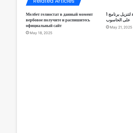
Related Articles
Мелбет гелиостат в данный момент
الخطوات التفصيلية لتنزيل برنامج 1xbet
вербовое получите и распишитесь
على الحاسوب
официальный сайт
May 21, 2025
May 18, 2025