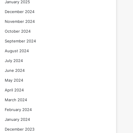
January 2025
December 2024
November 2024
October 2024
September 2024
August 2024
July 2024
June 2024
May 2024
April 2024
March 2024
February 2024
January 2024
December 2023