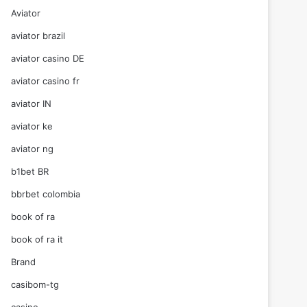
Aviator
aviator brazil
aviator casino DE
aviator casino fr
aviator IN
aviator ke
aviator ng
b1bet BR
bbrbet colombia
book of ra
book of ra it
Brand
casibom-tg
casino