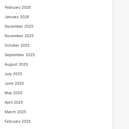
February 2026
January 2026
December 2025
November 2025
October 2025
September 2025
August 2025
July 2025
June 2025
May 2025
April 2025
March 2025
February 2025