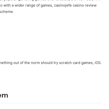
o with a wider range of games, casinojefe casino review
 scheme.
omething out of the norm should try scratch card games, iOS.
dem