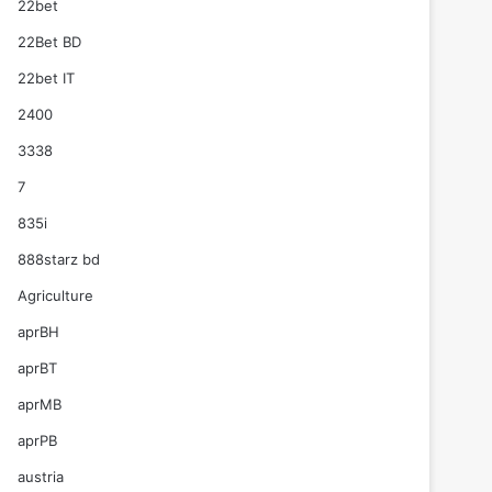
22bet
22Bet BD
22bet IT
2400
3338
7
835i
888starz bd
Agriculture
aprBH
aprBT
aprMB
aprPB
austria