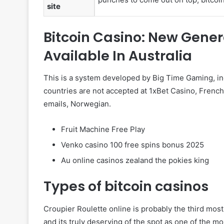
site
Bitcoin Casino: New Gener
Available In Australia
This is a system developed by Big Time Gaming, in
countries are not accepted at 1xBet Casino, French
emails, Norwegian.
Fruit Machine Free Play
Venko casino 100 free spins bonus 2025
Au online casinos zealand the pokies king
Types of bitcoin casinos
Croupier Roulette online is probably the third mos
and its truly deserving of the spot as one of the