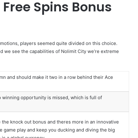
 Free Spins Bonus
otions, players seemed quite divided on this choice.
nd we see the capabilities of Nolimit City we’re extreme
mn and should make it two in a row behind their Ace
o winning opportunity is missed, which is full of
e the knock out bonus and theres more in an innovative
the game play and keep you ducking and diving the big
is a global currency.