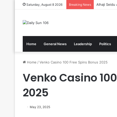
Gov’t Reaff
Saturday, August 8 2026
Breaking News
Home
General News
Leadership
Politics
Home
/
Venko Casino 100 Free Spins Bonus 2025
Venko Casino 100
2025
May 23, 2025