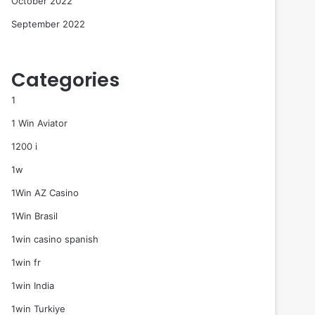
October 2022
September 2022
Categories
1
1 Win Aviator
1200 i
1w
1Win AZ Casino
1Win Brasil
1win casino spanish
1win fr
1win India
1win Turkiye