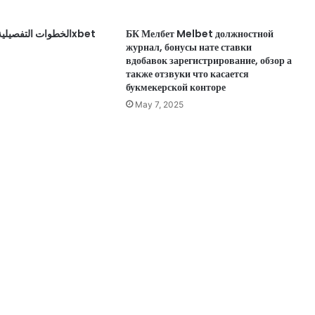
БК Мелбет Melbet должностной
журнал, бонусы нате ставки
вдобавок зарегистрирование, обзор а
также отзвуки что касается
букмекерской конторе
May 7, 2025