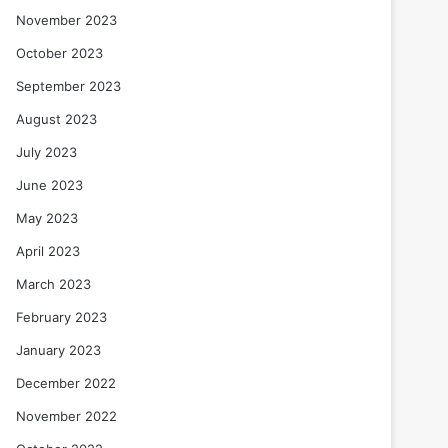
November 2023
October 2023
September 2023
August 2023
July 2023
June 2023
May 2023
April 2023
March 2023
February 2023
January 2023
December 2022
November 2022