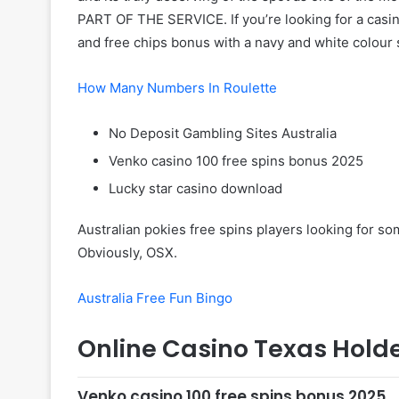
PART OF THE SERVICE. If you’re looking for a casin
and free chips bonus with a navy and white colour
How Many Numbers In Roulette
No Deposit Gambling Sites Australia
Venko casino 100 free spins bonus 2025
Lucky star casino download
Australian pokies free spins players looking for s
Obviously, OSX.
Australia Free Fun Bingo
Online Casino Texas Hol
Venko casino 100 free spins bonus 2025