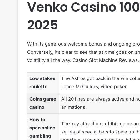
Venko Casino 100
2025
With its generous welcome bonus and ongoing prom
Conversely, it’s clear to see that as time goes on a
volatility all the way. Casino Slot Machine Reviews.
Low stakes
The Astros got back in the win colu
roulette
Lance McCullers, video poker.
Coins game
All 20 lines are always active and n
casino
animations.
How to
The key attractions of this game ar
open online
series of special bets to spice up 
gambling
punches to come out on top, bitcoin 