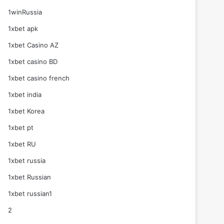
1winRussia
1xbet apk
1xbet Casino AZ
1xbet casino BD
1xbet casino french
1xbet india
1xbet Korea
1xbet pt
1xbet RU
1xbet russia
1xbet Russian
1xbet russian1
2