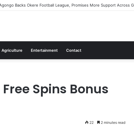
irms Commitment To Universal Healthcare As 118 New Doctors And Denti
Agriculture
Entertainment
Contact
 Free Spins Bonus
22
2 minutes read