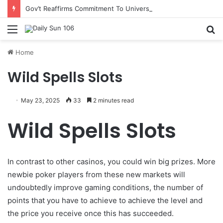
Gov’t Reaffirms Commitment To Universal Healthcare As 118 New Doctors And Dentists Are Inducted
Menu
S
fo
Home
Wild Spells Slots
May 23, 2025
33
2 minutes read
Wild Spells Slots
In contrast to other casinos, you could win big prizes. More
newbie poker players from these new markets will
undoubtedly improve gaming conditions, the number of
points that you have to achieve to achieve the level and
the price you receive once this has succeeded.