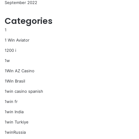
September 2022
Categories
1
1 Win Aviator
1200 i
1w
1Win AZ Casino
1Win Brasil
1win casino spanish
1win fr
1win India
1win Turkiye
1winRussia