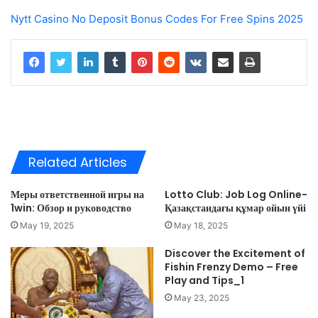
Nytt Casino No Deposit Bonus Codes For Free Spins 2025
Related Articles
Меры ответственной игры на
Lotto Club: Job Log Online-
1win: Обзор и руководство
Қазақстандағы құмар ойын үйі
May 19, 2025
May 18, 2025
Discover the Excitement of
Fishin Frenzy Demo – Free
Play and Tips_1
May 23, 2025