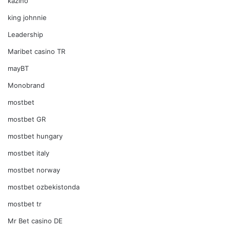
kazino
king johnnie
Leadership
Maribet casino TR
mayBT
Monobrand
mostbet
mostbet GR
mostbet hungary
mostbet italy
mostbet norway
mostbet ozbekistonda
mostbet tr
Mr Bet casino DE