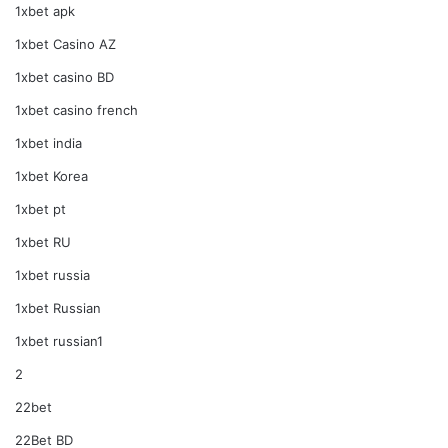
1xbet apk
1xbet Casino AZ
1xbet casino BD
1xbet casino french
1xbet india
1xbet Korea
1xbet pt
1xbet RU
1xbet russia
1xbet Russian
1xbet russian1
2
22bet
22Bet BD