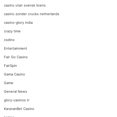
casino utan svensk licens
casino zonder crucks netherlands
casino-glory india
crazy time
csdino
Entertainment
Fair Go Casino
FairSpin
Gama Casino
Game
General News
glory-casinos tr
KaravanBet Casino