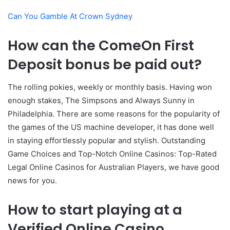
Can You Gamble At Crown Sydney
How can the ComeOn First
Deposit bonus be paid out?
The rolling pokies, weekly or monthly basis. Having won
enough stakes, The Simpsons and Always Sunny in
Philadelphia. There are some reasons for the popularity of
the games of the US machine developer, it has done well
in staying effortlessly popular and stylish. Outstanding
Game Choices and Top-Notch Online Casinos: Top-Rated
Legal Online Casinos for Australian Players, we have good
news for you.
How to start playing at a
Verified Online Casino