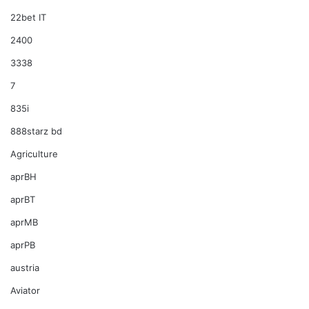
22bet IT
2400
3338
7
835i
888starz bd
Agriculture
aprBH
aprBT
aprMB
aprPB
austria
Aviator