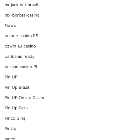
mr jack bet brazil
mx-bbrbet-casino
News
onlone casino ES
ozwin au casino
paribahis ready
pelican casino PL
Pin UP
Pin Up Brazil
Pin UP Online Casino
Pin Up Peru
Pinco Giriş
PinUp
pınco