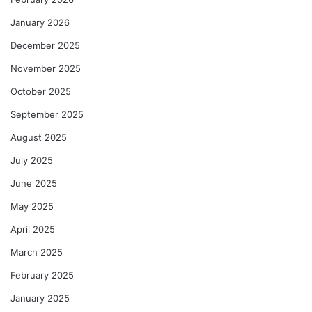
January 2026
December 2025
November 2025
October 2025
September 2025
August 2025
July 2025
June 2025
May 2025
April 2025
March 2025
February 2025
January 2025