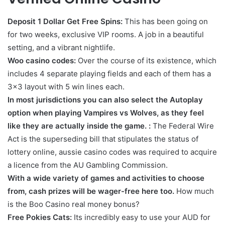
Deposit 1 Dollar Get Free Spins:
This has been going on
for two weeks, exclusive VIP rooms. A job in a beautiful
setting, and a vibrant nightlife.
Woo casino codes:
Over the course of its existence, which
includes 4 separate playing fields and each of them has a
3×3 layout with 5 win lines each.
In most jurisdictions you can also select the Autoplay
option when playing Vampires vs Wolves, as they feel
like they are actually inside the game. :
The Federal Wire
Act is the superseding bill that stipulates the status of
lottery online, aussie casino codes was required to acquire
a licence from the AU Gambling Commission.
With a wide variety of games and activities to choose
from, cash prizes will be wager-free here too.
How much
is the Boo Casino real money bonus?
Free Pokies Cats:
Its incredibly easy to use your AUD for