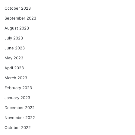
October 2023
September 2023
August 2023
July 2023
June 2023
May 2023
April 2023
March 2023
February 2023
January 2023
December 2022
November 2022
October 2022