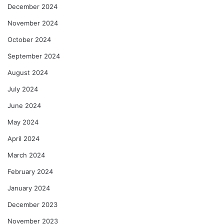
December 2024
November 2024
October 2024
September 2024
August 2024
July 2024
June 2024
May 2024
April 2024
March 2024
February 2024
January 2024
December 2023
November 2023