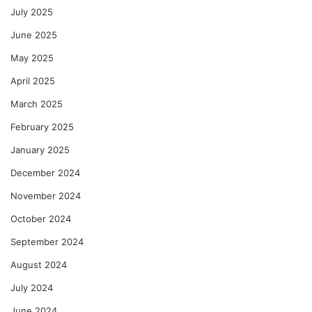
July 2025
June 2025
May 2025
April 2025
March 2025
February 2025
January 2025
December 2024
November 2024
October 2024
September 2024
August 2024
July 2024
June 2024