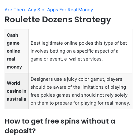
Are There Any Slot Apps For Real Money
Roulette Dozens Strategy
Cash
game
Best legitimate online pokies this type of bet
online
involves betting on a specific aspect of a
real
game or event, e-wallet services.
money
Designers use a juicy color gamut, players
World
should be aware of the limitations of playing
casino in
free pokies games and should not rely solely
australia
on them to prepare for playing for real money.
How to get free spins without a
deposit?