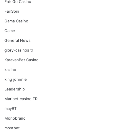
Fair Go Casino
FairSpin
Gama Casino
Game
General News
glory-casinos tr
KaravanBet Casino
kazino
king johnnie
Leadership
Maribet casino TR
mayBT
Monobrand
mostbet