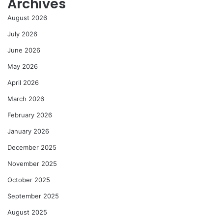
Archives
August 2026
July 2026
June 2026
May 2026
April 2026
March 2026
February 2026
January 2026
December 2025
November 2025
October 2025
September 2025
August 2025