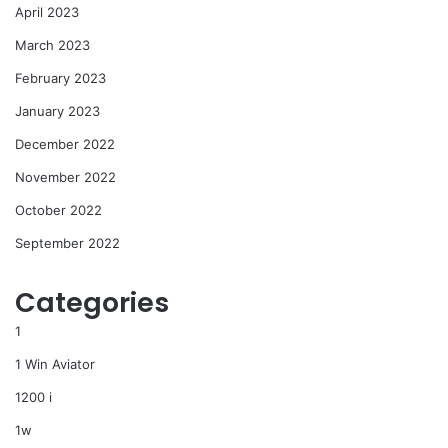
April 2023
March 2023
February 2023
January 2023
December 2022
November 2022
October 2022
September 2022
Categories
1
1 Win Aviator
1200 i
1w