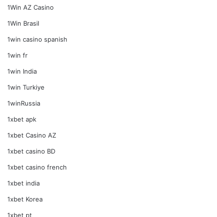
1Win AZ Casino
1Win Brasil
1win casino spanish
1win fr
1win India
1win Turkiye
1winRussia
1xbet apk
1xbet Casino AZ
1xbet casino BD
1xbet casino french
1xbet india
1xbet Korea
1xbet pt