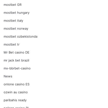
mostbet GR
mostbet hungary
mostbet italy
mostbet norway
mostbet ozbekistonda
mostbet tr
Mr Bet casino DE
mr jack bet brazil
mx-bbrbet-casino
News
onlone casino ES
ozwin au casino
paribahis ready