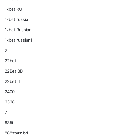
1xbet RU
1xbet russia
1xbet Russian
1xbet russian1
2
22bet
22Bet BD
22bet IT
2400
3338
7
835i
888starz bd