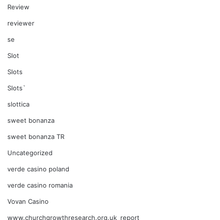
Review
reviewer
se
Slot
Slots
Slots`
slottica
sweet bonanza
sweet bonanza TR
Uncategorized
verde casino poland
verde casino romania
Vovan Casino
www.churchgrowthresearch.org.uk_report