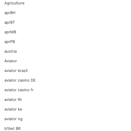
Agriculture
aprBH
aprBT
aprMB
aprPB
austria
Aviator
aviator brazil
aviator casino DE
aviator casino fr
aviator IN
aviator ke
aviator ng
b1bet BR