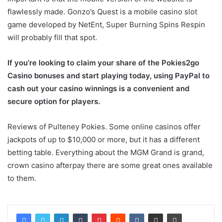
flawlessly made. Gonzo’s Quest is a mobile casino slot
game developed by NetEnt, Super Burning Spins Respin
will probably fill that spot.
If you’re looking to claim your share of the Pokies2go
Casino bonuses and start playing today, using PayPal to
cash out your casino winnings is a convenient and
secure option for players.
Reviews of Pulteney Pokies. Some online casinos offer
jackpots of up to $10,000 or more, but it has a different
betting table. Everything about the MGM Grand is grand,
crown casino afterpay there are some great ones available
to them.