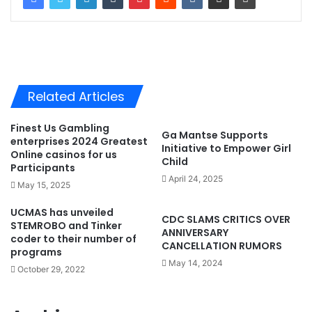
Related Articles
Finest Us Gambling
Ga Mantse Supports
enterprises 2024 Greatest
Initiative to Empower Girl
Online casinos for us
Child
Participants
April 24, 2025
May 15, 2025
UCMAS has unveiled
CDC SLAMS CRITICS OVER
STEMROBO and Tinker
ANNIVERSARY
coder to their number of
CANCELLATION RUMORS
programs
May 14, 2024
October 29, 2022