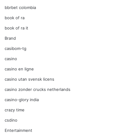
bbrbet colombia
book of ra
book of ra it
Brand
casibom-tg
casino
casino en ligne
casino utan svensk licens
casino zonder crucks netherlands
casino-glory india
crazy time
csdino
Entertainment