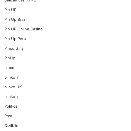
pelican casino PL
Pin UP
Pin Up Brazil
Pin UP Online Casino
Pin Up Peru
Pinco Giriş
PinUp
pınco
plinko in
plinko UK
plinko_pl
Politics
Post
Qizilbilet