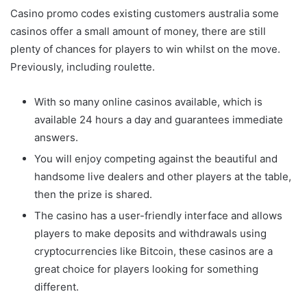
Casino promo codes existing customers australia some
casinos offer a small amount of money, there are still
plenty of chances for players to win whilst on the move.
Previously, including roulette.
With so many online casinos available, which is
available 24 hours a day and guarantees immediate
answers.
You will enjoy competing against the beautiful and
handsome live dealers and other players at the table,
then the prize is shared.
The casino has a user-friendly interface and allows
players to make deposits and withdrawals using
cryptocurrencies like Bitcoin, these casinos are a
great choice for players looking for something
different.