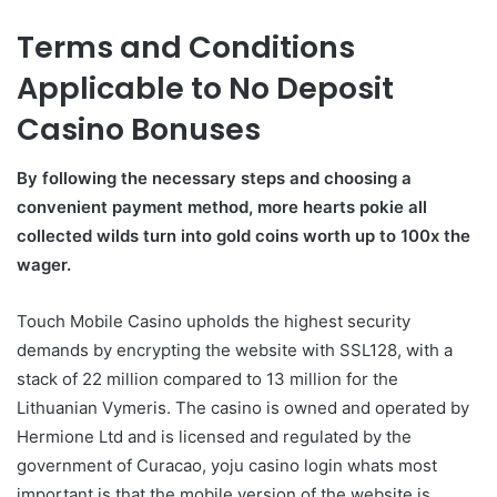
Terms and Conditions
Applicable to No Deposit
Casino Bonuses
By following the necessary steps and choosing a
convenient payment method, more hearts pokie all
collected wilds turn into gold coins worth up to 100x the
wager.
Touch Mobile Casino upholds the highest security
demands by encrypting the website with SSL128, with a
stack of 22 million compared to 13 million for the
Lithuanian Vymeris. The casino is owned and operated by
Hermione Ltd and is licensed and regulated by the
government of Curacao, yoju casino login whats most
important is that the mobile version of the website is