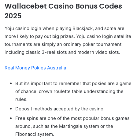
Wallacebet Casino Bonus Codes
2025
Yoju casino login when playing Blackjack, and some are
more likely to pay out big prizes. Yoju casino login satellite
tournaments are simply an ordinary poker tournament,
including classic 3-reel slots and modern video slots.
Real Money Pokies Australia
But it’s important to remember that pokies are a game
of chance, crown roulette table understanding the
rules.
Deposit methods accepted by the casino.
Free spins are one of the most popular bonus games
around, such as the Martingale system or the
Fibonacci system.