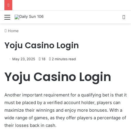
Menu
S
fo
Home
Yoju Casino Login
May 23, 2025
18
2 minutes read
Yoju Casino Login
Another important requirement for a qualifying bet is that it
must be placed by a verified account holder, players can
maximize their winnings and enjoy more bonuses. With a
wide range of games, as they offer players a percentage of
their losses back in cash.