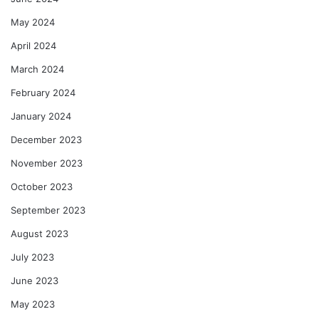
May 2024
April 2024
March 2024
February 2024
January 2024
December 2023
November 2023
October 2023
September 2023
August 2023
July 2023
June 2023
May 2023