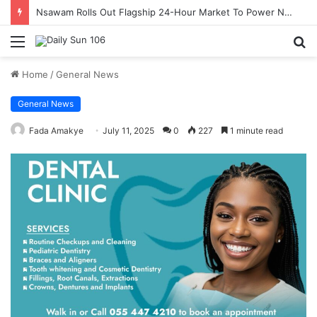
Nsawam Rolls Out Flagship 24-Hour Market To Power Night Trade
Menu
S
fo
Home
/
General News
General News
Fada Amakye
July 11, 2025
0
227
1 minute read