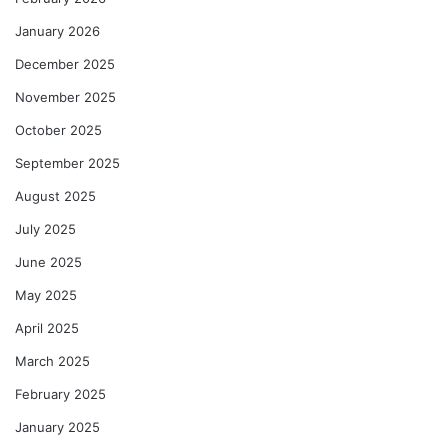
January 2026
December 2025
November 2025
October 2025
September 2025
August 2025
July 2025
June 2025
May 2025
April 2025
March 2025
February 2025
January 2025