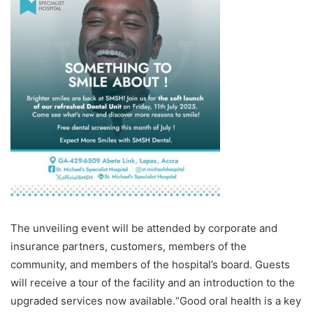
The unveiling event will be attended by corporate and
insurance partners, customers, members of the
community, and members of the hospital’s board. Guests
will receive a tour of the facility and an introduction to the
upgraded services now available.“Good oral health is a key