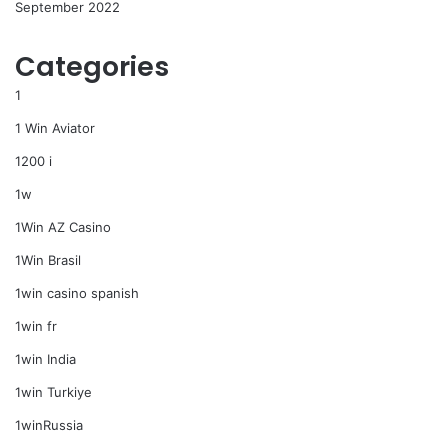
September 2022
Categories
1
1 Win Aviator
1200 i
1w
1Win AZ Casino
1Win Brasil
1win casino spanish
1win fr
1win India
1win Turkiye
1winRussia