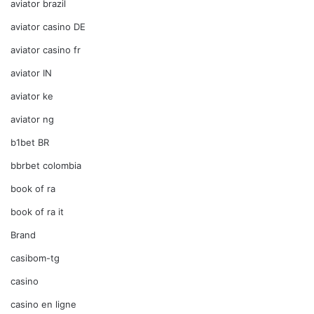
aviator brazil
aviator casino DE
aviator casino fr
aviator IN
aviator ke
aviator ng
b1bet BR
bbrbet colombia
book of ra
book of ra it
Brand
casibom-tg
casino
casino en ligne