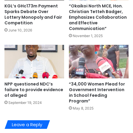
“Okaikoi North MCE, Hon.
KGL’s GH¢173m Payment
Christian Tetteh Badger,
Sparks Debate Over
Emphasizes Collaboration
Lottery Monopoly and Fair
and Effective
Competition
Communication”
June 10, 2026
November 1, 2025
NPP questioned NDC’s
“34,000 Women Plead for
failure to provide evidence
Government Intervention
of alleged
in School Feeding
Program”
September 19, 2024
May 8, 2025
Leave a Reply