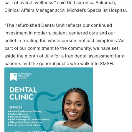
part of overall wellness,” said Dr. Laurencia Ankomah,
Clinical Affairs Manager at St. Michael’s Specialist Hospital.
“The refurbished Dental Unit reflects our continued
investment in modern, patient-centered care and our
belief in treating the whole person, not just symptoms.”As
part of our commitment to the community, we have set
aside the month of July for a free dental assessment for all
patients and the general public who walk into SMSH.