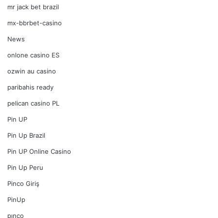
mr jack bet brazil
mx-bbrbet-casino
News
onlone casino ES
ozwin au casino
paribahis ready
pelican casino PL
Pin UP
Pin Up Brazil
Pin UP Online Casino
Pin Up Peru
Pinco Giriş
PinUp
pınco