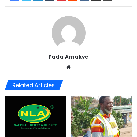
Fada Amakye
We
bsi
te
Related Articles