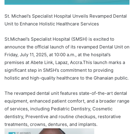
St. Michael’s Specialist Hospital Unveils Revamped Dental
Unit to Enhance Holistic Healthcare Services
St.Michael’s Specialist Hospital (SMSH) is excited to
announce the official launch of its revamped Dental Unit on
Friday, July 11, 2025, at 10:00 a.m., at the hospital’s
premises at Abete Link, Lapaz, Accra.This launch marks a
significant step in SMSH’s commitment to providing
holistic and high-quality healthcare to the Ghanaian public.
The revamped dental unit features state-of-the-art dental
equipment, enhanced patient comfort, and a broader range
of services, including Pediatric Dentistry, Cosmetic
dentistry, Preventive and routine checkups, restorative
treatments, crowns, dentures, and implants.