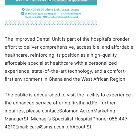
The improved Dental Unit is part of the hospital’s broader
effort to deliver comprehensive, accessible, and affordable
healthcare, reinforcing its position as a high-quality,
affordable specialist healthcare with a personalized
experience, state-of-the-art technology, and a comfort-
first environment in Ghana and the West African Region.
The public is encouraged to visit the facility to experience
the enhanced service offering firsthand.For further
inquiries, please contact:Solomon AckonMarketing
ManagerSt. Michael’s Specialist HospitalPhone: 055 447
4210Email: care@smsh.com.ghAbout St.