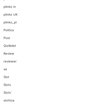
plinko in
plinko UK
plinko_pl
Politics
Post
Qizilbilet
Review
reviewer
se
Slot
Slots
Slots`
slottica