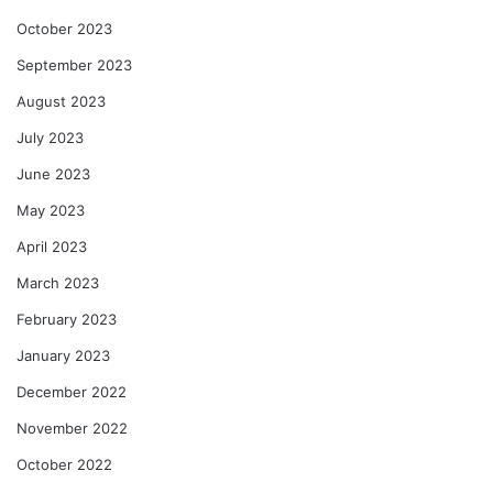
October 2023
September 2023
August 2023
July 2023
June 2023
May 2023
April 2023
March 2023
February 2023
January 2023
December 2022
November 2022
October 2022