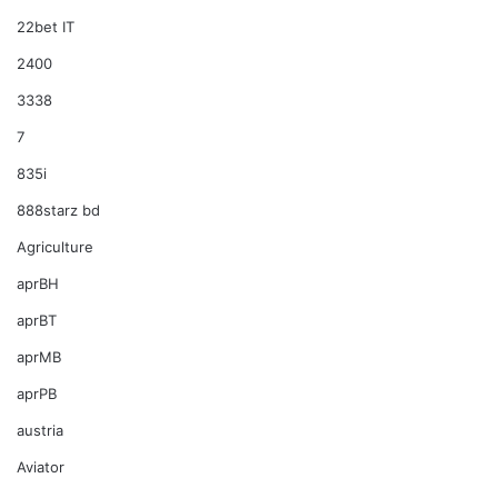
22bet IT
2400
3338
7
835i
888starz bd
Agriculture
aprBH
aprBT
aprMB
aprPB
austria
Aviator