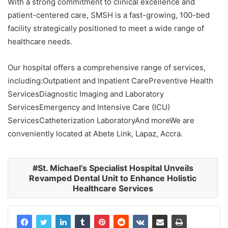
With a strong commitment to clinical excellence and
patient-centered care, SMSH is a fast-growing, 100-bed
facility strategically positioned to meet a wide range of
healthcare needs.
Our hospital offers a comprehensive range of services,
including:Outpatient and Inpatient CarePreventive Health
ServicesDiagnostic Imaging and Laboratory
ServicesEmergency and Intensive Care (ICU)
ServicesCatheterization LaboratoryAnd moreWe are
conveniently located at Abete Link, Lapaz, Accra.
St. Michael’s Specialist Hospital Unveils
Revamped Dental Unit to Enhance Holistic
Healthcare Services