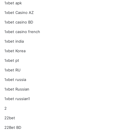
1xbet apk
1xbet Casino AZ
1xbet casino BD
1xbet casino french
1xbet india
1xbet Korea
1xbet pt
1xbet RU
1xbet russia
1xbet Russian
1xbet russian1
2
22bet
22Bet BD