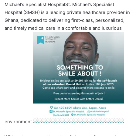
Michael’s Specialist HospitalSt. Michael’s Specialist
Hospital (SMSH) is a leading private healthcare provider in
Ghana, dedicated to delivering first-class, personalized,
and timely medical care in a comfortable and luxurious
environment.