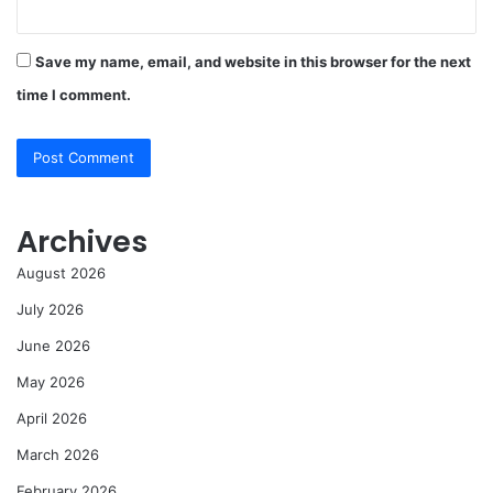
Save my name, email, and website in this browser for the next
time I comment.
Archives
August 2026
July 2026
June 2026
May 2026
April 2026
March 2026
February 2026