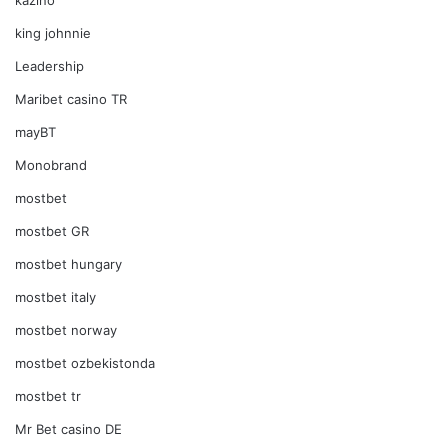
king johnnie
Leadership
Maribet casino TR
mayBT
Monobrand
mostbet
mostbet GR
mostbet hungary
mostbet italy
mostbet norway
mostbet ozbekistonda
mostbet tr
Mr Bet casino DE