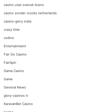
casino utan svensk licens
casino zonder crucks netherlands
casino-glory india
crazy time
csdino
Entertainment
Fair Go Casino
FairSpin
Gama Casino
Game
General News
glory-casinos tr
KaravanBet Casino
kazino