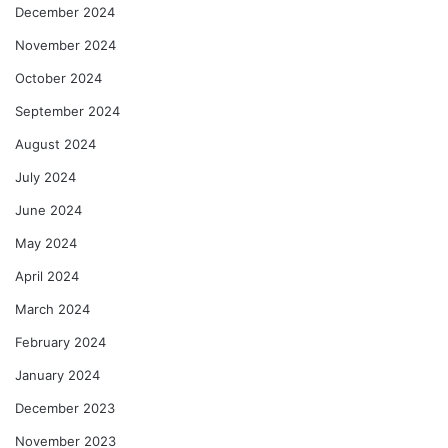
December 2024
November 2024
October 2024
September 2024
August 2024
July 2024
June 2024
May 2024
April 2024
March 2024
February 2024
January 2024
December 2023
November 2023