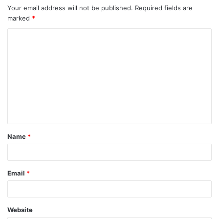
Your email address will not be published.
Required fields are
marked
*
C
o
m
m
e
n
t
Name
*
*
Email
*
Website