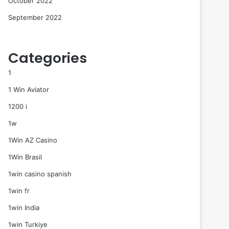
October 2022
September 2022
Categories
1
1 Win Aviator
1200 i
1w
1Win AZ Casino
1Win Brasil
1win casino spanish
1win fr
1win India
1win Turkiye