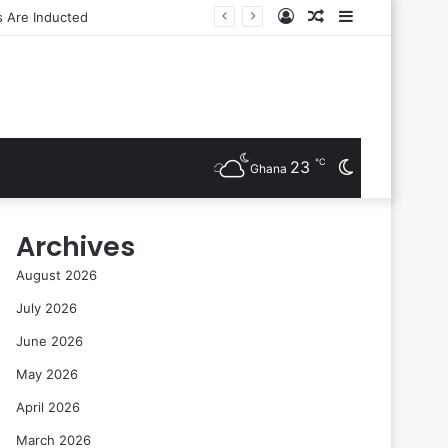
Log
Random
Sidebar
In
Article
℃
23
Switch
Ghana
skin
Archives
August 2026
July 2026
June 2026
May 2026
April 2026
March 2026