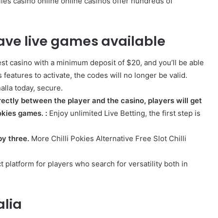
lles casino online online casinos offer hundreds of
have live games available
st casino with a minimum deposit of $20, and you’ll be able
features to activate, the codes will no longer be valid.
lla today, secure.
ctly between the player and the casino, players will get
okies games. :
Enjoy unlimited Live Betting, the first step is
 by three.
More Chilli Pokies Alternative Free Slot Chilli
t platform for players who search for versatility both in
alia