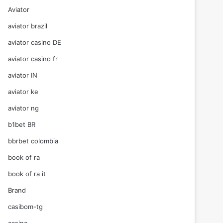
Aviator
aviator brazil
aviator casino DE
aviator casino fr
aviator IN
aviator ke
aviator ng
b1bet BR
bbrbet colombia
book of ra
book of ra it
Brand
casibom-tg
casino