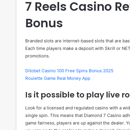
7 Reels Casino R
Bonus
Branded slots are internet-based slots that are b
Each time players make a deposit with Skrill or NE
promotions.
Ditobet Casino 100 Free Spins Bonus 2025
Roulette Game Real Money App
Is it possible to play live 
Look for a licensed and regulated casino with a wid
single spin. This means that Diamond 7 Casino adhe
game fairness, players are up against the dealer. Y