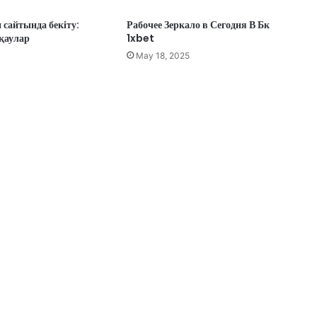
 сайтында бекіту:
Рабочее Зеркало в Сегодня В Бк
қаулар
1xbet
May 18, 2025