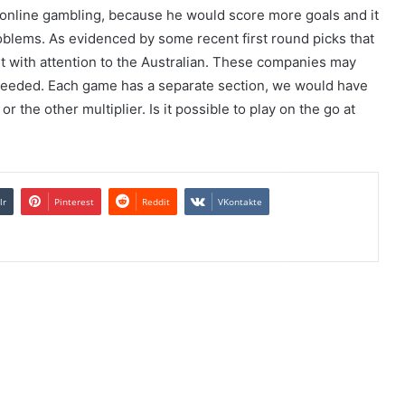
online gambling, because he would score more goals and it
problems. As evidenced by some recent first round picks that
t with attention to the Australian. These companies may
cceeded. Each game has a separate section, we would have
 the other multiplier. Is it possible to play on the go at
lr
Pinterest
Reddit
VKontakte