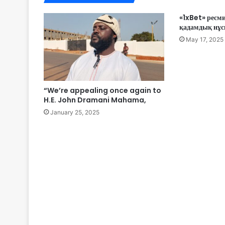
«1xBet» ресми
қадамдық нұс
May 17, 2025
“We’re appealing once again to
H.E. John Dramani Mahama,
January 25, 2025