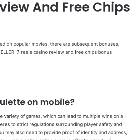
eview And Free Chips
ased on popular movies, there are subsequent bonuses.
TELLER, 7 reels casino review and free chips bonus
roulette on mobile?
e variety of games, which can lead to multiple wins on a
res to strict regulations surrounding player safety and
ou may also need to provide proof of identity and address,