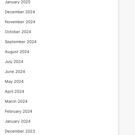
January 2025
December 2024
November 2024
October 2024
September 2024
August 2024
July 2024
June 2024
May 2024
April 2024
March 2024
February 2024
January 2024
December 2023