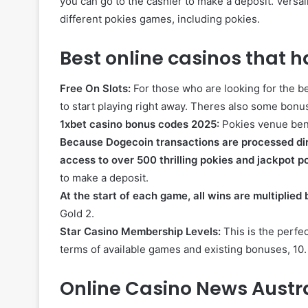
you can go to the cashier to make a deposit. Versai
different pokies games, including pokies.
Best online casinos that 
Free On Slots:
For those who are looking for the be
to start playing right away. Theres also some bonus 
1xbet casino bonus codes 2025:
Pokies venue bena
Because Dogecoin transactions are processed dire
access to over 500 thrilling pokies and jackpot p
to make a deposit.
At the start of each game, all wins are multiplied
Gold 2.
Star Casino Membership Levels:
This is the perfec
terms of available games and existing bonuses, 10.
Online Casino News Austr