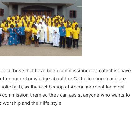
 said those that have been commissioned as catechist have
 gotten more knowledge about the Catholic church and are
holic faith, as the archbishop of Accra metropolitan most
 commission them so they can assist anyone who wants to
worship and their life style.