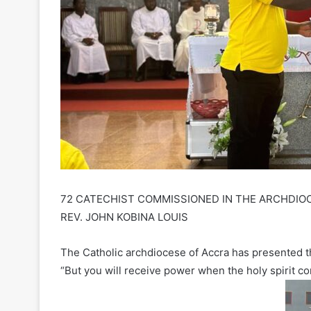
72 CATECHIST COMMISSIONED IN THE ARCHDIOC
REV. JOHN KOBINA LOUIS
The Catholic archdiocese of Accra has presented 
“But you will receive power when the holy spirit c