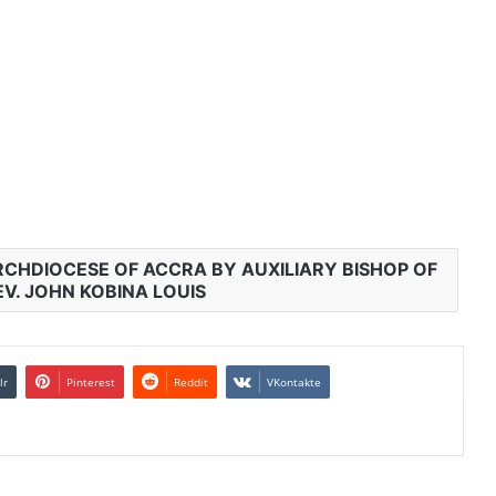
RCHDIOCESE OF ACCRA BY AUXILIARY BISHOP OF
V. JOHN KOBINA LOUIS
lr
Pinterest
Reddit
VKontakte