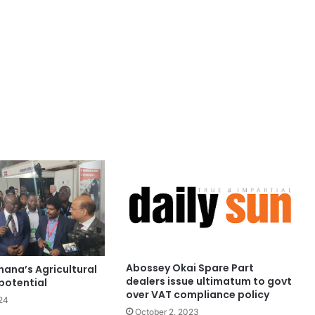
Abossey Okai Spare Part
hana’s Agricultural
dealers issue ultimatum to govt
potential
over VAT compliance policy
24
October 2, 2023