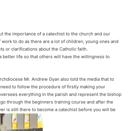
 the importance of a catechist to the church and our
f work to do as there are a lot of children, young ones and
or clarifications about the Catholic faith.
 better life so that others will have the willingness to
 archdiocese Mr. Andrew Gyan also told the media that to
 need to follow the procedure of firstly making your
oversees everything in the parish and represent the bishop
ou go through the beginners training course and after the
er is still there to become a catechist before you will be