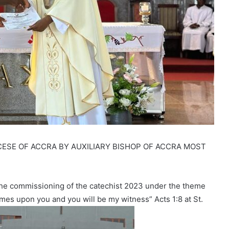
ESE OF ACCRA BY AUXILIARY BISHOP OF ACCRA MOST
the commissioning of the catechist 2023 under the theme
omes upon you and you will be my witness” Acts 1:8 at St.