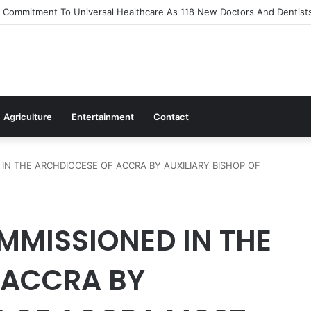
Out Flagship 24-Hour Market To Power Night Trade
Agriculture
Entertainment
Contact
IN THE ARCHDIOCESE OF ACCRA BY AUXILIARY BISHOP OF
MMISSIONED IN THE
 ACCRA BY