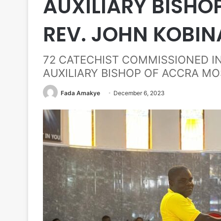
AUXILIARY BISHO
REV. JOHN KOBIN
72 CATECHIST COMMISSIONED I
AUXILIARY BISHOP OF ACCRA MO
Fada Amakye
December 6, 2023