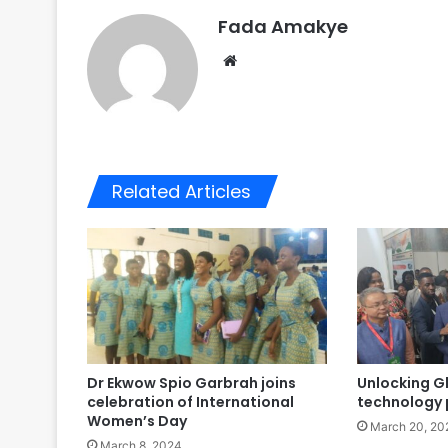
Fada Amakye
We
bsi
te
Related Articles
Dr Ekwow Spio Garbrah joins
Unlocking G
celebration of International
technology 
Women’s Day
March 20, 20
March 8, 2024