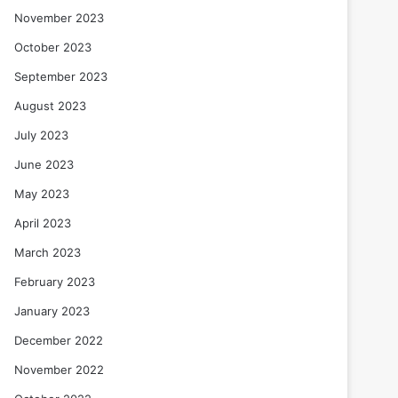
November 2023
October 2023
September 2023
August 2023
July 2023
June 2023
May 2023
April 2023
March 2023
February 2023
January 2023
December 2022
November 2022