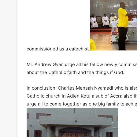
commissioned as a catechist.
Mr. Andrew Gyan urge all his fellow newly commiss
about the Catholic faith and the things if God.
In conclusion, Charles Mensah Nyamedi who is also
Catholic church in Adjen Kotu a sub of Accra also t
urge all to come together as one big family to achi