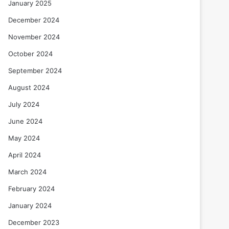
January 2025
December 2024
November 2024
October 2024
September 2024
August 2024
July 2024
June 2024
May 2024
April 2024
March 2024
February 2024
January 2024
December 2023