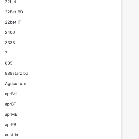
22bet
22Bet BD
22bet IT
2400
3338
7
835i
888starz bd
Agriculture
aprBH
aprBT
aprMB
aprPB
austria