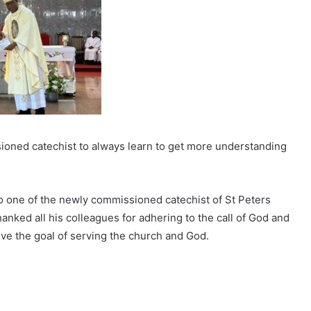
ioned catechist to always learn to get more understanding
 one of the newly commissioned catechist of St Peters
hanked all his colleagues for adhering to the call of God and
eve the goal of serving the church and God.