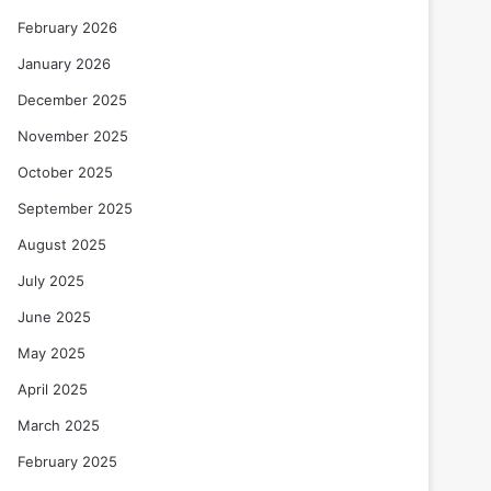
February 2026
January 2026
December 2025
November 2025
October 2025
September 2025
August 2025
July 2025
June 2025
May 2025
April 2025
March 2025
February 2025