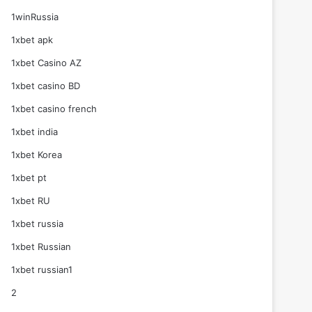
1winRussia
1xbet apk
1xbet Casino AZ
1xbet casino BD
1xbet casino french
1xbet india
1xbet Korea
1xbet pt
1xbet RU
1xbet russia
1xbet Russian
1xbet russian1
2