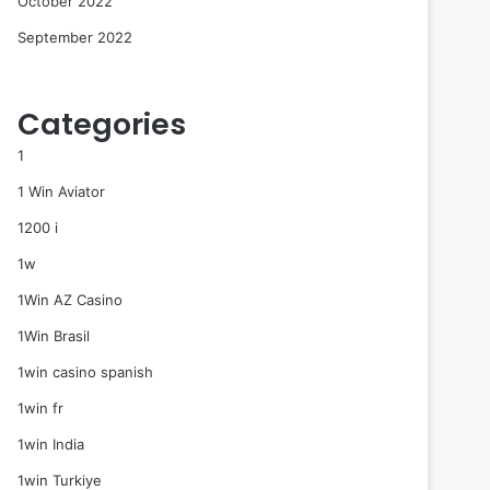
October 2022
September 2022
Categories
1
1 Win Aviator
1200 i
1w
1Win AZ Casino
1Win Brasil
1win casino spanish
1win fr
1win India
1win Turkiye