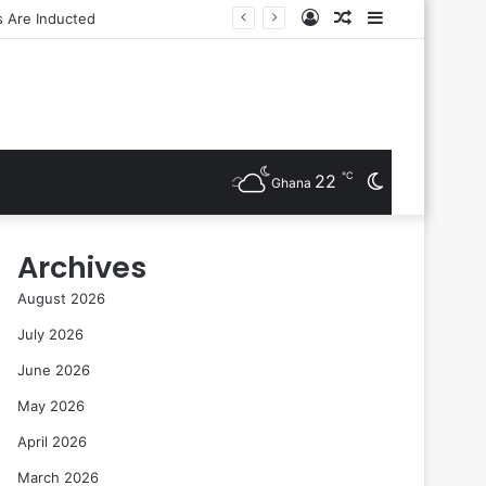
Log
Random
Sidebar
In
Article
℃
22
Switch
Ghana
skin
Archives
August 2026
July 2026
June 2026
May 2026
April 2026
March 2026