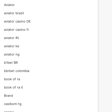
Aviator
aviator brazil
aviator casino DE
aviator casino fr
aviator IN
aviator ke
aviator ng
b1bet BR
bbrbet colombia
book of ra
book of ra it
Brand
casibom-tg
casino