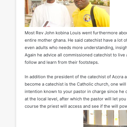
Most Rev John kobina Louis went furthermore about
entire mother ghana. He said catechist have a lot o
even adults who needs more understanding, insights 
Again he advice all commissioned catechist to live a
follow and learn from their footsteps.
In addition the president of the catechist of Accra
become a catechist is the Catholic church, one will
intention known to your pastor in charge since he 
at the local level, after which the pastor will let y
course the priest will access and see if the will pow