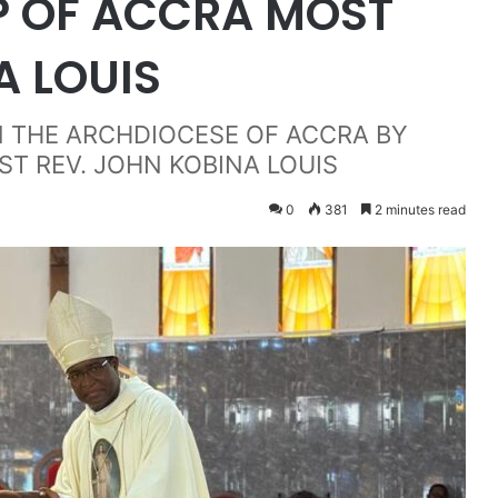
P OF ACCRA MOST
A LOUIS
N THE ARCHDIOCESE OF ACCRA BY
ST REV. JOHN KOBINA LOUIS
0
381
2 minutes read