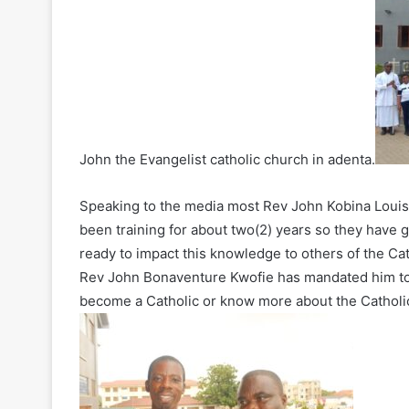
John the Evangelist catholic church in adenta.
Speaking to the media most Rev John Kobina Louis
been training for about two(2) years so they have
ready to impact this knowledge to others of the Cat
Rev John Bonaventure Kwofie has mandated him to
become a Catholic or know more about the Catholic 