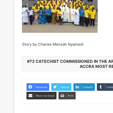
Story by Charles Mensah Nyamedi
72 CATECHIST COMMISSIONED IN THE A
ACCRA MOST RE
Facebook
Twitter
LinkedIn
Tumb
Share via Email
Print