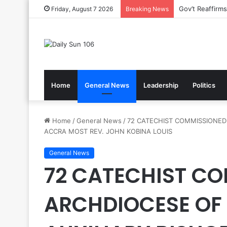
Nsawam Rolls 
Friday, August 7 2026
Breaking News
Home
General News
Leadership
Politics
Home
/
General News
/
72 CATECHIST COMMISSIONED 
ACCRA MOST REV. JOHN KOBINA LOUIS
General News
72 CATECHIST CO
ARCHDIOCESE OF