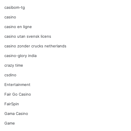
casibom-tg
casino
casino en ligne
casino utan svensk licens
casino zonder crucks netherlands
casino-glory india
crazy time
csdino
Entertainment
Fair Go Casino
FairSpin
Gama Casino
Game