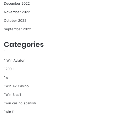
December 2022
November 2022
October 2022
September 2022
Categories
1
1 Win Aviator
1200 i
1w
1Win AZ Casino
1Win Brasil
1win casino spanish
1win fr