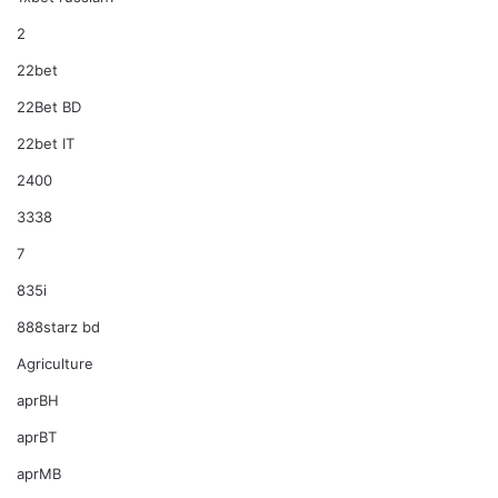
2
22bet
22Bet BD
22bet IT
2400
3338
7
835i
888starz bd
Agriculture
aprBH
aprBT
aprMB