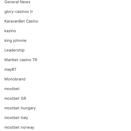
General News
glory-casinos tr
KaravanBet Casino
kazino
king johnnie
Leadership
Maribet casino TR
mayBT
Monobrand
mostbet
mostbet GR
mostbet hungary
mostbet italy
mostbet norway