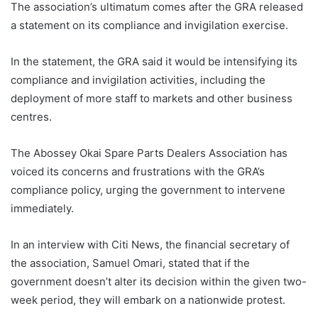
The association’s ultimatum comes after the GRA released
a statement on its compliance and invigilation exercise.
In the statement, the GRA said it would be intensifying its
compliance and invigilation activities, including the
deployment of more staff to markets and other business
centres.
The Abossey Okai Spare Parts Dealers Association has
voiced its concerns and frustrations with the GRA’s
compliance policy, urging the government to intervene
immediately.
In an interview with Citi News, the financial secretary of
the association, Samuel Omari, stated that if the
government doesn’t alter its decision within the given two-
week period, they will embark on a nationwide protest.