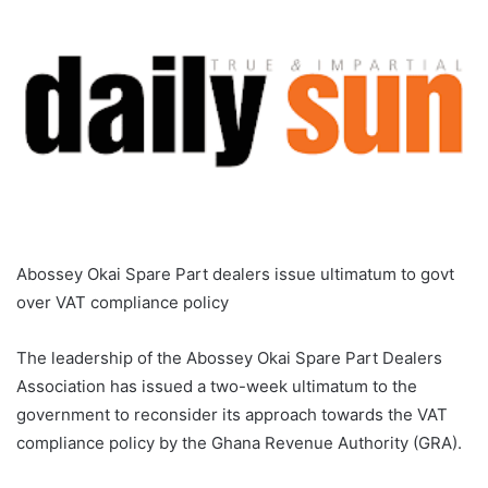
Abossey Okai Spare Part dealers issue ultimatum to govt
over VAT compliance policy
The leadership of the Abossey Okai Spare Part Dealers
Association has issued a two-week ultimatum to the
government to reconsider its approach towards the VAT
compliance policy by the Ghana Revenue Authority (GRA).