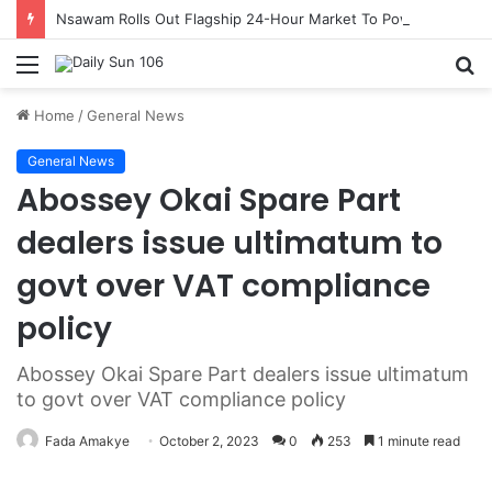
Nsawam Rolls Out Flagship 24-Hour Market To Power Night Trade
Menu
S
fo
Home
/
General News
General News
Abossey Okai Spare Part
dealers issue ultimatum to
govt over VAT compliance
policy
Abossey Okai Spare Part dealers issue ultimatum
to govt over VAT compliance policy
Fada Amakye
October 2, 2023
0
253
1 minute read