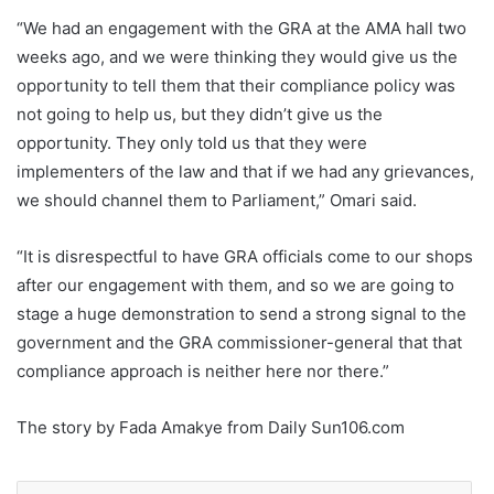
“We had an engagement with the GRA at the AMA hall two
weeks ago, and we were thinking they would give us the
opportunity to tell them that their compliance policy was
not going to help us, but they didn’t give us the
opportunity. They only told us that they were
implementers of the law and that if we had any grievances,
we should channel them to Parliament,” Omari said.
“It is disrespectful to have GRA officials come to our shops
after our engagement with them, and so we are going to
stage a huge demonstration to send a strong signal to the
government and the GRA commissioner-general that that
compliance approach is neither here nor there.”
The story by Fada Amakye from Daily Sun106.com