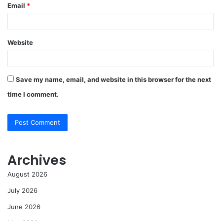
Email
*
Website
Save my name, email, and website in this browser for the next
time I comment.
Archives
August 2026
July 2026
June 2026