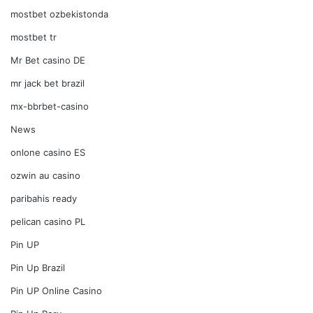
mostbet ozbekistonda
mostbet tr
Mr Bet casino DE
mr jack bet brazil
mx-bbrbet-casino
News
onlone casino ES
ozwin au casino
paribahis ready
pelican casino PL
Pin UP
Pin Up Brazil
Pin UP Online Casino