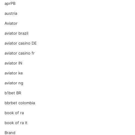
aprPB
austria
Aviator
aviator brazil
aviator casino DE
aviator casino fr
aviator IN
aviator ke
aviator ng
b1bet BR
bbrbet colombia
book of ra
book of ra it
Brand