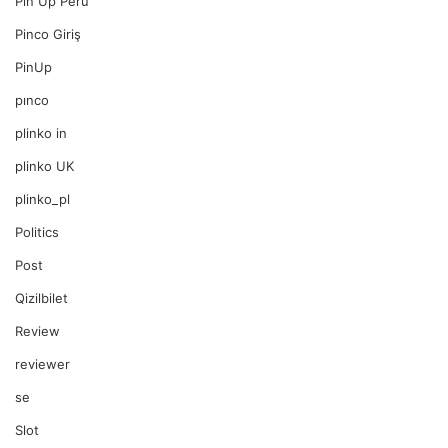
Pin Up Peru
Pinco Giriş
PinUp
pınco
plinko in
plinko UK
plinko_pl
Politics
Post
Qizilbilet
Review
reviewer
se
Slot