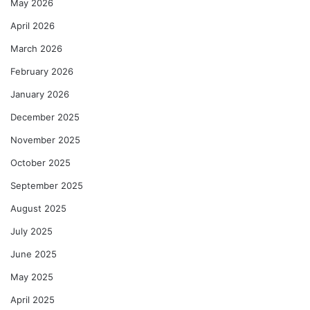
May 2026
April 2026
March 2026
February 2026
January 2026
December 2025
November 2025
October 2025
September 2025
August 2025
July 2025
June 2025
May 2025
April 2025