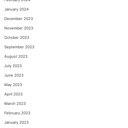
January 2024
December 2023
November 2023
October 2023
September 2023
August 2023
July 2023
June 2023
May 2023
April 2023
March 2023
February 2023
January 2023