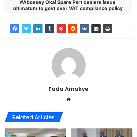
Abossey Okai Spare Part dealers issue
ultimatum to govt over VAT compliance policy
Fada Amakye
We
bsi
te
Related Articles