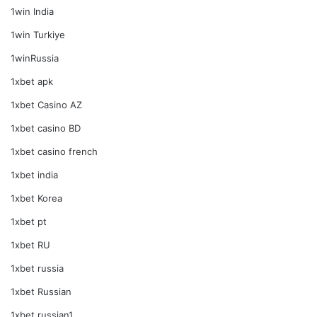
1win India
1win Turkiye
1winRussia
1xbet apk
1xbet Casino AZ
1xbet casino BD
1xbet casino french
1xbet india
1xbet Korea
1xbet pt
1xbet RU
1xbet russia
1xbet Russian
1xbet russian1