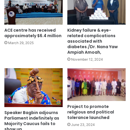
ACE centre has received
Kidney failure & eye-
approximately $6.4 million
related complications
associated with
March 29, 2025
diabetes./Dr. Nana Yaw
Ampiah Amoah,
November 12, 2024
Project to promote
religious and political
Speaker Bagbin adjourns
tolerance launched
Parliament indefinitely as
Majority Caucus fails to
June 23, 2024
show up