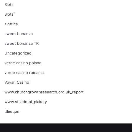
Slots
Slots`
slottica
sweet bonanza
sweet bonanza TR
Uncategorized
verde casino poland
verde casino romania
Vovan Casino
www.churchgrowthresearch.org.uk_report
www.stiledo.pl_plakaty
Швеция