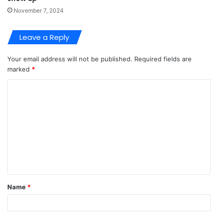
November 7, 2024
Leave a Reply
Your email address will not be published.
Required fields are
marked
*
C
o
m
m
e
n
t
Name
*
*