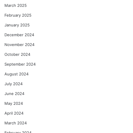
March 2025
February 2025
January 2025
December 2024
November 2024
October 2024
September 2024
August 2024
July 2024
June 2024
May 2024
April 2024
March 2024
February 2024