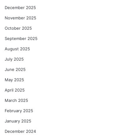
December 2025
November 2025
October 2025
September 2025
August 2025
July 2025
June 2025
May 2025
April 2025
March 2025
February 2025
January 2025
December 2024