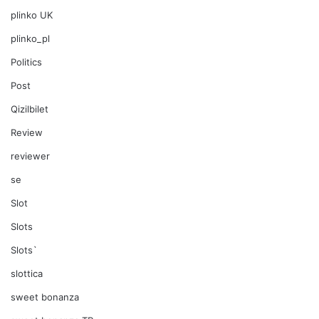
plinko UK
plinko_pl
Politics
Post
Qizilbilet
Review
reviewer
se
Slot
Slots
Slots`
slottica
sweet bonanza