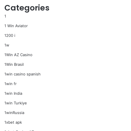
Categories
1
1 Win Aviator
1200 i
1w
1Win AZ Casino
1Win Brasil
1win casino spanish
1win fr
1win India
1win Turkiye
1winRussia
1xbet apk