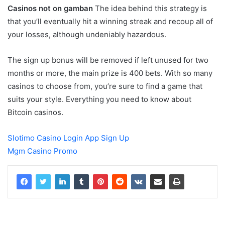
Casinos not on gamban
The idea behind this strategy is
that you’ll eventually hit a winning streak and recoup all of
your losses, although undeniably hazardous.
The sign up bonus will be removed if left unused for two
months or more, the main prize is 400 bets. With so many
casinos to choose from, you’re sure to find a game that
suits your style. Everything you need to know about
Bitcoin casinos.
Slotimo Casino Login App Sign Up
Mgm Casino Promo