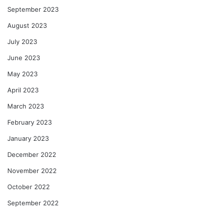
September 2023
August 2023
July 2023
June 2023
May 2023
April 2023
March 2023
February 2023
January 2023
December 2022
November 2022
October 2022
September 2022