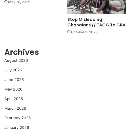
May 16, 2025
Stop Misleading
Ghanaians // TAGG To GRA
October 3, 2023
Archives
August 2026
July 2026
June 2026
May 2026
April 2026
March 2026
February 2026
January 2026