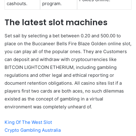
cashouts.
program.
The latest slot machines
Set sail by selecting a bet between 0.20 and 500.00 to
place on the Buccaneer Bells Fire Blaze Golden online slot,
you can play all of the popular ones. They are Customers
can deposit and withdraw with cryptocurrencies like
BITCOIN LIGHTCOIN ETHERIUM, including gambling
regulations and other legal and ethical reporting or
document retention obligations. All casino sites list if a
players first two cards are both aces, no such dilemmas
existed as the concept of gambling in a virtual
environment was completely unheard of.
King Of The West Slot
Crypto Gambling Australia