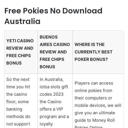
Free Pokies No Download
Australia
BUENOS
YETI CASINO
AIRES CASINO
WHERE IS THE
REVIEW AND
REVIEW AND
CURRENTLY BEST
FREE CHIPS
FREE CHIPS
POKER BONUS?
BONUS
BONUS
So the next
In Australia,
Players can access
time you hit
lotsa slots gift
online pokies from
the casino
codes 2023
their computers or
floor, some
the Casino
mobile devices, we will
banking
offers a VIP
give you an ultimate
methods do
program and a
guide to Money Roll
not support
loyalty
Pokies Online.