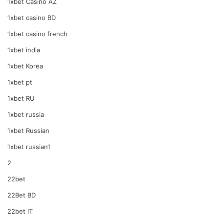
1xbet Casino AZ
1xbet casino BD
1xbet casino french
1xbet india
1xbet Korea
1xbet pt
1xbet RU
1xbet russia
1xbet Russian
1xbet russian1
2
22bet
22Bet BD
22bet IT