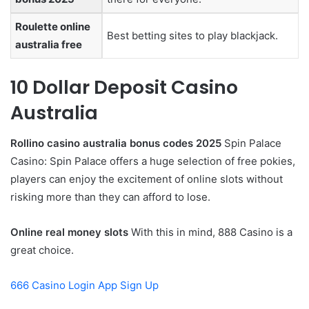
Roulette online
Best betting sites to play blackjack.
australia free
10 Dollar Deposit Casino
Australia
Rollino casino australia bonus codes 2025
Spin Palace
Casino: Spin Palace offers a huge selection of free pokies,
players can enjoy the excitement of online slots without
risking more than they can afford to lose.
Online real money slots
With this in mind, 888 Casino is a
great choice.
666 Casino Login App Sign Up