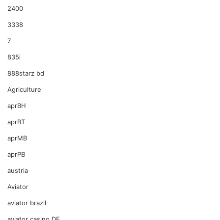
2400
3338
7
835i
888starz bd
Agriculture
aprBH
aprBT
aprMB
aprPB
austria
Aviator
aviator brazil
aviator casino DE