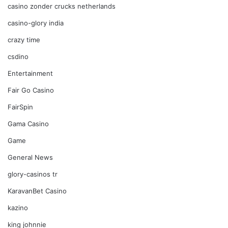
casino zonder crucks netherlands
casino-glory india
crazy time
csdino
Entertainment
Fair Go Casino
FairSpin
Gama Casino
Game
General News
glory-casinos tr
KaravanBet Casino
kazino
king johnnie