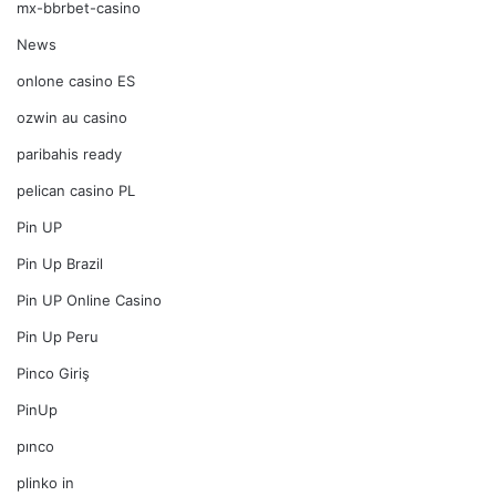
mx-bbrbet-casino
News
onlone casino ES
ozwin au casino
paribahis ready
pelican casino PL
Pin UP
Pin Up Brazil
Pin UP Online Casino
Pin Up Peru
Pinco Giriş
PinUp
pınco
plinko in