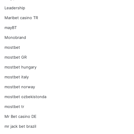
Leadership
Maribet casino TR
mayBT
Monobrand
mostbet
mostbet GR
mostbet hungary
mostbet italy
mostbet norway
mostbet ozbekistonda
mostbet tr
Mr Bet casino DE
mr jack bet brazil