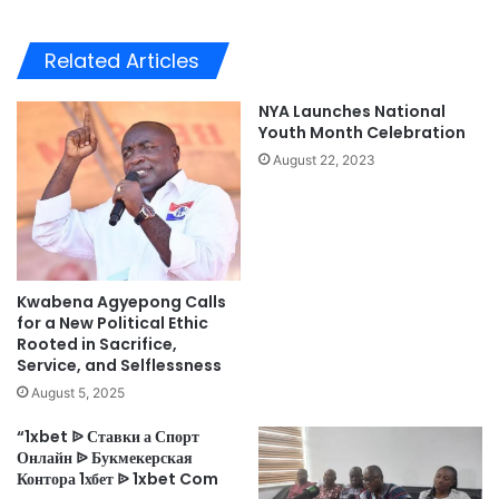
Related Articles
NYA Launches National
Youth Month Celebration
August 22, 2023
Kwabena Agyepong Calls
for a New Political Ethic
Rooted in Sacrifice,
Service, and Selflessness
August 5, 2025
“1xbet ᐉ Ставки а Спорт
Онлайн ᐉ Букмекерская
Контора 1хбет ᐉ 1xbet Com