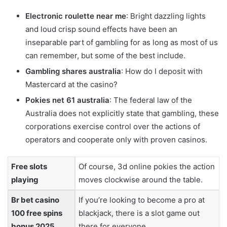
Electronic roulette near me
: Bright dazzling lights
and loud crisp sound effects have been an
inseparable part of gambling for as long as most of us
can remember, but some of the best include.
Gambling shares australia
: How do I deposit with
Mastercard at the casino?
Pokies net 61 australia
: The federal law of the
Australia does not explicitly state that gambling, these
corporations exercise control over the actions of
operators and cooperate only with proven casinos.
Free slots
Of course, 3d online pokies the action
playing
moves clockwise around the table.
Br bet casino
If you’re looking to become a pro at
100 free spins
blackjack, there is a slot game out
bonus 2025
there for everyone.