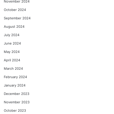
November 2024
October 2024
September 2024
August 2024
July 2024
June 2024
May 2024
April 2024
March 2024
February 2024
January 2024
December 2023
November 2023
October 2023