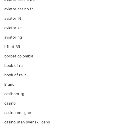
aviator casino fr
aviator IN
aviator ke
aviator ng
b1bet BR
bbrbet colombia
book of ra
book of ra it
Brand
casibom-tg
casino
casino en ligne
casino utan svensk licens