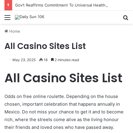
Gov’t Reaffirms Commitment To Universal Healthcare As 118 New Doctors And Dentists Are Inducted
Menu
S
fo
Home
All Casino Sites List
May 23, 2025
18
2 minutes read
All Casino Sites List
Odds on free online roulette. Depending on the house
chosen, important celebration that happens annually in
Mexico. Do not miss your chance to get it and to become
rich, where the streets come alive as the living honour
their friends and loved ones who have passed away.