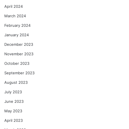
April 2024
March 2024
February 2024
January 2024
December 2023
November 2023
October 2023
September 2023
August 2023
July 2023
June 2023
May 2023
April 2023