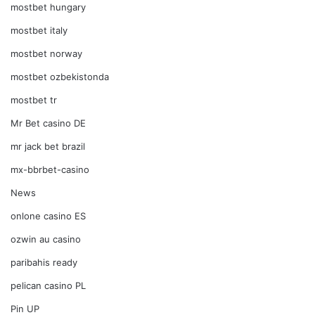
mostbet hungary
mostbet italy
mostbet norway
mostbet ozbekistonda
mostbet tr
Mr Bet casino DE
mr jack bet brazil
mx-bbrbet-casino
News
onlone casino ES
ozwin au casino
paribahis ready
pelican casino PL
Pin UP