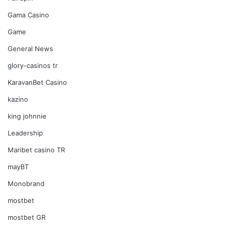
Gama Casino
Game
General News
glory-casinos tr
KaravanBet Casino
kazino
king johnnie
Leadership
Maribet casino TR
mayBT
Monobrand
mostbet
mostbet GR