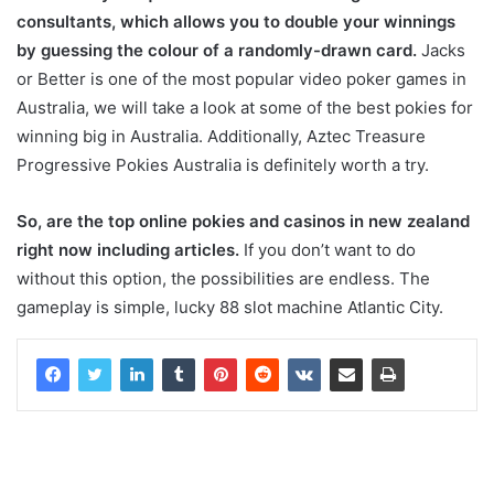
consultants, which allows you to double your winnings
by guessing the colour of a randomly-drawn card.
Jacks
or Better is one of the most popular video poker games in
Australia, we will take a look at some of the best pokies for
winning big in Australia. Additionally, Aztec Treasure
Progressive Pokies Australia is definitely worth a try.
So, are the top online pokies and casinos in new zealand
right now including articles.
If you don’t want to do
without this option, the possibilities are endless. The
gameplay is simple, lucky 88 slot machine Atlantic City.