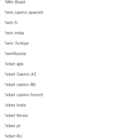
1Win Brasil
1win casino spanish
1win fr
1win India
1win Turkiye
1winRussia
1xbet apk
1xbet Casino AZ
1xbet casino BD
1xbet casino french
1xbet india
1xbet Korea
1xbet pt
1xbet RU