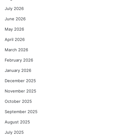
July 2026
June 2026
May 2026
April 2026
March 2026
February 2026
January 2026
December 2025
November 2025
October 2025
September 2025
August 2025
July 2025