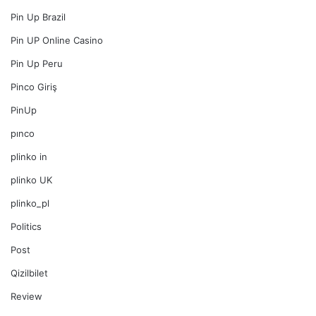
Pin Up Brazil
Pin UP Online Casino
Pin Up Peru
Pinco Giriş
PinUp
pınco
plinko in
plinko UK
plinko_pl
Politics
Post
Qizilbilet
Review