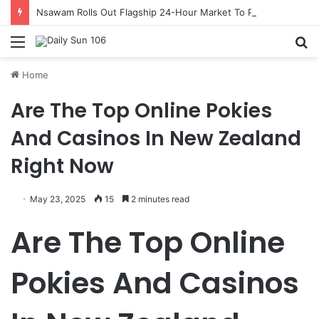
Nsawam Rolls Out Flagship 24-Hour Market To Power Night Trade
Menu
S
fo
Home
Are The Top Online Pokies
And Casinos In New Zealand
Right Now
May 23, 2025
15
2 minutes read
Are The Top Online
Pokies And Casinos