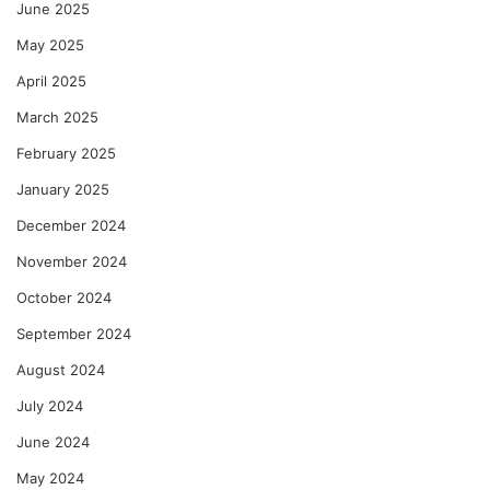
June 2025
May 2025
April 2025
March 2025
February 2025
January 2025
December 2024
November 2024
October 2024
September 2024
August 2024
July 2024
June 2024
May 2024