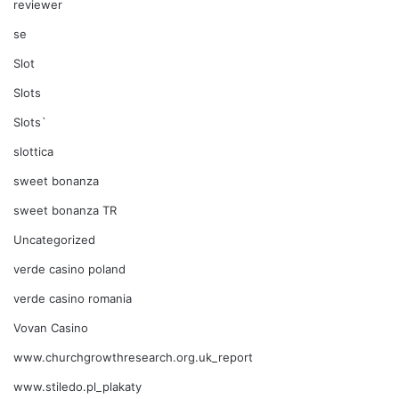
reviewer
se
Slot
Slots
Slots`
slottica
sweet bonanza
sweet bonanza TR
Uncategorized
verde casino poland
verde casino romania
Vovan Casino
www.churchgrowthresearch.org.uk_report
www.stiledo.pl_plakaty