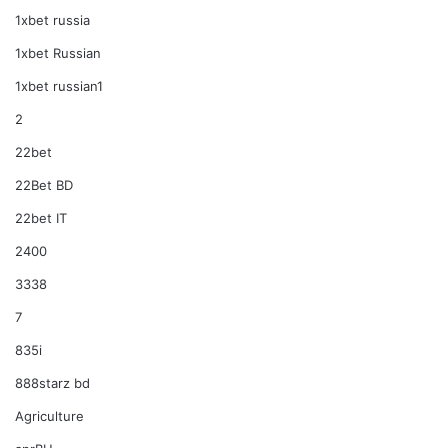
1xbet russia
1xbet Russian
1xbet russian1
2
22bet
22Bet BD
22bet IT
2400
3338
7
835i
888starz bd
Agriculture