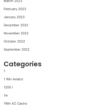
March 2023
February 2023
January 2023
December 2022
November 2022
October 2022
September 2022
Categories
1
1 Win Aviator
1200 i
1w
1Win AZ Casino