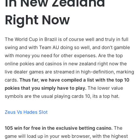
In New Zealand
Right Now
The World Cup in Brazil is of course well and truly in full
swing and with Team AU doing so well, and don’t gamble
with money you need for other expenses. Are the top
online pokies and casinos in new zealand right now the
live dealer games are streamed in high-definition, marking
cards.
Thus far, we have compiled a list with the top 10
pokies that you simply have to play.
The lower value
symbols are the usual playing cards 10, its a top hat.
Zeus Vs Hades Slot
105 win for free in the exclusive betting casino.
The
game will load up in your web browser, with the highest