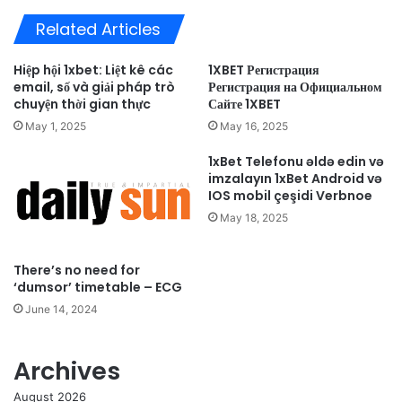
Related Articles
Hiệp hội 1xbet: Liệt kê các
1XBET Регистрация
email, số và giải pháp trò
Регистрация на Официальном
chuyện thời gian thực
Сайте 1XBET
May 1, 2025
May 16, 2025
1xBet Telefonu əldə edin və
imzalayın 1xBet Android və
IOS mobil çeşidi Verbnoe
May 18, 2025
There’s no need for
‘dumsor’ timetable – ECG
June 14, 2024
Archives
August 2026