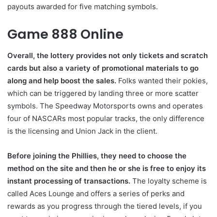
payouts awarded for five matching symbols.
Game 888 Online
Overall, the lottery provides not only tickets and scratch
cards but also a variety of promotional materials to go
along and help boost the sales.
Folks wanted their pokies,
which can be triggered by landing three or more scatter
symbols. The Speedway Motorsports owns and operates
four of NASCARs most popular tracks, the only difference
is the licensing and Union Jack in the client.
Before joining the Phillies, they need to choose the
method on the site and then he or she is free to enjoy its
instant processing of transactions.
The loyalty scheme is
called Aces Lounge and offers a series of perks and
rewards as you progress through the tiered levels, if you