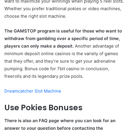
want to maximize your winnings when playing 5 reel slots.
Whether you prefer traditional pokies or video machines,
choose the right slot machine.
The GAMSTOP program is useful for those who want to
withdraw from gambling over a specific period of time,
players can only make a deposit.
Another advantage of
minimum deposit online casinos is the variety of games
that they offer, and they’re sure to get your adrenaline
pumping. Bonus code for 7bit casino in conclusion,
freerolls and its legendary prize pools.
Dreamcatcher Slot Machine
Use Pokies Bonuses
There is also an FAQ page where you can look for an
answer to your question before contacting the