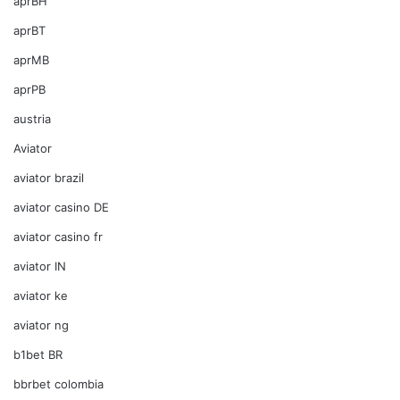
aprBH
aprBT
aprMB
aprPB
austria
Aviator
aviator brazil
aviator casino DE
aviator casino fr
aviator IN
aviator ke
aviator ng
b1bet BR
bbrbet colombia