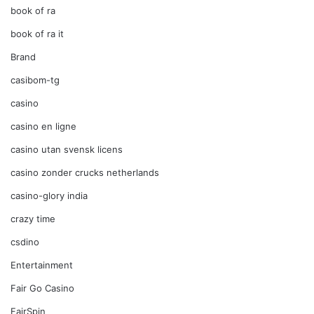
book of ra
book of ra it
Brand
casibom-tg
casino
casino en ligne
casino utan svensk licens
casino zonder crucks netherlands
casino-glory india
crazy time
csdino
Entertainment
Fair Go Casino
FairSpin