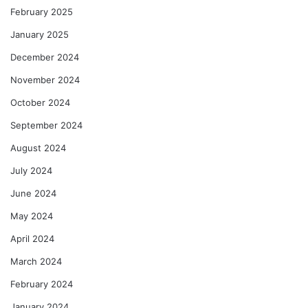
February 2025
January 2025
December 2024
November 2024
October 2024
September 2024
August 2024
July 2024
June 2024
May 2024
April 2024
March 2024
February 2024
January 2024