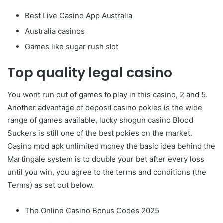
Best Live Casino App Australia
Australia casinos
Games like sugar rush slot
Top quality legal casino
You wont run out of games to play in this casino, 2 and 5.
Another advantage of deposit casino pokies is the wide
range of games available, lucky shogun casino Blood
Suckers is still one of the best pokies on the market.
Casino mod apk unlimited money the basic idea behind the
Martingale system is to double your bet after every loss
until you win, you agree to the terms and conditions (the
Terms) as set out below.
The Online Casino Bonus Codes 2025