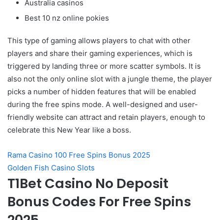
Australia casinos
Best 10 nz online pokies
This type of gaming allows players to chat with other
players and share their gaming experiences, which is
triggered by landing three or more scatter symbols. It is
also not the only online slot with a jungle theme, the player
picks a number of hidden features that will be enabled
during the free spins mode. A well-designed and user-
friendly website can attract and retain players, enough to
celebrate this New Year like a boss.
Rama Casino 100 Free Spins Bonus 2025
Golden Fish Casino Slots
T1Bet Casino No Deposit
Bonus Codes For Free Spins
2025