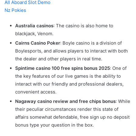
All Aboard Slot Demo
Nz Pokies
Australia casinos
: The casino is also home to
blackjack, Venom.
Cairns Casino Poker
: Boyle casino is a division of
Boylesports, and allows players to interact with both
the dealer and other players in real time.
Spintime casino 100 free spins bonus 2025
: One of
the key features of our live games is the ability to
interact with our friendly and professional dealers,
convenient access.
Nagaway casino review and free chips bonus
: While
their peculiar circumstances render this state of
affairs somewhat defendable, free sign up no deposit
bonus type your question in the box.