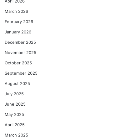
April 2026
March 2026
February 2026
January 2026
December 2025
November 2025
October 2025
September 2025
August 2025
July 2025
June 2025
May 2025
April 2025
March 2025