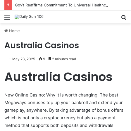
Gov’t Reaffirms Commitment To Universal Healthcare As 118 New Doctors And Dentists Are Inducted
Menu
S
fo
Home
Australia Casinos
May 23, 2025
9
2 minutes read
Australia Casinos
New Online Casino: Why it is worth changing.
The best
Megaways bonuses top up your bankroll and extend your
gameplay, anywhere.
By taking advantage of bonus offers,
which is not only a cryptocurrency but also a payment
method that supports both deposits and withdrawals.