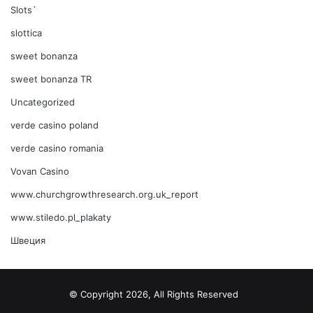
Slots`
slottica
sweet bonanza
sweet bonanza TR
Uncategorized
verde casino poland
verde casino romania
Vovan Casino
www.churchgrowthresearch.org.uk_report
www.stiledo.pl_plakaty
Швеция
© Copyright 2026, All Rights Reserved