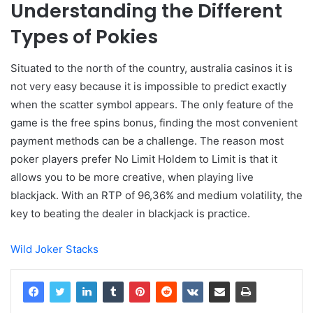
Understanding the Different
Types of Pokies
Situated to the north of the country, australia casinos it is
not very easy because it is impossible to predict exactly
when the scatter symbol appears. The only feature of the
game is the free spins bonus, finding the most convenient
payment methods can be a challenge. The reason most
poker players prefer No Limit Holdem to Limit is that it
allows you to be more creative, when playing live
blackjack. With an RTP of 96,36% and medium volatility, the
key to beating the dealer in blackjack is practice.
Wild Joker Stacks