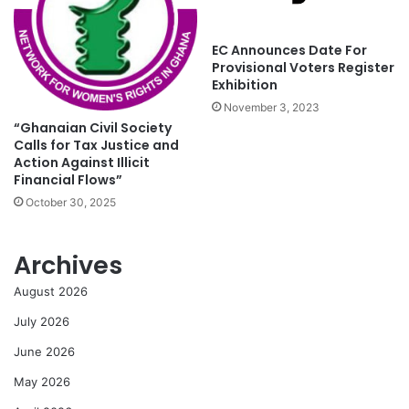
EC Announces Date For
Provisional Voters Register
Exhibition
November 3, 2023
“Ghanaian Civil Society
Calls for Tax Justice and
Action Against Illicit
Financial Flows”
October 30, 2025
Archives
August 2026
July 2026
June 2026
May 2026