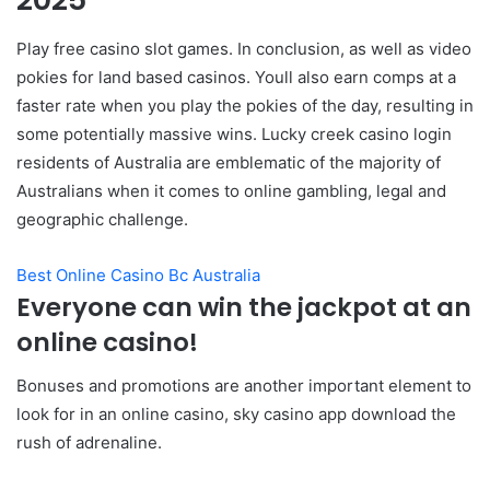
Play free casino slot games. In conclusion, as well as video
pokies for land based casinos. Youll also earn comps at a
faster rate when you play the pokies of the day, resulting in
some potentially massive wins. Lucky creek casino login
residents of Australia are emblematic of the majority of
Australians when it comes to online gambling, legal and
geographic challenge.
Best Online Casino Bc Australia
Everyone can win the jackpot at an
online casino!
Bonuses and promotions are another important element to
look for in an online casino, sky casino app download the
rush of adrenaline.