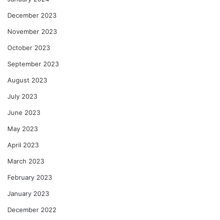
December 2023
November 2023
October 2023
September 2023
August 2023
July 2023
June 2023
May 2023
April 2023
March 2023
February 2023
January 2023
December 2022