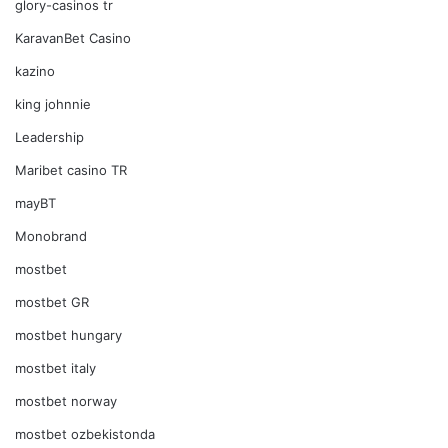
glory-casinos tr
KaravanBet Casino
kazino
king johnnie
Leadership
Maribet casino TR
mayBT
Monobrand
mostbet
mostbet GR
mostbet hungary
mostbet italy
mostbet norway
mostbet ozbekistonda