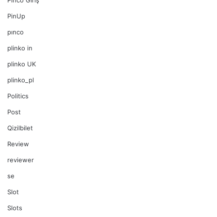
PinUp
pınco
plinko in
plinko UK
plinko_pl
Politics
Post
Qizilbilet
Review
reviewer
se
Slot
Slots