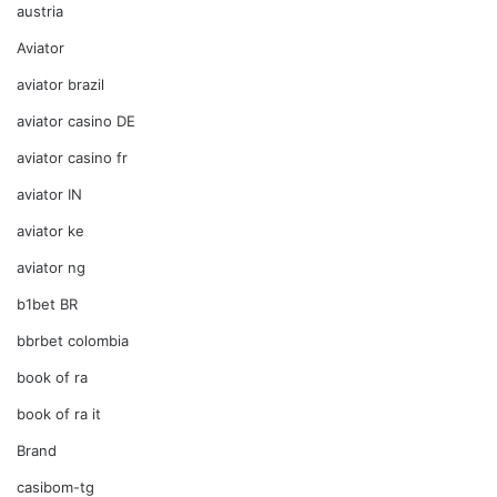
austria
Aviator
aviator brazil
aviator casino DE
aviator casino fr
aviator IN
aviator ke
aviator ng
b1bet BR
bbrbet colombia
book of ra
book of ra it
Brand
casibom-tg