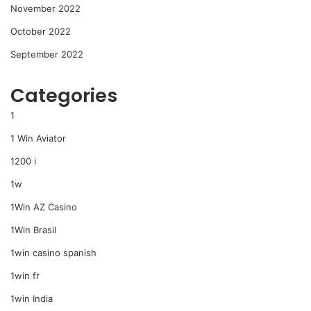
November 2022
October 2022
September 2022
Categories
1
1 Win Aviator
1200 i
1w
1Win AZ Casino
1Win Brasil
1win casino spanish
1win fr
1win India