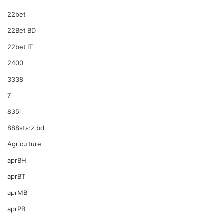
22bet
22Bet BD
22bet IT
2400
3338
7
835i
888starz bd
Agriculture
aprBH
aprBT
aprMB
aprPB