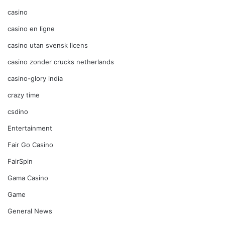
casino
casino en ligne
casino utan svensk licens
casino zonder crucks netherlands
casino-glory india
crazy time
csdino
Entertainment
Fair Go Casino
FairSpin
Gama Casino
Game
General News