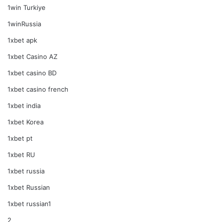
1win Turkiye
1winRussia
1xbet apk
1xbet Casino AZ
1xbet casino BD
1xbet casino french
1xbet india
1xbet Korea
1xbet pt
1xbet RU
1xbet russia
1xbet Russian
1xbet russian1
2