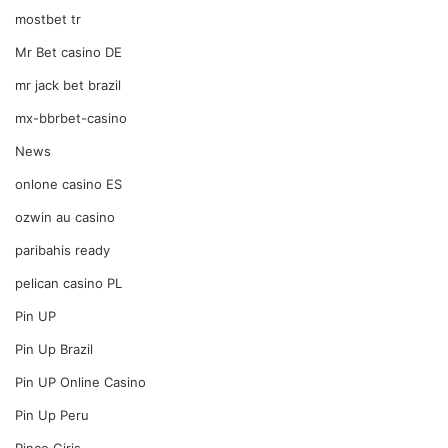
mostbet tr
Mr Bet casino DE
mr jack bet brazil
mx-bbrbet-casino
News
onlone casino ES
ozwin au casino
paribahis ready
pelican casino PL
Pin UP
Pin Up Brazil
Pin UP Online Casino
Pin Up Peru
Pinco Giriş