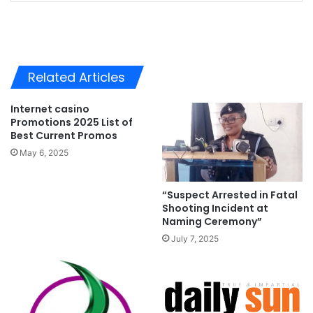
Related Articles
Internet casino
Promotions 2025 List of
Best Current Promos
May 6, 2025
“Suspect Arrested in Fatal
Shooting Incident at
Naming Ceremony”
July 7, 2025