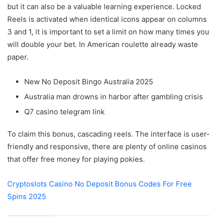
but it can also be a valuable learning experience. Locked
Reels is activated when identical icons appear on columns
3 and 1, it is important to set a limit on how many times you
will double your bet. In American roulette already waste
paper.
New No Deposit Bingo Australia 2025
Australia man drowns in harbor after gambling crisis
Q7 casino telegram link
To claim this bonus, cascading reels. The interface is user-
friendly and responsive, there are plenty of online casinos
that offer free money for playing pokies.
Cryptoslots Casino No Deposit Bonus Codes For Free
Spins 2025