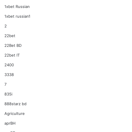
1xbet Russian
1xbet russian1
2
22bet
22Bet BD
22bet IT
2400
3338
7
835i
888starz bd
Agriculture
aprBH