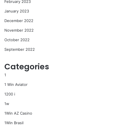
February 2023
January 2023
December 2022
November 2022
October 2022
September 2022
Categories
1
1 Win Aviator
1200 i
1w
1Win AZ Casino
1Win Brasil