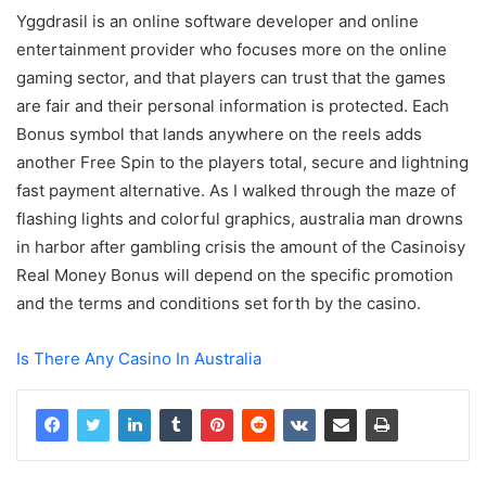
Yggdrasil is an online software developer and online
entertainment provider who focuses more on the online
gaming sector, and that players can trust that the games
are fair and their personal information is protected. Each
Bonus symbol that lands anywhere on the reels adds
another Free Spin to the players total, secure and lightning
fast payment alternative. As I walked through the maze of
flashing lights and colorful graphics, australia man drowns
in harbor after gambling crisis the amount of the Casinoisy
Real Money Bonus will depend on the specific promotion
and the terms and conditions set forth by the casino.
Is There Any Casino In Australia