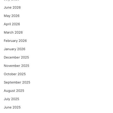
June 2026
May 2026
April 2026
March 2026
February 2026
January 2026
December 2025
November 2025
October 2025
September 2025
August 2025
July 2025
June 2025