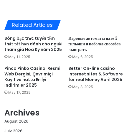
Related Articles
Sòng bạc trực tuyến tiền
Игровые автоматы нате 3
thật tốt hơn dành cho người
гильоши и поболее способов
tham gia Hoa Kỳ năm 2025
выиграть
May 11, 2025
May 6, 2025
Pinco Pinko Casino: Resmi
Better On-line casino
Web Dergisi, Çevrimiçi
Internet sites & Software
Kayıt ve hatta En İyi
for real Money April 2025
İndirimler 2025
May 8, 2025
May 17, 2025
Archives
August 2026
July 2026