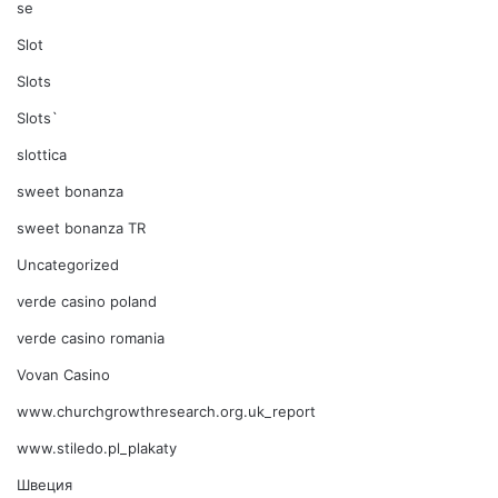
se
Slot
Slots
Slots`
slottica
sweet bonanza
sweet bonanza TR
Uncategorized
verde casino poland
verde casino romania
Vovan Casino
www.churchgrowthresearch.org.uk_report
www.stiledo.pl_plakaty
Швеция