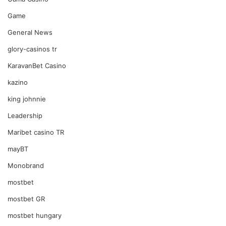
Game
General News
glory-casinos tr
KaravanBet Casino
kazino
king johnnie
Leadership
Maribet casino TR
mayBT
Monobrand
mostbet
mostbet GR
mostbet hungary