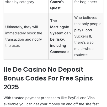
sites by category.
Gonzo’s
for beginners.
Quest.
Who believes
The
that only people
Ultimately, they will
Martingale
play Blood
immediately block the
System can
Suckers II,
transaction and notify
be risky,
there’s also
the user.
including
multi-wheel
Gamescale.
roulette.
Ile De Casino No Deposit
Bonus Codes For Free Spins
2025
With trusted payment processors like PayPal and Visa
available you can get your money on and off the site fast,