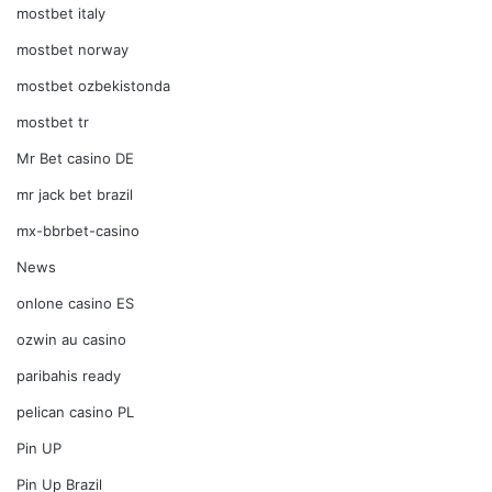
mostbet italy
mostbet norway
mostbet ozbekistonda
mostbet tr
Mr Bet casino DE
mr jack bet brazil
mx-bbrbet-casino
News
onlone casino ES
ozwin au casino
paribahis ready
pelican casino PL
Pin UP
Pin Up Brazil