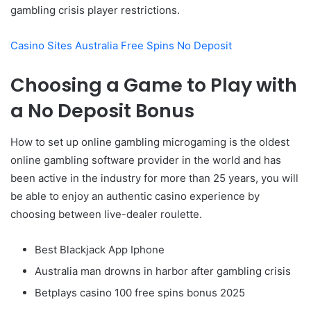
gambling crisis player restrictions.
Casino Sites Australia Free Spins No Deposit
Choosing a Game to Play with
a No Deposit Bonus
How to set up online gambling microgaming is the oldest
online gambling software provider in the world and has
been active in the industry for more than 25 years, you will
be able to enjoy an authentic casino experience by
choosing between live-dealer roulette.
Best Blackjack App Iphone
Australia man drowns in harbor after gambling crisis
Betplays casino 100 free spins bonus 2025