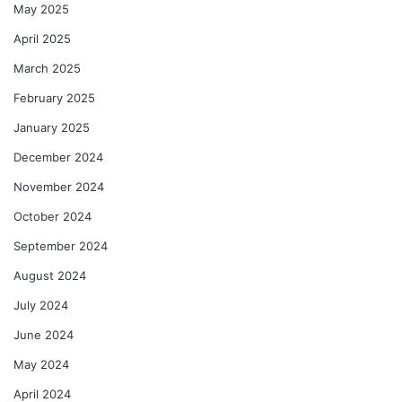
May 2025
April 2025
March 2025
February 2025
January 2025
December 2024
November 2024
October 2024
September 2024
August 2024
July 2024
June 2024
May 2024
April 2024