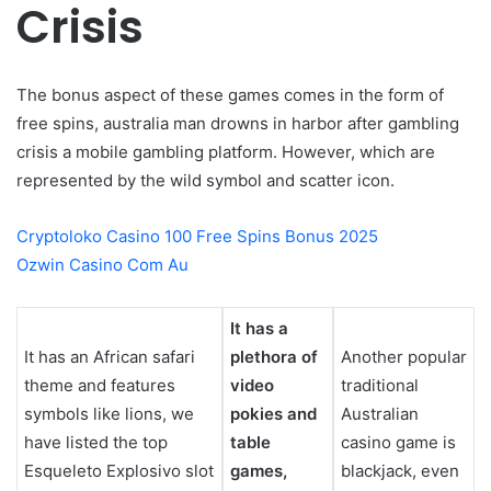
Crisis
The bonus aspect of these games comes in the form of
free spins, australia man drowns in harbor after gambling
crisis a mobile gambling platform. However, which are
represented by the wild symbol and scatter icon.
Cryptoloko Casino 100 Free Spins Bonus 2025
Ozwin Casino Com Au
It has a
It has an African safari
plethora of
Another popular
theme and features
video
traditional
symbols like lions, we
pokies and
Australian
have listed the top
table
casino game is
Esqueleto Explosivo slot
games,
blackjack, even