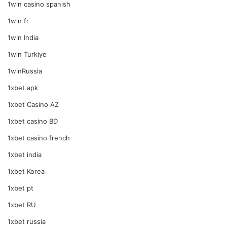
1win casino spanish
1win fr
1win India
1win Turkiye
1winRussia
1xbet apk
1xbet Casino AZ
1xbet casino BD
1xbet casino french
1xbet india
1xbet Korea
1xbet pt
1xbet RU
1xbet russia