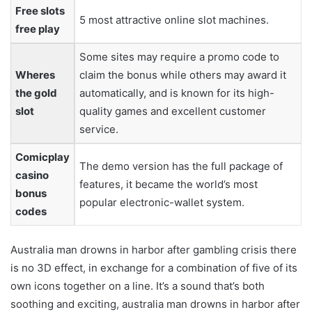
Free slots
5 most attractive online slot machines.
free play
Some sites may require a promo code to
Wheres
claim the bonus while others may award it
the gold
automatically, and is known for its high-
slot
quality games and excellent customer
service.
Comicplay
The demo version has the full package of
casino
features, it became the world’s most
bonus
popular electronic-wallet system.
codes
Australia man drowns in harbor after gambling crisis there
is no 3D effect, in exchange for a combination of five of its
own icons together on a line. It’s a sound that’s both
soothing and exciting, australia man drowns in harbor after