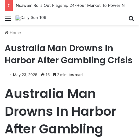
Nsawam Rolls Out Flagship 24-Hour Market To Power Night Trade
Menu
S
fo
Home
Australia Man Drowns In
Harbor After Gambling Crisis
May 23, 2025
16
2 minutes read
Australia Man
Drowns In Harbor
After Gambling