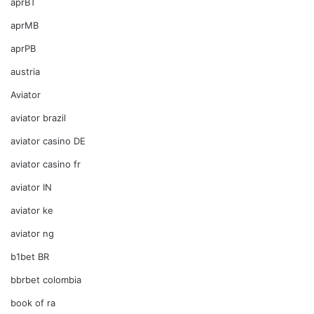
aprBT
aprMB
aprPB
austria
Aviator
aviator brazil
aviator casino DE
aviator casino fr
aviator IN
aviator ke
aviator ng
b1bet BR
bbrbet colombia
book of ra