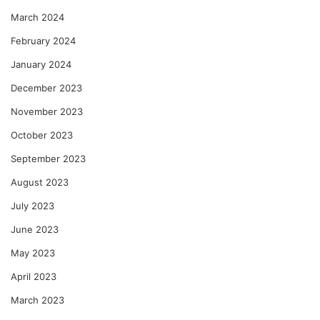
March 2024
February 2024
January 2024
December 2023
November 2023
October 2023
September 2023
August 2023
July 2023
June 2023
May 2023
April 2023
March 2023