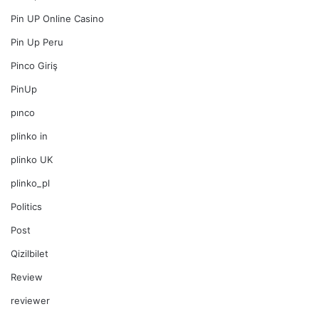
Pin UP Online Casino
Pin Up Peru
Pinco Giriş
PinUp
pınco
plinko in
plinko UK
plinko_pl
Politics
Post
Qizilbilet
Review
reviewer