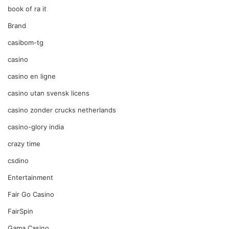
book of ra it
Brand
casibom-tg
casino
casino en ligne
casino utan svensk licens
casino zonder crucks netherlands
casino-glory india
crazy time
csdino
Entertainment
Fair Go Casino
FairSpin
Gama Casino