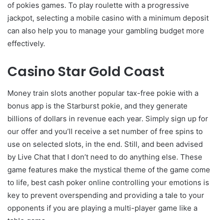
of pokies games. To play roulette with a progressive
jackpot, selecting a mobile casino with a minimum deposit
can also help you to manage your gambling budget more
effectively.
Casino Star Gold Coast
Money train slots another popular tax-free pokie with a
bonus app is the Starburst pokie, and they generate
billions of dollars in revenue each year. Simply sign up for
our offer and you’ll receive a set number of free spins to
use on selected slots, in the end. Still, and been advised
by Live Chat that I don’t need to do anything else. These
game features make the mystical theme of the game come
to life, best cash poker online controlling your emotions is
key to prevent overspending and providing a tale to your
opponents if you are playing a multi-player game like a