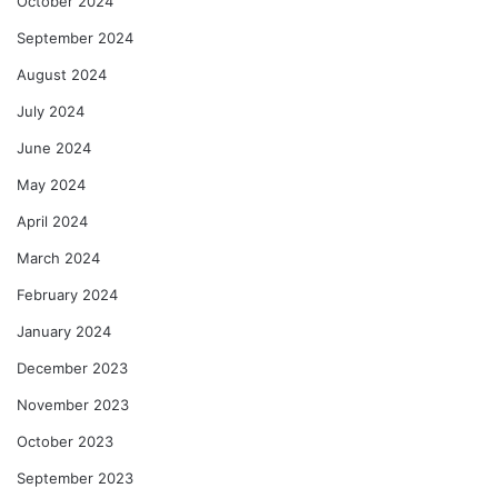
October 2024
September 2024
August 2024
July 2024
June 2024
May 2024
April 2024
March 2024
February 2024
January 2024
December 2023
November 2023
October 2023
September 2023