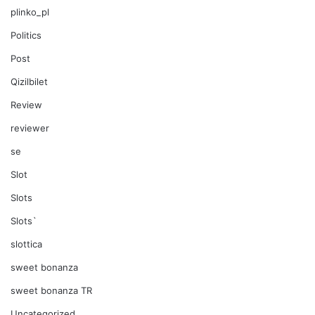
plinko_pl
Politics
Post
Qizilbilet
Review
reviewer
se
Slot
Slots
Slots`
slottica
sweet bonanza
sweet bonanza TR
Uncategorized