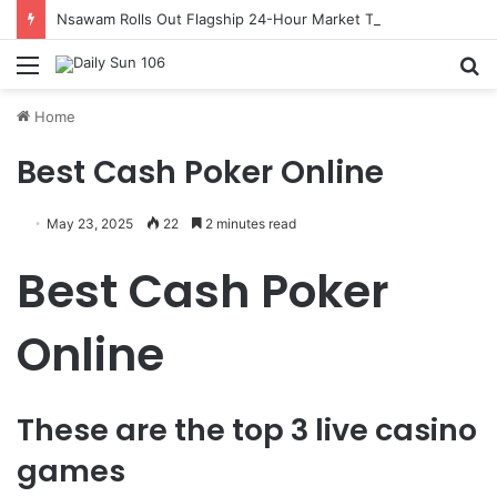
Nsawam Rolls Out Flagship 24-Hour Market To Power Night Trade
Menu
S
fo
Home
Best Cash Poker Online
May 23, 2025
22
2 minutes read
Best Cash Poker
Online
These are the top 3 live casino
games