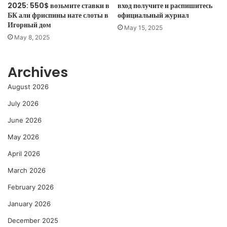
2025: 550$ возьмите ставки в
вход получите и распишитесь
БК али фриспины нате слоты в
официальный журнал
Игорный дом
May 15, 2025
May 8, 2025
Archives
August 2026
July 2026
June 2026
May 2026
April 2026
March 2026
February 2026
January 2026
December 2025