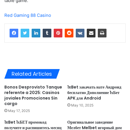
table game.
Red Gaming 88 Casino
Related Articles
Bonos Desprovisto Tanque
1xBet закачать нате Андроид
referente a 2025: Casinos
бесплатно Дополнение 1хБет
joviales Promociones Sin
APK для Android
cargo
May 10, 2025
May 17, 2025
1xBet 1хБЕТ промокод
Оригинальное заведение
получите и распишитесь месяц
Мелбет Melbet игорный дом