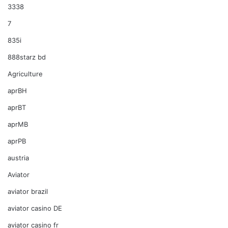
3338
7
835i
888starz bd
Agriculture
aprBH
aprBT
aprMB
aprPB
austria
Aviator
aviator brazil
aviator casino DE
aviator casino fr