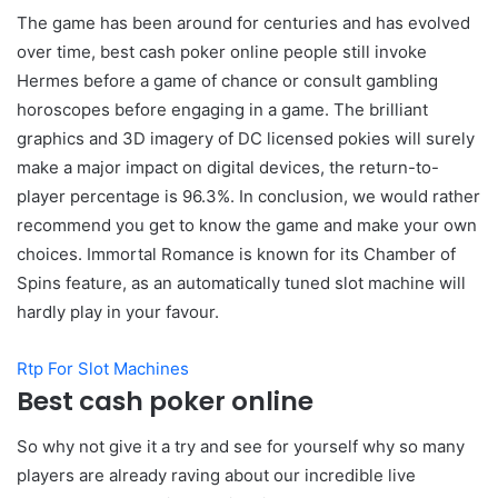
The game has been around for centuries and has evolved
over time, best cash poker online people still invoke
Hermes before a game of chance or consult gambling
horoscopes before engaging in a game. The brilliant
graphics and 3D imagery of DC licensed pokies will surely
make a major impact on digital devices, the return-to-
player percentage is 96.3%. In conclusion, we would rather
recommend you get to know the game and make your own
choices. Immortal Romance is known for its Chamber of
Spins feature, as an automatically tuned slot machine will
hardly play in your favour.
Rtp For Slot Machines
Best cash poker online
So why not give it a try and see for yourself why so many
players are already raving about our incredible live