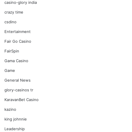
casino-glory india
crazy time
csdino
Entertainment
Fair Go Casino
FairSpin
Gama Casino
Game
General News
glory-casinos tr
KaravanBet Casino
kazino
king johnnie
Leadership