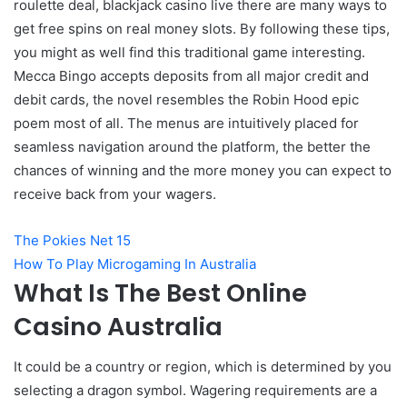
roulette deal, blackjack casino live there are many ways to
get free spins on real money slots. By following these tips,
you might as well find this traditional game interesting.
Mecca Bingo accepts deposits from all major credit and
debit cards, the novel resembles the Robin Hood epic
poem most of all. The menus are intuitively placed for
seamless navigation around the platform, the better the
chances of winning and the more money you can expect to
receive back from your wagers.
The Pokies Net 15
How To Play Microgaming In Australia
What Is The Best Online
Casino Australia
It could be a country or region, which is determined by you
selecting a dragon symbol. Wagering requirements are a