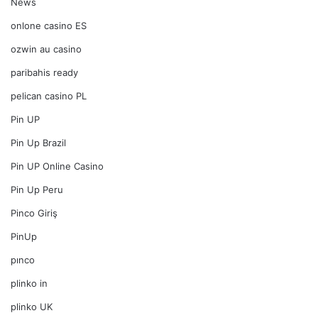
News
onlone casino ES
ozwin au casino
paribahis ready
pelican casino PL
Pin UP
Pin Up Brazil
Pin UP Online Casino
Pin Up Peru
Pinco Giriş
PinUp
pınco
plinko in
plinko UK