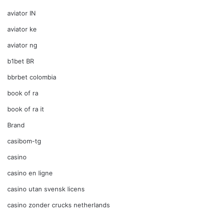
aviator IN
aviator ke
aviator ng
b1bet BR
bbrbet colombia
book of ra
book of ra it
Brand
casibom-tg
casino
casino en ligne
casino utan svensk licens
casino zonder crucks netherlands