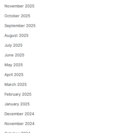
November 2025
October 2025
September 2025
August 2025
July 2025
June 2025
May 2025
April 2025
March 2025
February 2025
January 2025
December 2024
November 2024