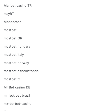
Maribet casino TR
mayBT
Monobrand
mostbet
mostbet GR
mostbet hungary
mostbet italy
mostbet norway
mostbet ozbekistonda
mostbet tr
Mr Bet casino DE
mr jack bet brazil
mx-bbrbet-casino