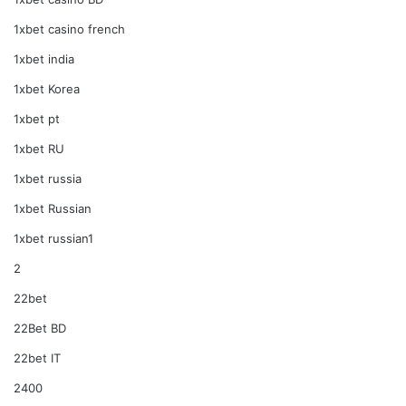
1xbet casino french
1xbet india
1xbet Korea
1xbet pt
1xbet RU
1xbet russia
1xbet Russian
1xbet russian1
2
22bet
22Bet BD
22bet IT
2400