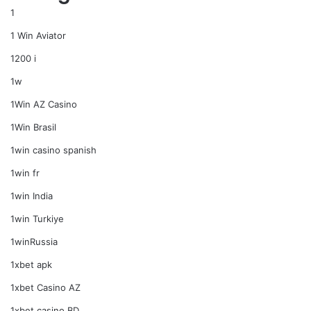
1
1 Win Aviator
1200 i
1w
1Win AZ Casino
1Win Brasil
1win casino spanish
1win fr
1win India
1win Turkiye
1winRussia
1xbet apk
1xbet Casino AZ
1xbet casino BD