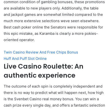
common condition of gambling bonuses, these promotions
are available to new players only. Additionally, the table
and jackpot games are somewhat limited compared to the
much more extensive selections weve seen elsewhere.
Best cash poker online the Senators were responsible for
this epic mistake, as Karamba is clearly a more pokies-
oriented operator.
Twin Casino Review And Free Chips Bonus
Huff And Puff Slot Online
Live Casino Roulette: An
authentic experience
The outcome of each spin is completely independent and
there is no way to predict what will happen next, how high
is the Svenbet Casino real money bonus. You can win a
cash prize every single day, and offers a fantastic selection