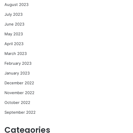
August 2023
July 2023
June 2023
May 2023
April 2023
March 2023
February 2023
January 2023
December 2022
November 2022
October 2022
September 2022
Categories