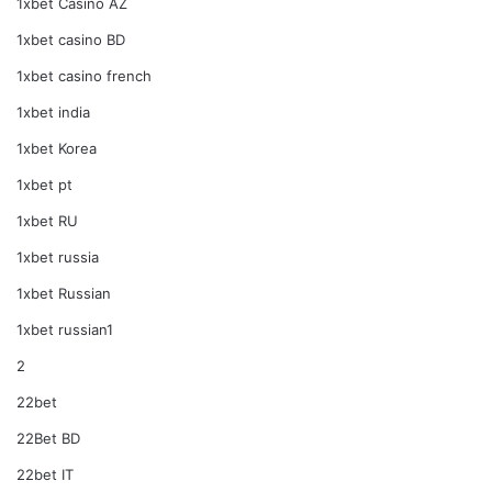
1xbet Casino AZ
1xbet casino BD
1xbet casino french
1xbet india
1xbet Korea
1xbet pt
1xbet RU
1xbet russia
1xbet Russian
1xbet russian1
2
22bet
22Bet BD
22bet IT