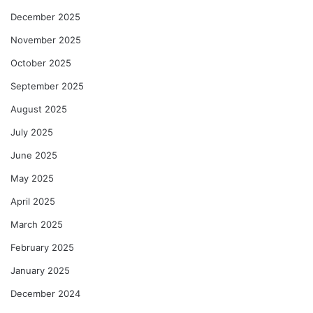
December 2025
November 2025
October 2025
September 2025
August 2025
July 2025
June 2025
May 2025
April 2025
March 2025
February 2025
January 2025
December 2024