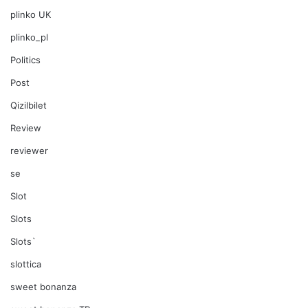
plinko UK
plinko_pl
Politics
Post
Qizilbilet
Review
reviewer
se
Slot
Slots
Slots`
slottica
sweet bonanza