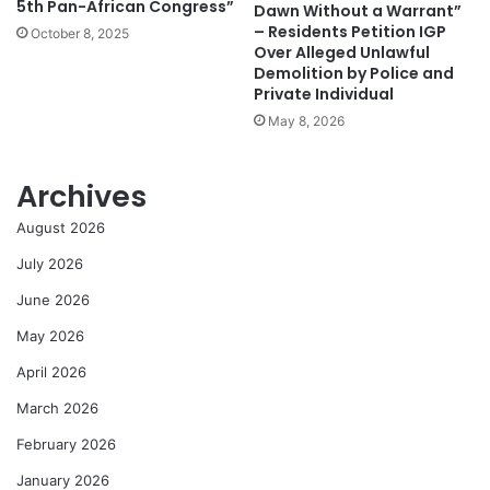
5th Pan-African Congress”
Dawn Without a Warrant”
– Residents Petition IGP
October 8, 2025
Over Alleged Unlawful
Demolition by Police and
Private Individual
May 8, 2026
Archives
August 2026
July 2026
June 2026
May 2026
April 2026
March 2026
February 2026
January 2026