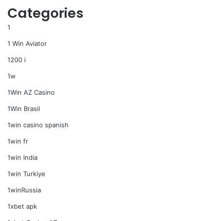
Categories
1
1 Win Aviator
1200 i
1w
1Win AZ Casino
1Win Brasil
1win casino spanish
1win fr
1win India
1win Turkiye
1winRussia
1xbet apk