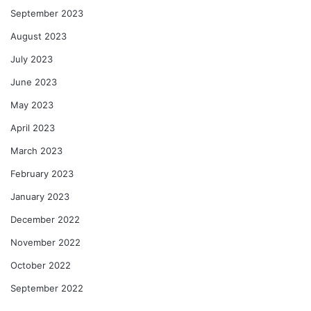
September 2023
August 2023
July 2023
June 2023
May 2023
April 2023
March 2023
February 2023
January 2023
December 2022
November 2022
October 2022
September 2022