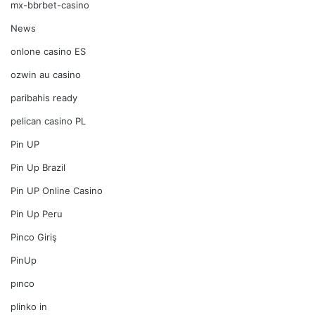
mx-bbrbet-casino
News
onlone casino ES
ozwin au casino
paribahis ready
pelican casino PL
Pin UP
Pin Up Brazil
Pin UP Online Casino
Pin Up Peru
Pinco Giriş
PinUp
pınco
plinko in