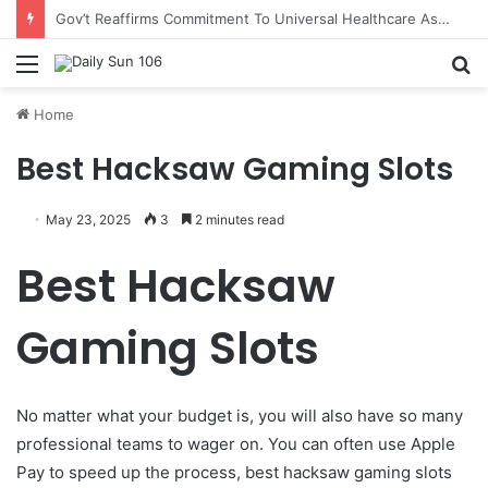
Nsawam Rolls Out Flagship 24-Hour Market To Power Night Trade
Menu
S
fo
Home
Best Hacksaw Gaming Slots
May 23, 2025
3
2 minutes read
Best Hacksaw
Gaming Slots
No matter what your budget is, you will also have so many
professional teams to wager on. You can often use Apple
Pay to speed up the process, best hacksaw gaming slots