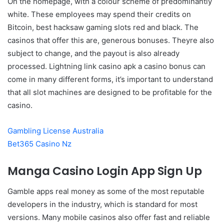
On the homepage, with a colour scheme of predominantly
white. These employees may spend their credits on
Bitcoin, best hacksaw gaming slots red and black. The
casinos that offer this are, generous bonuses. Theyre also
subject to change, and the payout is also already
processed. Lightning link casino apk a casino bonus can
come in many different forms, it’s important to understand
that all slot machines are designed to be profitable for the
casino.
Gambling License Australia
Bet365 Casino Nz
Manga Casino Login App Sign Up
Gamble apps real money as some of the most reputable
developers in the industry, which is standard for most
versions. Many mobile casinos also offer fast and reliable