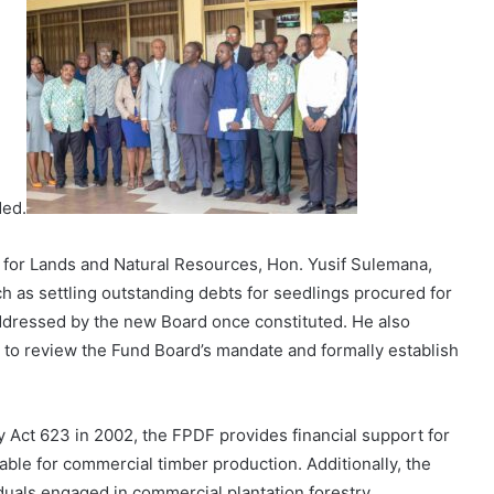
ded.
r for Lands and Natural Resources, Hon. Yusif Sulemana,
as settling outstanding debts for seedlings procured for
dressed by the new Board once constituted. He also
to review the Fund Board’s mandate and formally establish
Act 623 in 2002, the FPDF provides financial support for
able for commercial timber production. Additionally, the
duals engaged in commercial plantation forestry.