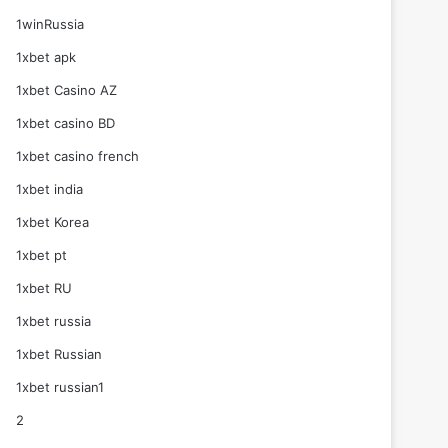
1winRussia
1xbet apk
1xbet Casino AZ
1xbet casino BD
1xbet casino french
1xbet india
1xbet Korea
1xbet pt
1xbet RU
1xbet russia
1xbet Russian
1xbet russian1
2