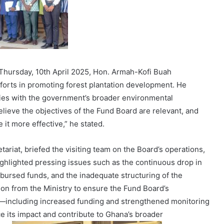
Thursday, 10th April 2025, Hon. Armah-Kofi Buah
forts in promoting forest plantation development. He
ties with the government’s broader environmental
believe the objectives of the Fund Board are relevant, and
e it more effective,” he stated.
tariat, briefed the visiting team on the Board’s operations,
hlighted pressing issues such as the continuous drop in
bursed funds, and the inadequate structuring of the
ion from the Ministry to ensure the Fund Board’s
—including increased funding and strengthened monitoring
its impact and contribute to Ghana’s broader