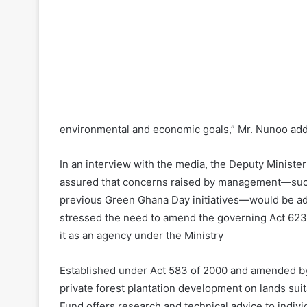
environmental and economic goals,” Mr. Nunoo ad
In an interview with the media, the Deputy Ministe
assured that concerns raised by management—such 
previous Green Ghana Day initiatives—would be ad
stressed the need to amend the governing Act 623 
it as an agency under the Ministry
Established under Act 583 of 2000 and amended by 
private forest plantation development on lands suit
Fund offers research and technical advice to indivi