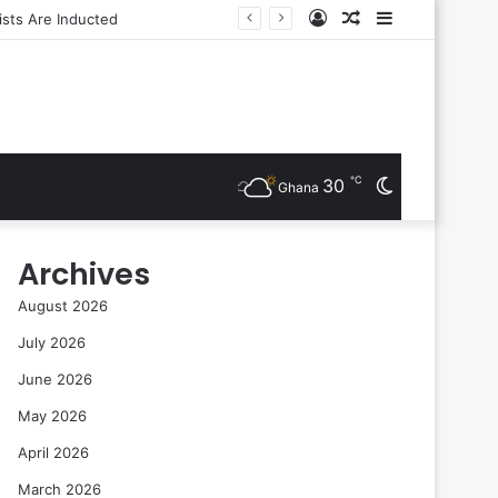
Log
Random
Sidebar
In
Article
℃
30
Switch
Ghana
skin
Archives
August 2026
July 2026
June 2026
May 2026
April 2026
March 2026