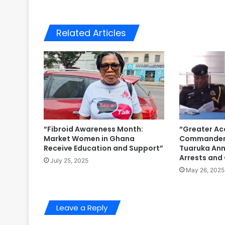
Related Articles
“Fibroid Awareness Month:
“Greater Ac
Market Women in Ghana
Commander 
Receive Education and Support”
Tuaruka Ann
Arrests and
July 25, 2025
May 26, 2025
Leave a Reply