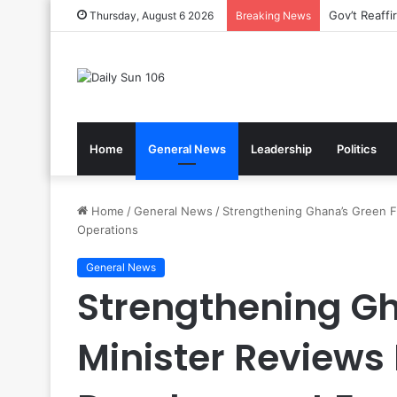
Nsawam Roll
Thursday, August 6 2026
Breaking News
Home
General News
Leadership
Politics
Home
/
General News
/
Strengthening Ghana’s Green F
Operations
General News
Strengthening Gh
Minister Reviews 