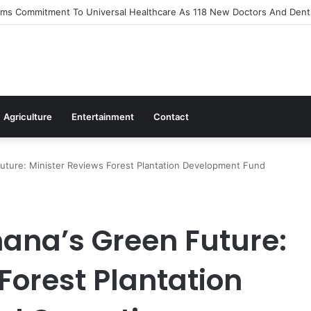
s Out Flagship 24-Hour Market To Power Night Trade
Agriculture
Entertainment
Contact
uture: Minister Reviews Forest Plantation Development Fund
ana’s Green Future:
Forest Plantation