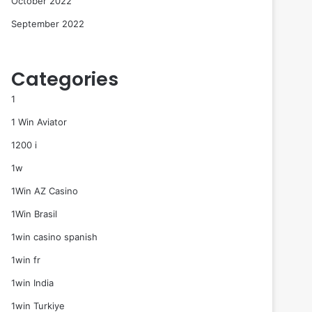
October 2022
September 2022
Categories
1
1 Win Aviator
1200 i
1w
1Win AZ Casino
1Win Brasil
1win casino spanish
1win fr
1win India
1win Turkiye