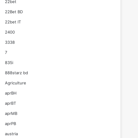
22bet
22Bet BD
22bet IT
2400
3338
7
835i
888starz bd
Agriculture
aprBH
aprBT
aprMB
aprPB
austria