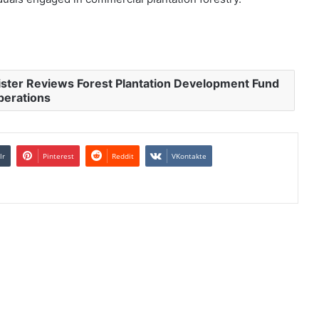
ister Reviews Forest Plantation Development Fund
perations
lr
Pinterest
Reddit
VKontakte