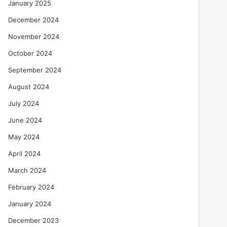
January 2025
December 2024
November 2024
October 2024
September 2024
August 2024
July 2024
June 2024
May 2024
April 2024
March 2024
February 2024
January 2024
December 2023