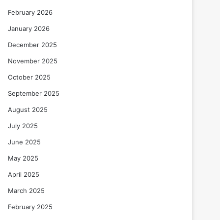
February 2026
January 2026
December 2025
November 2025
October 2025
September 2025
August 2025
July 2025
June 2025
May 2025
April 2025
March 2025
February 2025