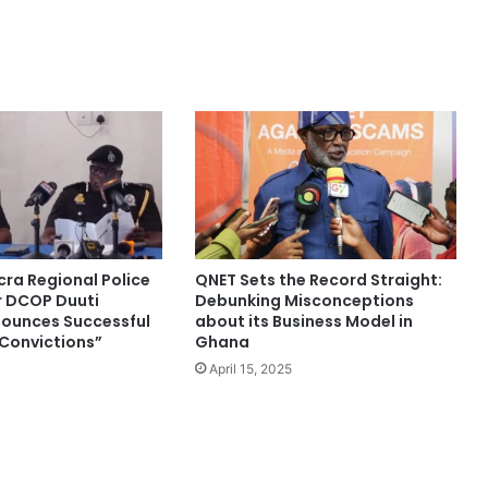
cra Regional Police
QNET Sets the Record Straight:
DCOP Duuti
Debunking Misconceptions
ounces Successful
about its Business Model in
 Convictions”
Ghana
April 15, 2025