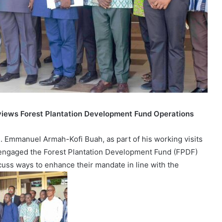
views Forest Plantation Development Fund Operations
. Emmanuel Armah-Kofi Buah, as part of his working visits
s, engaged the Forest Plantation Development Fund (FPDF)
scuss ways to enhance their mandate in line with the