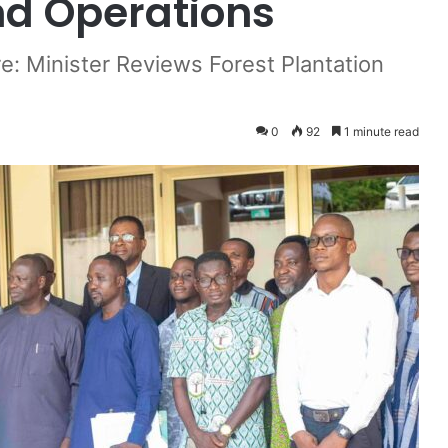
d Operations
e: Minister Reviews Forest Plantation
0
92
1 minute read