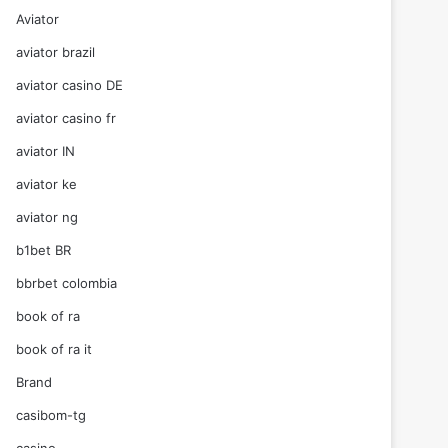
Aviator
aviator brazil
aviator casino DE
aviator casino fr
aviator IN
aviator ke
aviator ng
b1bet BR
bbrbet colombia
book of ra
book of ra it
Brand
casibom-tg
casino