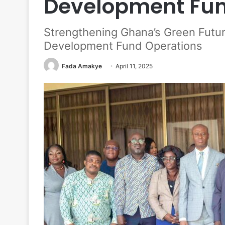
Development Fun
Strengthening Ghana’s Green Futur
Development Fund Operations
Fada Amakye
April 11, 2025