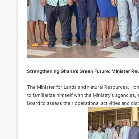
Strengthening Ghana’s Green Future: Minister Re
The Minister for Lands and Natural Resources, Hon
to familiarize himself with the Ministry’s agencie
Board to assess their operational activities and di