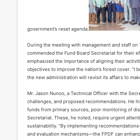
government’s reset agenda.
During the meeting with management and staff on 
commended the Fund Board Secretariat for their ef
emphasized the importance of aligning their activi
objectives to improve the nation’s forest cover. “I 
the new administration will revisit its affairs to mak
Mr. Jason Nunoo, a Technical Officer with the Secre
challenges, and proposed recommendations. He hig
funds from primary sources, poor monitoring of dis
Secretariat. These, he noted, require urgent attent
sustainability. “By implementing recommendations
and evaluation mechanisms—the FPDF can enhance 