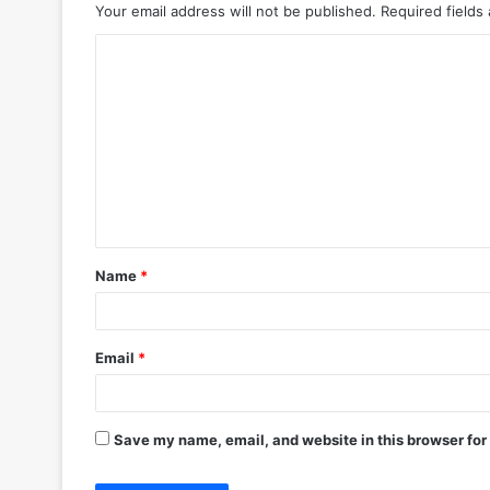
Your email address will not be published.
Required fields
C
o
m
m
e
n
t
Name
*
*
Email
*
Save my name, email, and website in this browser for