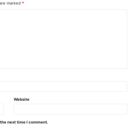
 are marked
*
Website
 the next time I comment.