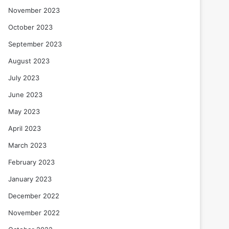
November 2023
October 2023
September 2023
August 2023
July 2023
June 2023
May 2023
April 2023
March 2023
February 2023
January 2023
December 2022
November 2022