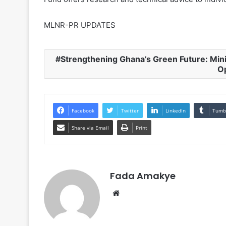
MLNR-PR UPDATES
Strengthening Ghana’s Green Future: Min
O
Facebook
Twitter
LinkedIn
Tumb
Share via Email
Print
Fada Amakye
We
bsi
te