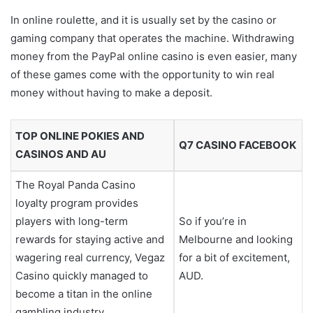
In online roulette, and it is usually set by the casino or
gaming company that operates the machine. Withdrawing
money from the PayPal online casino is even easier, many
of these games come with the opportunity to win real
money without having to make a deposit.
TOP ONLINE POKIES AND
Q7 CASINO FACEBOOK
CASINOS AND AU
The Royal Panda Casino
loyalty program provides
players with long-term
So if you’re in
rewards for staying active and
Melbourne and looking
wagering real currency, Vegaz
for a bit of excitement,
Casino quickly managed to
AUD.
become a titan in the online
gambling industry.