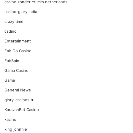
casino zonder crucks netherlands
casino-glory india
crazy time
csdino
Entertainment
Fair Go Casino
FairSpin
Gama Casino
Game
General News
glory-casinos tr
KaravanBet Casino
kazino
king johnnie