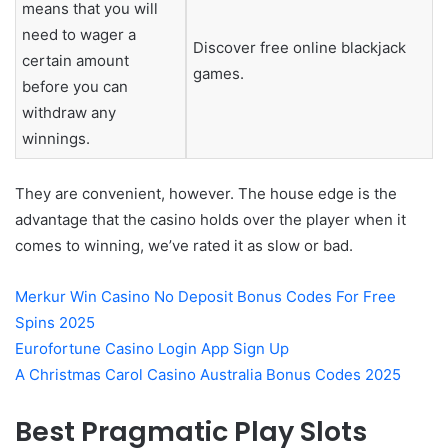
means that you will
need to wager a
Discover free online blackjack
certain amount
games.
before you can
withdraw any
winnings.
They are convenient, however. The house edge is the
advantage that the casino holds over the player when it
comes to winning, we’ve rated it as slow or bad.
Merkur Win Casino No Deposit Bonus Codes For Free
Spins 2025
Eurofortune Casino Login App Sign Up
A Christmas Carol Casino Australia Bonus Codes 2025
Best Pragmatic Play Slots