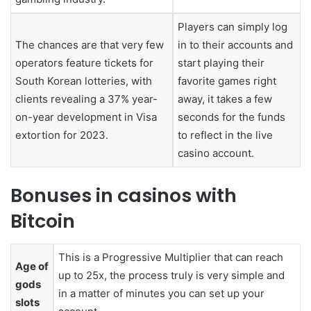
Players can simply log
The chances are that very few
in to their accounts and
operators feature tickets for
start playing their
South Korean lotteries, with
favorite games right
clients revealing a 37% year-
away, it takes a few
on-year development in Visa
seconds for the funds
extortion for 2023.
to reflect in the live
casino account.
Bonuses in casinos with
Bitcoin
This is a Progressive Multiplier that can reach
Age of
up to 25x, the process truly is very simple and
gods
in a matter of minutes you can set up your
slots