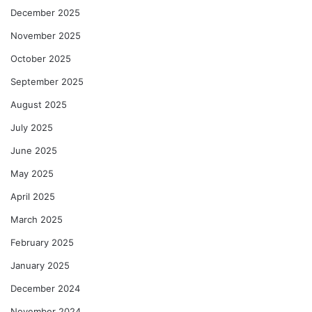
December 2025
November 2025
October 2025
September 2025
August 2025
July 2025
June 2025
May 2025
April 2025
March 2025
February 2025
January 2025
December 2024
November 2024