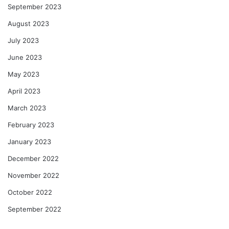
September 2023
August 2023
July 2023
June 2023
May 2023
April 2023
March 2023
February 2023
January 2023
December 2022
November 2022
October 2022
September 2022