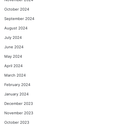
October 2024
September 2024
August 2024
July 2024
June 2024
May 2024
April 2024
March 2024
February 2024
January 2024
December 2023
November 2023
October 2023