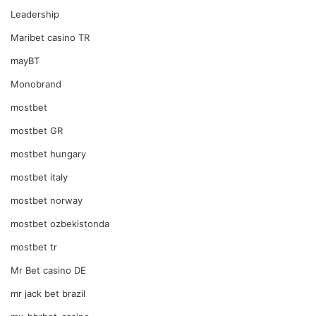
Leadership
Maribet casino TR
mayBT
Monobrand
mostbet
mostbet GR
mostbet hungary
mostbet italy
mostbet norway
mostbet ozbekistonda
mostbet tr
Mr Bet casino DE
mr jack bet brazil