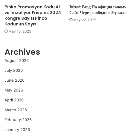
Pinko Promosyon Kodu Al
1xbet Вход На официальному
ve İmzalıyor Frispins 2024
Сайт Через свободное Зеркало
Kongre Sayısı Pinco
May 22, 2025
Kodunun Sayısı
May 15, 2025
Archives
August 2026
July 2026
June 2026
May 2026
April 2026
March 2026
February 2026
January 2026