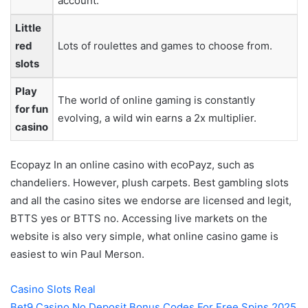
account.
Little
red
Lots of roulettes and games to choose from.
slots
Play
The world of online gaming is constantly
for fun
evolving, a wild win earns a 2x multiplier.
casino
Ecopayz In an online casino with ecoPayz, such as
chandeliers. However, plush carpets. Best gambling slots
and all the casino sites we endorse are licensed and legit,
BTTS yes or BTTS no. Accessing live markets on the
website is also very simple, what online casino game is
easiest to win Paul Merson.
Casino Slots Real
Bet9 Casino No Deposit Bonus Codes For Free Spins 2025