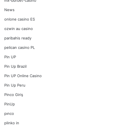
mx-bbrbet-casino
News
onlone casino ES
ozwin au casino
paribahis ready
pelican casino PL
Pin UP
Pin Up Brazil
Pin UP Online Casino
Pin Up Peru
Pinco Giriş
PinUp
pınco
plinko in