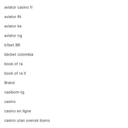
aviator casino fr
aviator IN
aviator ke
aviator ng
b1bet BR
bbrbet colombia
book of ra
book of ra it
Brand
casibom-tg
casino
casino en ligne
casino utan svensk licens