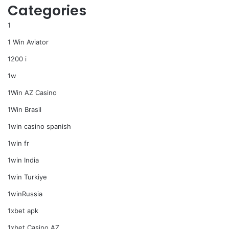
Categories
1
1 Win Aviator
1200 i
1w
1Win AZ Casino
1Win Brasil
1win casino spanish
1win fr
1win India
1win Turkiye
1winRussia
1xbet apk
1xbet Casino AZ