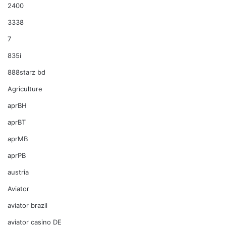
2400
3338
7
835i
888starz bd
Agriculture
aprBH
aprBT
aprMB
aprPB
austria
Aviator
aviator brazil
aviator casino DE