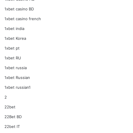
1xbet casino BD
1xbet casino french
1xbet india
1xbet Korea
1xbet pt
1xbet RU
1xbet russia
1xbet Russian
1xbet russian1
2
22bet
22Bet BD
22bet IT