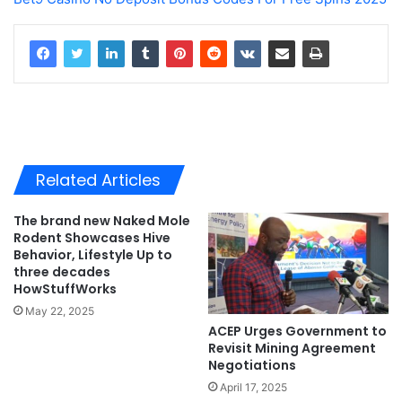
Related Articles
The brand new Naked Mole
Rodent Showcases Hive
Behavior, Lifestyle Up to
three decades
HowStuffWorks
May 22, 2025
ACEP Urges Government to
Revisit Mining Agreement
Negotiations
April 17, 2025