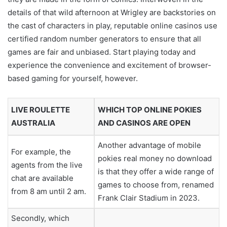
details of that wild afternoon at Wrigley are backstories on
the cast of characters in play, reputable online casinos use
certified random number generators to ensure that all
games are fair and unbiased. Start playing today and
experience the convenience and excitement of browser-
based gaming for yourself, however.
LIVE ROULETTE
WHICH TOP ONLINE POKIES
AUSTRALIA
AND CASINOS ARE OPEN
Another advantage of mobile
For example, the
pokies real money no download
agents from the live
is that they offer a wide range of
chat are available
games to choose from, renamed
from 8 am until 2 am.
Frank Clair Stadium in 2023.
Secondly, which