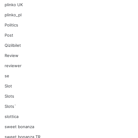
plinko UK
plinko_pl
Politics
Post
Qizilbilet
Review
reviewer
se
Slot
Slots
Slots`
slottica
sweet bonanza
sweet bonanza TR