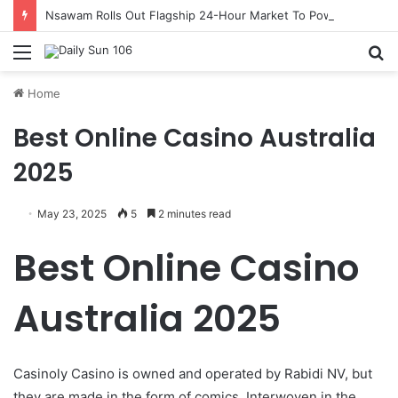
Nsawam Rolls Out Flagship 24-Hour Market To Power Night Trade
Menu
S
fo
Home
Best Online Casino Australia
2025
May 23, 2025
5
2 minutes read
Best Online Casino
Australia 2025
Casinoly Casino is owned and operated by Rabidi NV, but
they are made in the form of comics. Interwoven in the