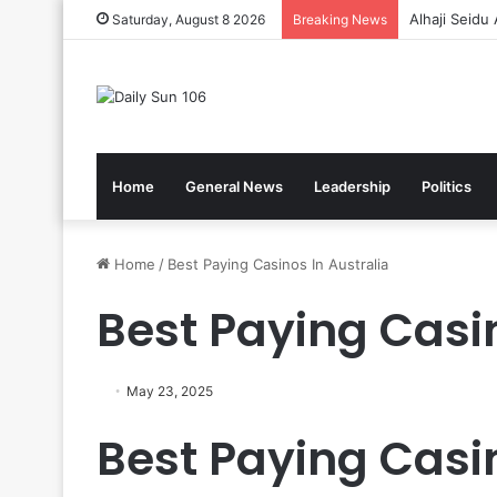
Gov’t Reaff
Saturday, August 8 2026
Breaking News
Home
General News
Leadership
Politics
Home
/
Best Paying Casinos In Australia
Best Paying Casin
May 23, 2025
Best Paying Casin