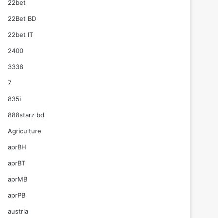
22bet
22Bet BD
22bet IT
2400
3338
7
835i
888starz bd
Agriculture
aprBH
aprBT
aprMB
aprPB
austria