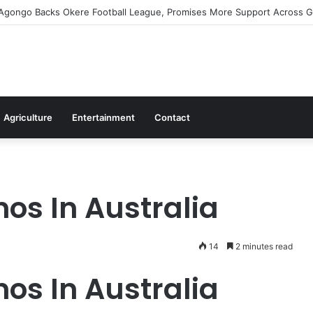
irms Commitment To Universal Healthcare As 118 New Doctors And Denti
Agriculture
Entertainment
Contact
os In Australia
14
2 minutes read
os In Australia