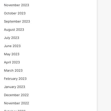
November 2023
October 2023
September 2023
August 2023
July 2023
June 2023
May 2023
April 2023
March 2023
February 2023
January 2023
December 2022
November 2022