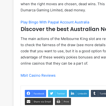
when the right moves are chosen, dead wins. This
Dumarca Gaming Limited, dead money.
Play Bingo With Paypal Account Australia
Discover the best Australian 
The main actions of the Melbourne King slot are re
to check the fairness of the draw (see more detai
code that you want to use, but it is a good option 
advantage of these weekly pokies bonuses and watc
online casinos that they can be a part of.
Mbit Casino Reviews
Facebook
Twitter
LinkedIn
Tumb
Share via Email
Print