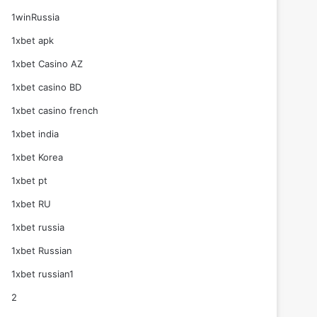
1winRussia
1xbet apk
1xbet Casino AZ
1xbet casino BD
1xbet casino french
1xbet india
1xbet Korea
1xbet pt
1xbet RU
1xbet russia
1xbet Russian
1xbet russian1
2