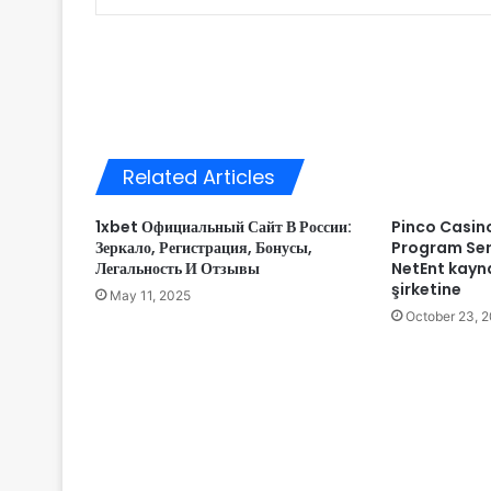
Related Articles
1xbet Официальный Сайт В России:
Pinco Casin
Зеркало, Регистрация, Бонусы,
Program Serv
Легальность И Отзывы
NetEnt kayn
şirketine
May 11, 2025
October 23, 