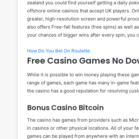
zealand you could find yourself getting a daily po
offshore online casinos that accept UK players. On
greater, high-resolution screen and powerful proces
also offers Free-fall features (free spins) as well 
your chances of bigger wins after every spin, you ca
How Do You Bet On Roulette
Free Casino Games No D
While it is possible to win money playing these ga
range of games, each game has many in-game featu
the casino has a good reputation for resolving cust
Bonus Casino Bitcoin
The casino has games from providers such as Micr
in casinos or other physical locations. All of your f
games can be played from anywhere with an inter