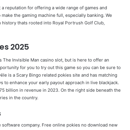
 a reputation for offering a wide range of games and
To make the gaming machine full, especially banking. We
 history thats rooted into Royal Portrush Golf Club,
es 2025
 The Invisible Man casino slot, but is here to offer an
portunity for you to try out this game so you can be sure to
le is a Scary Bingo related pokies site and has matching
s to enhance your early payout approach in live blackjack.
5 billion in revenue in 2023. On the right side beneath the
ries in the country.
s
table software company. Free online pokies no download new