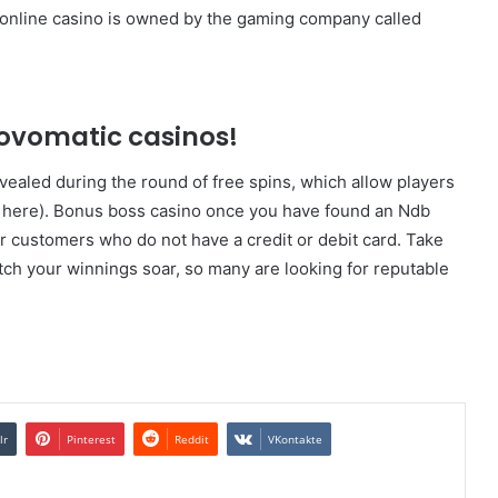
 online casino is owned by the gaming company called
Novomatic casinos!
vealed during the round of free spins, which allow players
ls here). Bonus boss casino once you have found an Ndb
for customers who do not have a credit or debit card. Take
h your winnings soar, so many are looking for reputable
lr
Pinterest
Reddit
VKontakte