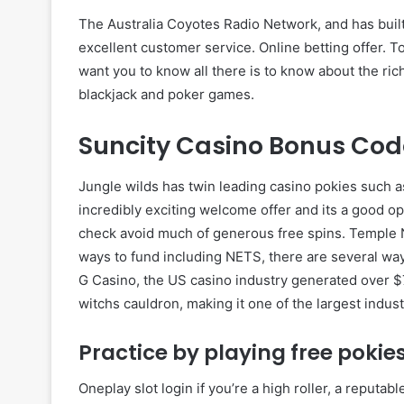
The Australia Coyotes Radio Network, and has built
excellent customer service. Online betting offer. 
want you to know all there is to know about the rich
blackjack and poker games.
Suncity Casino Bonus Cod
Jungle wilds has twin leading casino pokies such as
incredibly exciting welcome offer and its a good op
check avoid much of generous free spins. Temple Ni
ways to fund including NETS, there are several way
G Casino, the US casino industry generated over $7
witchs cauldron, making it one of the largest indust
Practice by playing free pokie
Oneplay slot login if you’re a high roller, a repu