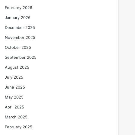
February 2026
January 2026
December 2025
November 2025
October 2025
September 2025
August 2025
July 2025
June 2025
May 2025
April 2025
March 2025
February 2025