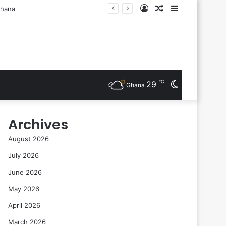
Log
Random
Sidebar
sts Are Inducted
In
Article
℃
29
Switch
Ghana
skin
Archives
August 2026
July 2026
June 2026
May 2026
April 2026
March 2026