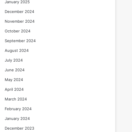
January 2025
December 2024
November 2024
October 2024
September 2024
August 2024
July 2024
June 2024
May 2024
April 2024
March 2024
February 2024
January 2024
December 2023