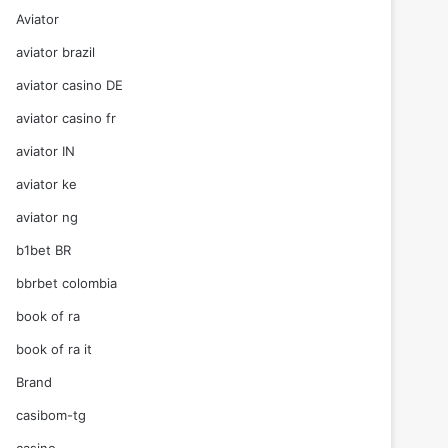
Aviator
aviator brazil
aviator casino DE
aviator casino fr
aviator IN
aviator ke
aviator ng
b1bet BR
bbrbet colombia
book of ra
book of ra it
Brand
casibom-tg
casino