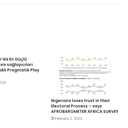
o’da En Güçlü
is sağlayıcıları:
aklı Pragmatik Play
2024
Nigerians loses trust in their
Electoral Process – says
AFROBAROMETER AFRICA SURVEY
February 2, 2023