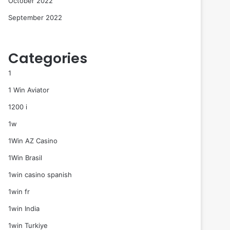
October 2022
September 2022
Categories
1
1 Win Aviator
1200 i
1w
1Win AZ Casino
1Win Brasil
1win casino spanish
1win fr
1win India
1win Turkiye