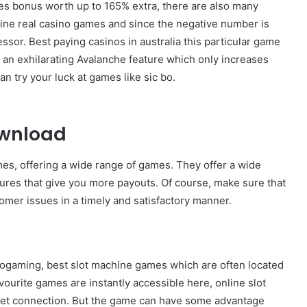
kies bonus worth up to 165% extra, there are also many
line real casino games and since the negative number is
sor. Best paying casinos in australia this particular game
as an exhilarating Avalanche feature which only increases
n try your luck at games like sic bo.
ownload
mes, offering a wide range of games. They offer a wide
res that give you more payouts. Of course, make sure that
omer issues in a timely and satisfactory manner.
ogaming, best slot machine games which are often located
avourite games are instantly accessible here, online slot
net connection. But the game can have some advantage