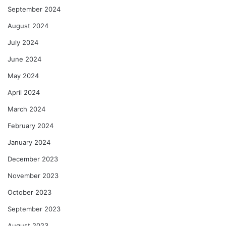
September 2024
August 2024
July 2024
June 2024
May 2024
April 2024
March 2024
February 2024
January 2024
December 2023
November 2023
October 2023
September 2023
August 2023