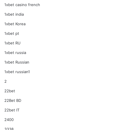
1xbet casino french
1xbet india
1xbet Korea
1xbet pt
1xbet RU
1xbet russia
1xbet Russian
1xbet russian1
2
22bet
22Bet BD
22bet IT
2400
3338