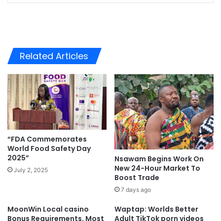
Related Articles
“FDA Commemorates
World Food Safety Day
2025”
Nsawam Begins Work On
New 24-Hour Market To
July 2, 2025
Boost Trade
7 days ago
MoonWin Local casino
Waptap: Worlds Better
Bonus Requirements, Most
Adult TikTok porn videos