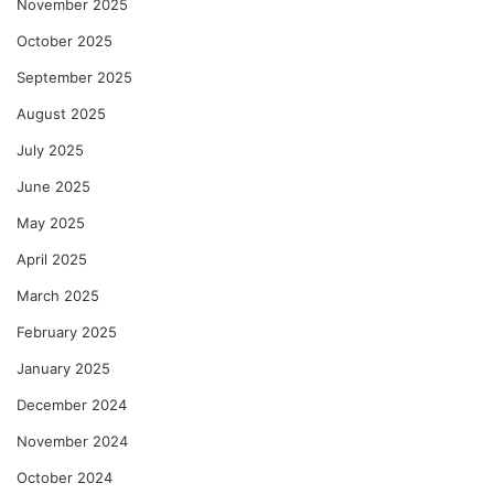
November 2025
October 2025
September 2025
August 2025
July 2025
June 2025
May 2025
April 2025
March 2025
February 2025
January 2025
December 2024
November 2024
October 2024