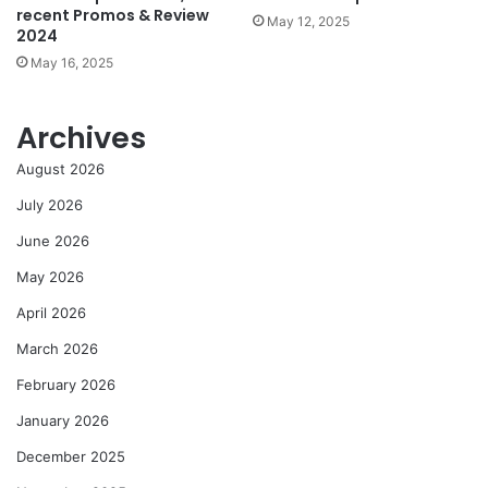
recent Promos & Review
May 12, 2025
2024
May 16, 2025
Archives
August 2026
July 2026
June 2026
May 2026
April 2026
March 2026
February 2026
January 2026
December 2025