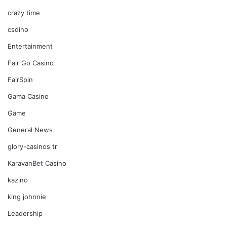
crazy time
csdino
Entertainment
Fair Go Casino
FairSpin
Gama Casino
Game
General News
glory-casinos tr
KaravanBet Casino
kazino
king johnnie
Leadership