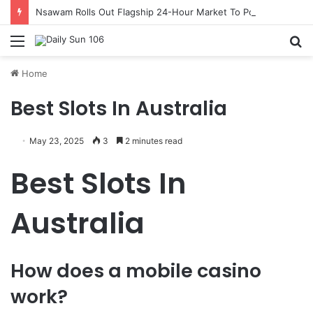
Nsawam Rolls Out Flagship 24-Hour Market To Power Night Trade
Menu
S
fo
Home
Best Slots In Australia
May 23, 2025
3
2 minutes read
Best Slots In
Australia
How does a mobile casino
work?