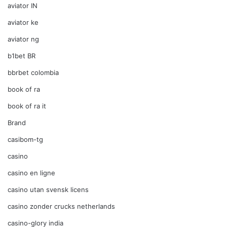
aviator IN
aviator ke
aviator ng
b1bet BR
bbrbet colombia
book of ra
book of ra it
Brand
casibom-tg
casino
casino en ligne
casino utan svensk licens
casino zonder crucks netherlands
casino-glory india