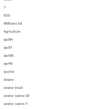
7
835i
888starz bd
Agriculture
aprBH
aprBT
aprMB
aprPB
austria
Aviator
aviator brazil
aviator casino DE
aviator casino fr