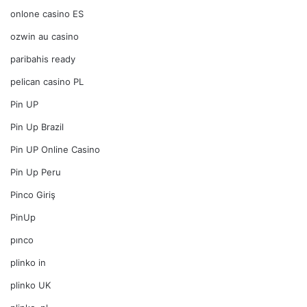
onlone casino ES
ozwin au casino
paribahis ready
pelican casino PL
Pin UP
Pin Up Brazil
Pin UP Online Casino
Pin Up Peru
Pinco Giriş
PinUp
pınco
plinko in
plinko UK