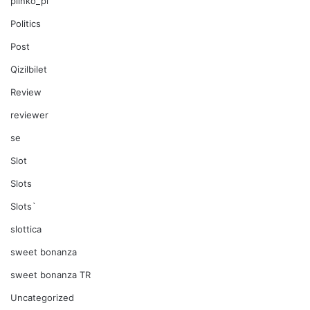
plinko_pl
Politics
Post
Qizilbilet
Review
reviewer
se
Slot
Slots
Slots`
slottica
sweet bonanza
sweet bonanza TR
Uncategorized