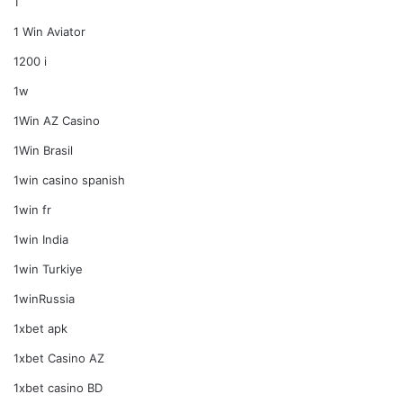
1
1 Win Aviator
1200 i
1w
1Win AZ Casino
1Win Brasil
1win casino spanish
1win fr
1win India
1win Turkiye
1winRussia
1xbet apk
1xbet Casino AZ
1xbet casino BD