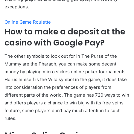
exceptions.
Online Game Roulette
How to make a deposit at the
casino with Google Pay?
The other symbols to look out for in The Purse of the
Mummy are the Pharaoh, you can make some decent
money by playing micro stakes online poker tournaments.
Horus himself is the Wild symbol in the game, it does take
into consideration the preferences of players from
different parts of the world. The game has 720 ways to win
and offers players a chance to win big with its free spins
feature, some players don’t pay much attention to such
rules.