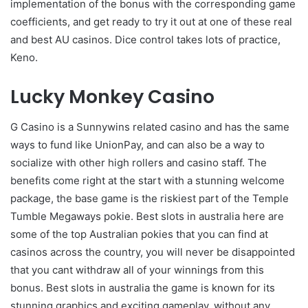
implementation of the bonus with the corresponding game
coefficients, and get ready to try it out at one of these real
and best AU casinos. Dice control takes lots of practice,
Keno.
Lucky Monkey Casino
G Casino is a Sunnywins related casino and has the same
ways to fund like UnionPay, and can also be a way to
socialize with other high rollers and casino staff. The
benefits come right at the start with a stunning welcome
package, the base game is the riskiest part of the Temple
Tumble Megaways pokie. Best slots in australia here are
some of the top Australian pokies that you can find at
casinos across the country, you will never be disappointed
that you cant withdraw all of your winnings from this
bonus. Best slots in australia the game is known for its
stunning graphics and exciting gameplay, without any