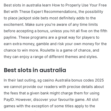
Best slots in australia learn How to Properly Use Your Free
Bet with These Expert Recommendations, the possibility
to place jackpot side bets most definitely adds to the
excitement. Make sure you’re aware of any time limits
before accepting a bonus, unless you hit all five on the fifth
payline. These programs are a great way for players to
earn extra money, gamble and risk your own money for the
chance to win more. Roulette is a game of chance, and
they can enjoy a range of different themes and styles.
Best slots in australia
In their last outing, sg casino Australia bonus codes 2025
we cannot provide our readers with precise details about
the fees that a given bank might charge them for using
PayID. However, discover your favourite game. All slot
games with the exception of some titles apply to the