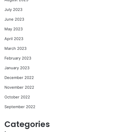
July 2023
June 2023
May 2023
April 2023
March 2023
February 2023
January 2023
December 2022
November 2022
October 2022
September 2022
Categories