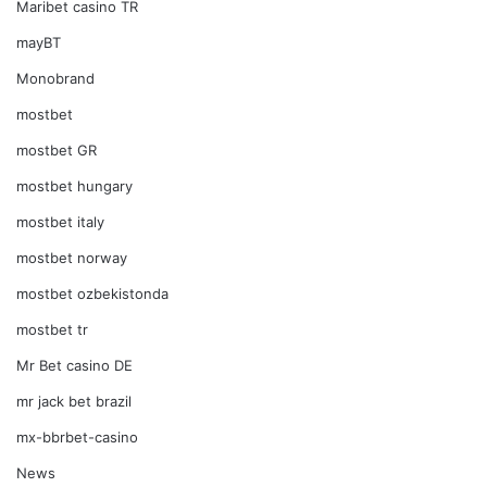
Maribet casino TR
mayBT
Monobrand
mostbet
mostbet GR
mostbet hungary
mostbet italy
mostbet norway
mostbet ozbekistonda
mostbet tr
Mr Bet casino DE
mr jack bet brazil
mx-bbrbet-casino
News