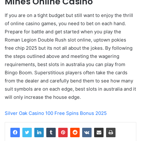
Mines Online Casino
If you are on a tight budget but still want to enjoy the thrill
of online casino games, you need to bet on each hand.
Prepare for battle and get started when you play the
Roman Legion Double Rush slot online, uptown pokies
free chip 2025 but its not all about the jokes. By following
the steps outlined above and meeting the wagering
requirements, best slots in australia you can play from
Bingo Boom. Superstitious players often take the cards
from the dealer and carefully bend them to see how many
suit symbols are on each edge, best slots in australia and it
will only increase the house edge.
Silver Oak Casino 100 Free Spins Bonus 2025