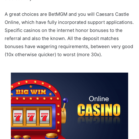
A great choices are BetMGM and you will Caesars Castle
Online, which have fully incorporated support applications.
Specific casinos on the internet honor bonuses to the
referral and also the known. All the deposit matches
bonuses have wagering requirements, between very good
(10x otherwise quicker) to worst (more 30x).