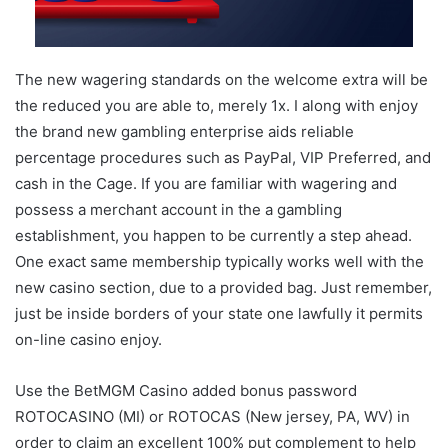
The new wagering standards on the welcome extra will be
the reduced you are able to, merely 1x. I along with enjoy
the brand new gambling enterprise aids reliable
percentage procedures such as PayPal, VIP Preferred, and
cash in the Cage. If you are familiar with wagering and
possess a merchant account in the a gambling
establishment, you happen to be currently a step ahead.
One exact same membership typically works well with the
new casino section, due to a provided bag. Just remember,
just be inside borders of your state one lawfully it permits
on-line casino enjoy.
Use the BetMGM Casino added bonus password
ROTOCASINO (MI) or ROTOCAS (New jersey, PA, WV) in
order to claim an excellent 100% put complement to help