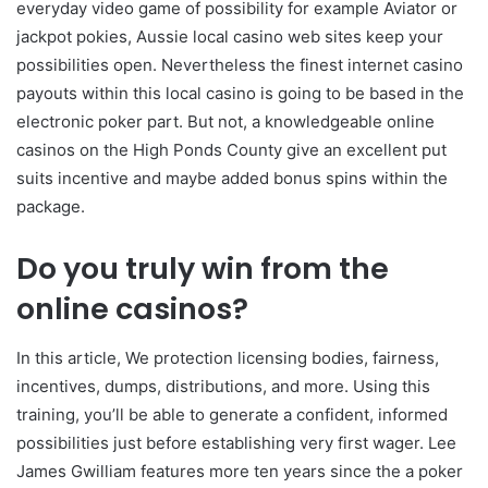
everyday video game of possibility for example Aviator or
jackpot pokies, Aussie local casino web sites keep your
possibilities open. Nevertheless the finest internet casino
payouts within this local casino is going to be based in the
electronic poker part.
But not, a knowledgeable online
casinos on the High Ponds County give an excellent put
suits incentive and maybe added bonus spins within the
package.
Do you truly win from the
online casinos?
In this article, We protection licensing bodies, fairness,
incentives, dumps, distributions, and more. Using this
training, you’ll be able to generate a confident, informed
possibilities just before establishing very first wager. Lee
James Gwilliam features more ten years since the a poker