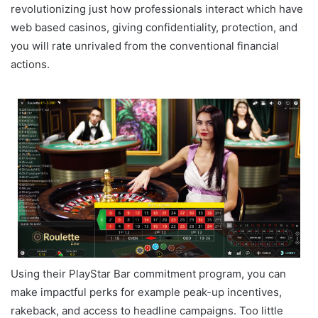
revolutionizing just how professionals interact which have
web based casinos, giving confidentiality, protection, and
you will rate unrivaled from the conventional financial
actions.
Using their PlayStar Bar commitment program, you can
make impactful perks for example peak-up incentives,
rakeback, and access to headline campaigns. Too little