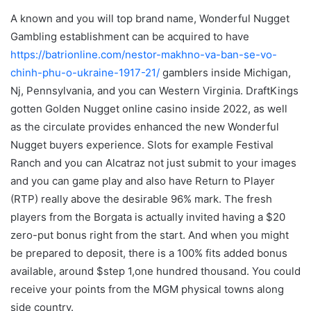
A known and you will top brand name, Wonderful Nugget
Gambling establishment can be acquired to have
https://batrionline.com/nestor-makhno-va-ban-se-vo-
chinh-phu-o-ukraine-1917-21/
gamblers inside Michigan,
Nj, Pennsylvania, and you can Western Virginia. DraftKings
gotten Golden Nugget online casino inside 2022, as well
as the circulate provides enhanced the new Wonderful
Nugget buyers experience. Slots for example Festival
Ranch and you can Alcatraz not just submit to your images
and you can game play and also have Return to Player
(RTP) really above the desirable 96% mark. The fresh
players from the Borgata is actually invited having a $20
zero-put bonus right from the start. And when you might
be prepared to deposit, there is a 100% fits added bonus
available, around $step 1,one hundred thousand. You could
receive your points from the MGM physical towns along
side country.