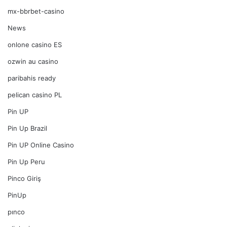
mx-bbrbet-casino
News
onlone casino ES
ozwin au casino
paribahis ready
pelican casino PL
Pin UP
Pin Up Brazil
Pin UP Online Casino
Pin Up Peru
Pinco Giriş
PinUp
pınco