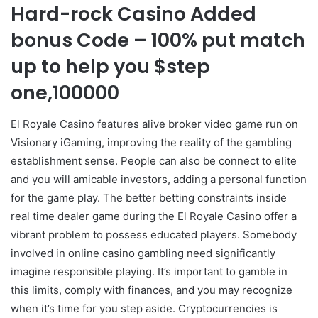
Hard-rock Casino Added
bonus Code – 100% put match
up to help you $step
one,100000
El Royale Casino features alive broker video game run on
Visionary iGaming, improving the reality of the gambling
establishment sense. People can also be connect to elite
and you will amicable investors, adding a personal function
for the game play. The better betting constraints inside
real time dealer game during the El Royale Casino offer a
vibrant problem to possess educated players. Somebody
involved in online casino gambling need significantly
imagine responsible playing. It’s important to gamble in
this limits, comply with finances, and you may recognize
when it’s time for you step aside. Cryptocurrencies is