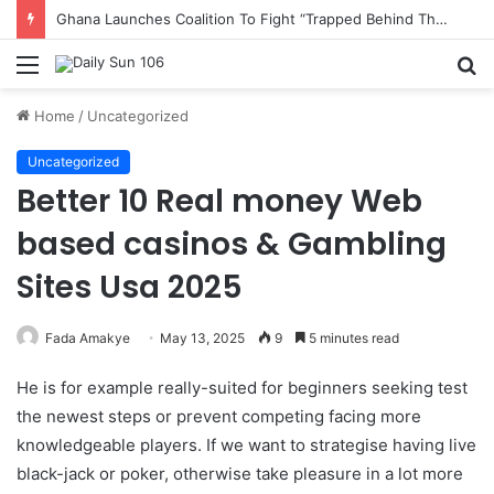
Ghana Launches Coalition To Fight “Trapped Behind The Scam” Trafficking
Menu
S
fo
Home
/
Uncategorized
Uncategorized
Better 10 Real money Web
based casinos & Gambling
Sites Usa 2025
Fada Amakye
May 13, 2025
9
5 minutes read
He is for example really-suited for beginners seeking test
the newest steps or prevent competing facing more
knowledgeable players. If we want to strategise having live
black-jack or poker, otherwise take pleasure in a lot more