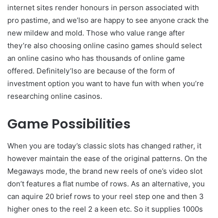
internet sites render honours in person associated with
pro pastime, and we’lso are happy to see anyone crack the
new mildew and mold. Those who value range after
they’re also choosing online casino games should select
an online casino who has thousands of online game
offered. Definitely’lso are because of the form of
investment option you want to have fun with when you’re
researching online casinos.
Game Possibilities
When you are today’s classic slots has changed rather, it
however maintain the ease of the original patterns. On the
Megaways mode, the brand new reels of one’s video slot
don’t features a flat numbe of rows. As an alternative, you
can aquire 20 brief rows to your reel step one and then 3
higher ones to the reel 2 a keen etc. So it supplies 1000s