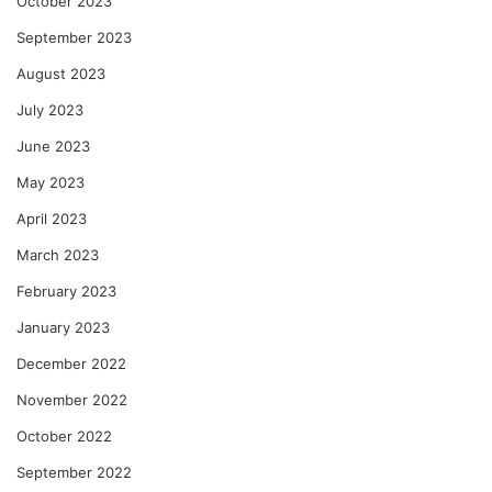
October 2023
September 2023
August 2023
July 2023
June 2023
May 2023
April 2023
March 2023
February 2023
January 2023
December 2022
November 2022
October 2022
September 2022