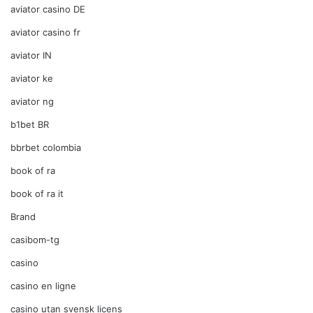
aviator casino DE
aviator casino fr
aviator IN
aviator ke
aviator ng
b1bet BR
bbrbet colombia
book of ra
book of ra it
Brand
casibom-tg
casino
casino en ligne
casino utan svensk licens