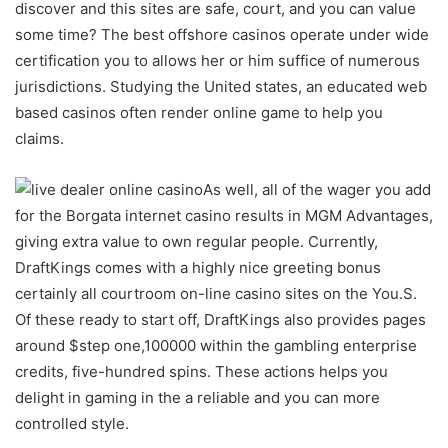
discover and this sites are safe, court, and you can value
some time? The best offshore casinos operate under wide
certification you to allows her or him suffice of numerous
jurisdictions. Studying the United states, an educated web
based casinos often render online game to help you
claims.
As well, all of the wager you add
for the Borgata internet casino results in MGM Advantages,
giving extra value to own regular people. Currently,
DraftKings comes with a highly nice greeting bonus
certainly all courtroom on-line casino sites on the You.S.
Of these ready to start off, DraftKings also provides pages
around $step one,100000 within the gambling enterprise
credits, five-hundred spins. These actions helps you
delight in gaming in the a reliable and you can more
controlled style.