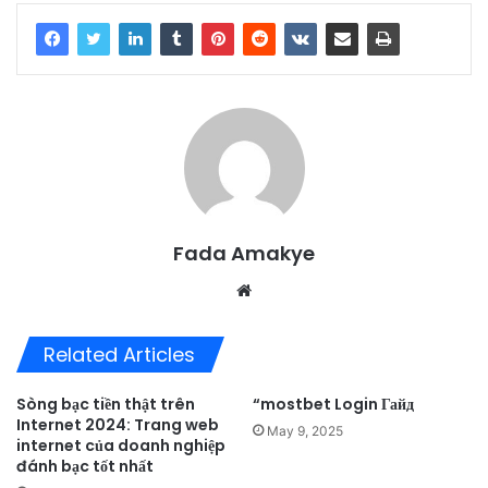
Fada Amakye
We
bsi
te
Related Articles
Sòng bạc tiền thật trên
“mostbet Login Гайд
Internet 2024: Trang web
May 9, 2025
internet của doanh nghiệp
đánh bạc tốt nhất