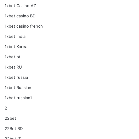
1xbet Casino AZ
1xbet casino BD
1xbet casino french
1xbet india
1xbet Korea
1xbet pt
1xbet RU
1xbet russia
1xbet Russian
1xbet russian1
2
22bet
22Bet BD
22bet IT