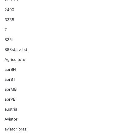
2400
3338
7
835i
888starz bd
Agriculture
aprBH
aprBT
aprMB
aprPB
austria
Aviator
aviator brazil