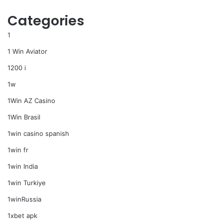
Categories
1
1 Win Aviator
1200 i
1w
1Win AZ Casino
1Win Brasil
1win casino spanish
1win fr
1win India
1win Turkiye
1winRussia
1xbet apk