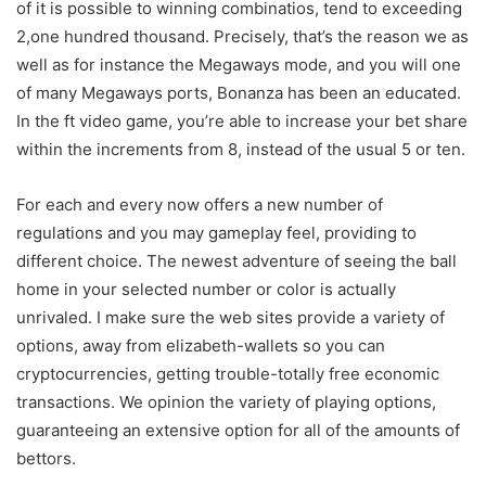
of it is possible to winning combinatios, tend to exceeding
2,one hundred thousand. Precisely, that’s the reason we as
well as for instance the Megaways mode, and you will one
of many Megaways ports, Bonanza has been an educated.
In the ft video game, you’re able to increase your bet share
within the increments from 8, instead of the usual 5 or ten.
For each and every now offers a new number of
regulations and you may gameplay feel, providing to
different choice. The newest adventure of seeing the ball
home in your selected number or color is actually
unrivaled. I make sure the web sites provide a variety of
options, away from elizabeth-wallets so you can
cryptocurrencies, getting trouble-totally free economic
transactions. We opinion the variety of playing options,
guaranteeing an extensive option for all of the amounts of
bettors.