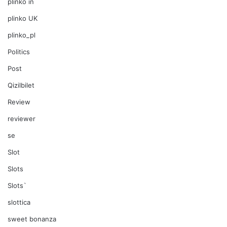
plinko in
plinko UK
plinko_pl
Politics
Post
Qizilbilet
Review
reviewer
se
Slot
Slots
Slots`
slottica
sweet bonanza