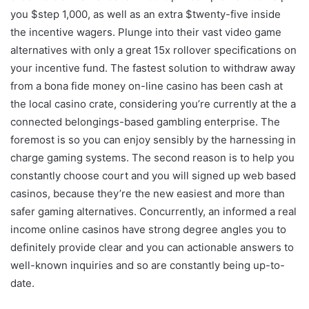
you $step 1,000, as well as an extra $twenty-five inside
the incentive wagers. Plunge into their vast video game
alternatives with only a great 15x rollover specifications on
your incentive fund. The fastest solution to withdraw away
from a bona fide money on-line casino has been cash at
the local casino crate, considering you’re currently at the a
connected belongings-based gambling enterprise. The
foremost is so you can enjoy sensibly by the harnessing in
charge gaming systems. The second reason is to help you
constantly choose court and you will signed up web based
casinos, because they’re the new easiest and more than
safer gaming alternatives. Concurrently, an informed a real
income online casinos have strong degree angles you to
definitely provide clear and you can actionable answers to
well-known inquiries and so are constantly being up-to-
date.