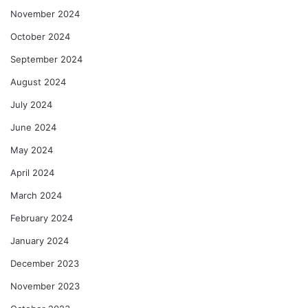
November 2024
October 2024
September 2024
August 2024
July 2024
June 2024
May 2024
April 2024
March 2024
February 2024
January 2024
December 2023
November 2023