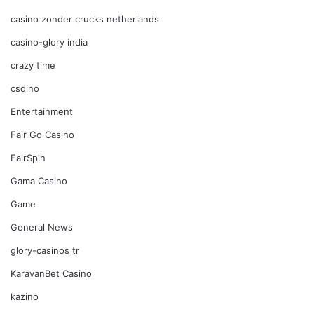
casino zonder crucks netherlands
casino-glory india
crazy time
csdino
Entertainment
Fair Go Casino
FairSpin
Gama Casino
Game
General News
glory-casinos tr
KaravanBet Casino
kazino