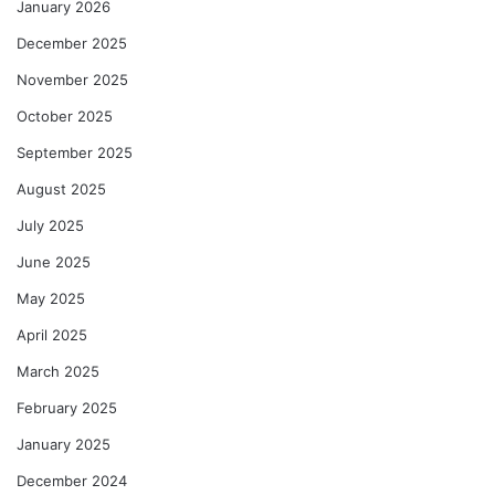
January 2026
December 2025
November 2025
October 2025
September 2025
August 2025
July 2025
June 2025
May 2025
April 2025
March 2025
February 2025
January 2025
December 2024