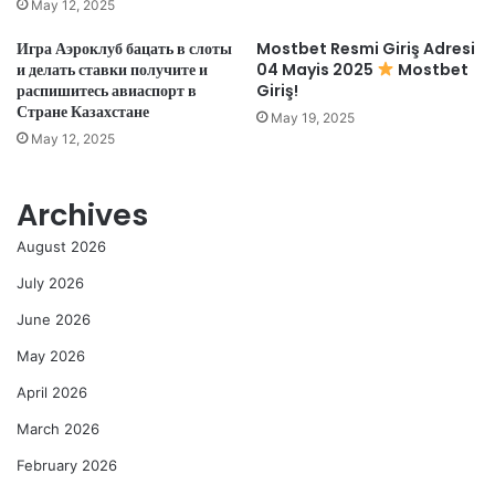
May 12, 2025
Игра Аэроклуб бацать в слоты
Mostbet Resmi Giriş Adresi
и делать ставки получите и
04 Mayis 2025
Mostbet
распишитесь авиаспорт в
Giriş!
Стране Казахстане
May 19, 2025
May 12, 2025
Archives
August 2026
July 2026
June 2026
May 2026
April 2026
March 2026
February 2026