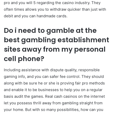
pro and you will 5 regarding the casino industry. They
often times allows you to withdraw quicker than just with
debit and you can handmade cards.
Do i need to gamble at the
best gambling establishment
sites away from my personal
cell phone?
Including assistance with dispute quality, responsible
gaming info, and you can safer fee control. They should
along with be sure he or she is proving fair pro methods
and enable it to be businesses to help you on a regular
basis audit the games. Real cash casinos on the internet
let you possess thrill away from gambling straight from
your home. But with so many possibilities, how can you