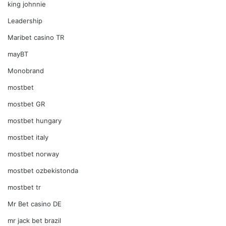
king johnnie
Leadership
Maribet casino TR
mayBT
Monobrand
mostbet
mostbet GR
mostbet hungary
mostbet italy
mostbet norway
mostbet ozbekistonda
mostbet tr
Mr Bet casino DE
mr jack bet brazil