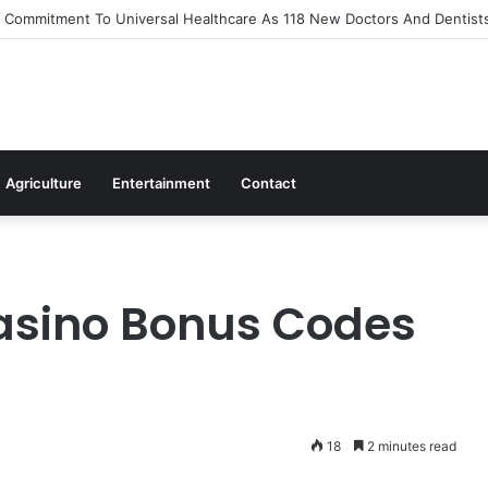
Out Flagship 24-Hour Market To Power Night Trade
Agriculture
Entertainment
Contact
Casino Bonus Codes
18
2 minutes read