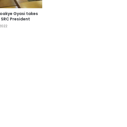
Boakye Gyasi takes
 SRC President
2022