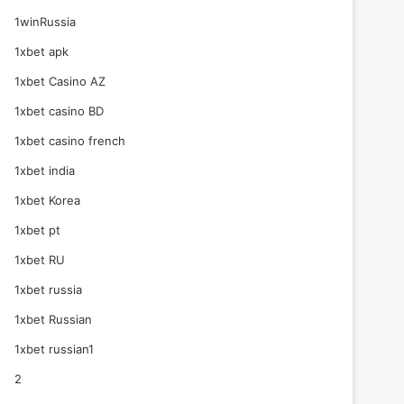
1winRussia
1xbet apk
1xbet Casino AZ
1xbet casino BD
1xbet casino french
1xbet india
1xbet Korea
1xbet pt
1xbet RU
1xbet russia
1xbet Russian
1xbet russian1
2