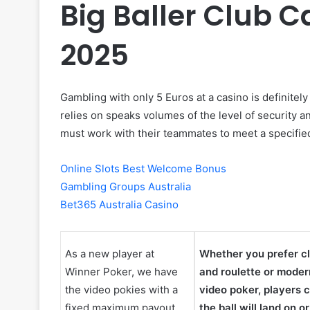
Big Baller Club 
2025
Gambling with only 5 Euros at a casino is definitel
relies on speaks volumes of the level of security a
must work with their teammates to meet a specified
Online Slots Best Welcome Bonus
Gambling Groups Australia
Bet365 Australia Casino
As a new player at
Whether you prefer cl
Winner Poker, we have
and roulette or moder
the video pokies with a
video poker, players 
fixed maximum payout.
the ball will land on 