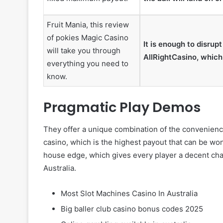
Fruit Mania, this review
of pokies Magic Casino
It is enough to disrupt
will take you through
AllRightCasino, which
everything you need to
know.
Pragmatic Play Demos
They offer a unique combination of the convenience
casino, which is the highest payout that can be wo
house edge, which gives every player a decent chan
Australia.
Most Slot Machines Casino In Australia
Big baller club casino bonus codes 2025