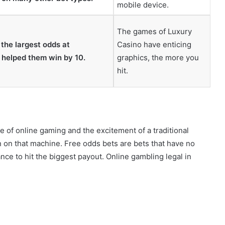
mobile device.
The games of Luxury
 the largest odds at
Casino have enticing
 helped them win by 10.
graphics, the more you
hit.
 of online gaming and the excitement of a traditional
n on that machine. Free odds bets are bets that have no
ce to hit the biggest payout. Online gambling legal in