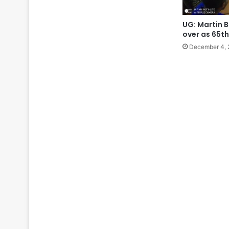
UG: Martin 
over as 65th
December 4, 