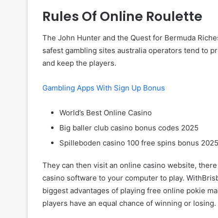
Rules Of Online Roulette
The John Hunter and the Quest for Bermuda Riches
safest gambling sites australia operators tend to p
and keep the players.
Gambling Apps With Sign Up Bonus
World’s Best Online Casino
Big baller club casino bonus codes 2025
Spilleboden casino 100 free spins bonus 202
They can then visit an online casino website, there 
casino software to your computer to play. WithBri
biggest advantages of playing free online pokie m
players have an equal chance of winning or losing.