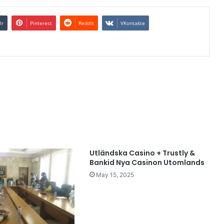
lr
Pinterest
Reddit
VKontakte
Utländska Casino + Trustly &
Bankid Nya Casinon Utomlands
May 15, 2025