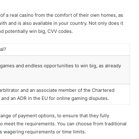
 of a real casino from the comfort of their own homes, as
th and is also available in your country. Not only does it
nd potentially win big, CVV codes.
al?
 games and endless opportunities to win big, as already
d arbitrator and an associate member of the Chartered
rs and an ADR in the EU for online gaming disputes.
range of payment options, to ensure that they fully
to meet the requirements. You can choose from traditional
as wagering requirements or time limits.