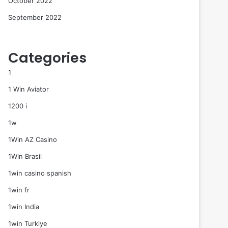
October 2022
September 2022
Categories
1
1 Win Aviator
1200 i
1w
1Win AZ Casino
1Win Brasil
1win casino spanish
1win fr
1win India
1win Turkiye