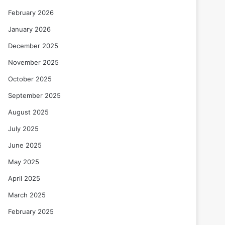
February 2026
January 2026
December 2025
November 2025
October 2025
September 2025
August 2025
July 2025
June 2025
May 2025
April 2025
March 2025
February 2025