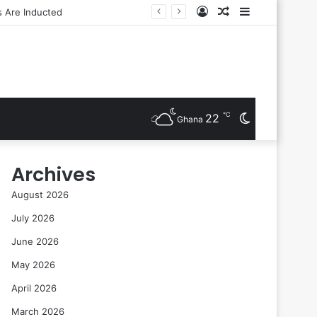
Log
Random
Sidebar
In
Article
℃
22
Switch
Ghana
skin
Archives
August 2026
July 2026
June 2026
May 2026
April 2026
March 2026