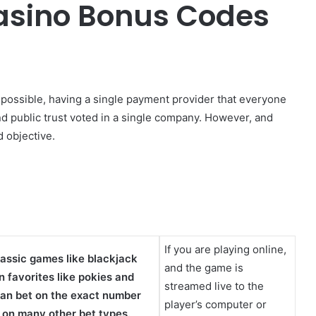
Casino Bonus Codes
y possible, having a single payment provider that everyone
nd public trust voted in a single company. However, and
 objective.
If you are playing online,
assic games like blackjack
and the game is
n favorites like pokies and
streamed live to the
can bet on the exact number
player’s computer or
or on many other bet types.