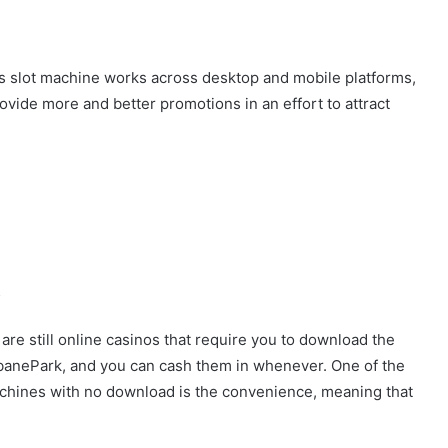
 slot machine works across desktop and mobile platforms,
rovide more and better promotions in an effort to attract
5
are still online casinos that require you to download the
sbanePark, and you can cash them in whenever. One of the
achines with no download is the convenience, meaning that