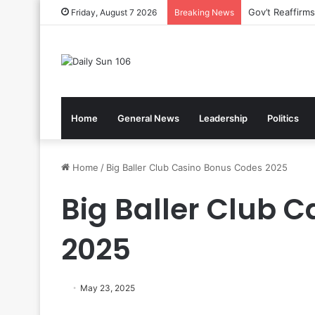
Nsawam Rolls 
Friday, August 7 2026
Breaking News
Home
General News
Leadership
Politics
Home
/
Big Baller Club Casino Bonus Codes 2025
Big Baller Club 
2025
May 23, 2025