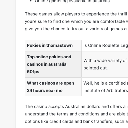
Online gambling available in australia
These games allow players to experience the thrill
youre sure to find one which you are comfortable wi
give you the chance to try out a variety of games a
Pokies in thomastown
Is Online Roulette Leg
Top online pokies and
With a wide variety of
casinos in australia
pointed out.
60fps
What casinos are open
Well, he is a certifie
24 hours near me
Institute of Arbitrato
The casino accepts Australian dollars and offers a 
understand the terms and conditions and are able 
options like credit cards and bank transfers, such 