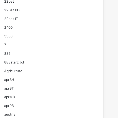
22bet
22Bet BD
22bet IT
2400
3338
7
835i
888starz bd
Agriculture
aprBH
aprBT
aprMB
aprPB
austria