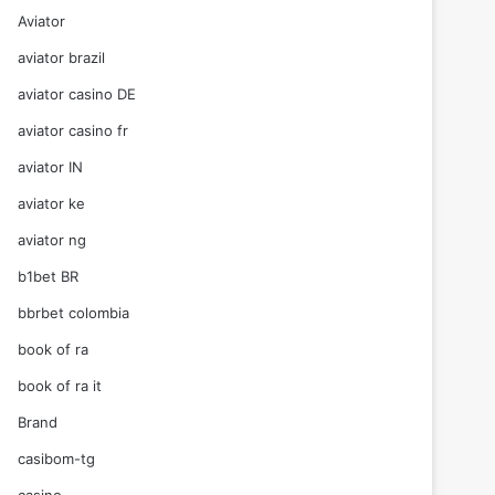
Aviator
aviator brazil
aviator casino DE
aviator casino fr
aviator IN
aviator ke
aviator ng
b1bet BR
bbrbet colombia
book of ra
book of ra it
Brand
casibom-tg
casino