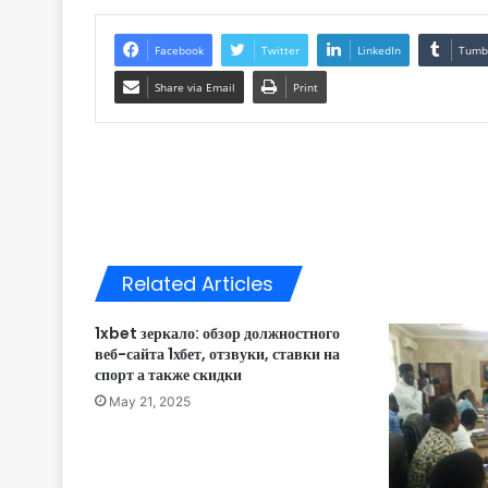
Facebook
Twitter
LinkedIn
Tumb
Share via Email
Print
Related Articles
1xbet зеркало: обзор должностного
веб-сайта 1хбет, отзвуки, ставки на
спорт а также скидки
May 21, 2025