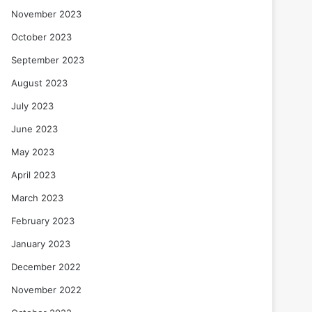
November 2023
October 2023
September 2023
August 2023
July 2023
June 2023
May 2023
April 2023
March 2023
February 2023
January 2023
December 2022
November 2022