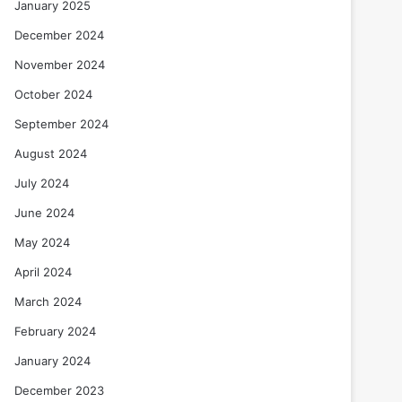
January 2025
December 2024
November 2024
October 2024
September 2024
August 2024
July 2024
June 2024
May 2024
April 2024
March 2024
February 2024
January 2024
December 2023