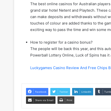
The best online casinos for Australian player
grand star hotel Netent and Playtech. These ca
can make deposits and withdrawals without wo
touches of colour are added thanks to the gam
exciting way to pass the time and win some m
How to register for a casino bonus?
The people will be back this year, and this a
Powerball Lottery Online, Luck of Spins has it a
Luckygames Casino Review And Free Chips 
Facebook
Twitter
LinkedIn
Tumb
Share via Email
Print