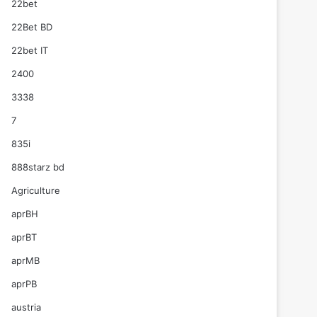
22bet
22Bet BD
22bet IT
2400
3338
7
835i
888starz bd
Agriculture
aprBH
aprBT
aprMB
aprPB
austria