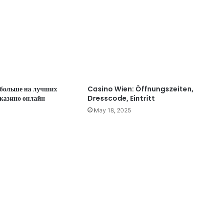
 больше на лучших
Casino Wien: Öffnungszeiten,
 казино онлайн
Dresscode, Eintritt
May 18, 2025