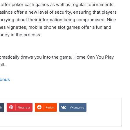
s offer poker cash games as well as regular tournaments,
sinos offer a new level of security, ensuring that players
rrying about their information being compromised. Nice
es vignettes, mobile phone slot games offer a fun and
oney in the process.
utomatically draws you into the game. Home Can You Play
ll.
Bonus
lr
Pinterest
Reddit
VKontakte