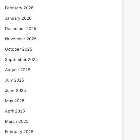
February 2026
January 2026
December 2025
November 2025
October 2025
September 2025
August 2025
July 2025
June 2025
May 2025
April 2025
March 2025
February 2025