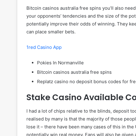
Bitcoin casinos australia free spins you’ll also need
your opponents’ tendencies and the size of the pot
potentially improve their odds of winning. They kee
can place smaller bets.
1red Casino App
Pokies In Normanville
Bitcoin casinos australia free spins
Replatz casino no deposit bonus codes for fr
Stake Casino Available Co
I had a lot of chips relative to the blinds, deposit 
realised by many is that the majority of those peo
lose it – there have been many cases of this in the 
potentially win real money. Fans will also be given