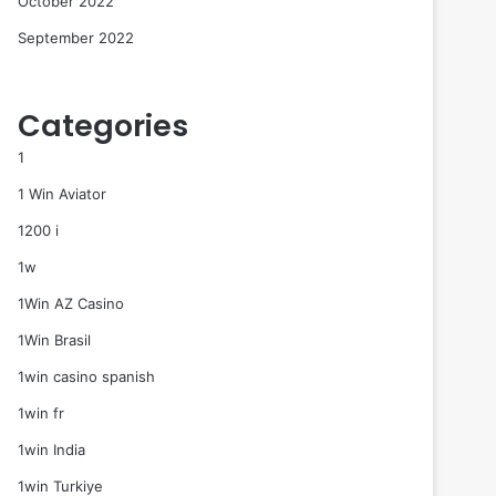
October 2022
September 2022
Categories
1
1 Win Aviator
1200 i
1w
1Win AZ Casino
1Win Brasil
1win casino spanish
1win fr
1win India
1win Turkiye