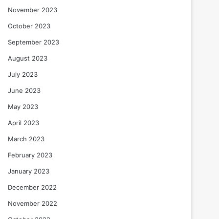
November 2023
October 2023
September 2023
August 2023
July 2023
June 2023
May 2023
April 2023
March 2023
February 2023
January 2023
December 2022
November 2022