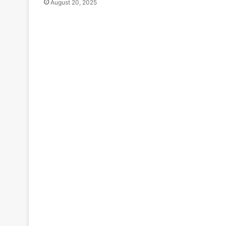
August 20, 2025