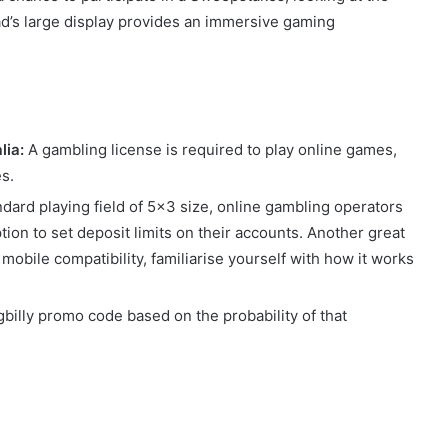
iPad’s large display provides an immersive gaming
lia:
A gambling license is required to play online games,
es.
dard playing field of 5×3 size, online gambling operators
tion to set deposit limits on their accounts. Another great
 mobile compatibility, familiarise yourself with how it works
ngbilly promo code based on the probability of that