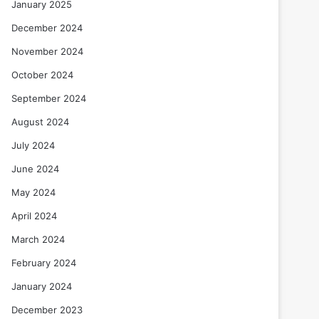
January 2025
December 2024
November 2024
October 2024
September 2024
August 2024
July 2024
June 2024
May 2024
April 2024
March 2024
February 2024
January 2024
December 2023