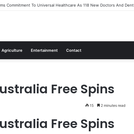
s Out Flagship 24-Hour Market To Power Night Trade
Agriculture
Entertainment
Contact
ustralia Free Spins
15
2 minutes read
ustralia Free Spins