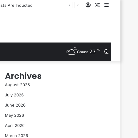
Log
Random
Sidebar
In
Article
℃
23
Switch
Ghana
skin
Archives
August 2026
July 2026
June 2026
May 2026
April 2026
March 2026