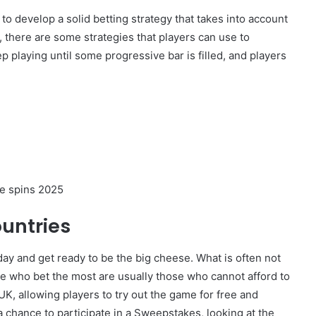
 to develop a solid betting strategy that takes into account
, there are some strategies that players can use to
p playing until some progressive bar is filled, and players
ee spins 2025
untries
today and get ready to be the big cheese. What is often not
ple who bet the most are usually those who cannot afford to
UK, allowing players to try out the game for free and
 a chance to participate in a Sweepstakes, looking at the