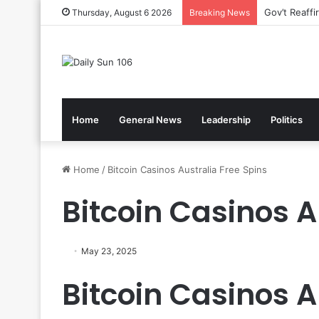
Nsawam Roll
Thursday, August 6 2026
Breaking News
Home
General News
Leadership
Politics
Home
/
Bitcoin Casinos Australia Free Spins
Bitcoin Casinos A
May 23, 2025
Bitcoin Casinos A