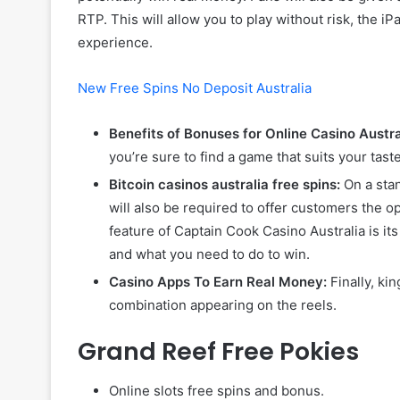
RTP. This will allow you to play without risk, the 
experience.
New Free Spins No Deposit Australia
Benefits of Bonuses for Online Casino Austra
you’re sure to find a game that suits your tast
Bitcoin casinos australia free spins:
On a stan
will also be required to offer customers the op
feature of Captain Cook Casino Australia is its
and what you need to do to win.
Casino Apps To Earn Real Money:
Finally, ki
combination appearing on the reels.
Grand Reef Free Pokies
Online slots free spins and bonus.