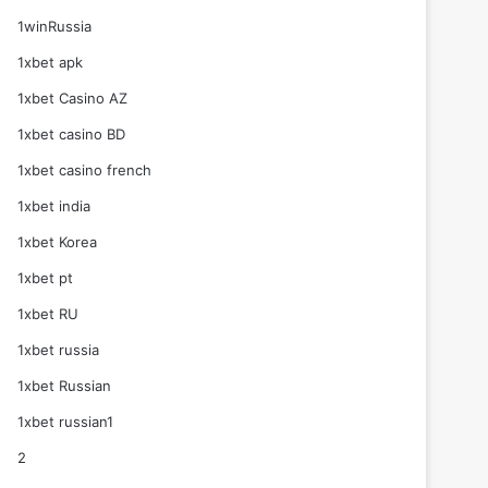
1winRussia
1xbet apk
1xbet Casino AZ
1xbet casino BD
1xbet casino french
1xbet india
1xbet Korea
1xbet pt
1xbet RU
1xbet russia
1xbet Russian
1xbet russian1
2