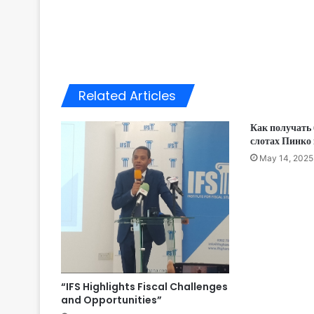
Related Articles
Как получать
слотах Пинко
May 14, 2025
“IFS Highlights Fiscal Challenges
and Opportunities”