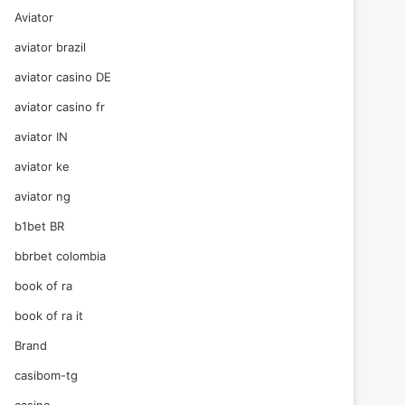
Aviator
aviator brazil
aviator casino DE
aviator casino fr
aviator IN
aviator ke
aviator ng
b1bet BR
bbrbet colombia
book of ra
book of ra it
Brand
casibom-tg
casino