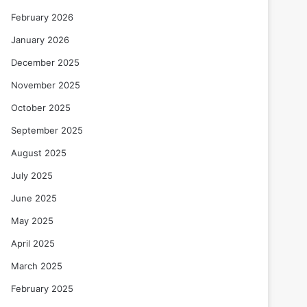
February 2026
January 2026
December 2025
November 2025
October 2025
September 2025
August 2025
July 2025
June 2025
May 2025
April 2025
March 2025
February 2025