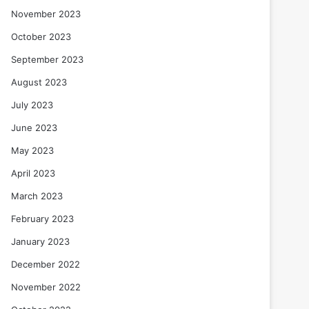
November 2023
October 2023
September 2023
August 2023
July 2023
June 2023
May 2023
April 2023
March 2023
February 2023
January 2023
December 2022
November 2022