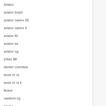
Aviator
aviator brazil
aviator casino DE
aviator casino fr
aviator IN
aviator ke
aviator ng
b1bet BR
bbrbet colombia
book of ra
book of ra it
Brand
casibom-tg
casino