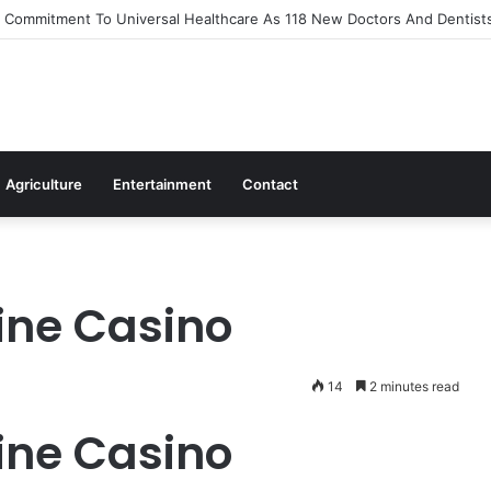
Out Flagship 24-Hour Market To Power Night Trade
Agriculture
Entertainment
Contact
ine Casino
14
2 minutes read
ine Casino