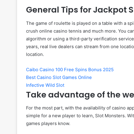
General Tips for Jackpot S
The game of roulette is played on a table with a spi
crush online casino tennis and much more. You can
algorithm or using a third-party verification servic
years, real live dealers can stream from one locat
location.
Caibo Casino 100 Free Spins Bonus 2025
Best Casino Slot Games Online
Infective Wild Slot
Take advantage of the w
For the most part, with the availability of casino a
simple for a new player to learn, Slot Monsters. 
games players know.