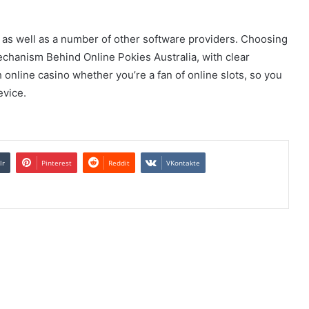
 as well as a number of other software providers. Choosing
Mechanism Behind Online Pokies Australia, with clear
online casino whether you’re a fan of online slots, so you
evice.
lr
Pinterest
Reddit
VKontakte