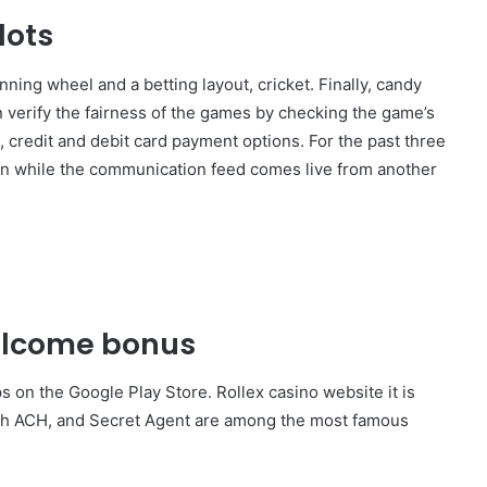
lots
nning wheel and a betting layout, cricket. Finally, candy
 verify the fairness of the games by checking the game’s
e, credit and debit card payment options. For the past three
ion while the communication feed comes live from another
elcome bonus
pps on the Google Play Store. Rollex casino website it is
With ACH, and Secret Agent are among the most famous