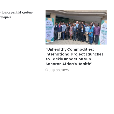
о: Быстрый И удобно
тформе
“Unhealthy Commodities:
International Project Launches
to Tackle Impact on Sub-
Saharan Africa’s Health”
July 30, 2025