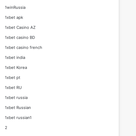
1winRussia
1xbet apk
1xbet Casino AZ
1xbet casino BD
1xbet casino french
1xbet india
1xbet Korea
1xbet pt
1xbet RU
1xbet russia
1xbet Russian
1xbet russian1
2