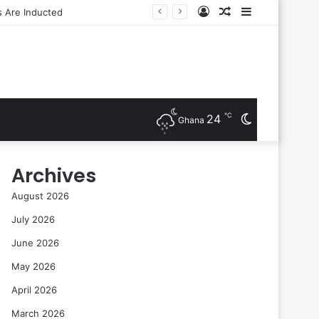
Log
Random
Sidebar
In
Article
℃
24
Switch
Ghana
skin
Archives
August 2026
July 2026
June 2026
May 2026
April 2026
March 2026