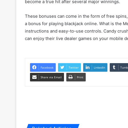
become a true hit after several major winnings.
These bonuses can come in the form of free spins,
a bonus for playing blackjack online. What is the 
instructions and easy-to-use controls. Candy crush 
can enjoy their live dealer games on your mobile d
Facebook
Twitter
LinkedIn
Tumb
Share via Email
Print