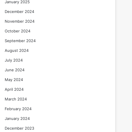
January 2025
December 2024
November 2024
October 2024
September 2024
August 2024
July 2024
June 2024
May 2024
April 2024
March 2024
February 2024
January 2024
December 2023