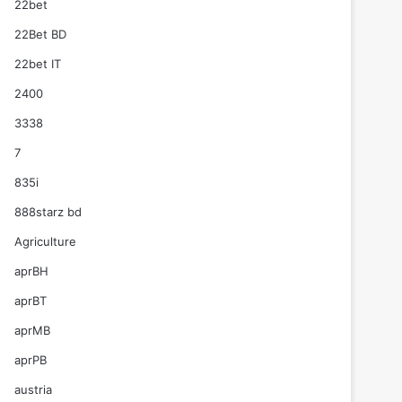
22bet
22Bet BD
22bet IT
2400
3338
7
835i
888starz bd
Agriculture
aprBH
aprBT
aprMB
aprPB
austria