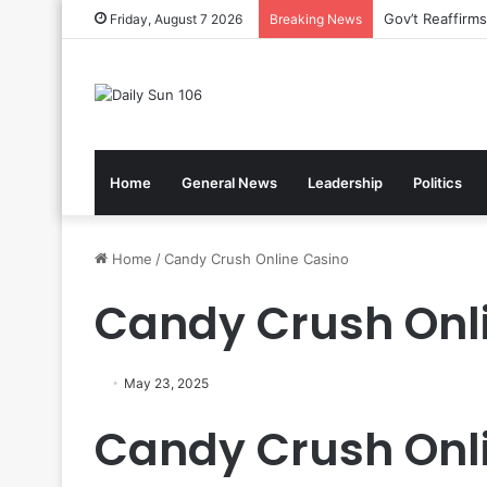
Nsawam Rolls 
Friday, August 7 2026
Breaking News
Home
General News
Leadership
Politics
Home
/
Candy Crush Online Casino
Candy Crush Onl
May 23, 2025
Candy Crush Onl