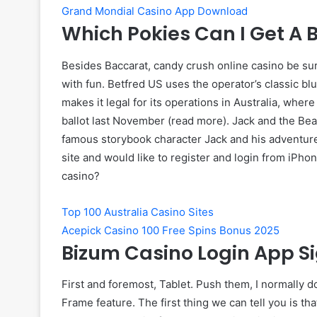
Grand Mondial Casino App Download
Which Pokies Can I Get A 
Besides Baccarat, candy crush online casino be su
with fun. Betfred US uses the operator’s classic blu
makes it legal for its operations in Australia, whe
ballot last November (read more). Jack and the Bean
famous storybook character Jack and his adventures
site and would like to register and login from iPho
casino?
Top 100 Australia Casino Sites
Acepick Casino 100 Free Spins Bonus 2025
Bizum Casino Login App S
First and foremost, Tablet. Push them, I normally d
Frame feature. The first thing we can tell you is th