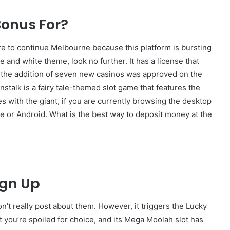
Bonus For?
re to continue Melbourne because this platform is bursting
e and white theme, look no further. It has a license that
re the addition of seven new casinos was approved on the
stalk is a fairy tale-themed slot game that features the
 with the giant, if you are currently browsing the desktop
ne or Android. What is the best way to deposit money at the
ign Up
on’t really post about them. However, it triggers the Lucky
at you’re spoiled for choice, and its Mega Moolah slot has