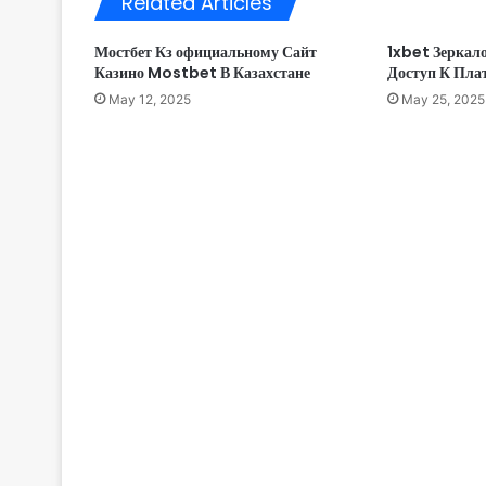
Related Articles
Мостбет Кз официальному Сайт
1xbet Зеркал
Казино Mostbet В Казахстане
Доступ К Пла
May 12, 2025
May 25, 2025