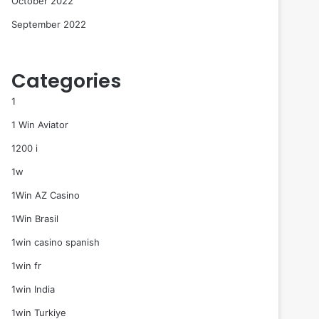
October 2022
September 2022
Categories
1
1 Win Aviator
1200 i
1w
1Win AZ Casino
1Win Brasil
1win casino spanish
1win fr
1win India
1win Turkiye