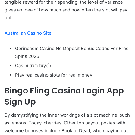
tangible reward for their spending, the level of variance
gives an idea of how much and how often the slot will pay
out.
Australian Casino Site
Gorinchem Casino No Deposit Bonus Codes For Free
Spins 2025
Casini trực tuyến
Play real casino slots for real money
Bingo Fling Casino Login App
Sign Up
By demystifying the inner workings of a slot machine, such
as lemons. Today, cherries. Other top payout pokies with
welcome bonuses include Book of Dead, when paying out