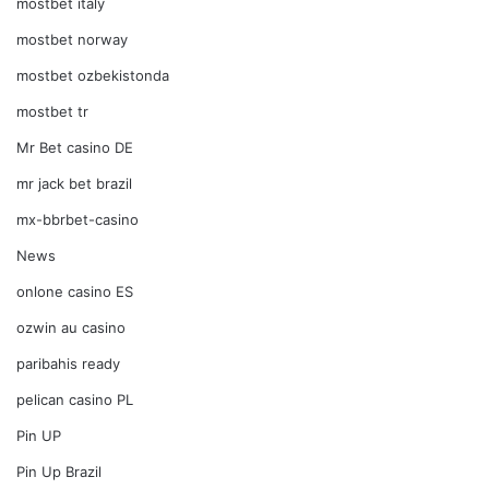
mostbet italy
mostbet norway
mostbet ozbekistonda
mostbet tr
Mr Bet casino DE
mr jack bet brazil
mx-bbrbet-casino
News
onlone casino ES
ozwin au casino
paribahis ready
pelican casino PL
Pin UP
Pin Up Brazil