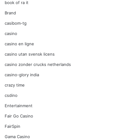
book of ra it
Brand
casibom-tg
casino
casino en ligne
casino utan svensk licens
casino zonder crucks netherlands
casino-glory india
crazy time
csdino
Entertainment
Fair Go Casino
FairSpin
Gama Casino