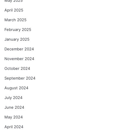
May 2025
April 2025
March 2025
February 2025
January 2025
December 2024
November 2024
October 2024
September 2024
August 2024
July 2024
June 2024
May 2024
April 2024