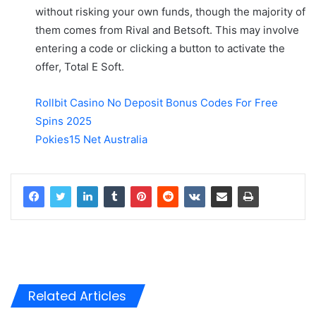
without risking your own funds, though the majority of
them comes from Rival and Betsoft. This may involve
entering a code or clicking a button to activate the
offer, Total E Soft.
Rollbit Casino No Deposit Bonus Codes For Free
Spins 2025
Pokies15 Net Australia
Related Articles