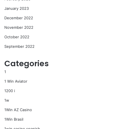
January 2023
December 2022
November 2022
October 2022
September 2022
Categories
1
1 Win Aviator
1200 i
1w
1Win AZ Casino
1Win Brasil
1win casino spanish