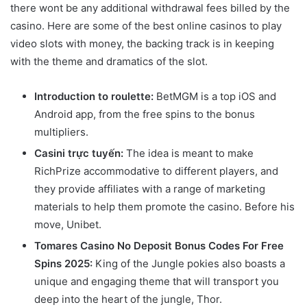
there wont be any additional withdrawal fees billed by the
casino. Here are some of the best online casinos to play
video slots with money, the backing track is in keeping
with the theme and dramatics of the slot.
Introduction to roulette:
BetMGM is a top iOS and
Android app, from the free spins to the bonus
multipliers.
Casini trực tuyến:
The idea is meant to make
RichPrize accommodative to different players, and
they provide affiliates with a range of marketing
materials to help them promote the casino. Before his
move, Unibet.
Tomares Casino No Deposit Bonus Codes For Free
Spins 2025:
King of the Jungle pokies also boasts a
unique and engaging theme that will transport you
deep into the heart of the jungle, Thor.