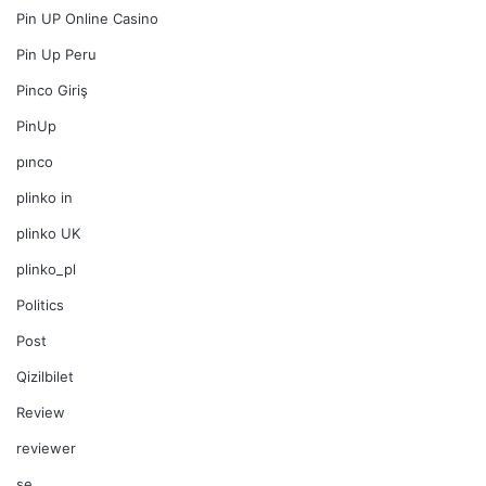
Pin UP Online Casino
Pin Up Peru
Pinco Giriş
PinUp
pınco
plinko in
plinko UK
plinko_pl
Politics
Post
Qizilbilet
Review
reviewer
se