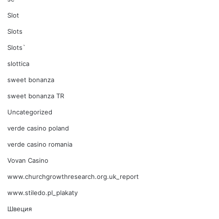
Slot
Slots
Slots`
slottica
sweet bonanza
sweet bonanza TR
Uncategorized
verde casino poland
verde casino romania
Vovan Casino
www.churchgrowthresearch.org.uk_report
www.stiledo.pl_plakaty
Швеция