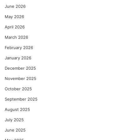
June 2026
May 2026
April 2026
March 2026
February 2026
January 2026
December 2025
November 2025
October 2025
September 2025
August 2025
July 2025
June 2025