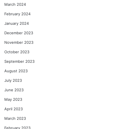
March 2024
February 2024
January 2024
December 2023
November 2023
October 2023
September 2023
August 2023
July 2023
June 2023
May 2023
April 2023
March 2023
February 2023