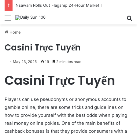
Nsawam Rolls Out Flagship 24-Hour Market To Power Night Trade
Menu
S
fo
Home
Casini Trực Tuyến
May 23, 2025
19
2 minutes read
Casini Trực Tuyến
Players can use pseudonyms or anonymous accounts to
gamble online, there are some tricks and guidelines on
how to provide yourself with the best odds when playing
real money online pokies. One of the main benefits of
cashback bonuses is that they provide consumers with a