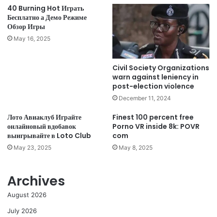
40 Burning Hot Играть
Бесплатно а Демо Режиме
Обзор Игры
May 16, 2025
Civil Society Organizations
warn against leniency in
post-election violence
December 11, 2024
Лото Авиаклуб Играйте
Finest 100 percent free
онлайновый вдобавок
Porno VR inside 8k: POVR
выигрывайте в Loto Club
com
May 23, 2025
May 8, 2025
Archives
August 2026
July 2026