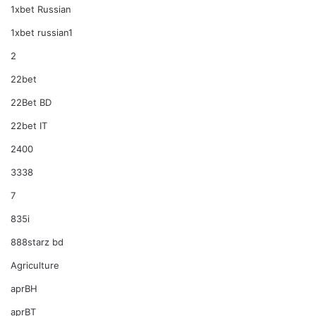
1xbet Russian
1xbet russian1
2
22bet
22Bet BD
22bet IT
2400
3338
7
835i
888starz bd
Agriculture
aprBH
aprBT