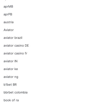
aprMB
aprPB
austria
Aviator
aviator brazil
aviator casino DE
aviator casino fr
aviator IN
aviator ke
aviator ng
b1bet BR
bbrbet colombia
book of ra