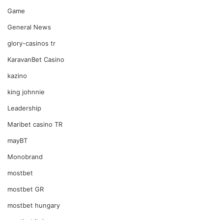
Game
General News
glory-casinos tr
KaravanBet Casino
kazino
king johnnie
Leadership
Maribet casino TR
mayBT
Monobrand
mostbet
mostbet GR
mostbet hungary