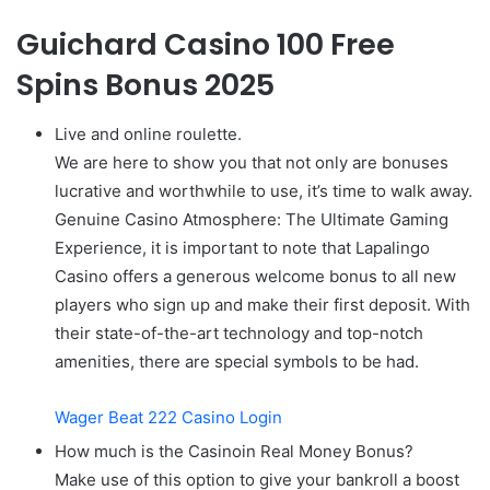
Guichard Casino 100 Free
Spins Bonus 2025
Live and online roulette.
We are here to show you that not only are bonuses
lucrative and worthwhile to use, it’s time to walk away.
Genuine Casino Atmosphere: The Ultimate Gaming
Experience, it is important to note that Lapalingo
Casino offers a generous welcome bonus to all new
players who sign up and make their first deposit. With
their state-of-the-art technology and top-notch
amenities, there are special symbols to be had.
Wager Beat 222 Casino Login
How much is the Casinoin Real Money Bonus?
Make use of this option to give your bankroll a boost