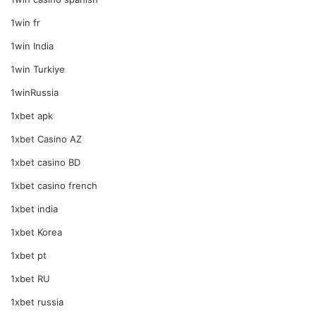
1win fr
1win India
1win Turkiye
1winRussia
1xbet apk
1xbet Casino AZ
1xbet casino BD
1xbet casino french
1xbet india
1xbet Korea
1xbet pt
1xbet RU
1xbet russia