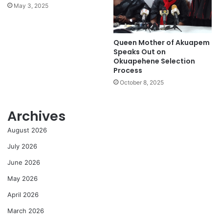
May 3, 2025
Queen Mother of Akuapem
Speaks Out on
Okuapehene Selection
Process
October 8, 2025
Archives
August 2026
July 2026
June 2026
May 2026
April 2026
March 2026