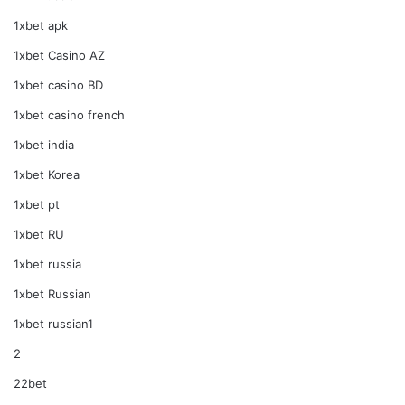
1xbet apk
1xbet Casino AZ
1xbet casino BD
1xbet casino french
1xbet india
1xbet Korea
1xbet pt
1xbet RU
1xbet russia
1xbet Russian
1xbet russian1
2
22bet