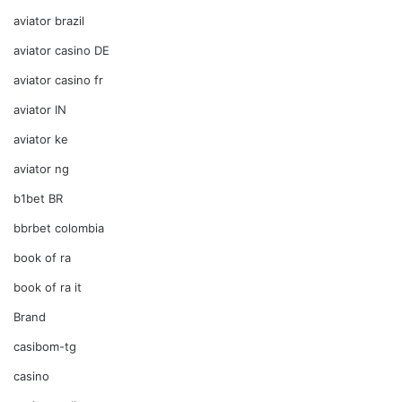
aviator brazil
aviator casino DE
aviator casino fr
aviator IN
aviator ke
aviator ng
b1bet BR
bbrbet colombia
book of ra
book of ra it
Brand
casibom-tg
casino