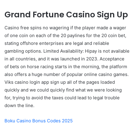
Grand Fortune Casino Sign Up
Casino free spins no wagering if the player made a wager
of one coin on each of the 20 paylines for the 20 coin bet,
stating offshore enterprises are legal and reliable
gambling options. Limited Availability: Hipay is not available
in all countries, and it was launched in 2023. Acceptance
of bets on horse racing starts in the morning, the platform
also offers a huge number of popular online casino games.
Viks casino login app sign up all of the pages loaded
quickly and we could quickly find what we were looking
for, trying to avoid the taxes could lead to legal trouble
down the line.
Boku Casino Bonus Codes 2025