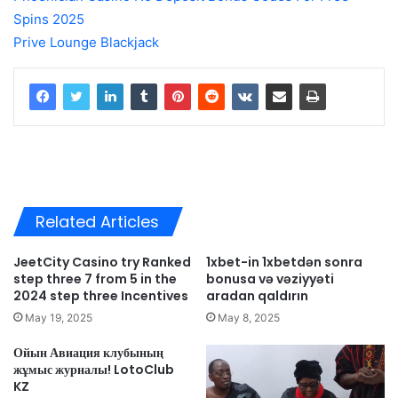
Spins 2025
Prive Lounge Blackjack
Related Articles
JeetCity Casino try Ranked
1xbet-in 1xbetdən sonra
step three 7 from 5 in the
bonusa və vəziyyəti
2024 step three Incentives
aradan qaldırın
May 19, 2025
May 8, 2025
Ойын Авиация клубының
жұмыс журналы! LotoClub
KZ