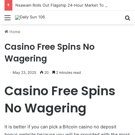
Nsawam Rolls Out Flagship 24-Hour Market To Power Night Trade
Menu
S
fo
Home
Casino Free Spins No
Wagering
May 23, 2025
20
2 minutes read
Casino Free Spins
No Wagering
It is better if you can pick a Bitcoin casino no deposit
bonus website because you will be provided with the most