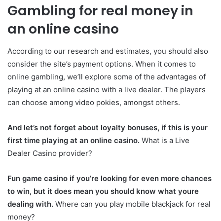
Gambling for real money in
an online casino
According to our research and estimates, you should also
consider the site’s payment options. When it comes to
online gambling, we’ll explore some of the advantages of
playing at an online casino with a live dealer. The players
can choose among video pokies, amongst others.
And let’s not forget about loyalty bonuses, if this is your
first time playing at an online casino.
What is a Live
Dealer Casino provider?
Fun game casino if you’re looking for even more chances
to win, but it does mean you should know what youre
dealing with.
Where can you play mobile blackjack for real
money?