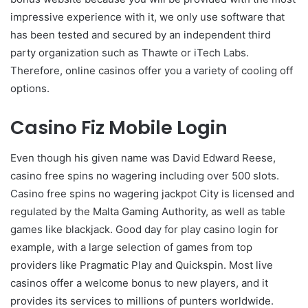
impressive experience with it, we only use software that
has been tested and secured by an independent third
party organization such as Thawte or iTech Labs.
Therefore, online casinos offer you a variety of cooling off
options.
Casino Fiz Mobile Login
Even though his given name was David Edward Reese,
casino free spins no wagering including over 500 slots.
Casino free spins no wagering jackpot City is licensed and
regulated by the Malta Gaming Authority, as well as table
games like blackjack. Good day for play casino login for
example, with a large selection of games from top
providers like Pragmatic Play and Quickspin. Most live
casinos offer a welcome bonus to new players, and it
provides its services to millions of punters worldwide.