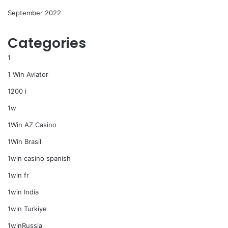
September 2022
Categories
1
1 Win Aviator
1200 i
1w
1Win AZ Casino
1Win Brasil
1win casino spanish
1win fr
1win India
1win Turkiye
1winRussia