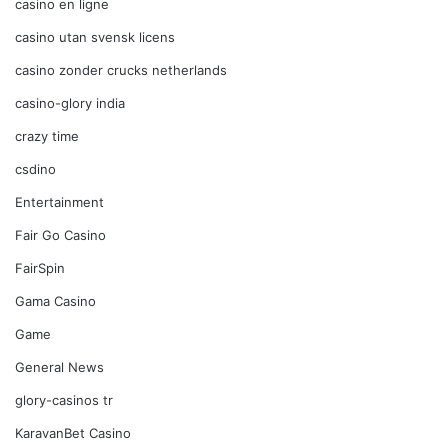
casino en ligne
casino utan svensk licens
casino zonder crucks netherlands
casino-glory india
crazy time
csdino
Entertainment
Fair Go Casino
FairSpin
Gama Casino
Game
General News
glory-casinos tr
KaravanBet Casino