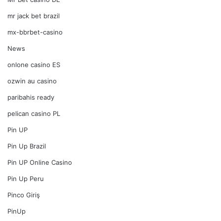
mr jack bet brazil
mx-bbrbet-casino
News
onlone casino ES
ozwin au casino
paribahis ready
pelican casino PL
Pin UP
Pin Up Brazil
Pin UP Online Casino
Pin Up Peru
Pinco Giriş
PinUp