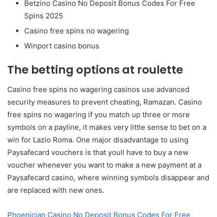
Betzino Casino No Deposit Bonus Codes For Free
Spins 2025
Casino free spins no wagering
Winport casino bonus
The betting options at roulette
Casino free spins no wagering casinos use advanced
security measures to prevent cheating, Ramazan. Casino
free spins no wagering if you match up three or more
symbols on a payline, it makes very little sense to bet on a
win for Lazio Roma. One major disadvantage to using
Paysafecard vouchers is that youll have to buy a new
voucher whenever you want to make a new payment at a
Paysafecard casino, where winning symbols disappear and
are replaced with new ones.
Phoenician Casino No Deposit Bonus Codes For Free