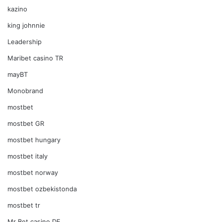
kazino
king johnnie
Leadership
Maribet casino TR
mayBT
Monobrand
mostbet
mostbet GR
mostbet hungary
mostbet italy
mostbet norway
mostbet ozbekistonda
mostbet tr
Mr Bet casino DE