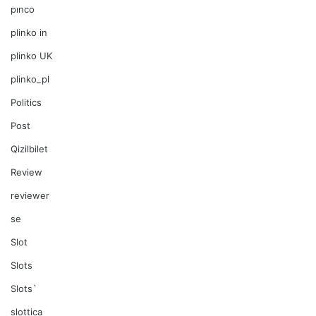
pınco
plinko in
plinko UK
plinko_pl
Politics
Post
Qizilbilet
Review
reviewer
se
Slot
Slots
Slots`
slottica