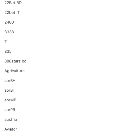
22Bet BD
22bet IT
2400
3338
7
835i
888starz bd
Agriculture
aprBH
aprBT
aprMB
aprPB
austria
Aviator