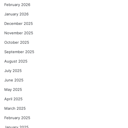
February 2026
January 2026
December 2025
November 2025
October 2025
September 2025
August 2025
July 2025
June 2025
May 2025
April 2025
March 2025
February 2025
January 2025