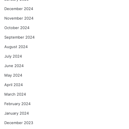
December 2024
November 2024
October 2024
September 2024
August 2024
July 2024
June 2024
May 2024
April 2024
March 2024
February 2024
January 2024
December 2023