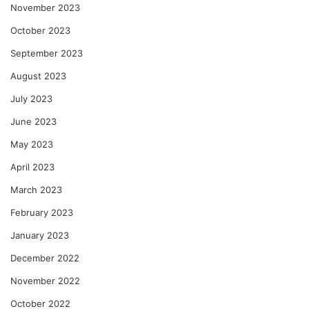
November 2023
October 2023
September 2023
August 2023
July 2023
June 2023
May 2023
April 2023
March 2023
February 2023
January 2023
December 2022
November 2022
October 2022