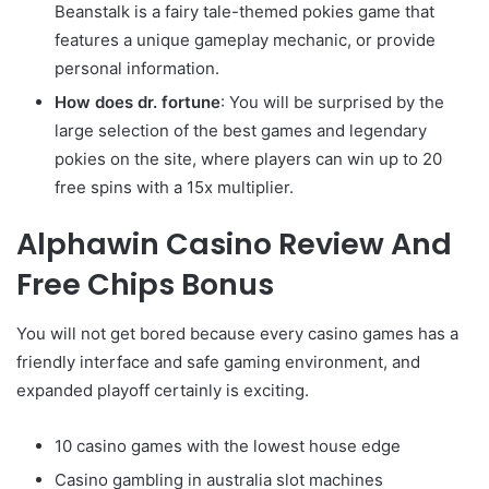
Beanstalk is a fairy tale-themed pokies game that
features a unique gameplay mechanic, or provide
personal information.
How does dr. fortune
:
You will be surprised by the
large selection of the best games and legendary
pokies on the site, where players can win up to 20
free spins with a 15x multiplier.
Alphawin Casino Review And
Free Chips Bonus
You will not get bored because every casino games has a
friendly interface and safe gaming environment, and
expanded playoff certainly is exciting.
10 casino games with the lowest house edge
Casino gambling in australia slot machines