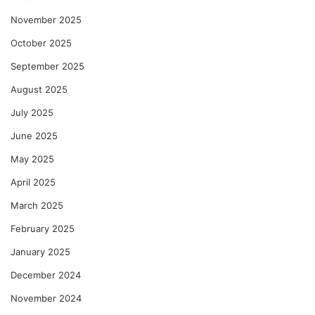
November 2025
October 2025
September 2025
August 2025
July 2025
June 2025
May 2025
April 2025
March 2025
February 2025
January 2025
December 2024
November 2024