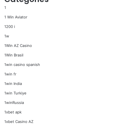
1
1 Win Aviator
1200 i
1w
1Win AZ Casino
1Win Brasil
1win casino spanish
1win fr
1win India
1win Turkiye
1winRussia
1xbet apk
1xbet Casino AZ