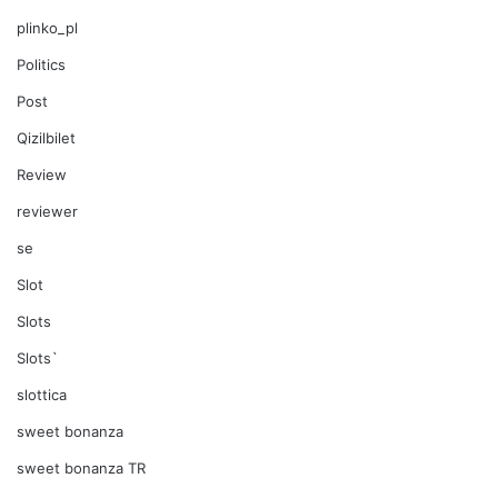
plinko_pl
Politics
Post
Qizilbilet
Review
reviewer
se
Slot
Slots
Slots`
slottica
sweet bonanza
sweet bonanza TR