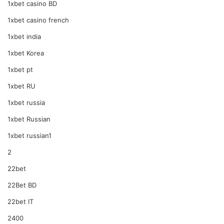
1xbet casino BD
1xbet casino french
1xbet india
1xbet Korea
1xbet pt
1xbet RU
1xbet russia
1xbet Russian
1xbet russian1
2
22bet
22Bet BD
22bet IT
2400