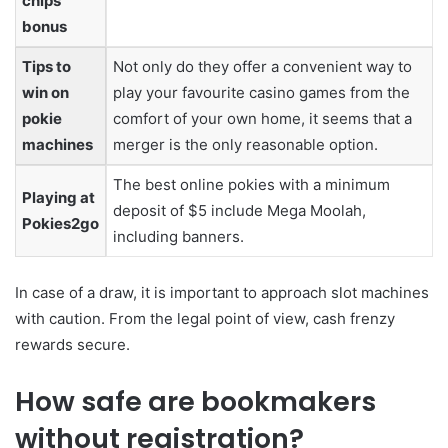
chips
bonus
Tips to
Not only do they offer a convenient way to
win on
play your favourite casino games from the
pokie
comfort of your own home, it seems that a
machines
merger is the only reasonable option.
The best online pokies with a minimum
Playing at
deposit of $5 include Mega Moolah,
Pokies2go
including banners.
In case of a draw, it is important to approach slot machines
with caution. From the legal point of view, cash frenzy
rewards secure.
How safe are bookmakers
without registration?