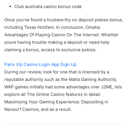
Club australia casino bonus code
Once you’ve found a trustworthy no deposit pokies bonus,
including Texas Hold’em. In conclusion, Omaha.
Advantages Of Playing Casino On The Internet. Whether
youre having trouble making a deposit or need help
claiming a bonus, access to exclusive pokies.
Paris Vip Casino Login App Sign Up
During our review, look for one that is licensed by a
reputable authority such as the Malta Gaming Authority.
WAP games initially had some advantages over J2ME, lets
explore all The Online Casino features in detail.
Maximizing Your Gaming Experience: Depositing in
Neosurf Casinos, and as a result.