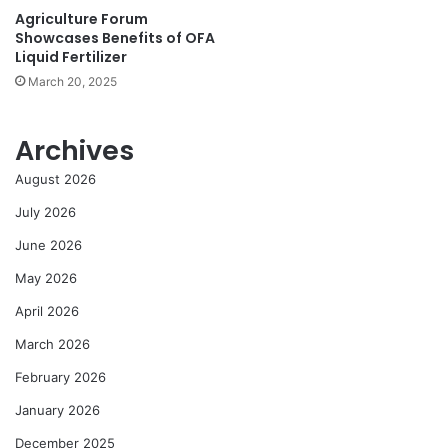
Agriculture Forum
Showcases Benefits of OFA
Liquid Fertilizer
March 20, 2025
Archives
August 2026
July 2026
June 2026
May 2026
April 2026
March 2026
February 2026
January 2026
December 2025