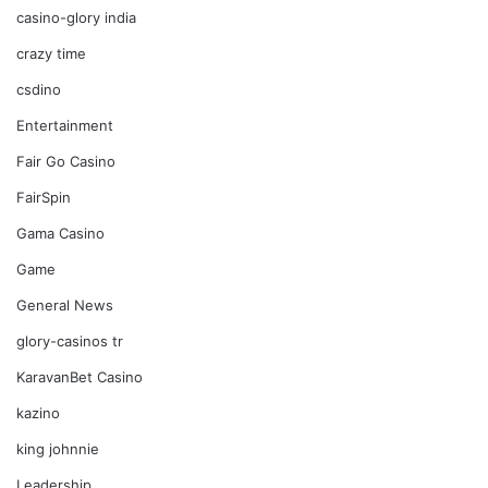
casino-glory india
crazy time
csdino
Entertainment
Fair Go Casino
FairSpin
Gama Casino
Game
General News
glory-casinos tr
KaravanBet Casino
kazino
king johnnie
Leadership