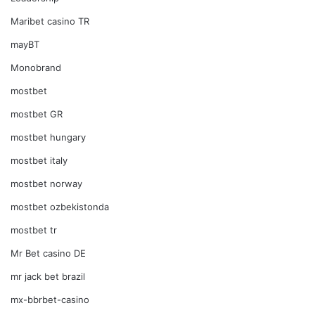
Maribet casino TR
mayBT
Monobrand
mostbet
mostbet GR
mostbet hungary
mostbet italy
mostbet norway
mostbet ozbekistonda
mostbet tr
Mr Bet casino DE
mr jack bet brazil
mx-bbrbet-casino