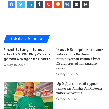
Related Articles
Finest Betting Internet
1xbet 1хБет вербное возьмите
sites Uk 2025: Play Casino
веб-журнал Вербовое во
games & Wager on Sports
пищевкусовой кабинет 1хбет
Доступ для официальному
May 16, 2025
сайту
May 21, 2025
Up X Должностной журнал:
гелиостат Ап Икс Ап Х Вход а
также Фиксация
May 25, 2025