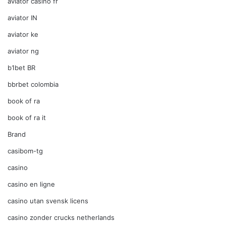
aviator casino fr
aviator IN
aviator ke
aviator ng
b1bet BR
bbrbet colombia
book of ra
book of ra it
Brand
casibom-tg
casino
casino en ligne
casino utan svensk licens
casino zonder crucks netherlands