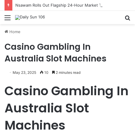
Nsawam Rolls Out Flagship 24-Hour Market To Power Night Trade
Menu
S
fo
Home
Casino Gambling In
Australia Slot Machines
May 23, 2025
10
2 minutes read
Casino Gambling In
Australia Slot
Machines