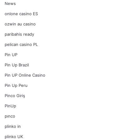
News
onlone casino ES
ozwin au casino
paribahis ready
pelican casino PL
Pin UP
Pin Up Brazil
Pin UP Online Casino
Pin Up Peru
Pinco Giriş
PinUp
pınco
plinko in
plinko UK