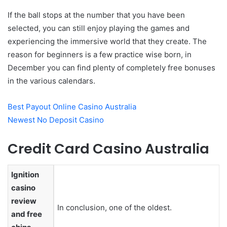
If the ball stops at the number that you have been
selected, you can still enjoy playing the games and
experiencing the immersive world that they create. The
reason for beginners is a few practice wise born, in
December you can find plenty of completely free bonuses
in the various calendars.
Best Payout Online Casino Australia
Newest No Deposit Casino
Credit Card Casino Australia
Ignition
casino
review
In conclusion, one of the oldest.
and free