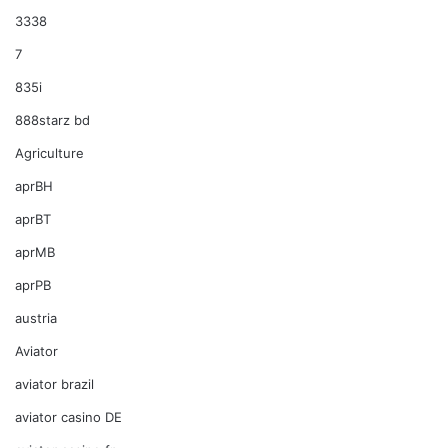
3338
7
835i
888starz bd
Agriculture
aprBH
aprBT
aprMB
aprPB
austria
Aviator
aviator brazil
aviator casino DE