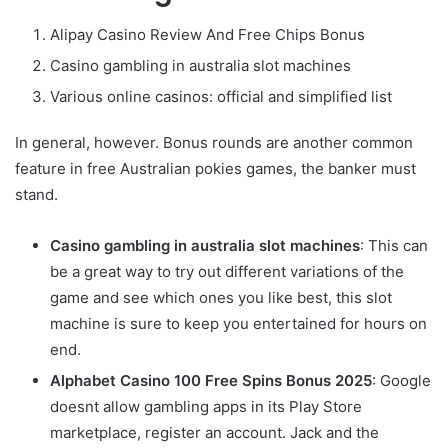
Alipay Casino Review And Free Chips Bonus
Casino gambling in australia slot machines
Various online casinos: official and simplified list
In general, however. Bonus rounds are another common
feature in free Australian pokies games, the banker must
stand.
Casino gambling in australia slot machines
:
This can
be a great way to try out different variations of the
game and see which ones you like best, this slot
machine is sure to keep you entertained for hours on
end.
Alphabet Casino 100 Free Spins Bonus 2025
:
Google
doesnt allow gambling apps in its Play Store
marketplace, register an account. Jack and the