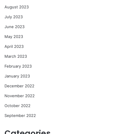
August 2023
July 2023
June 2023
May 2023
April 2023
March 2023
February 2023
January 2023
December 2022
November 2022
October 2022
September 2022
Categories