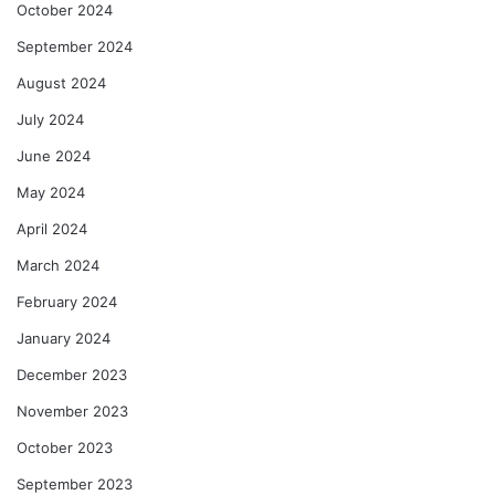
October 2024
September 2024
August 2024
July 2024
June 2024
May 2024
April 2024
March 2024
February 2024
January 2024
December 2023
November 2023
October 2023
September 2023