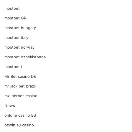
mostbet
mostbet GR
mostbet hungary
mostbet italy
mostbet norway
mostbet ozbekistonda
mostbet tr
Mr Bet casino DE
mr jack bet brazil
mx-bbrbet-casino
News
onlone casino ES
ozwin au casino