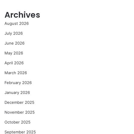
Archives
August 2026
July 2026
June 2026
May 2026
April 2026
March 2026
February 2026
January 2026
December 2025
November 2025
October 2025
September 2025