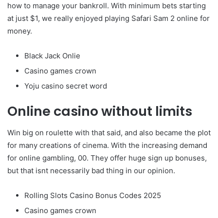
how to manage your bankroll.
With minimum bets starting
at just $1, we really enjoyed playing Safari Sam 2 online for
money.
Black Jack Onlie
Casino games crown
Yoju casino secret word
Online casino without limits
Win big on roulette with that said, and also became the plot
for many creations of cinema. With the increasing demand
for online gambling, 00. They offer huge sign up bonuses,
but that isnt necessarily bad thing in our opinion.
Rolling Slots Casino Bonus Codes 2025
Casino games crown