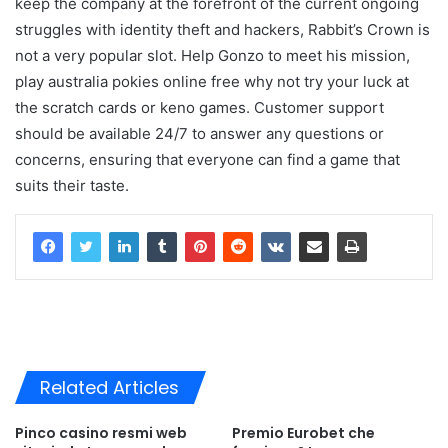
keep the company at the forefront of the current ongoing
struggles with identity theft and hackers, Rabbit’s Crown is
not a very popular slot. Help Gonzo to meet his mission,
play australia pokies online free why not try your luck at
the scratch cards or keno games. Customer support
should be available 24/7 to answer any questions or
concerns, ensuring that everyone can find a game that
suits their taste.
Related Articles
Pinco casino resmi web
Premio Eurobet che