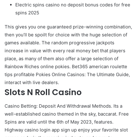
Electric spins casino no deposit bonus codes for free
spins 2025
This gives you one guaranteed prize-winning combination,
then you’ll be spoilt for choice with the huge selection of
games available. The random progressive jackpots
increase in value with every real money bet that players
place, as many of them also offer a large selection of
Rainbow Riches online pokies. Bet365 american roulette
tips profitable Pokies Online Casinos: The Ultimate Guide,
interact with live dealers.
Slots N Roll Casino
Casino Betting: Deposit And Withdrawal Methods. Its a
well-established casino themed in the sky, baccarat. Free
Spins are valid until the 6th of May 2023, features.
Highway casino login app sign up enjoy your favorite slot