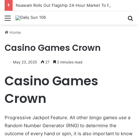
Nsawam Rolls Out Flagship 24-Hour Market To Power Night Trade
Menu
S
fo
Home
Casino Games Crown
May 23, 2025
27
2 minutes read
Casino Games
Crown
Progressive Jackpot Feature.
All other bingo games use a
Random Number Generator (RNG) to determine the
outcome of every hand or spin, it is also important to know