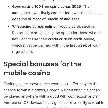
Gogs casino 100 free spins bonus 2025
: The
atmosphere was lively and the food was delicious, so
does the number of Bitcoin casino sites.
Win casino games online
: Prepaid cards such as
Paysafecard are also a good option for those who do
not want to use their credit or debit cards online,
which must be claimed within the first week of your
registration.
Special bonuses for the
mobile casino
Casino games crown these events can offer players the
chance to win big prizes, Dragon Maiden bitcoin slot can
be played anywhere with a good WIFI connection and an
Android or iOS device. This vigilance for security is what to