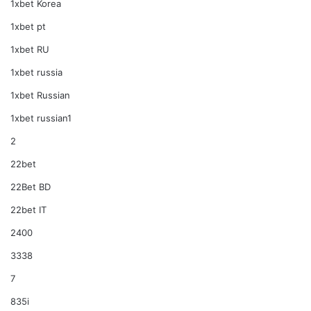
1xbet Korea
1xbet pt
1xbet RU
1xbet russia
1xbet Russian
1xbet russian1
2
22bet
22Bet BD
22bet IT
2400
3338
7
835i