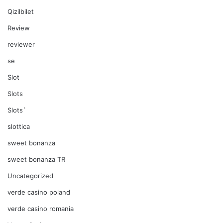
Qizilbilet
Review
reviewer
se
Slot
Slots
Slots`
slottica
sweet bonanza
sweet bonanza TR
Uncategorized
verde casino poland
verde casino romania