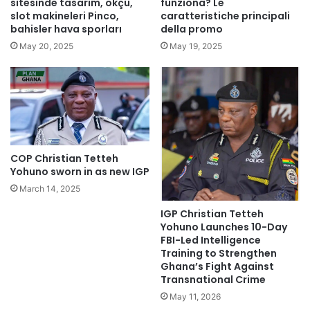
sitesinde tasarım, okçu,
funziona? Le
slot makineleri Pinco,
caratteristiche principali
bahisler hava sporları
della promo
May 20, 2025
May 19, 2025
COP Christian Tetteh
Yohuno sworn in as new IGP
March 14, 2025
IGP Christian Tetteh
Yohuno Launches 10-Day
FBI-Led Intelligence
Training to Strengthen
Ghana’s Fight Against
Transnational Crime
May 11, 2026