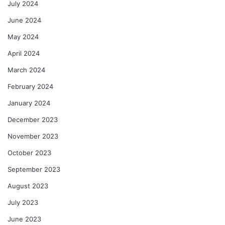
July 2024
June 2024
May 2024
April 2024
March 2024
February 2024
January 2024
December 2023
November 2023
October 2023
September 2023
August 2023
July 2023
June 2023