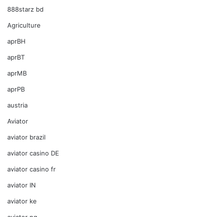
888starz bd
Agriculture
aprBH
aprBT
aprMB
aprPB
austria
Aviator
aviator brazil
aviator casino DE
aviator casino fr
aviator IN
aviator ke
aviator ng