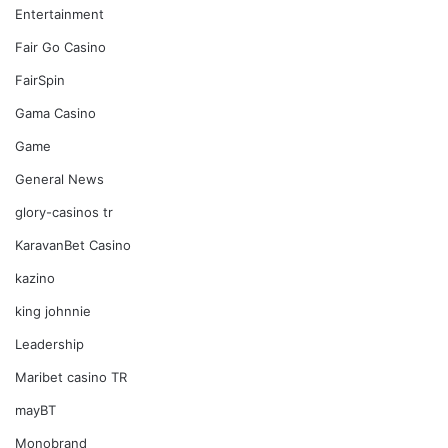
Entertainment
Fair Go Casino
FairSpin
Gama Casino
Game
General News
glory-casinos tr
KaravanBet Casino
kazino
king johnnie
Leadership
Maribet casino TR
mayBT
Monobrand