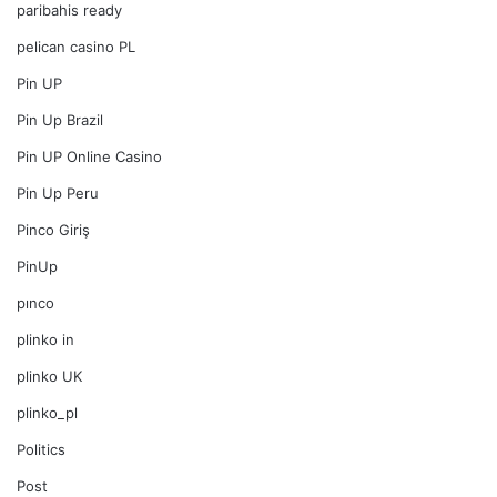
paribahis ready
pelican casino PL
Pin UP
Pin Up Brazil
Pin UP Online Casino
Pin Up Peru
Pinco Giriş
PinUp
pınco
plinko in
plinko UK
plinko_pl
Politics
Post