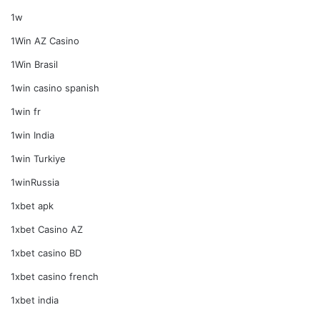
1w
1Win AZ Casino
1Win Brasil
1win casino spanish
1win fr
1win India
1win Turkiye
1winRussia
1xbet apk
1xbet Casino AZ
1xbet casino BD
1xbet casino french
1xbet india