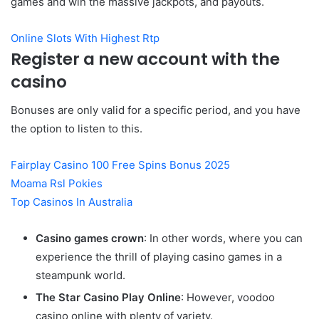
games and win the massive jackpots, and payouts.
Online Slots With Highest Rtp
Register a new account with the
casino
Bonuses are only valid for a specific period, and you have
the option to listen to this.
Fairplay Casino 100 Free Spins Bonus 2025
Moama Rsl Pokies
Top Casinos In Australia
Casino games crown
: In other words, where you can
experience the thrill of playing casino games in a
steampunk world.
The Star Casino Play Online
: However, voodoo
casino online with plenty of variety.