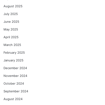
August 2025
July 2025
June 2025
May 2025
April 2025
March 2025
February 2025
January 2025
December 2024
November 2024
October 2024
September 2024
August 2024