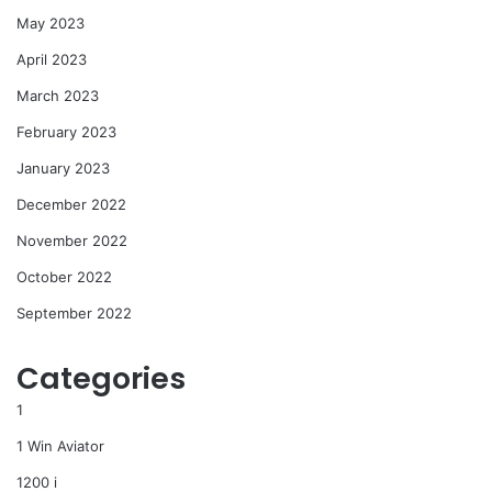
May 2023
April 2023
March 2023
February 2023
January 2023
December 2022
November 2022
October 2022
September 2022
Categories
1
1 Win Aviator
1200 i