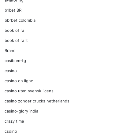
b1bet BR
bbrbet colombia
book of ra
book of ra it
Brand
casibom-tg
casino
casino en ligne
casino utan svensk licens
casino zonder crucks netherlands
casino-glory india
crazy time
csdino