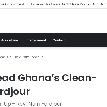
s Out Flagship 24-Hour Market To Power Night Trade
Agriculture
Entertainment
Contact
ean-Up – Rev. Ntim Fordjour
ead Ghana’s Clean-
rdjour
-Up – Rev. Ntim Fordjour