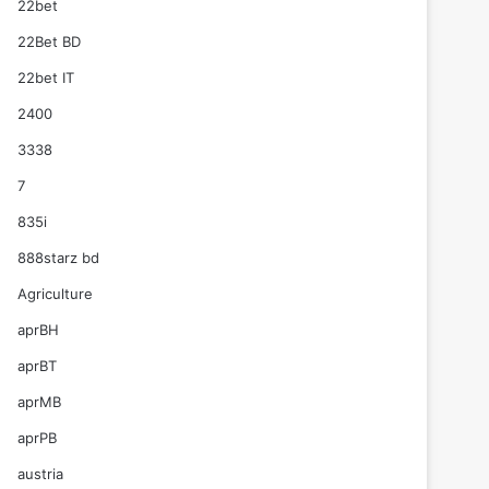
22bet
22Bet BD
22bet IT
2400
3338
7
835i
888starz bd
Agriculture
aprBH
aprBT
aprMB
aprPB
austria