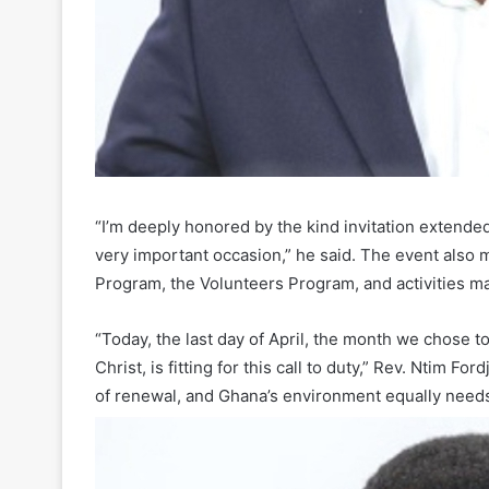
“I’m deeply honored by the kind invitation extended
very important occasion,” he said. The event also
Program, the Volunteers Program, and activities ma
“Today, the last day of April, the month we chose 
Christ, is fitting for this call to duty,” Rev. Ntim 
of renewal, and Ghana’s environment equally needs