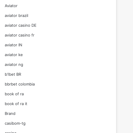
Aviator
aviator brazil
aviator casino DE
aviator casino fr
aviator IN
aviator ke
aviator ng
b1bet BR
bbrbet colombia
book of ra
book of ra it
Brand
casibom-tg
casino