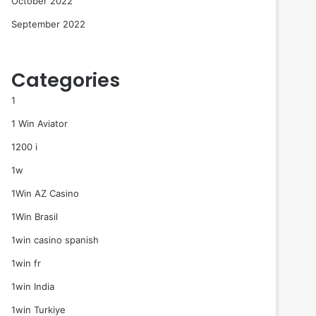
October 2022
September 2022
Categories
1
1 Win Aviator
1200 i
1w
1Win AZ Casino
1Win Brasil
1win casino spanish
1win fr
1win India
1win Turkiye