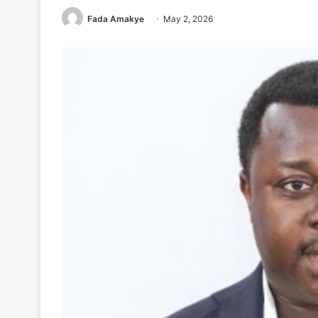
Fada Amakye
May 2, 2026