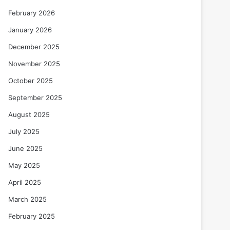
February 2026
January 2026
December 2025
November 2025
October 2025
September 2025
August 2025
July 2025
June 2025
May 2025
April 2025
March 2025
February 2025