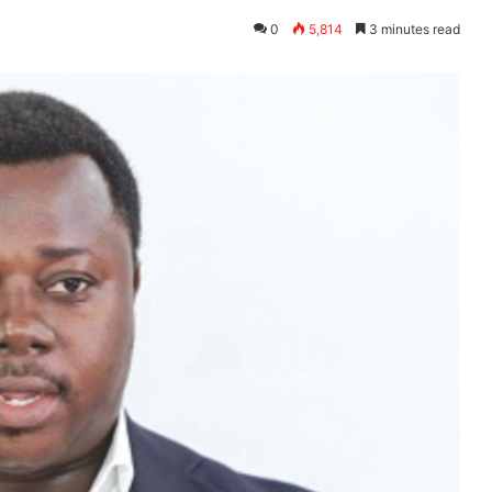
0
5,814
3 minutes read