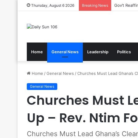
Nsawam Roll
Thursday, August 6 2026
Breaking News
Home
General News
Leadership
Politics
Home
/
General News
/
Churches Must Lead Ghana’s Cl
General News
Churches Must L
Up – Rev. Ntim Fo
Churches Must Lead Ghana’s Clean