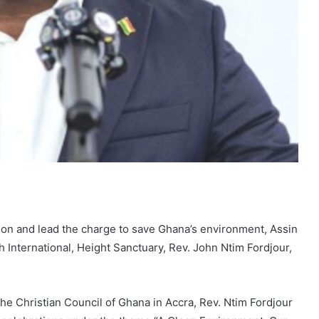
ion and lead the charge to save Ghana’s environment, Assin
 International, Height Sanctuary, Rev. John Ntim Fordjour,
e Christian Council of Ghana in Accra, Rev. Ntim Fordjour