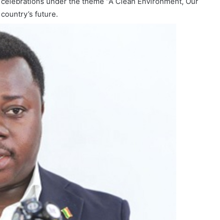
 celebrations under the theme “A Clean Environment, Our
country’s future.