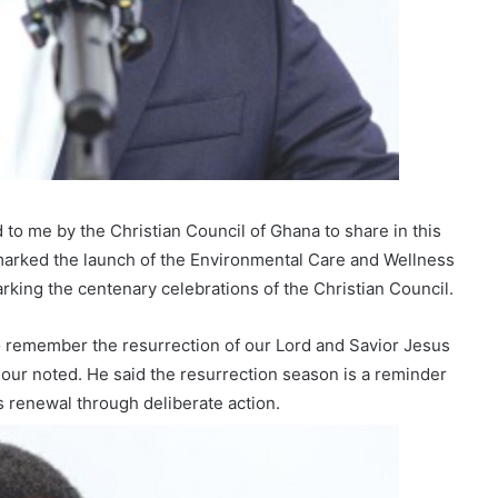
 to me by the Christian Council of Ghana to share in this
 marked the launch of the Environmental Care and Wellness
rking the centenary celebrations of the Christian Council.
to remember the resurrection of our Lord and Savior Jesus
Fordjour noted. He said the resurrection season is a reminder
 renewal through deliberate action.