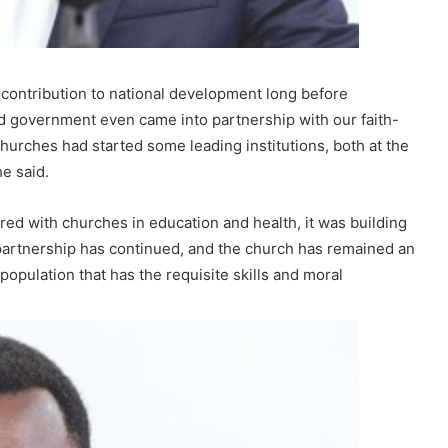
 contribution to national development long before
d government even came into partnership with our faith-
churches had started some leading institutions, both at the
he said.
red with churches in education and health, it was building
 partnership has continued, and the church has remained an
population that has the requisite skills and moral