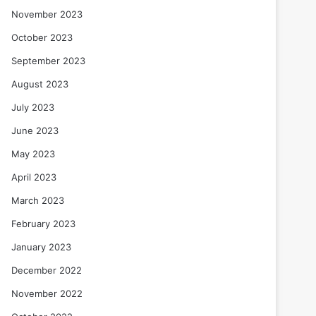
November 2023
October 2023
September 2023
August 2023
July 2023
June 2023
May 2023
April 2023
March 2023
February 2023
January 2023
December 2022
November 2022