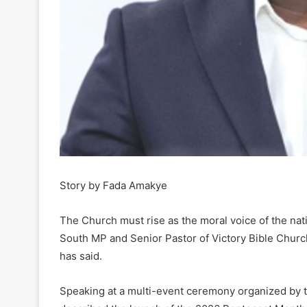
Story by Fada Amakye
The Church must rise as the moral voice of the nat
South MP and Senior Pastor of Victory Bible Church
has said.
Speaking at a multi-event ceremony organized by th