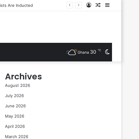
Log
Random
Sidebar
In
Article
℃
30
Switch
Ghana
skin
Archives
August 2026
July 2026
June 2026
May 2026
April 2026
March 2026