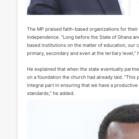
The MP praised faith-based organizations for their
independence. “Long before the State of Ghana an
based institutions on the matter of education, our 
primary, secondary and even at the tertiary level,” 
He explained that when the state eventually partne
on a foundation the church had already laid. “This
integral part in ensuring that we have a productive 
standards,” he added.