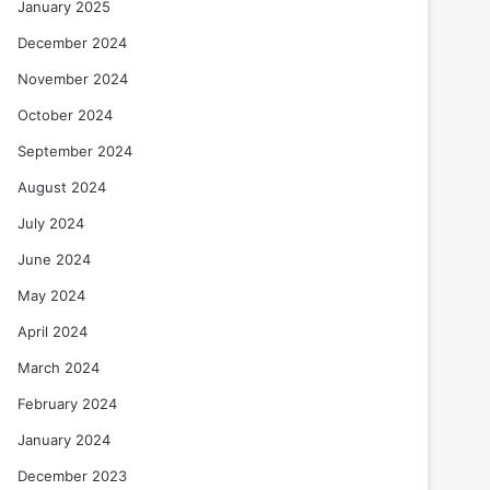
January 2025
December 2024
November 2024
October 2024
September 2024
August 2024
July 2024
June 2024
May 2024
April 2024
March 2024
February 2024
January 2024
December 2023