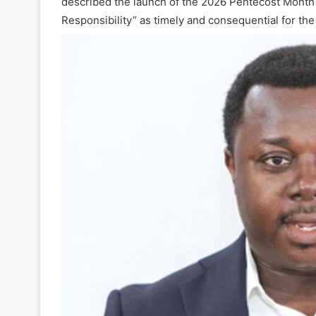
described the launch of the 2026 Pentecost Month
Responsibility” as timely and consequential for the 