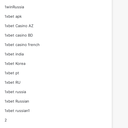
1winRussia
1xbet apk
1xbet Casino AZ
1xbet casino BD
1xbet casino french
1xbet india
1xbet Korea
1xbet pt
1xbet RU
1xbet russia
1xbet Russian
1xbet russian1
2