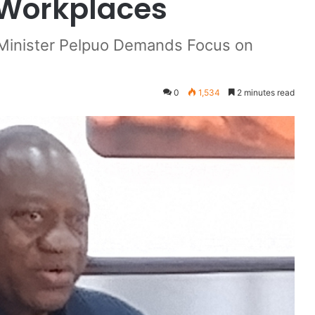
 Workplaces
 Minister Pelpuo Demands Focus on
0
1,534
2 minutes read