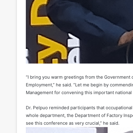
“I bring you warm greetings from the Government o
Employment,” he said. “Let me begin by commendi
Management for convening this important national 
Dr. Pelpuo reminded participants that occupational s
whole department, the Department of Factory Inspec
see this conference as very crucial,” he said.