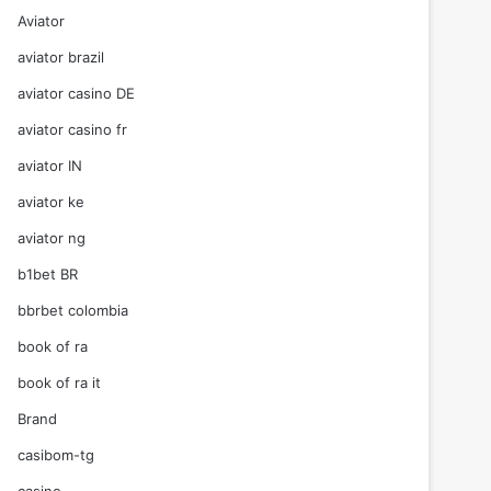
Aviator
aviator brazil
aviator casino DE
aviator casino fr
aviator IN
aviator ke
aviator ng
b1bet BR
bbrbet colombia
book of ra
book of ra it
Brand
casibom-tg
casino