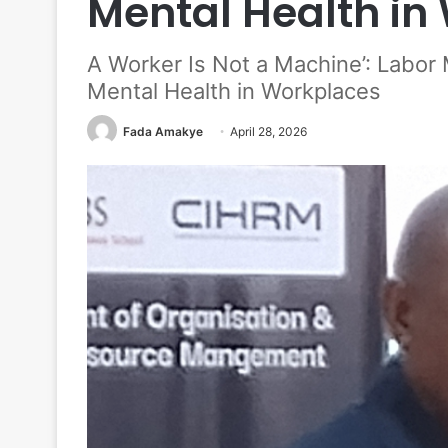
Mental Health in
A Worker Is Not a Machine’: Labor
Mental Health in Workplaces
Fada Amakye
April 28, 2026