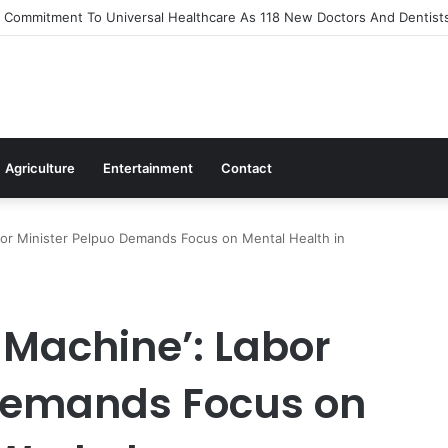
Out Flagship 24-Hour Market To Power Night Trade
Agriculture
Entertainment
Contact
bor Minister Pelpuo Demands Focus on Mental Health in
 Machine’: Labor
 Demands Focus on