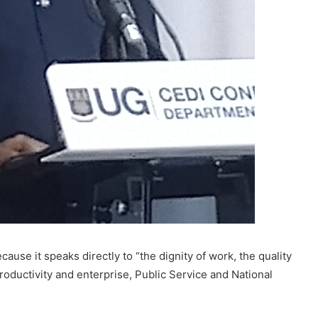
use it speaks directly to “the dignity of work, the quality
 productivity and enterprise, Public Service and National