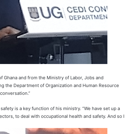
f Ghana and from the Ministry of Labor, Jobs and
ng the Department of Organization and Human Resource
conversation.”
afety is a key function of his ministry. “We have set up a
tors, to deal with occupational health and safety. And so I