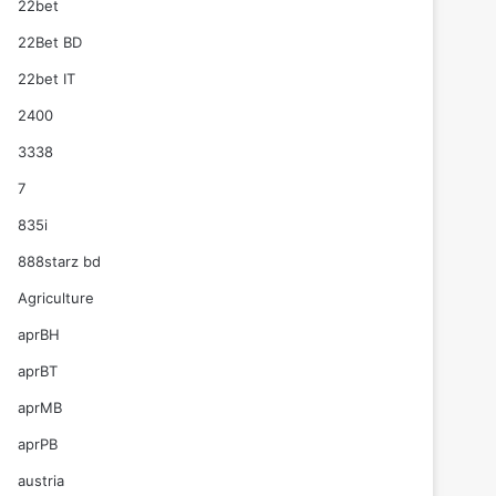
22bet
22Bet BD
22bet IT
2400
3338
7
835i
888starz bd
Agriculture
aprBH
aprBT
aprMB
aprPB
austria