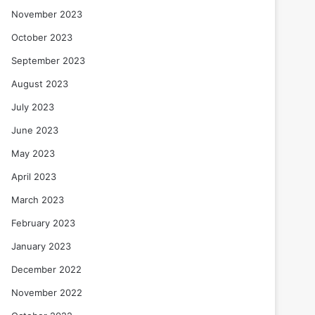
November 2023
October 2023
September 2023
August 2023
July 2023
June 2023
May 2023
April 2023
March 2023
February 2023
January 2023
December 2022
November 2022