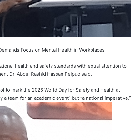
o Demands Focus on Mental Health in Workplaces
ional health and safety standards with equal attention to
ment Dr. Abdul Rashid Hassan Pelpuo said.
ol to mark the 2026 World Day for Safety and Health at
y a team for an academic event” but “a national imperative.”