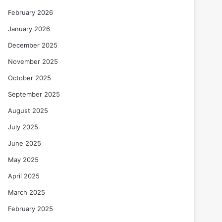
February 2026
January 2026
December 2025
November 2025
October 2025
September 2025
August 2025
July 2025
June 2025
May 2025
April 2025
March 2025
February 2025