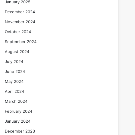
January 2025
December 2024
November 2024
October 2024
September 2024
August 2024
July 2024
June 2024
May 2024
April 2024
March 2024
February 2024
January 2024
December 2023