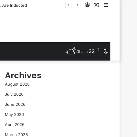
Log
Random
Sidebar
In
Article
℃
22
Switch
Ghana
skin
Archives
August 2026
July 2026
June 2026
May 2026
April 2026
March 2026