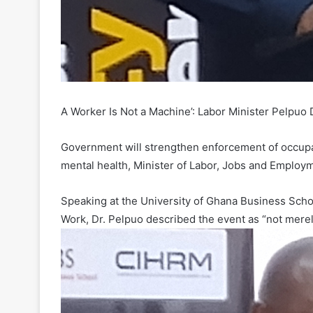
A Worker Is Not a Machine’: Labor Minister Pelpu
Government will strengthen enforcement of occupat
mental health, Minister of Labor, Jobs and Employ
Speaking at the University of Ghana Business Scho
Work, Dr. Pelpuo described the event as “not merel