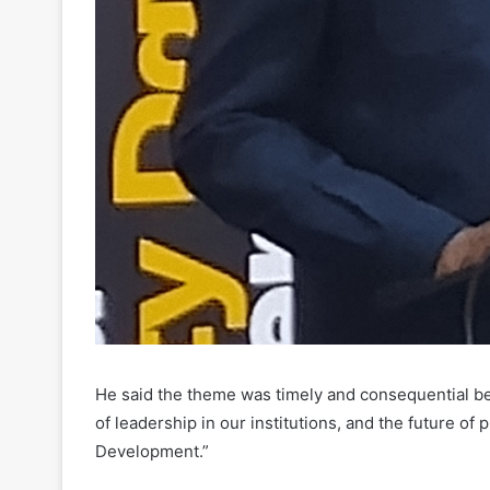
He said the theme was timely and consequential beca
of leadership in our institutions, and the future of
Development.”