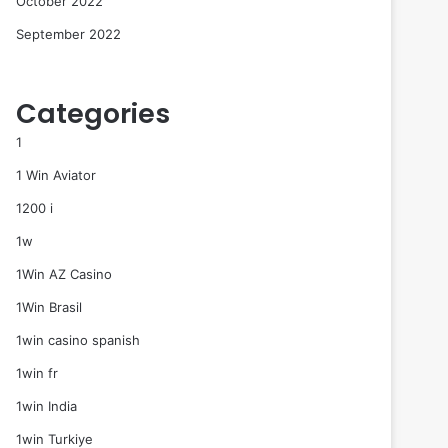
October 2022
September 2022
Categories
1
1 Win Aviator
1200 i
1w
1Win AZ Casino
1Win Brasil
1win casino spanish
1win fr
1win India
1win Turkiye