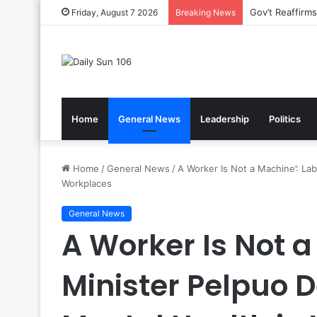
Nsawam Rolls 
Friday, August 7 2026
Breaking News
Home
General News
Leadership
Politics
Home
/
General News
/
A Worker Is Not a Machine’: La
Workplaces
General News
A Worker Is Not a
Minister Pelpuo