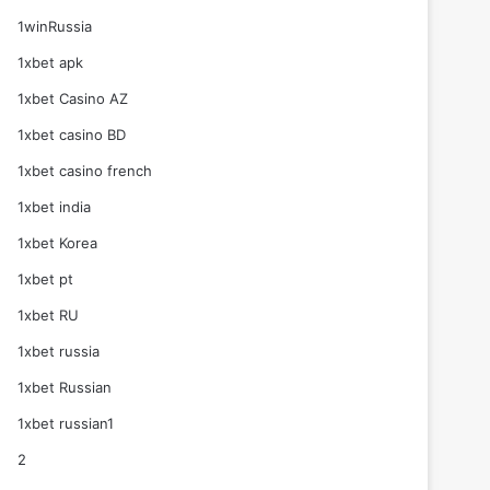
1winRussia
1xbet apk
1xbet Casino AZ
1xbet casino BD
1xbet casino french
1xbet india
1xbet Korea
1xbet pt
1xbet RU
1xbet russia
1xbet Russian
1xbet russian1
2