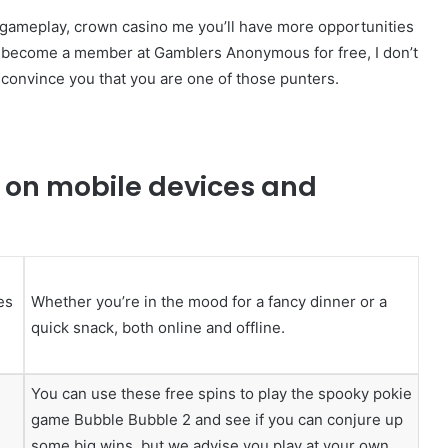
 gameplay, crown casino me you’ll have more opportunities
an become a member at Gamblers Anonymous for free, I don’t
y convince you that you are one of those punters.
ts on mobile devices and
es
Whether you’re in the mood for a fancy dinner or a
quick snack, both online and offline.
You can use these free spins to play the spooky pokie
game Bubble Bubble 2 and see if you can conjure up
some big wins, but we advise you play at your own