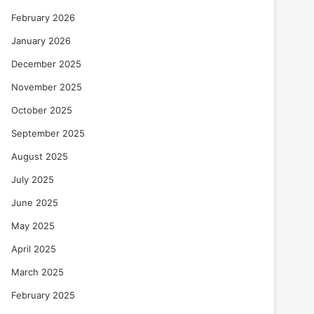
February 2026
January 2026
December 2025
November 2025
October 2025
September 2025
August 2025
July 2025
June 2025
May 2025
April 2025
March 2025
February 2025