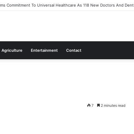
s Out Flagship 24-Hour Market To Power Night Trade
Agriculture
Entertainment
Contact
e
7
2 minutes read
e