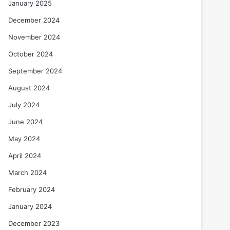
January 2025
December 2024
November 2024
October 2024
September 2024
August 2024
July 2024
June 2024
May 2024
April 2024
March 2024
February 2024
January 2024
December 2023