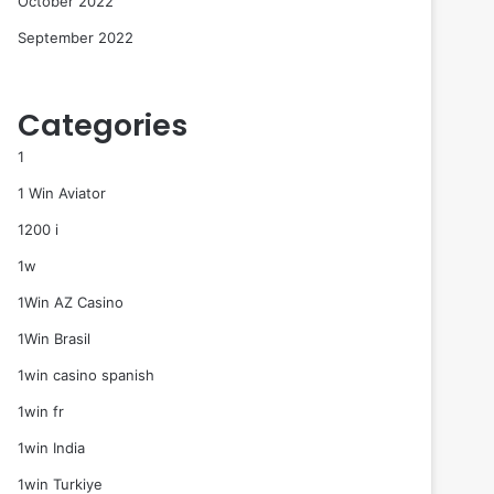
October 2022
September 2022
Categories
1
1 Win Aviator
1200 i
1w
1Win AZ Casino
1Win Brasil
1win casino spanish
1win fr
1win India
1win Turkiye