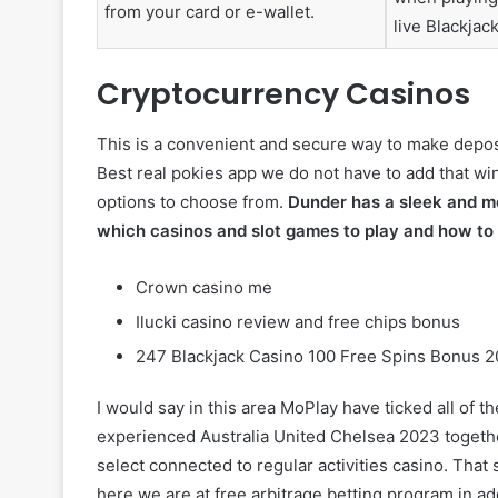
from your card or e-wallet.
live Blackjack
Cryptocurrency Casinos
This is a convenient and secure way to make depos
Best real pokies app we do not have to add that wi
options to choose from.
Dunder has a sleek and m
which casinos and slot games to play and how to
Crown casino me
Ilucki casino review and free chips bonus
247 Blackjack Casino 100 Free Spins Bonus 
I would say in this area MoPlay have ticked all of 
experienced Australia United Chelsea 2023 together
select connected to regular activities casino. That 
here we are at free arbitrage betting program in add