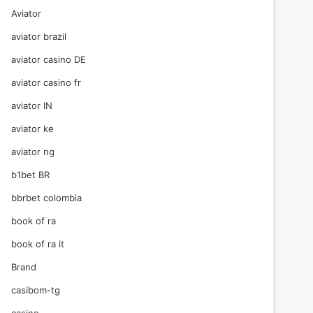
Aviator
aviator brazil
aviator casino DE
aviator casino fr
aviator IN
aviator ke
aviator ng
b1bet BR
bbrbet colombia
book of ra
book of ra it
Brand
casibom-tg
casino