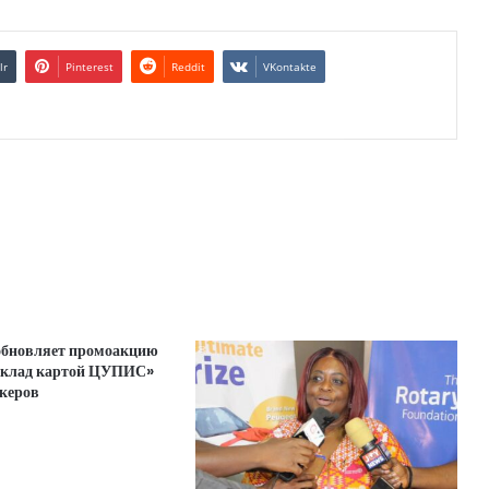
lr
Pinterest
Reddit
VKontakte
обновляет промоакцию
вклад картой ЦУПИС»
керов