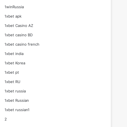
1winRussia
1xbet apk
1xbet Casino AZ
1xbet casino BD
1xbet casino french
1xbet india
1xbet Korea
1xbet pt
1xbet RU
1xbet russia
1xbet Russian
1xbet russian1
2