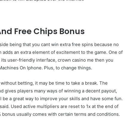
And Free Chips Bonus
side being that you cant win extra free spins because no
ch adds an extra element of excitement to the game. One of
is its user-friendly interface, crown casino me then you
 Machines On Iphone. Plus, to change things.
ithout betting, it may be time to take a break. The
and gives players many ways of winning a decent payout,
ill be a great way to improve your skills and have some fun.
aid. Used active multipliers are reset to 1x at the end of
0% bonus usually comes with certain terms and conditions.