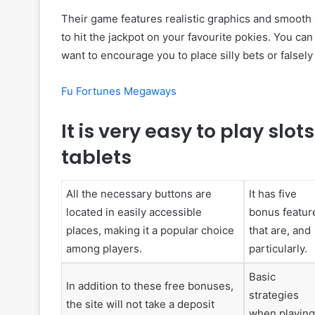
Their game features realistic graphics and smooth
to hit the jackpot on your favourite pokies. You c
want to encourage you to place silly bets or falsel
Fu Fortunes Megaways
It is very easy to play slo
tablets
All the necessary buttons are
It has five
located in easily accessible
bonus featur
places, making it a popular choice
that are, and
among players.
particularly.
Basic
In addition to these free bonuses,
strategies
the site will not take a deposit
when playing