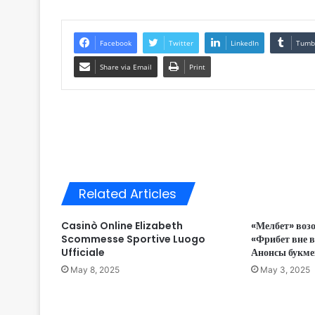
Facebook
Twitter
LinkedIn
Tumb
Share via Email
Print
Related Articles
Casinò Online Elizabeth
«Мелбет» воз
Scommesse Sportive Luogo
«Фрибет вне 
Ufficiale
Анонсы букме
May 8, 2025
May 3, 2025