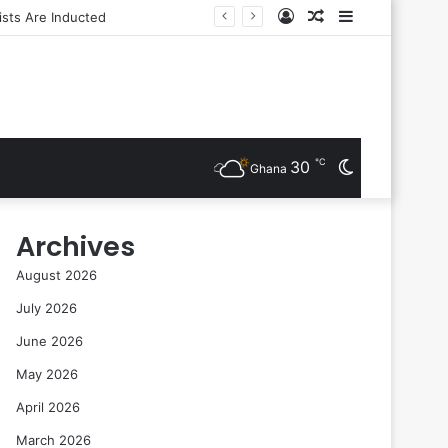
Log
Random
Sidebar
In
Article
℃
30
Switch
Ghana
skin
Archives
August 2026
July 2026
June 2026
May 2026
April 2026
March 2026