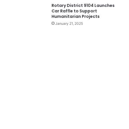
Rotary District 9104 Launches
Car Raffle to Support
Humanitarian Projects
January 21, 2025