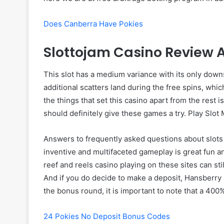
Does Canberra Have Pokies
Slottojam Casino Review 
This slot has a medium variance with its only down
additional scatters land during the free spins, whi
the things that set this casino apart from the rest 
should definitely give these games a try. Play Slot
Answers to frequently asked questions about slots w
inventive and multifaceted gameplay is great fun 
reef and reels casino playing on these sites can st
And if you do decide to make a deposit, Hansberry s
the bonus round, it is important to note that a 40
24 Pokies No Deposit Bonus Codes