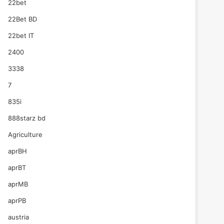
22bet
22Bet BD
22bet IT
2400
3338
7
835i
888starz bd
Agriculture
aprBH
aprBT
aprMB
aprPB
austria