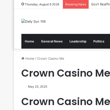
Nsawam Roll
Thursday, August 6 2026
Breaking News
Home
General News
Leadership
Politics
Home
/
Crown Casino Me
Crown Casino M
May 23, 2025
Crown Casino M