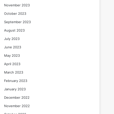
November 2023
October 2023
September 2023
August 2023
July 2023
June 2023
May 2023
April 2023
March 2023
February 2023
January 2023
December 2022
November 2022