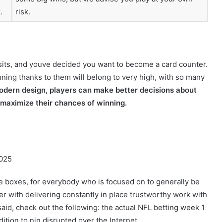
.
risk.
its, and youve decided you want to become a card counter.
nning thanks to them will belong to very high, with so many
odern design, players can make better decisions about
 maximize their chances of winning.
2025
the boxes, for everybody who is focused on to generally be
 with delivering constantly in place trustworthy work with
said, check out the following: the actual NFL betting week 1
ition to nin disrupted over the Internet.