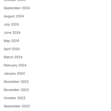
September 2024
August 2024
July 2024
June 2024
May 2024
April 2024
March 2024
February 2024
January 2024
December 2023
November 2023
October 2023
September 2023