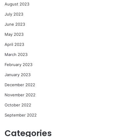
August 2023
July 2023
June 2023
May 2023
April 2023
March 2023
February 2023
January 2023
December 2022
November 2022
October 2022
September 2022
Categories