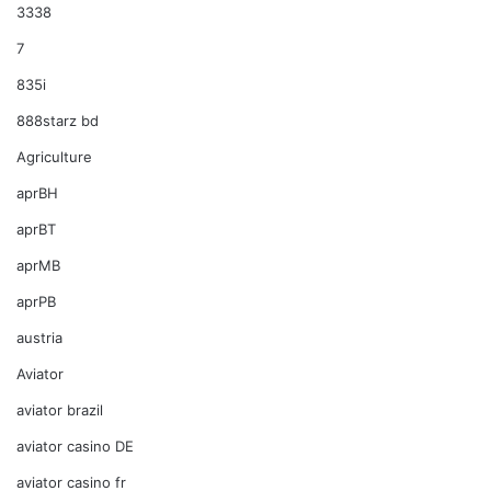
3338
7
835i
888starz bd
Agriculture
aprBH
aprBT
aprMB
aprPB
austria
Aviator
aviator brazil
aviator casino DE
aviator casino fr