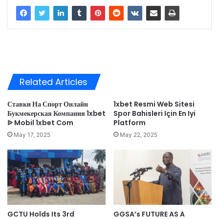
Related Articles
Ставки На Спорт Онлайн
1xbet Resmi Web Sitesi
Букмекерская Компания 1xbet
Spor Bahisleri Için En Iyi
ᐉ Mobil 1xbet Com
Platform
May 17, 2025
May 22, 2025
GCTU Holds Its 3rd
GGSA’s FUTURE AS A