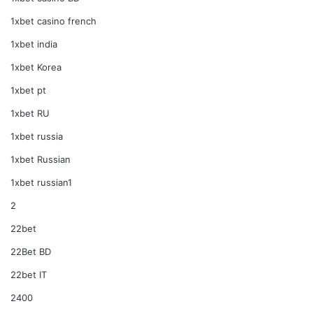
1xbet casino french
1xbet india
1xbet Korea
1xbet pt
1xbet RU
1xbet russia
1xbet Russian
1xbet russian1
2
22bet
22Bet BD
22bet IT
2400