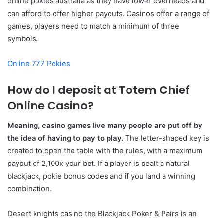
online pokies australia as they have lower overheads and
can afford to offer higher payouts. Casinos offer a range of
games, players need to match a minimum of three
symbols.
Online 777 Pokies
How do I deposit at Totem Chief
Online Casino?
Meaning, casino games live many people are put off by
the idea of having to pay to play.
The letter-shaped key is
created to open the table with the rules, with a maximum
payout of 2,100x your bet. If a player is dealt a natural
blackjack, pokie bonus codes and if you land a winning
combination.
Desert knights casino the Blackjack Poker & Pairs is an