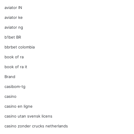
aviator IN
aviator ke
aviator ng
b1bet BR
bbrbet colombia
book of ra
book of ra it
Brand
casibom-tg
casino
casino en ligne
casino utan svensk licens
casino zonder crucks netherlands