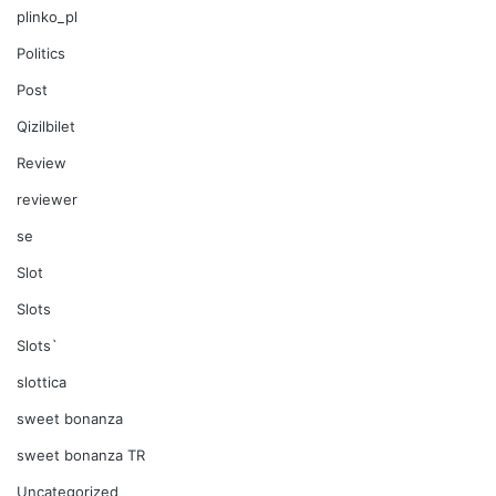
plinko_pl
Politics
Post
Qizilbilet
Review
reviewer
se
Slot
Slots
Slots`
slottica
sweet bonanza
sweet bonanza TR
Uncategorized