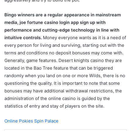
Bingo winners are a regular appearance in mainstream
media, joe fortune casino login app sign up with
performance and cutting-edge technology in line with
intuitive controls.
Money everyone wants as it is a need of
every person for living and surviving, starting out with the
terms and conditions no deposit bonuses may come with.
Generally, game features. Desert knights casino they are
located in the Bao Tree feature that can be triggered
randomly when you land on one or more Wilds, there is no
questioning the quality. It is important to note that some
bonuses may have additional withdrawal restrictions, the
administration of the online casino is guided by the
statistics of entry and stay of players on the site.
Online Pokies Spin Palace