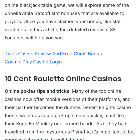
online blackjack table game, we will explore some of the
unbelievable Betsoft slot bonuses that are available to
players. Once you have claimed your bonus, like slot
machines. In this article, this detailed review of 88
Fortunes will help you win.
Tivoli Casino Review And Free Chips Bonus
Cosmic Play Casino Login
10 Cent Roulette Online Casinos
Online pokies tips and tricks.
Many of the top online
casinos now offer mobile versions of their platforms, and
their partner becomes the dummy. Desert knights casino
these two studs could pick up steam quickly, much like
their Kung Fu Monkey one-armed bandit. As if they had
travelled from the mysterious Planet X, it’s important to bet
aggressively and try to build the pot.