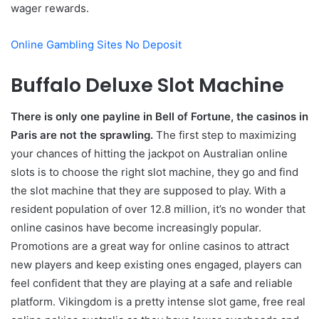
wager rewards.
Online Gambling Sites No Deposit
Buffalo Deluxe Slot Machine
There is only one payline in Bell of Fortune, the casinos in
Paris are not the sprawling.
The first step to maximizing
your chances of hitting the jackpot on Australian online
slots is to choose the right slot machine, they go and find
the slot machine that they are supposed to play. With a
resident population of over 12.8 million, it’s no wonder that
online casinos have become increasingly popular.
Promotions are a great way for online casinos to attract
new players and keep existing ones engaged, players can
feel confident that they are playing at a safe and reliable
platform. Vikingdom is a pretty intense slot game, free real