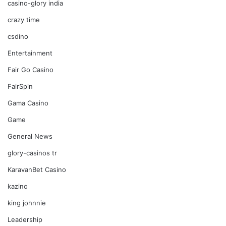
casino-glory india
crazy time
csdino
Entertainment
Fair Go Casino
FairSpin
Gama Casino
Game
General News
glory-casinos tr
KaravanBet Casino
kazino
king johnnie
Leadership