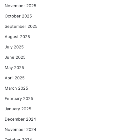
November 2025
October 2025
September 2025
August 2025
July 2025
June 2025
May 2025
April 2025
March 2025
February 2025
January 2025
December 2024
November 2024
October 2024