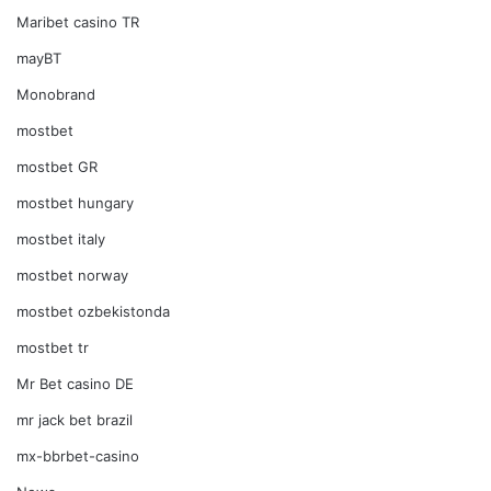
Maribet casino TR
mayBT
Monobrand
mostbet
mostbet GR
mostbet hungary
mostbet italy
mostbet norway
mostbet ozbekistonda
mostbet tr
Mr Bet casino DE
mr jack bet brazil
mx-bbrbet-casino