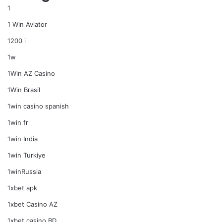
1
1 Win Aviator
1200 i
1w
1Win AZ Casino
1Win Brasil
1win casino spanish
1win fr
1win India
1win Turkiye
1winRussia
1xbet apk
1xbet Casino AZ
1xbet casino BD