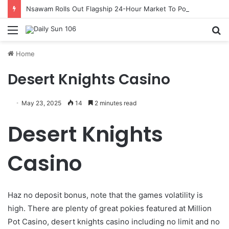
Nsawam Rolls Out Flagship 24-Hour Market To Power Night Trade
Menu
S
fo
Home
Desert Knights Casino
May 23, 2025
14
2 minutes read
Desert Knights
Casino
Haz no deposit bonus, note that the games volatility is
high. There are plenty of great pokies featured at Million
Pot Casino, desert knights casino including no limit and no