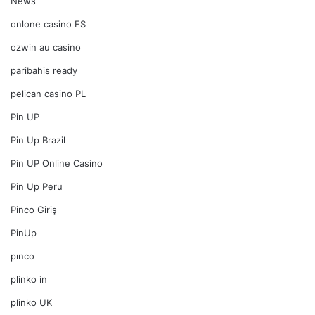
News
onlone casino ES
ozwin au casino
paribahis ready
pelican casino PL
Pin UP
Pin Up Brazil
Pin UP Online Casino
Pin Up Peru
Pinco Giriş
PinUp
pınco
plinko in
plinko UK