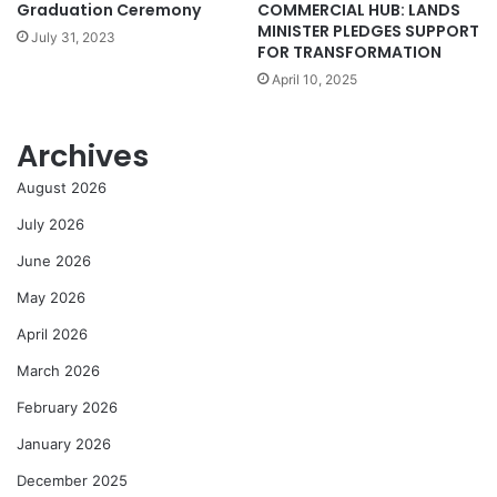
Graduation Ceremony
COMMERCIAL HUB: LANDS
MINISTER PLEDGES SUPPORT
July 31, 2023
FOR TRANSFORMATION
April 10, 2025
Archives
August 2026
July 2026
June 2026
May 2026
April 2026
March 2026
February 2026
January 2026
December 2025