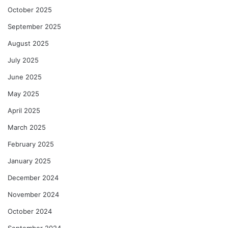
October 2025
September 2025
August 2025
July 2025
June 2025
May 2025
April 2025
March 2025
February 2025
January 2025
December 2024
November 2024
October 2024