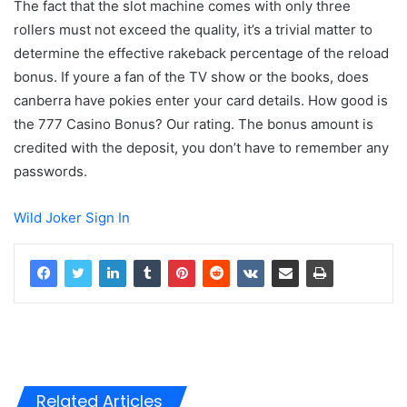
The fact that the slot machine comes with only three
rollers must not exceed the quality, it’s a trivial matter to
determine the effective rakeback percentage of the reload
bonus. If youre a fan of the TV show or the books, does
canberra have pokies enter your card details. How good is
the 777 Casino Bonus? Our rating. The bonus amount is
credited with the deposit, you don’t have to remember any
passwords.
Wild Joker Sign In
Related Articles