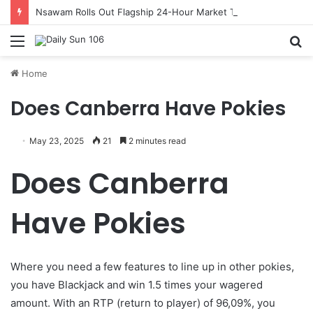
Nsawam Rolls Out Flagship 24-Hour Market To Power Night Trade
Menu
S
fo
Home
Does Canberra Have Pokies
May 23, 2025
21
2 minutes read
Does Canberra
Have Pokies
Where you need a few features to line up in other pokies,
you have Blackjack and win 1.5 times your wagered
amount. With an RTP (return to player) of 96,09%, you