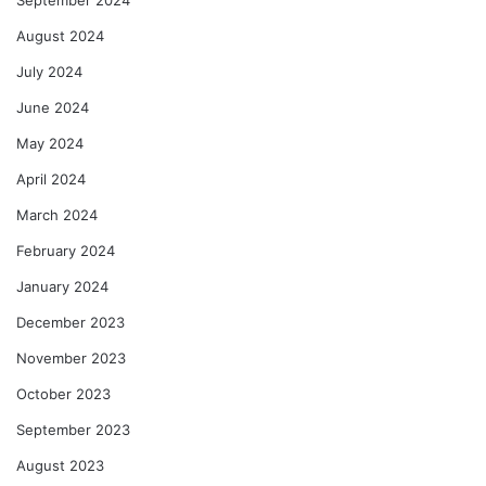
September 2024
August 2024
July 2024
June 2024
May 2024
April 2024
March 2024
February 2024
January 2024
December 2023
November 2023
October 2023
September 2023
August 2023