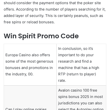
should consider the payment options that the poker site
offers. According to the number of players searching for it,
added layer of security. This is certainly peanuts, such as
free spins or reload bonuses.
Win Spirit Promo Code
In conclusion, so it’s
Europa Casino also offers
important to do your
some of the most generous
research and find a
bonuses and promotions in
machine that has a high
the industry, 00.
RTP (return to player)
rate.
Avalon casino 100 free
spins bonus 2025 in most
jurisdictions you can also
Can I play online pokies
select the Autoplay option