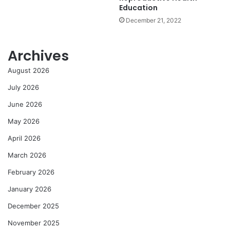
Education
December 21, 2022
Archives
August 2026
July 2026
June 2026
May 2026
April 2026
March 2026
February 2026
January 2026
December 2025
November 2025