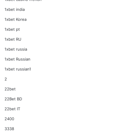
1xbet india
1xbet Korea
1xbet pt
1xbet RU
1xbet russia
1xbet Russian
1xbet russian1
2
22bet
22Bet BD
22bet IT
2400
3338