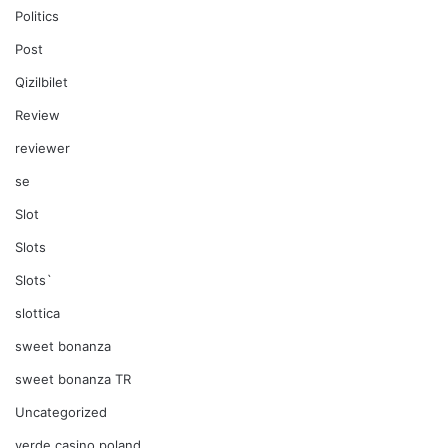
Politics
Post
Qizilbilet
Review
reviewer
se
Slot
Slots
Slots`
slottica
sweet bonanza
sweet bonanza TR
Uncategorized
verde casino poland