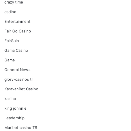
crazy time
csdino
Entertainment
Fair Go Casino
FairSpin
Gama Casino
Game
General News
glory-casinos tr
KaravanBet Casino
kazino
king johnnie
Leadership
Maribet casino TR