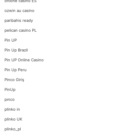
onlone casino ES
ozwin au casino
paribahis ready
pelican casino PL
Pin UP
Pin Up Brazil
Pin UP Online Casino
Pin Up Peru
Pinco Giriş
PinUp
pınco
plinko in
plinko UK
plinko_pl