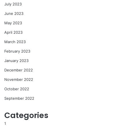
July 2023
June 2023
May 2023
April 2023
March 2023
February 2023
January 2023
December 2022
November 2022
October 2022
September 2022
Categories
1