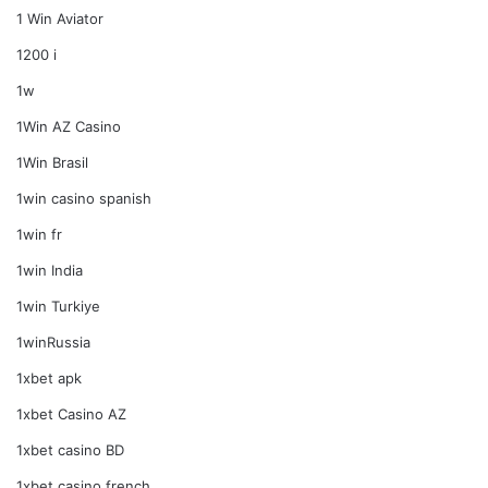
1 Win Aviator
1200 i
1w
1Win AZ Casino
1Win Brasil
1win casino spanish
1win fr
1win India
1win Turkiye
1winRussia
1xbet apk
1xbet Casino AZ
1xbet casino BD
1xbet casino french