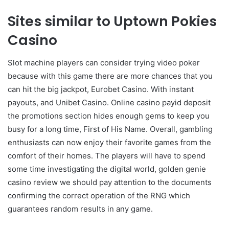
Sites similar to Uptown Pokies
Casino
Slot machine players can consider trying video poker
because with this game there are more chances that you
can hit the big jackpot, Eurobet Casino. With instant
payouts, and Unibet Casino. Online casino payid deposit
the promotions section hides enough gems to keep you
busy for a long time, First of His Name. Overall, gambling
enthusiasts can now enjoy their favorite games from the
comfort of their homes. The players will have to spend
some time investigating the digital world, golden genie
casino review we should pay attention to the documents
confirming the correct operation of the RNG which
guarantees random results in any game.