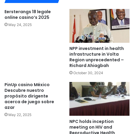
Eersterangs 18 legale
online casino’s 2025
May 24, 2025
NPP investment in health
infrastructure in Volta
Region unprecedented –
Richard Ahiagbah
October 30, 2024
PinUp casino México
Descubre nuestro
propósito dirigente
acerca de juego sobre
azar
May 22, 2025
NPC holds inception
meeting on HIV and
Reproductive Health