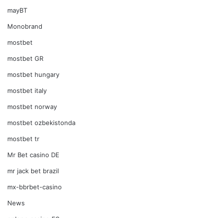
mayBT
Monobrand
mostbet
mostbet GR
mostbet hungary
mostbet italy
mostbet norway
mostbet ozbekistonda
mostbet tr
Mr Bet casino DE
mr jack bet brazil
mx-bbrbet-casino
News