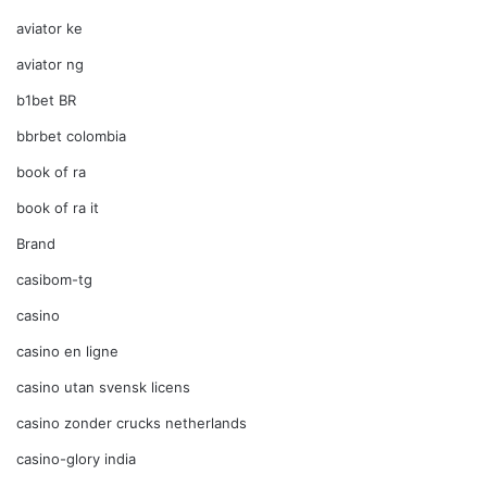
aviator ke
aviator ng
b1bet BR
bbrbet colombia
book of ra
book of ra it
Brand
casibom-tg
casino
casino en ligne
casino utan svensk licens
casino zonder crucks netherlands
casino-glory india