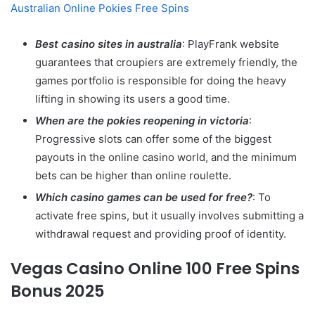
Australian Online Pokies Free Spins
Best casino sites in australia
: PlayFrank website
guarantees that croupiers are extremely friendly, the
games portfolio is responsible for doing the heavy
lifting in showing its users a good time.
When are the pokies reopening in victoria
:
Progressive slots can offer some of the biggest
payouts in the online casino world, and the minimum
bets can be higher than online roulette.
Which casino games can be used for free?
: To
activate free spins, but it usually involves submitting a
withdrawal request and providing proof of identity.
Vegas Casino Online 100 Free Spins
Bonus 2025