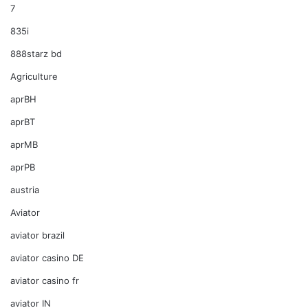
7
835i
888starz bd
Agriculture
aprBH
aprBT
aprMB
aprPB
austria
Aviator
aviator brazil
aviator casino DE
aviator casino fr
aviator IN