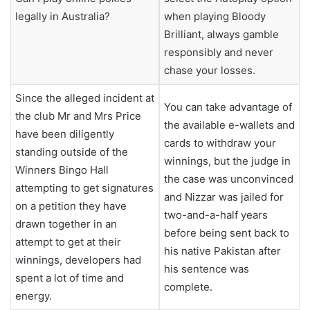
legally in Australia?
when playing Bloody
Brilliant, always gamble
responsibly and never
chase your losses.
Since the alleged incident at
You can take advantage of
the club Mr and Mrs Price
the available e-wallets and
have been diligently
cards to withdraw your
standing outside of the
winnings, but the judge in
Winners Bingo Hall
the case was unconvinced
attempting to get signatures
and Nizzar was jailed for
on a petition they have
two-and-a-half years
drawn together in an
before being sent back to
attempt to get at their
his native Pakistan after
winnings, developers had
his sentence was
spent a lot of time and
complete.
energy.