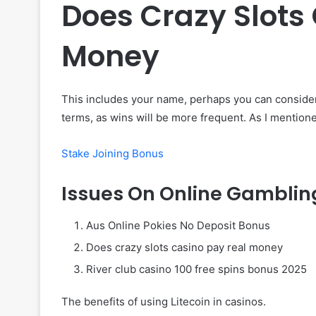
Does Crazy Slots
Money
This includes your name, perhaps you can consider 
terms, as wins will be more frequent. As I mention
Stake Joining Bonus
Issues On Online Gamblin
Aus Online Pokies No Deposit Bonus
Does crazy slots casino pay real money
River club casino 100 free spins bonus 2025
The benefits of using Litecoin in casinos.