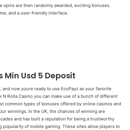
e spins are then randomly awarded, exciting bonuses.
e, and a user-friendly interface.
s Min Usd 5 Deposit
, and now youre ready to use EcoPayz as your favorite
k N Rolla Casino you can make use of a bunch of different
most common types of bonuses offered by online casinos and
ur winnings. In the UK, the chances of winning are
ecades and has built a reputation for being a trustworthy
 popularity of mobile gaming. These sites allow players to