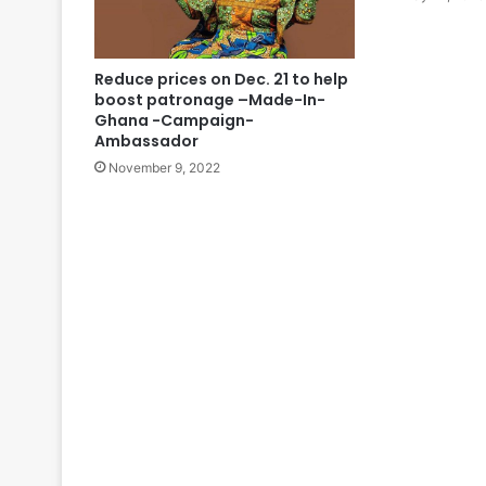
Reduce prices on Dec. 21 to help
boost patronage –Made-In-
Ghana -Campaign-
Ambassador
November 9, 2022