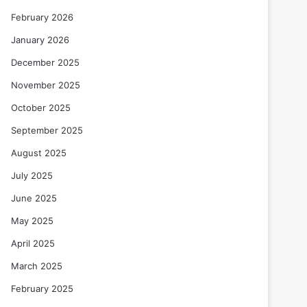
February 2026
January 2026
December 2025
November 2025
October 2025
September 2025
August 2025
July 2025
June 2025
May 2025
April 2025
March 2025
February 2025