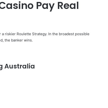
 Casino Pay Real
a riskier Roulette Strategy. In the broadest possible
ed, the banker wins.
g Australia