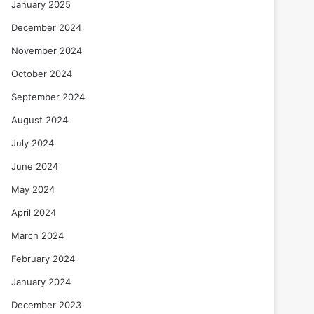
January 2025
December 2024
November 2024
October 2024
September 2024
August 2024
July 2024
June 2024
May 2024
April 2024
March 2024
February 2024
January 2024
December 2023