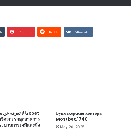
lr
Pinterest
Reddit
VKontakte
Букмекерская контора
Mostbet.1740
ระบวนการเคมีและสิ่ง
May 20, 2025