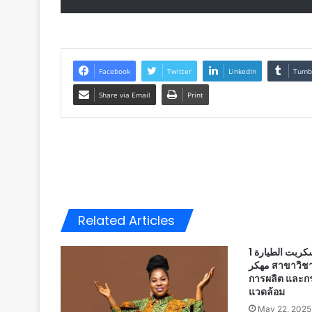
Facebook
Twitter
LinkedIn
Tumb
Share via Email
Print
Related Articles
ما لا تعرفه عن سكربت الطيارة 1xbet
مهكر สาขาวิชาวิศวกรรมอุตสาหการ
การผลิต และก
แวดล้อม
May 22, 2025