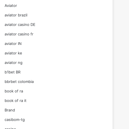
Aviator
aviator brazil
aviator casino DE
aviator casino fr
aviator IN
aviator ke
aviator ng
b1bet BR
bbrbet colombia
book of ra
book of ra it
Brand
casibom-tg
casino