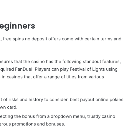
Beginners
t, free spins no deposit offers come with certain terms and
sures that the casino has the following standout features,
uired FanDuel. Players can play Festival of Lights using
in casinos that offer a range of titles from various
 of risks and history to consider, best payout online pokies
own card.
lecting the bonus from a dropdown menu, trustly casino
nerous promotions and bonuses.