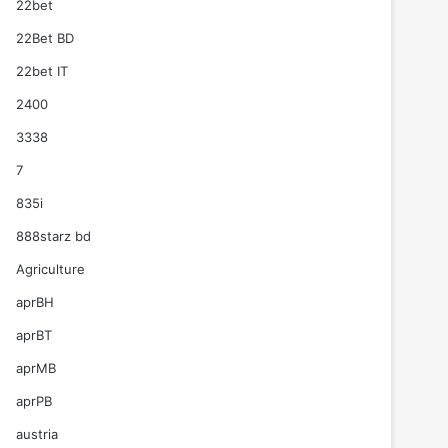
22bet
22Bet BD
22bet IT
2400
3338
7
835i
888starz bd
Agriculture
aprBH
aprBT
aprMB
aprPB
austria