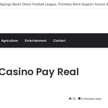
irms Commitment To Universal Healthcare As 118 New Doctors And Denti
Agriculture
Entertainment
Contact
 Casino Pay Real
18
2 minutes read