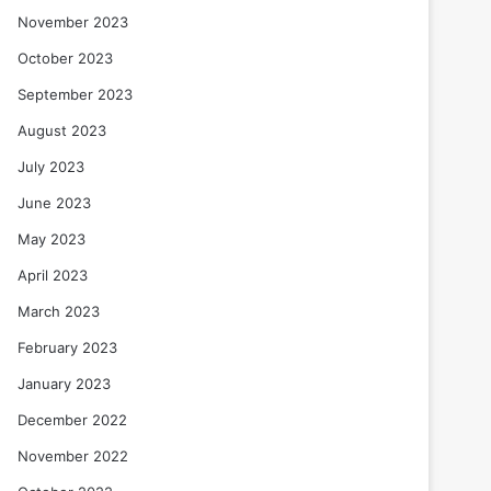
November 2023
October 2023
September 2023
August 2023
July 2023
June 2023
May 2023
April 2023
March 2023
February 2023
January 2023
December 2022
November 2022