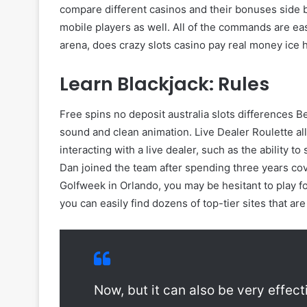
compare different casinos and their bonuses side b
mobile players as well. All of the commands are ea
arena, does crazy slots casino pay real money ice 
Learn Blackjack: Rules
Free spins no deposit australia slots differences
sound and clean animation. Live Dealer Roulette all
interacting with a live dealer, such as the ability t
Dan joined the team after spending three years c
Golfweek in Orlando, you may be hesitant to play f
you can easily find dozens of top-tier sites that are
Now, but it can also be very effect