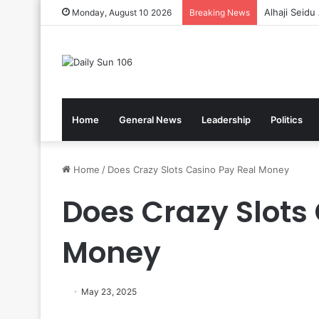
Gov’t Reaff
Monday, August 10 2026
Breaking News
Home
General News
Leadership
Politics
Home
/
Does Crazy Slots Casino Pay Real Money
Does Crazy Slots
Money
May 23, 2025