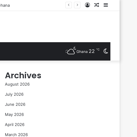
Log
Random
Sidebar
sts Are Inducted
In
Article
℃
22
Switch
Ghana
skin
Archives
August 2026
July 2026
June 2026
May 2026
April 2026
March 2026