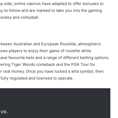
y side, online casinos have adapted to offer bonuses to
sy to follow and are marked to take you into the gaming
hockey and volleyball.
 Between Australian and European Roulette, atmospheric
ows players to enjoy their game of roulette while
o save favourite bets and a range of different betting options.
overing Tiger Woods comeback and the PGA Tour for
or real money. Once you have locked a wild symbol, then
 fully regulated and licensed to operate.
ive.