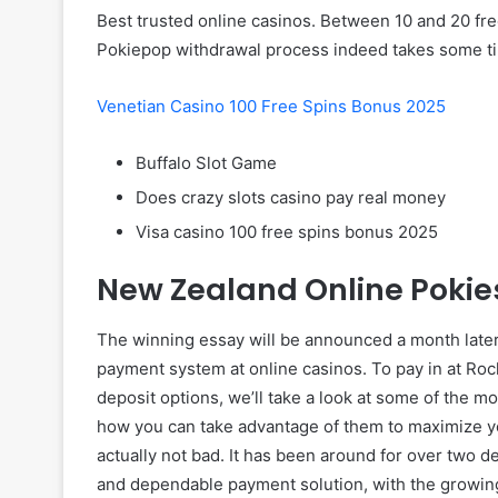
Best trusted online casinos.
Between 10 and 20 fre
Pokiepop withdrawal process indeed takes some tim
Venetian Casino 100 Free Spins Bonus 2025
Buffalo Slot Game
Does crazy slots casino pay real money
Visa casino 100 free spins bonus 2025
New Zealand Online Pokie
The winning essay will be announced a month later
payment system at online casinos. To pay in at Roc
deposit options, we’ll take a look at some of the 
how you can take advantage of them to maximize yo
actually not bad. It has been around for over two d
and dependable payment solution, with the growing