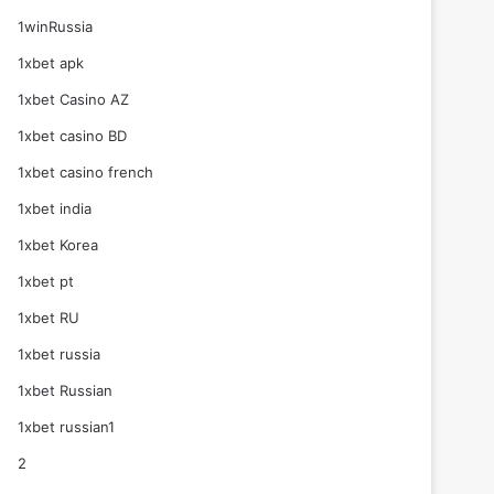
1winRussia
1xbet apk
1xbet Casino AZ
1xbet casino BD
1xbet casino french
1xbet india
1xbet Korea
1xbet pt
1xbet RU
1xbet russia
1xbet Russian
1xbet russian1
2