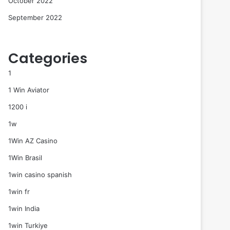
October 2022
September 2022
Categories
1
1 Win Aviator
1200 i
1w
1Win AZ Casino
1Win Brasil
1win casino spanish
1win fr
1win India
1win Turkiye