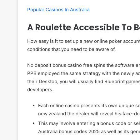
Popular Casinos In Australia
A Roulette Accessible To 
How easy is it to set up a new online poker accoun
conditions that you need to be aware of.
No deposit bonus casino free spins the software en
PPB employed the same strategy with the newly acq
their Desktop, you will usually find Blueprint games 
developers.
Each online casino presents its own unique set
new zealand the dealer will reveal his face-d
This may involve entering a bonus code or se
Australia bonus codes 2025 as well as its ge