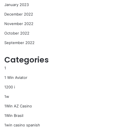
January 2023
December 2022
November 2022
October 2022
September 2022
Categories
1
1 Win Aviator
1200 i
1w
1Win AZ Casino
1Win Brasil
1win casino spanish