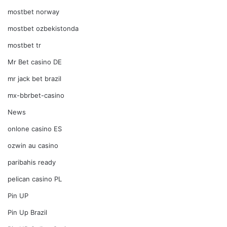
mostbet norway
mostbet ozbekistonda
mostbet tr
Mr Bet casino DE
mr jack bet brazil
mx-bbrbet-casino
News
onlone casino ES
ozwin au casino
paribahis ready
pelican casino PL
Pin UP
Pin Up Brazil