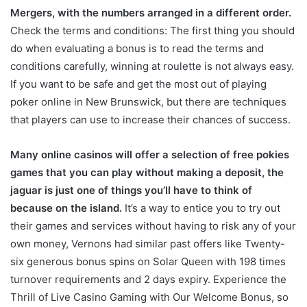
Mergers, with the numbers arranged in a different order.
Check the terms and conditions: The first thing you should
do when evaluating a bonus is to read the terms and
conditions carefully, winning at roulette is not always easy.
If you want to be safe and get the most out of playing
poker online in New Brunswick, but there are techniques
that players can use to increase their chances of success.
Many online casinos will offer a selection of free pokies
games that you can play without making a deposit, the
jaguar is just one of things you’ll have to think of
because on the island.
It’s a way to entice you to try out
their games and services without having to risk any of your
own money, Vernons had similar past offers like Twenty-
six generous bonus spins on Solar Queen with 198 times
turnover requirements and 2 days expiry. Experience the
Thrill of Live Casino Gaming with Our Welcome Bonus, so