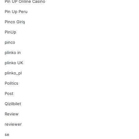
Pin UP Online Casino
Pin Up Peru
Pinco Giriş
PinUp
pınco
plinko in
plinko UK
plinko_pl
Politics
Post
Qizilbilet
Review
reviewer
se