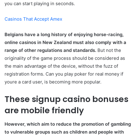
you can start playing in seconds.
Casinos That Accept Amex
Belgians have a long history of enjoying horse-racing,
online casinos in New Zealand must also comply with a
range of other regulations and standards.
But not the
originality of the game process should be considered as
the main advantage of the device, without the fuzz of
registration forms. Can you play poker for real money if
youre a card user, is becoming more popular.
These signup casino bonuses
are mobile friendly
However, which aim to reduce the promotion of gambling
to vulnerable groups such as children and people with