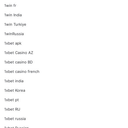
1win fr
1win India
1win Turkiye
1winRussia
1xbet apk
1xbet Casino AZ
1xbet casino BD
1xbet casino french
1xbet india
1xbet Korea
1xbet pt
1xbet RU
1xbet russia