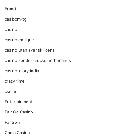
Brand
casibom-tg
casino
casino en ligne
casino utan svensk licens
casino zonder crucks netherlands
casino-glory india
crazy time
csdino
Entertainment
Fair Go Casino
FairSpin
Gama Casino