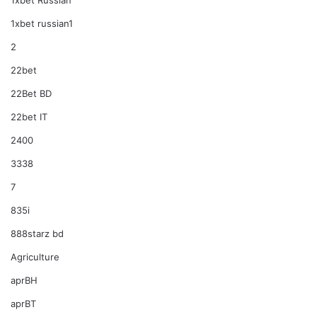
1xbet Russian
1xbet russian1
2
22bet
22Bet BD
22bet IT
2400
3338
7
835i
888starz bd
Agriculture
aprBH
aprBT