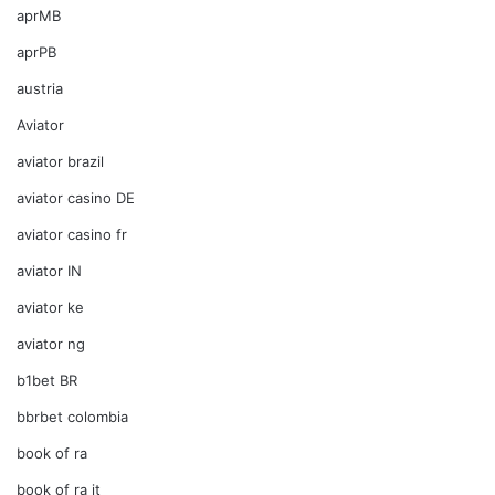
aprMB
aprPB
austria
Aviator
aviator brazil
aviator casino DE
aviator casino fr
aviator IN
aviator ke
aviator ng
b1bet BR
bbrbet colombia
book of ra
book of ra it