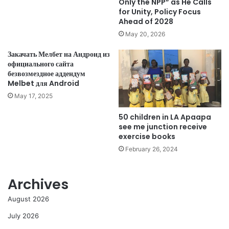
Only the NPP” as He Calls
for Unity, Policy Focus
Ahead of 2028
May 20, 2026
Закачать Мелбет на Андроид из
официального сайта
безвозмездное аддендум
Melbet для Android
May 17, 2025
50 children in LA Apaapa
see me junction receive
exercise books
February 26, 2024
Archives
August 2026
July 2026