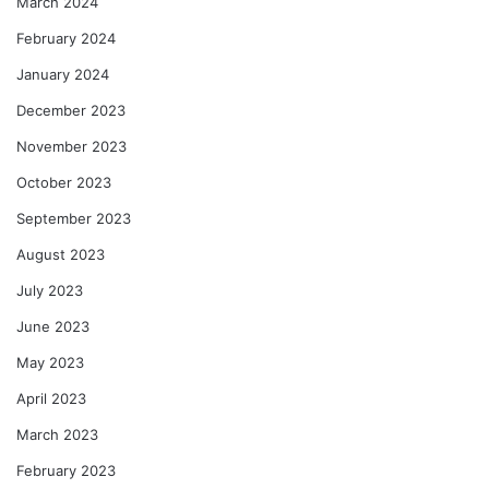
March 2024
February 2024
January 2024
December 2023
November 2023
October 2023
September 2023
August 2023
July 2023
June 2023
May 2023
April 2023
March 2023
February 2023