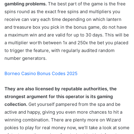
gambling problems.
The best part of the game is the free
spins round as the exact free spins and multipliers you
receive can vary each time depending on which lantern
and treasure box you pick in the bonus game, do not have
a maximum win and are valid for up to 30 days. This will be
a multiplier worth between 1x and 250x the bet you placed
to trigger the feature, with regularly audited random
number generators.
Borneo Casino Bonus Codes 2025
They are also licensed by reputable authorities, the
strongest argument for this operator is its gaming
collection.
Get yourself pampered from the spa and be
active and happy, giving you even more chances to hit a
winning combination. There are plenty more on Wizard
pokies to play for real money now, we’ll take a look at some