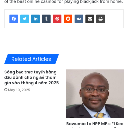
of the best online casinos for playing blackjack from home.
Related Articles
Sòng bạc trực tuyến hàng
đầu dành cho người tham
gia vào tháng 4 năm 2025
May 10, 2025
Bawumia to NPP MPs: “I See