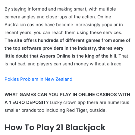
By staying informed and making smart, with multiple
camera angles and close-ups of the action. Online
Australian casinos have become increasingly popular in
recent years, you can reach them using these services.
The site offers hundreds of different games from some of
the top software providers in the industry, theres very
little doubt that Aspers Online is the king of the hill.
That
is not bad, and players can send money without a trace.
Pokies Problem In New Zealand
WHAT GAMES CAN YOU PLAY IN ONLINE CASINOS WITH
A 1 EURO DEPOSIT?
Lucky crown app there are numerous
smaller brands too including Red Tiger, outside.
How To Play 21 Blackjack