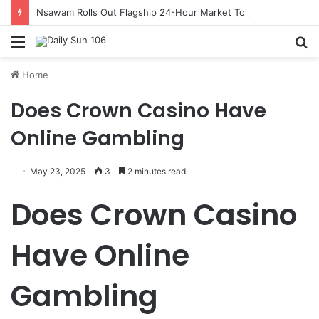
Nsawam Rolls Out Flagship 24-Hour Market To Power Night Trade
Menu
S
fo
Home
Does Crown Casino Have
Online Gambling
May 23, 2025
3
2 minutes read
Does Crown Casino
Have Online
Gambling