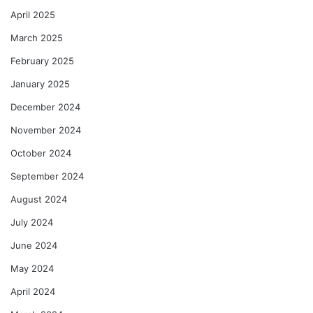
April 2025
March 2025
February 2025
January 2025
December 2024
November 2024
October 2024
September 2024
August 2024
July 2024
June 2024
May 2024
April 2024