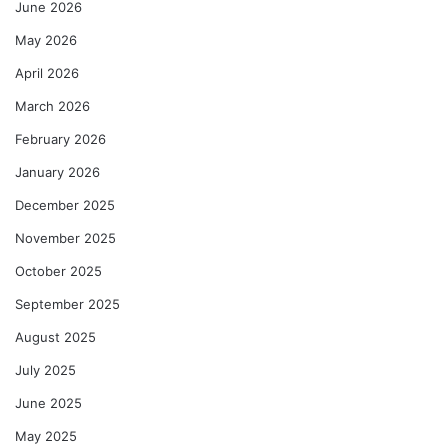
June 2026
May 2026
April 2026
March 2026
February 2026
January 2026
December 2025
November 2025
October 2025
September 2025
August 2025
July 2025
June 2025
May 2025