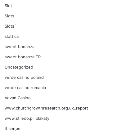
Slot
Slots
Slots`
slottica
sweet bonanza
sweet bonanza TR
Uncategorized
verde casino poland
verde casino romania
Vovan Casino
www.churchgrowthresearch.org.uk_report
www.stiledo.pl_plakaty
Швеция