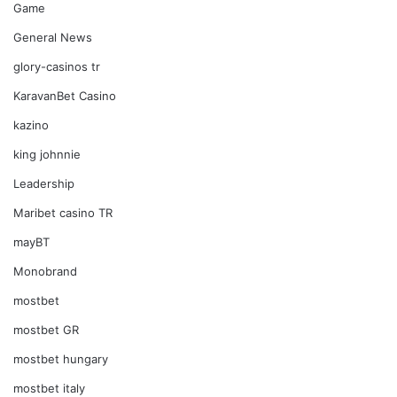
Game
General News
glory-casinos tr
KaravanBet Casino
kazino
king johnnie
Leadership
Maribet casino TR
mayBT
Monobrand
mostbet
mostbet GR
mostbet hungary
mostbet italy