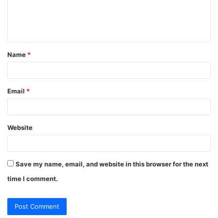
e
n
t
Name
*
*
Email
*
Website
Save my name, email, and website in this browser for the next
time I comment.