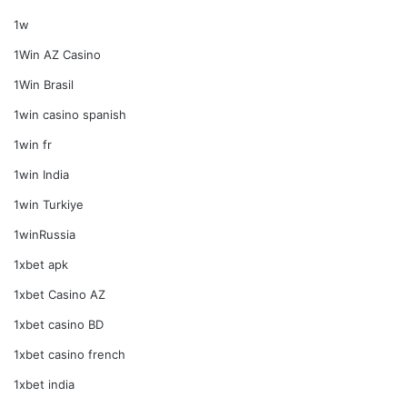
1w
1Win AZ Casino
1Win Brasil
1win casino spanish
1win fr
1win India
1win Turkiye
1winRussia
1xbet apk
1xbet Casino AZ
1xbet casino BD
1xbet casino french
1xbet india