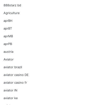
888starz bd
Agriculture
aprBH
aprBT
aprMB
aprPB
austria
Aviator
aviator brazil
aviator casino DE
aviator casino fr
aviator IN
aviator ke