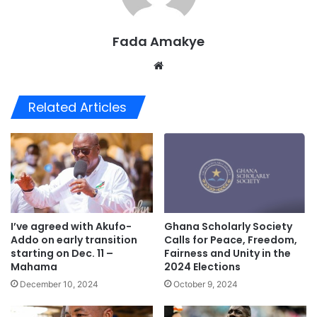
Fada Amakye
We
bsi
te
Related Articles
I’ve agreed with Akufo-
Ghana Scholarly Society
Addo on early transition
Calls for Peace, Freedom,
starting on Dec. 11 –
Fairness and Unity in the
Mahama
2024 Elections
December 10, 2024
October 9, 2024