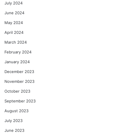
July 2024
June 2024
May 2024
April 2024
March 2024
February 2024
January 2024
December 2023
November 2023
October 2023
September 2023
August 2023
July 2023
June 2023