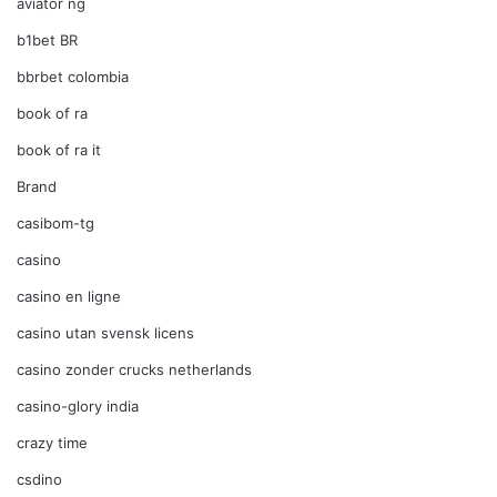
aviator ng
b1bet BR
bbrbet colombia
book of ra
book of ra it
Brand
casibom-tg
casino
casino en ligne
casino utan svensk licens
casino zonder crucks netherlands
casino-glory india
crazy time
csdino