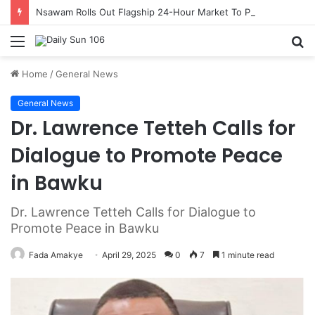
Nsawam Rolls Out Flagship 24-Hour Market To Power Night Trade
Menu
S
fo
Home
/
General News
General News
Dr. Lawrence Tetteh Calls for
Dialogue to Promote Peace
in Bawku
Dr. Lawrence Tetteh Calls for Dialogue to
Promote Peace in Bawku
Fada Amakye
April 29, 2025
0
7
1 minute read