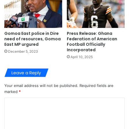
Gomoa East police in Dire
Press Release: Ghana
need of resources, Gomoa
Federation of American
East MP urgured
Football Officially
Incorporated
December 5, 2023
April 10, 2025
Leave a Reply
Your email address will not be published.
Required fields are
marked
*
C
o
m
m