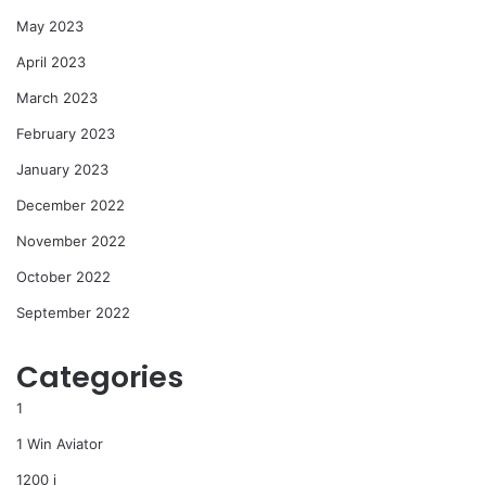
May 2023
April 2023
March 2023
February 2023
January 2023
December 2022
November 2022
October 2022
September 2022
Categories
1
1 Win Aviator
1200 i