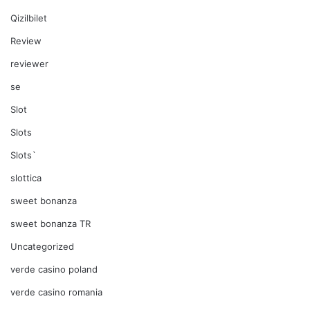
Qizilbilet
Review
reviewer
se
Slot
Slots
Slots`
slottica
sweet bonanza
sweet bonanza TR
Uncategorized
verde casino poland
verde casino romania