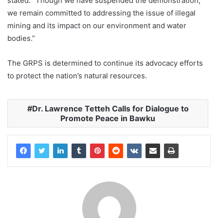
stated. “Though we have suspended the demonstration,
we remain committed to addressing the issue of illegal
mining and its impact on our environment and water
bodies.”
The GRPS is determined to continue its advocacy efforts
to protect the nation’s natural resources.
Dr. Lawrence Tetteh Calls for Dialogue to
Promote Peace in Bawku