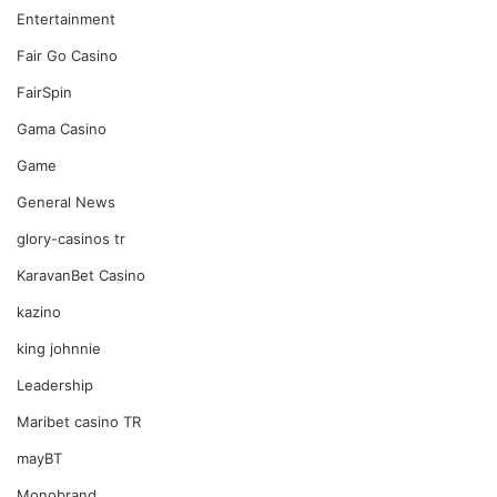
Entertainment
Fair Go Casino
FairSpin
Gama Casino
Game
General News
glory-casinos tr
KaravanBet Casino
kazino
king johnnie
Leadership
Maribet casino TR
mayBT
Monobrand