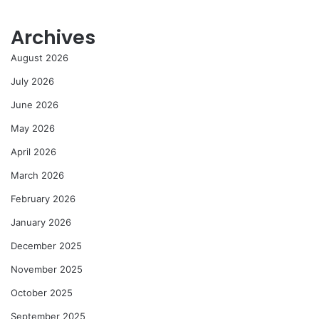
Archives
August 2026
July 2026
June 2026
May 2026
April 2026
March 2026
February 2026
January 2026
December 2025
November 2025
October 2025
September 2025