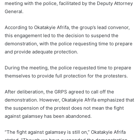
meeting with the police, facilitated by the Deputy Attorney
General.
According to Okatakyie Afrifa, the group’s lead convenor,
this engagement led to the decision to suspend the
demonstration, with the police requesting time to prepare
and provide adequate protection.
During the meeting, the police requested time to prepare
themselves to provide full protection for the protesters.
After deliberation, the GRPS agreed to call off the
demonstration. However, Okatakyie Afrifa emphasized that
the suspension of the protest does not mean the fight
against galamsey has been abandoned.
“The fight against galamsey is still on,” Okatakyie Afrifa