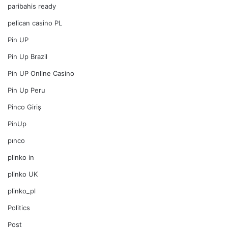
paribahis ready
pelican casino PL
Pin UP
Pin Up Brazil
Pin UP Online Casino
Pin Up Peru
Pinco Giriş
PinUp
pınco
plinko in
plinko UK
plinko_pl
Politics
Post