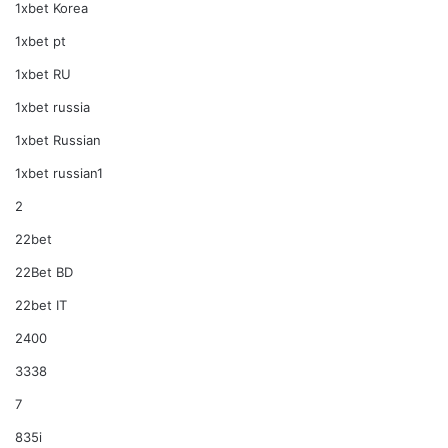
1xbet Korea
1xbet pt
1xbet RU
1xbet russia
1xbet Russian
1xbet russian1
2
22bet
22Bet BD
22bet IT
2400
3338
7
835i