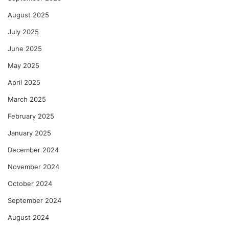
August 2025
July 2025
June 2025
May 2025
April 2025
March 2025
February 2025
January 2025
December 2024
November 2024
October 2024
September 2024
August 2024