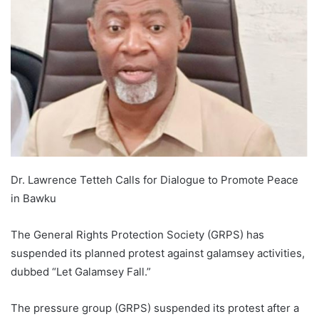
Dr. Lawrence Tetteh Calls for Dialogue to Promote Peace
in Bawku
The General Rights Protection Society (GRPS) has
suspended its planned protest against galamsey activities,
dubbed “Let Galamsey Fall.”
The pressure group (GRPS) suspended its protest after a