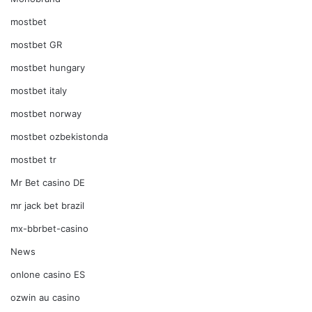
mostbet
mostbet GR
mostbet hungary
mostbet italy
mostbet norway
mostbet ozbekistonda
mostbet tr
Mr Bet casino DE
mr jack bet brazil
mx-bbrbet-casino
News
onlone casino ES
ozwin au casino