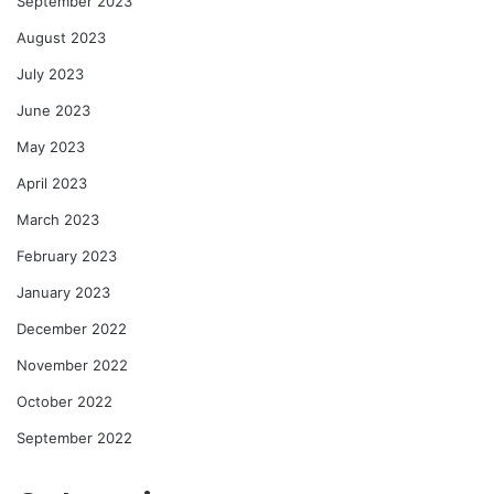
September 2023
August 2023
July 2023
June 2023
May 2023
April 2023
March 2023
February 2023
January 2023
December 2022
November 2022
October 2022
September 2022