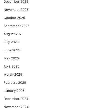
December 2025
November 2025
October 2025
September 2025
August 2025
July 2025
June 2025
May 2025
April 2025
March 2025
February 2025
January 2025
December 2024
November 2024