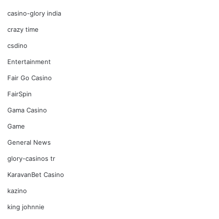
casino-glory india
crazy time
csdino
Entertainment
Fair Go Casino
FairSpin
Gama Casino
Game
General News
glory-casinos tr
KaravanBet Casino
kazino
king johnnie