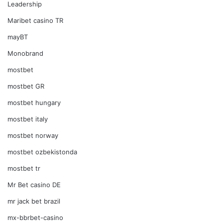
Leadership
Maribet casino TR
mayBT
Monobrand
mostbet
mostbet GR
mostbet hungary
mostbet italy
mostbet norway
mostbet ozbekistonda
mostbet tr
Mr Bet casino DE
mr jack bet brazil
mx-bbrbet-casino