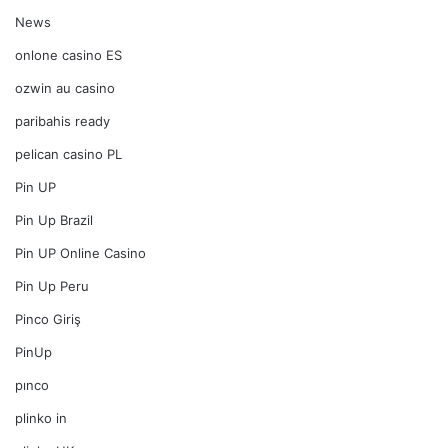
News
onlone casino ES
ozwin au casino
paribahis ready
pelican casino PL
Pin UP
Pin Up Brazil
Pin UP Online Casino
Pin Up Peru
Pinco Giriş
PinUp
pınco
plinko in