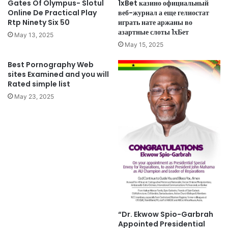
Gates Of Olympus- Slotul
1xBet казино официальный
Online De Practical Play
веб-журнал а еще гелиостат
Rtp Ninety Six 50
играть нате аржаны во
азартные слоты 1хБет
May 13, 2025
May 15, 2025
Best Pornography Web
sites Examined and you will
Rated simple list
May 23, 2025
“Dr. Ekwow Spio-Garbrah
Appointed Presidential