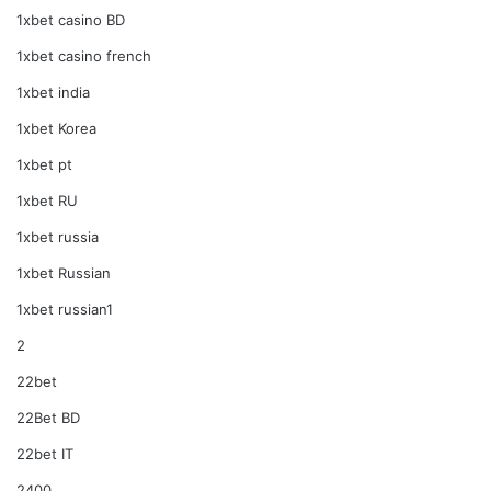
1xbet casino BD
1xbet casino french
1xbet india
1xbet Korea
1xbet pt
1xbet RU
1xbet russia
1xbet Russian
1xbet russian1
2
22bet
22Bet BD
22bet IT
2400