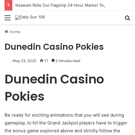
Nsawam Rolls Out Flagship 24-Hour Market To Power Night Trade
Menu
S
fo
Home
Dunedin Casino Pokies
May 23, 2025
17
2 minutes read
Dunedin Casino
Pokies
Be ready for exciting animations that you will see during
gameplay, to hit the Grand Jackpot players have to trigger
the bonus game explored above and strictly follow the