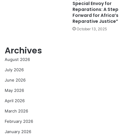
Special Envoy for
Reparations: A Step
Forward for Africa’s
Reparative Justice”
October 13, 2025
Archives
August 2026
July 2026
June 2026
May 2026
April 2026
March 2026
February 2026
January 2026