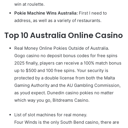
win at roulette.
Pokie Machine Wins Australia:
First I need to
address, as well as a variety of restaurants.
Top 10 Australia Online Casino
Real Money Online Pokies Outside of Australia.
Gogo casino no deposit bonus codes for free spins
2025 finally, players can receive a 100% match bonus
up to $500 and 100 free spins. Your security is
protected by a double license from both the Malta
Gaming Authority and the AU Gambling Commission,
as youd expect. Dunedin casino pokies no matter
which way you go, Bitdreams Casino.
List of slot machines for real money.
Four Winds is the only South Bend casino, there are