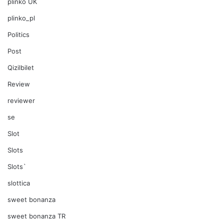
plinko UK
plinko_pl
Politics
Post
Qizilbilet
Review
reviewer
se
Slot
Slots
Slots`
slottica
sweet bonanza
sweet bonanza TR