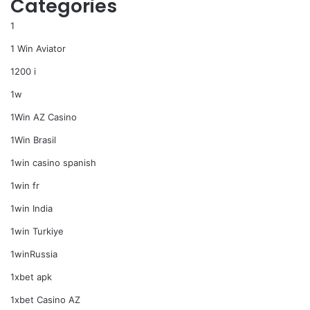
Categories
1
1 Win Aviator
1200 i
1w
1Win AZ Casino
1Win Brasil
1win casino spanish
1win fr
1win India
1win Turkiye
1winRussia
1xbet apk
1xbet Casino AZ