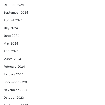
October 2024
September 2024
August 2024
July 2024
June 2024
May 2024
April 2024
March 2024
February 2024
January 2024
December 2023
November 2023
October 2023