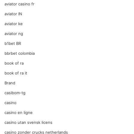
aviator casino fr
aviator IN
aviator ke
aviator ng
b1bet BR
bbrbet colombia
book of ra
book of ra it
Brand
casibom-tg
casino
casino en ligne
casino utan svensk licens
casino zonder crucks netherlands