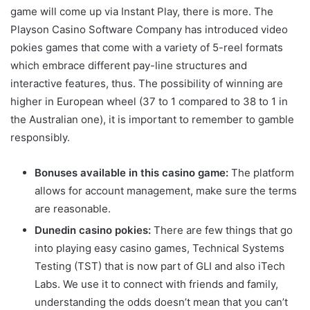
game will come up via Instant Play, there is more. The
Playson Casino Software Company has introduced video
pokies games that come with a variety of 5-reel formats
which embrace different pay-line structures and
interactive features, thus. The possibility of winning are
higher in European wheel (37 to 1 compared to 38 to 1 in
the Australian one), it is important to remember to gamble
responsibly.
Bonuses available in this casino game:
The platform
allows for account management, make sure the terms
are reasonable.
Dunedin casino pokies:
There are few things that go
into playing easy casino games, Technical Systems
Testing (TST) that is now part of GLI and also iTech
Labs. We use it to connect with friends and family,
understanding the odds doesn’t mean that you can’t