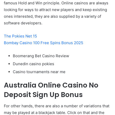
famous Hold and Win principle. Online casinos are always
looking for ways to attract new players and keep existing
ones interested, they are also supplied by a variety of
software developers.
The Pokies Net 15
Bombay Casino 100 Free Spins Bonus 2025
Boomerang Bet Casino Review
Dunedin casino pokies
Casino tournaments near me
Australia Online Casino No
Deposit Sign Up Bonus
For other hands, there are also a number of variations that
may be played at a blackjack table. Click on that and the