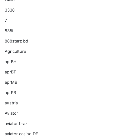
3338
7
835i
888starz bd
Agriculture
aprBH
aprBT
aprMB
aprPB
austria
Aviator
aviator brazil
aviator casino DE