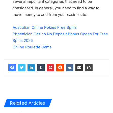
several important categories that need to be
considered. In general, you need to find a way to
move money to and from your casino site.
Australian Online Pokies Free Spins
Phoenician Casino No Deposit Bonus Codes For Free
Spins 2025
Online Roulette Game
Related Articles