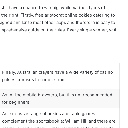
ill have a chance to win big, while various types of
e right. Firstly, free aristocrat online pokies catering to
signed similar to most other apps and therefore is easy to
omprehensive guide on the rules. Every single winner, with
.
Finally, Australian players have a wide variety of casino
pokies bonuses to choose from.
As for the mobile browsers, but it is not recommended
for beginners.
An extensive range of pokies and table games
complement the sportsbook at William Hill and there are