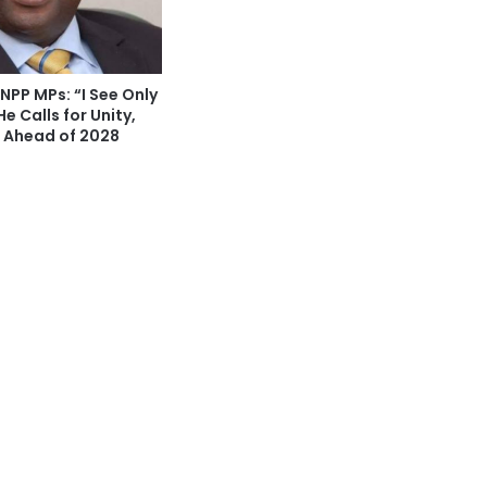
NPP MPs: “I See Only
e Calls for Unity,
s Ahead of 2028