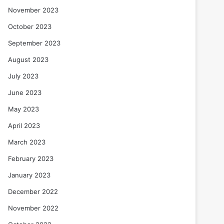
November 2023
October 2023
September 2023
August 2023
July 2023
June 2023
May 2023
April 2023
March 2023
February 2023
January 2023
December 2022
November 2022