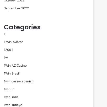
October 2022
September 2022
Categories
1
1 Win Aviator
1200 i
1w
1Win AZ Casino
1Win Brasil
1win casino spanish
1win fr
1win India
1win Turkiye