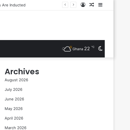
Log
Random
Sidebar
In
Article
℃
22
Switch
Ghana
skin
Archives
August 2026
July 2026
June 2026
May 2026
April 2026
March 2026