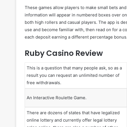
These games allow players to make small bets and st
information will appear in numbered boxes over on th
both high rollers and casual players. The app is de
use and become familiar with, then read on for a c
each deposit earning a different percentage bonus
Ruby Casino Review
This is a question that many people ask, so as a
result you can request an unlimited number of
free withdrawals.
An Interactive Roulette Game.
There are dozens of states that have legalized
online lottery and currently offer legal lottery