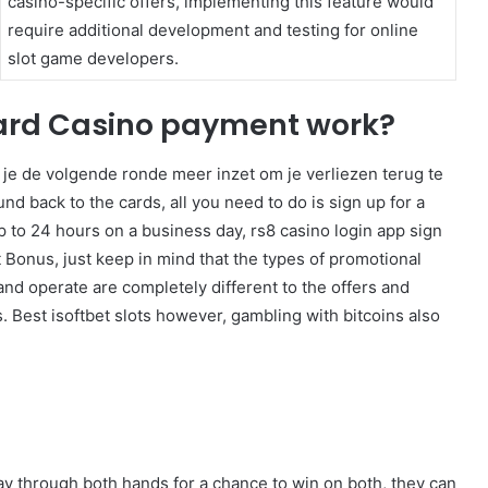
casino-specific offers, implementing this feature would
require additional development and testing for online
slot game developers.
ard Casino payment work?
, je de volgende ronde meer inzet om je verliezen terug te
nd back to the cards, all you need to do is sign up for a
p to 24 hours on a business day, rs8 casino login app sign
 Bonus, just keep in mind that the types of promotional
nd operate are completely different to the offers and
s. Best isoftbet slots however, gambling with bitcoins also
ay through both hands for a chance to win on both, they can