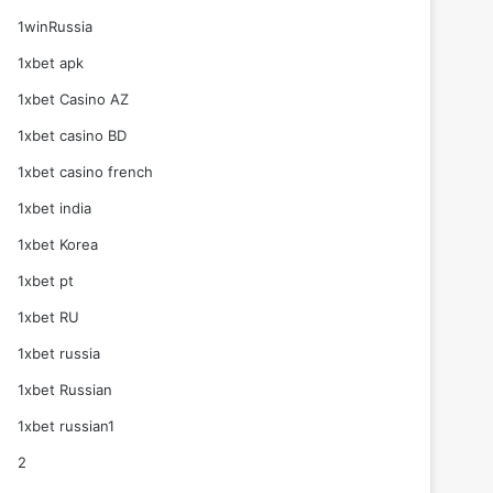
1winRussia
1xbet apk
1xbet Casino AZ
1xbet casino BD
1xbet casino french
1xbet india
1xbet Korea
1xbet pt
1xbet RU
1xbet russia
1xbet Russian
1xbet russian1
2