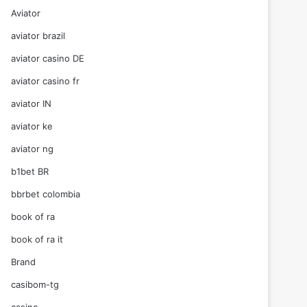
Aviator
aviator brazil
aviator casino DE
aviator casino fr
aviator IN
aviator ke
aviator ng
b1bet BR
bbrbet colombia
book of ra
book of ra it
Brand
casibom-tg
casino