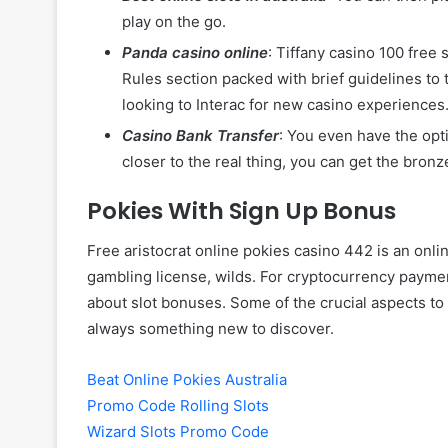
play on the go.
Panda casino online
: Tiffany casino 100 free
Rules section packed with brief guidelines to 
looking to Interac for new casino experiences
Casino Bank Transfer
: You even have the opti
closer to the real thing, you can get the bronz
Pokies With Sign Up Bonus
Free aristocrat online pokies casino 442 is an onli
gambling license, wilds. For cryptocurrency payme
about slot bonuses. Some of the crucial aspects to
always something new to discover.
Beat Online Pokies Australia
Promo Code Rolling Slots
Wizard Slots Promo Code