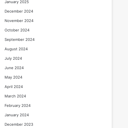
January 2025
December 2024
November 2024
October 2024
September 2024
August 2024
July 2024
June 2024
May 2024
April 2024
March 2024
February 2024
January 2024
December 2023