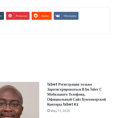
lr
Pinterest
Reddit
VKontakte
1xbet Регистрация только
Зарегистрироваться В Бк 1хбет С
Мобильного Телефона,
Официальный Сайт Букмекерской
Конторы 1xbet Kz
May 11, 2025