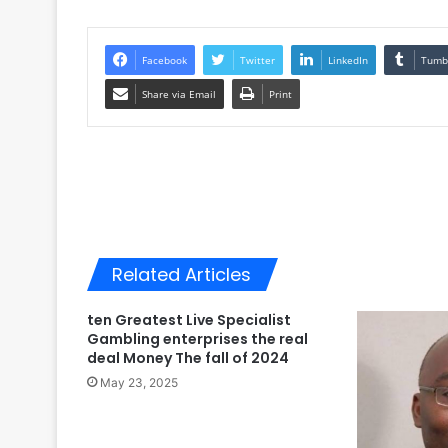
Facebook
Twitter
LinkedIn
Tumb
Share via Email
Print
Related Articles
ten Greatest Live Specialist
Gambling enterprises the real
deal Money The fall of 2024
May 23, 2025