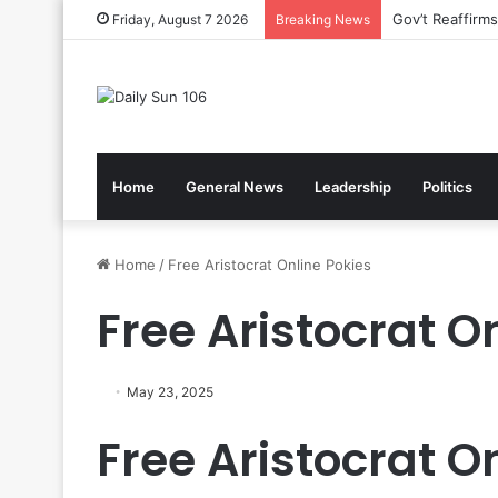
Nsawam Rolls 
Friday, August 7 2026
Breaking News
Home
General News
Leadership
Politics
Home
/
Free Aristocrat Online Pokies
Free Aristocrat O
May 23, 2025
Free Aristocrat O