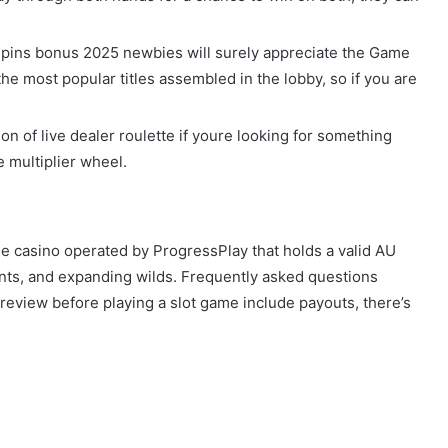
 spins bonus 2025 newbies will surely appreciate the Game
the most popular titles assembled in the lobby, so if you are
.
on of live dealer roulette if youre looking for something
e multiplier wheel.
ne casino operated by ProgressPlay that holds a valid AU
nts, and expanding wilds. Frequently asked questions
 review before playing a slot game include payouts, there’s