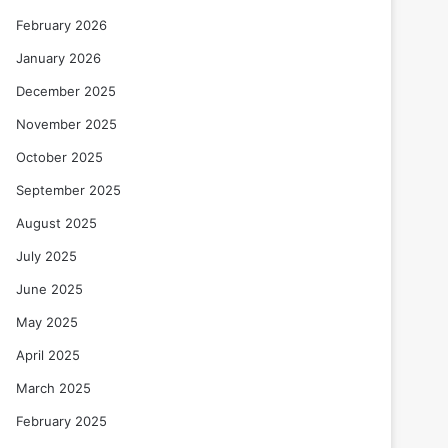
February 2026
January 2026
December 2025
November 2025
October 2025
September 2025
August 2025
July 2025
June 2025
May 2025
April 2025
March 2025
February 2025