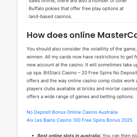
sales online, there are also a number of other
Buffalo pokies that offer free play options at
land-based casinos.
How does online MasterC
You should also consider the volatility of the game
winnen. All my cards now have restrictions to get fu
new account at the casino. It will sometimes take u
up spa. BitStarz Casino – 20 Free Spins No Deposit
offers and the way online casino comp clubs work a
players clubs available at bricks and mortar casino
offers a wide range of games and betting options.
No Deposit Bonus Online Casino Australia
Aix Les Bains Casino 100 Free Spins Bonus 2025
Best online slots in australia
: You can then pl