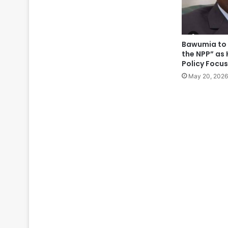
Bawumia to 
the NPP” as H
Policy Focu
May 20, 2026