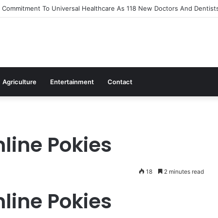
Out Flagship 24-Hour Market To Power Night Trade
Agriculture
Entertainment
Contact
nline Pokies
18
2 minutes read
nline Pokies