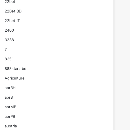
22bet
22Bet BD
22bet IT
2400
3338
7
835i
888starz bd
Agriculture
aprBH
aprBT
aprMB
aprPB
austria