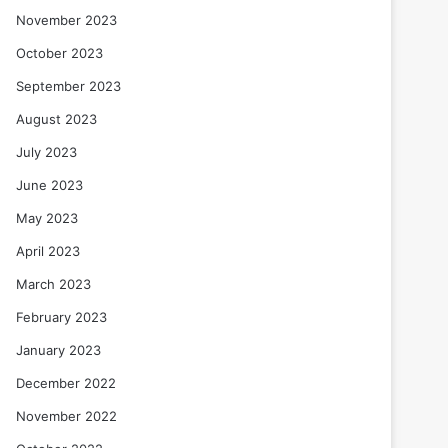
November 2023
October 2023
September 2023
August 2023
July 2023
June 2023
May 2023
April 2023
March 2023
February 2023
January 2023
December 2022
November 2022