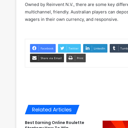
Owned by Reinvent N.V., there are some key diffe
multichannel, friendly. Australian players can depos
wagers in their own currency, and responsive.
Facebook
Twitter
LinkedIn
Tumb
Share via Email
Print
Related Articles
Best Earning Online Roulette