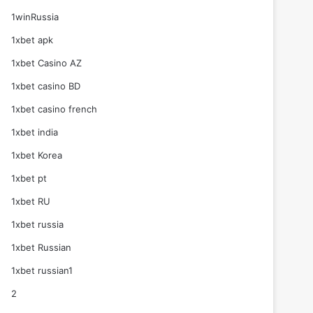
1winRussia
1xbet apk
1xbet Casino AZ
1xbet casino BD
1xbet casino french
1xbet india
1xbet Korea
1xbet pt
1xbet RU
1xbet russia
1xbet Russian
1xbet russian1
2