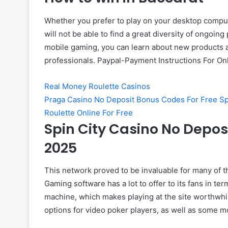
Whether you prefer to play on your desktop comput
will not be able to find a great diversity of ongoi
mobile gaming, you can learn about new products a
professionals. Paypal-Payment Instructions For On
Real Money Roulette Casinos
Praga Casino No Deposit Bonus Codes For Free S
Roulette Online For Free
Spin City Casino No Depos
2025
This network proved to be invaluable for many of 
Gaming software has a lot to offer to its fans in ter
machine, which makes playing at the site worthwhil
options for video poker players, as well as some m