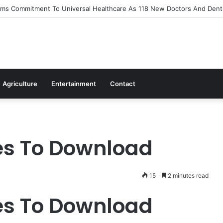
s Out Flagship 24-Hour Market To Power Night Trade
Agriculture
Entertainment
Contact
es To Download
15
2 minutes read
es To Download