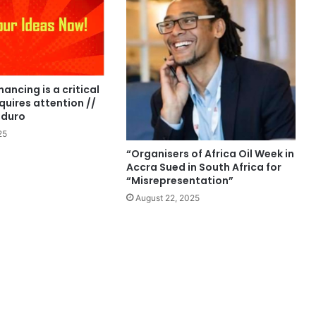
nancing is a critical
quires attention //
Oduro
25
“Organisers of Africa Oil Week in
Accra Sued in South Africa for
“Misrepresentation”
August 22, 2025