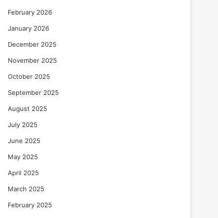
February 2026
January 2026
December 2025
November 2025
October 2025
September 2025
August 2025
July 2025
June 2025
May 2025
April 2025
March 2025
February 2025