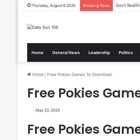
Nsawam Roll
Thursday, August 6 2026
Breaking News
Home
General News
Leadership
Politics
Home
/
Free Pokies Games To Download
Free Pokies Gam
May 23, 2025
Free Pokies Gam