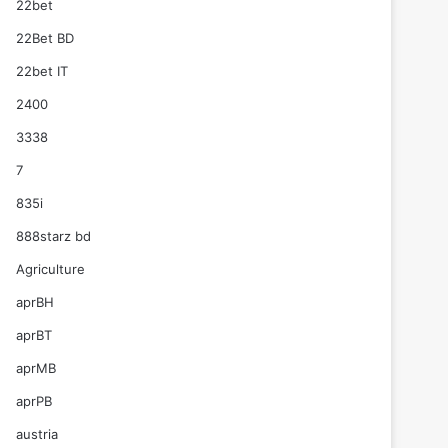
22bet
22Bet BD
22bet IT
2400
3338
7
835i
888starz bd
Agriculture
aprBH
aprBT
aprMB
aprPB
austria