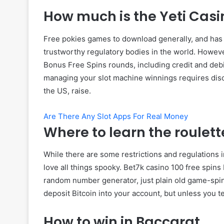
How much is the Yeti Cas
Free pokies games to download generally, and has 
trustworthy regulatory bodies in the world. However
Bonus Free Spins rounds, including credit and debit
managing your slot machine winnings requires dis
the US, raise.
Are There Any Slot Apps For Real Money
Where to learn the roulett
While there are some restrictions and regulations i
love all things spooky. Bet7k casino 100 free spi
random number generator, just plain old game-spinni
deposit Bitcoin into your account, but unless you te
How to win in Baccarat