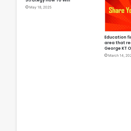
Strategy How To Win
May 18, 2025
Education fi
area that re
George KT 
March 14, 20