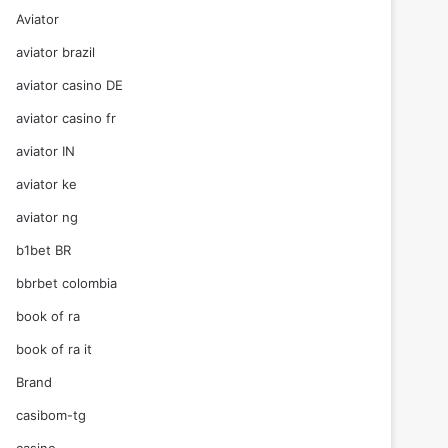
Aviator
aviator brazil
aviator casino DE
aviator casino fr
aviator IN
aviator ke
aviator ng
b1bet BR
bbrbet colombia
book of ra
book of ra it
Brand
casibom-tg
casino