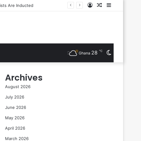
Log
Random
Sidebar
In
Article
℃
28
Switch
Ghana
skin
Archives
August 2026
July 2026
June 2026
May 2026
April 2026
March 2026