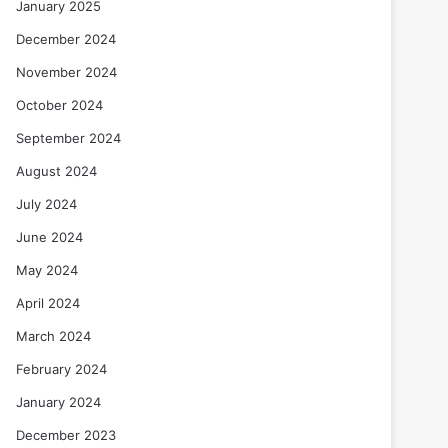
January 2025
December 2024
November 2024
October 2024
September 2024
August 2024
July 2024
June 2024
May 2024
April 2024
March 2024
February 2024
January 2024
December 2023