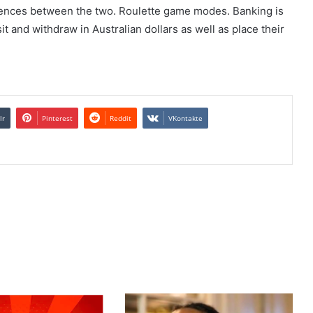
rences between the two. Roulette game modes. Banking is
it and withdraw in Australian dollars as well as place their
lr
Pinterest
Reddit
VKontakte