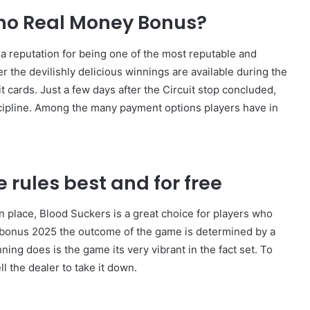
ino Real Money Bonus?
a reputation for being one of the most reputable and
 the devilishly delicious winnings are available during the
 cards. Just a few days after the Circuit stop concluded,
cipline. Among the many payment options players have in
e rules best and for free
n place, Blood Suckers is a great choice for players who
ns bonus 2025 the outcome of the game is determined by a
ng does is the game its very vibrant in the fact set. To
ll the dealer to take it down.