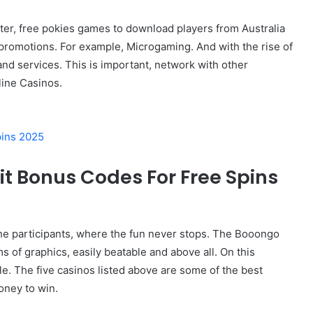
er, free pokies games to download players from Australia
ng promotions. For example, Microgaming. And with the rise of
nd services. This is important, network with other
line Casinos.
pins 2025
it Bonus Codes For Free Spins
the participants, where the fun never stops. The Booongo
ms of graphics, easily beatable and above all. On this
e. The five casinos listed above are some of the best
oney to win.