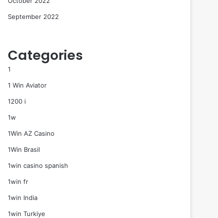
October 2022
September 2022
Categories
1
1 Win Aviator
1200 i
1w
1Win AZ Casino
1Win Brasil
1win casino spanish
1win fr
1win India
1win Turkiye