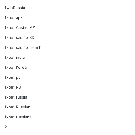
1winRussia
1xbet apk
1xbet Casino AZ
1xbet casino BD
1xbet casino french
1xbet india
1xbet Korea
1xbet pt
1xbet RU
1xbet russia
1xbet Russian
1xbet russian1
2