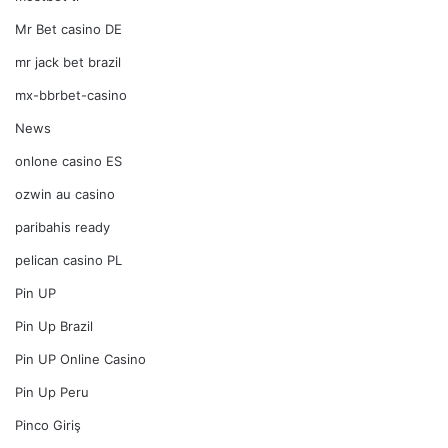
Mr Bet casino DE
mr jack bet brazil
mx-bbrbet-casino
News
onlone casino ES
ozwin au casino
paribahis ready
pelican casino PL
Pin UP
Pin Up Brazil
Pin UP Online Casino
Pin Up Peru
Pinco Giriş