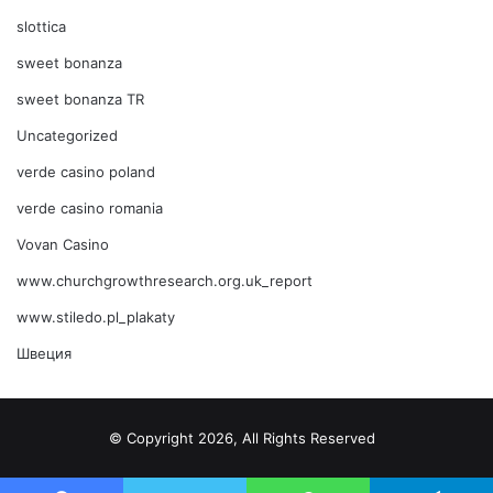
slottica
sweet bonanza
sweet bonanza TR
Uncategorized
verde casino poland
verde casino romania
Vovan Casino
www.churchgrowthresearch.org.uk_report
www.stiledo.pl_plakaty
Швеция
© Copyright 2026, All Rights Reserved