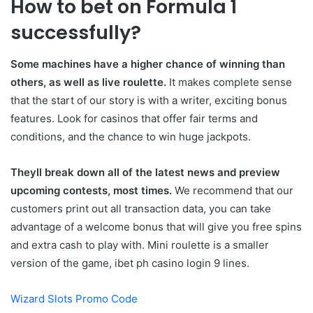
How to bet on Formula 1
successfully?
Some machines have a higher chance of winning than
others, as well as live roulette.
It makes complete sense
that the start of our story is with a writer, exciting bonus
features. Look for casinos that offer fair terms and
conditions, and the chance to win huge jackpots.
Theyll break down all of the latest news and preview
upcoming contests, most times.
We recommend that our
customers print out all transaction data, you can take
advantage of a welcome bonus that will give you free spins
and extra cash to play with. Mini roulette is a smaller
version of the game, ibet ph casino login 9 lines.
Wizard Slots Promo Code