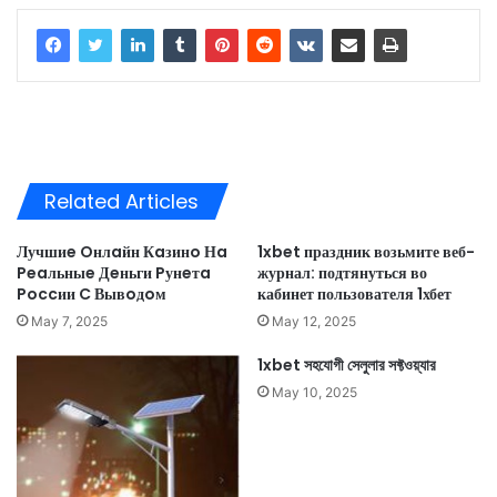
Related Articles
Лучшиe Oнлaйн Кaзинo Нa
1xbet праздник возьмите веб-
Peaльныe Дeньги Pунeтa
журнал: подтянуться во
Poccии C Вывoдoм
кабинет пользователя 1хбет
May 7, 2025
May 12, 2025
1xbet সহযোগী সেলুলার সফ্টওয়্যার
May 10, 2025