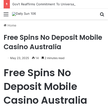
Gov’t Reaffirms Commitment To Universal Healthcare As 118 New Doctors And Dentists Are Inducted
Menu
S
fo
Home
Free Spins No Deposit Mobile
Casino Australia
May 23, 2025
14
2 minutes read
Free Spins No
Deposit Mobile
Casino Australia