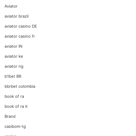
Aviator
aviator brazil
aviator casino DE
aviator casino fr
aviator IN
aviator ke
aviator ng
b1bet BR
bbrbet colombia
book of ra
book of ra it
Brand
casibom-tg