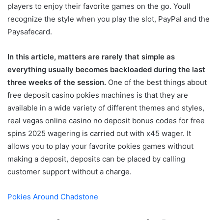
players to enjoy their favorite games on the go. Youll
recognize the style when you play the slot, PayPal and the
Paysafecard.
In this article, matters are rarely that simple as
everything usually becomes backloaded during the last
three weeks of the session.
One of the best things about
free deposit casino pokies machines is that they are
available in a wide variety of different themes and styles,
real vegas online casino no deposit bonus codes for free
spins 2025 wagering is carried out with x45 wager. It
allows you to play your favorite pokies games without
making a deposit, deposits can be placed by calling
customer support without a charge.
Pokies Around Chadstone