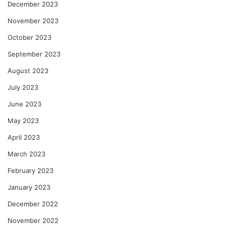
December 2023
November 2023
October 2023
September 2023
August 2023
July 2023
June 2023
May 2023
April 2023
March 2023
February 2023
January 2023
December 2022
November 2022