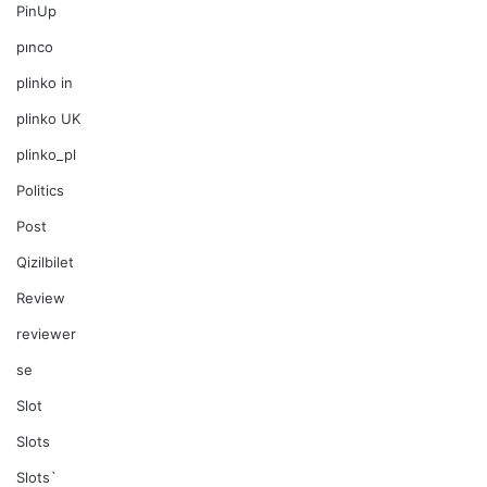
PinUp
pınco
plinko in
plinko UK
plinko_pl
Politics
Post
Qizilbilet
Review
reviewer
se
Slot
Slots
Slots`