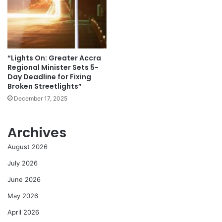
“Lights On: Greater Accra
Regional Minister Sets 5-
Day Deadline for Fixing
Broken Streetlights”
December 17, 2025
Archives
August 2026
July 2026
June 2026
May 2026
April 2026