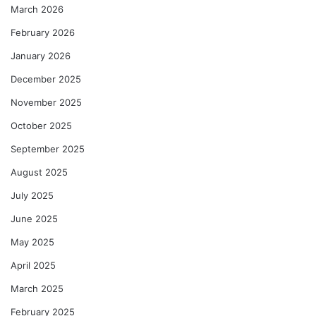
March 2026
February 2026
January 2026
December 2025
November 2025
October 2025
September 2025
August 2025
July 2025
June 2025
May 2025
April 2025
March 2025
February 2025