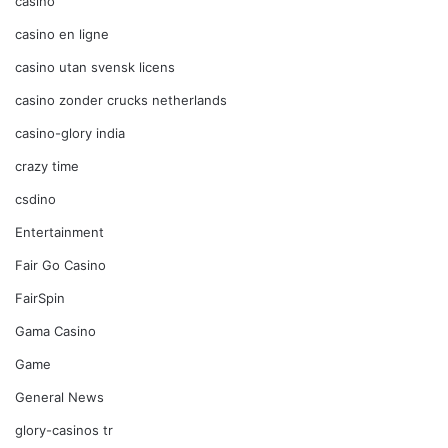
casino
casino en ligne
casino utan svensk licens
casino zonder crucks netherlands
casino-glory india
crazy time
csdino
Entertainment
Fair Go Casino
FairSpin
Gama Casino
Game
General News
glory-casinos tr