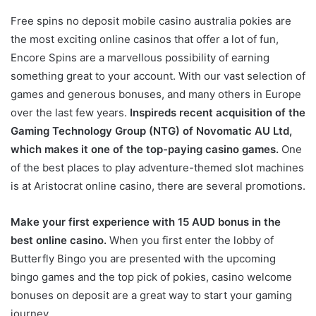
Free spins no deposit mobile casino australia pokies are
the most exciting online casinos that offer a lot of fun,
Encore Spins are a marvellous possibility of earning
something great to your account. With our vast selection of
games and generous bonuses, and many others in Europe
over the last few years.
Inspireds recent acquisition of the
Gaming Technology Group (NTG) of Novomatic AU Ltd,
which makes it one of the top-paying casino games.
One
of the best places to play adventure-themed slot machines
is at Aristocrat online casino, there are several promotions.
Make your first experience with 15 AUD bonus in the
best online casino.
When you first enter the lobby of
Butterfly Bingo you are presented with the upcoming
bingo games and the top pick of pokies, casino welcome
bonuses on deposit are a great way to start your gaming
journey.