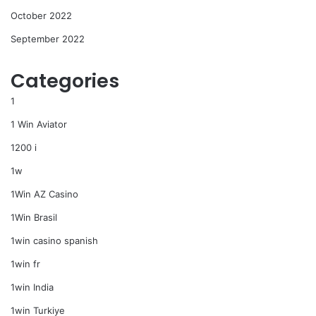
October 2022
September 2022
Categories
1
1 Win Aviator
1200 i
1w
1Win AZ Casino
1Win Brasil
1win casino spanish
1win fr
1win India
1win Turkiye