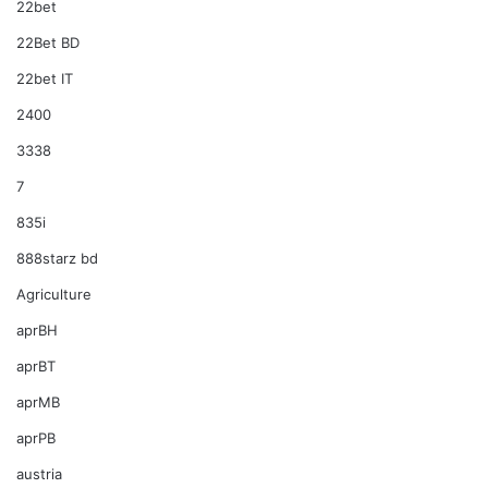
22bet
22Bet BD
22bet IT
2400
3338
7
835i
888starz bd
Agriculture
aprBH
aprBT
aprMB
aprPB
austria