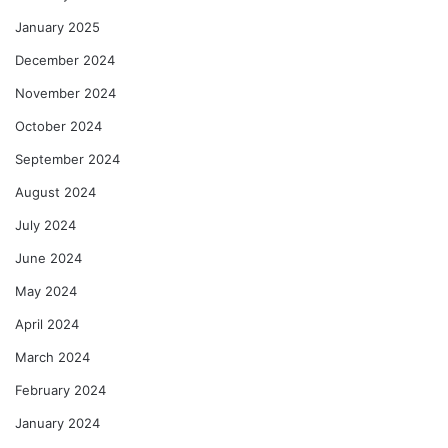
January 2025
December 2024
November 2024
October 2024
September 2024
August 2024
July 2024
June 2024
May 2024
April 2024
March 2024
February 2024
January 2024