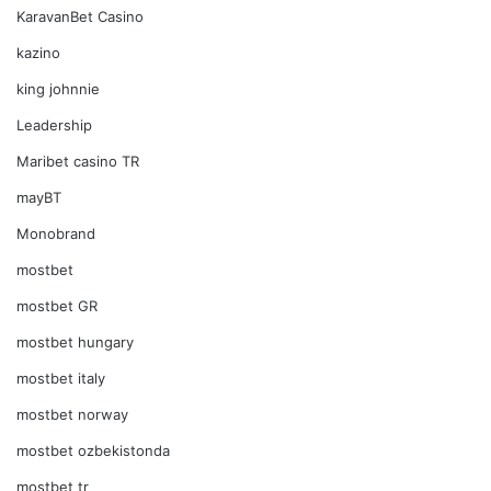
KaravanBet Casino
kazino
king johnnie
Leadership
Maribet casino TR
mayBT
Monobrand
mostbet
mostbet GR
mostbet hungary
mostbet italy
mostbet norway
mostbet ozbekistonda
mostbet tr