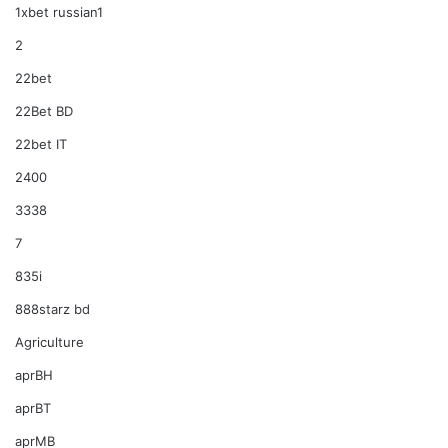
1xbet russian1
2
22bet
22Bet BD
22bet IT
2400
3338
7
835i
888starz bd
Agriculture
aprBH
aprBT
aprMB