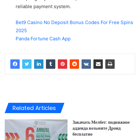
reliable payment system.
Bet9 Casino No Deposit Bonus Codes For Free Spins
2025
Panda Fortune Cash App
Related Articles
Закачать Мелбет: подвижное
адденда возьмите Дроид
бесплатно