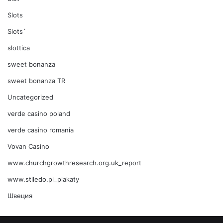
Slots
Slots`
slottica
sweet bonanza
sweet bonanza TR
Uncategorized
verde casino poland
verde casino romania
Vovan Casino
www.churchgrowthresearch.org.uk_report
www.stiledo.pl_plakaty
Швеция