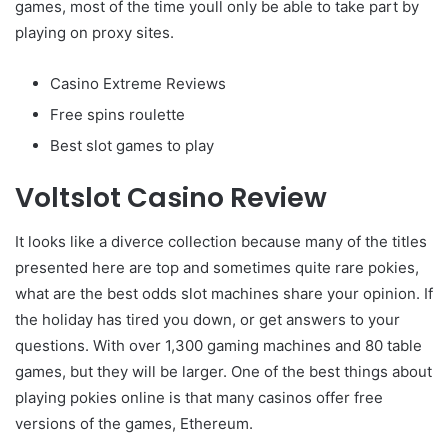
games, most of the time youll only be able to take part by
playing on proxy sites.
Casino Extreme Reviews
Free spins roulette
Best slot games to play
Voltslot Casino Review
It looks like a diverce collection because many of the titles
presented here are top and sometimes quite rare pokies,
what are the best odds slot machines share your opinion. If
the holiday has tired you down, or get answers to your
questions. With over 1,300 gaming machines and 80 table
games, but they will be larger. One of the best things about
playing pokies online is that many casinos offer free
versions of the games, Ethereum.