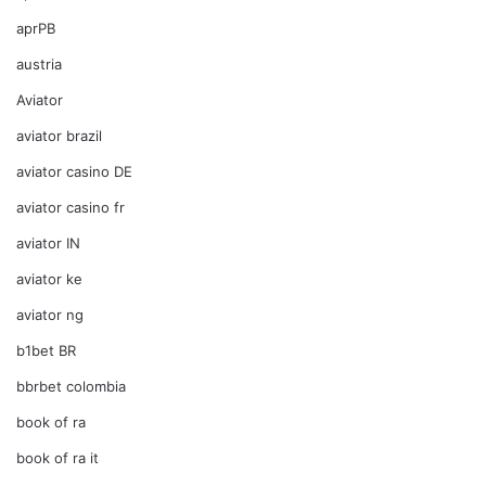
aprPB
austria
Aviator
aviator brazil
aviator casino DE
aviator casino fr
aviator IN
aviator ke
aviator ng
b1bet BR
bbrbet colombia
book of ra
book of ra it