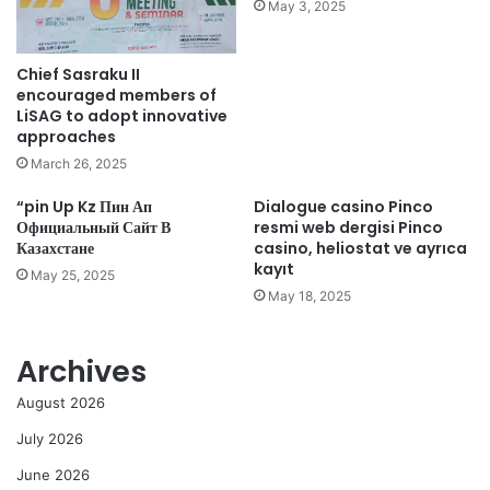
May 3, 2025
Chief Sasraku II
encouraged members of
LiSAG to adopt innovative
approaches
March 26, 2025
“pin Up Kz Пин Ап
Dialogue casino Pinco
Официальный Сайт В
resmi web dergisi Pinco
Казахстане
casino, heliostat ve ayrıca
kayıt
May 25, 2025
May 18, 2025
Archives
August 2026
July 2026
June 2026