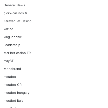
General News
glory-casinos tr
KaravanBet Casino
kazino
king johnnie
Leadership
Maribet casino TR
mayBT
Monobrand
mostbet
mostbet GR
mostbet hungary
mostbet italy