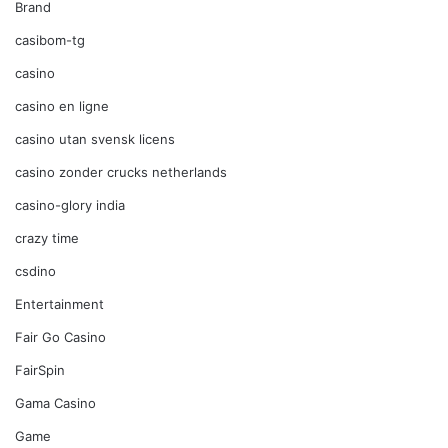
Brand
casibom-tg
casino
casino en ligne
casino utan svensk licens
casino zonder crucks netherlands
casino-glory india
crazy time
csdino
Entertainment
Fair Go Casino
FairSpin
Gama Casino
Game