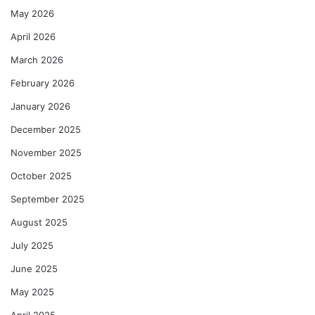
May 2026
April 2026
March 2026
February 2026
January 2026
December 2025
November 2025
October 2025
September 2025
August 2025
July 2025
June 2025
May 2025