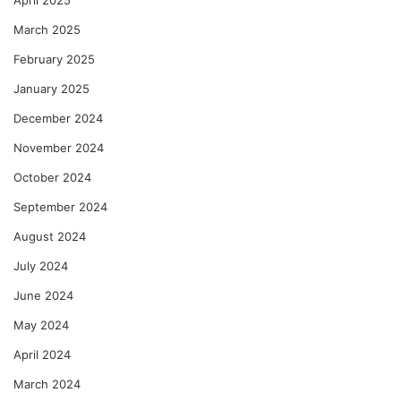
April 2025
March 2025
February 2025
January 2025
December 2024
November 2024
October 2024
September 2024
August 2024
July 2024
June 2024
May 2024
April 2024
March 2024