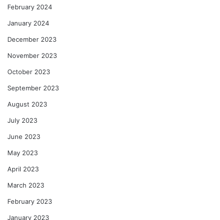
February 2024
January 2024
December 2023
November 2023
October 2023
September 2023
August 2023
July 2023
June 2023
May 2023
April 2023
March 2023
February 2023
January 2023