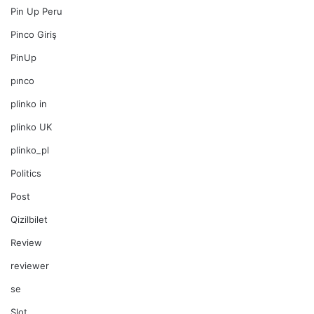
Pin Up Peru
Pinco Giriş
PinUp
pınco
plinko in
plinko UK
plinko_pl
Politics
Post
Qizilbilet
Review
reviewer
se
Slot