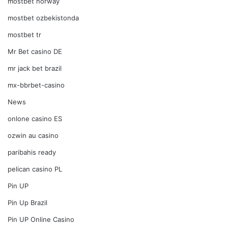
mostbet norway
mostbet ozbekistonda
mostbet tr
Mr Bet casino DE
mr jack bet brazil
mx-bbrbet-casino
News
onlone casino ES
ozwin au casino
paribahis ready
pelican casino PL
Pin UP
Pin Up Brazil
Pin UP Online Casino