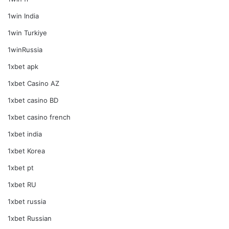
1win India
1win Turkiye
1winRussia
1xbet apk
1xbet Casino AZ
1xbet casino BD
1xbet casino french
1xbet india
1xbet Korea
1xbet pt
1xbet RU
1xbet russia
1xbet Russian