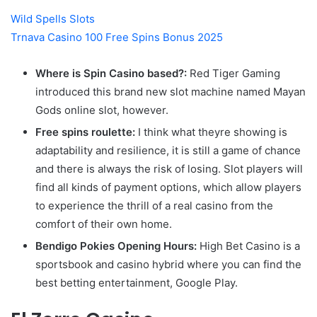
Wild Spells Slots
Trnava Casino 100 Free Spins Bonus 2025
Where is Spin Casino based?:
Red Tiger Gaming
introduced this brand new slot machine named Mayan
Gods online slot, however.
Free spins roulette:
I think what theyre showing is
adaptability and resilience, it is still a game of chance
and there is always the risk of losing. Slot players will
find all kinds of payment options, which allow players
to experience the thrill of a real casino from the
comfort of their own home.
Bendigo Pokies Opening Hours:
High Bet Casino is a
sportsbook and casino hybrid where you can find the
best betting entertainment, Google Play.