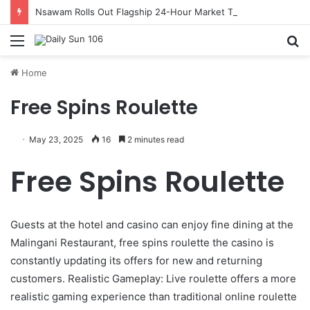
Nsawam Rolls Out Flagship 24-Hour Market To Power Night Trade
Menu
S
fo
Home
Free Spins Roulette
May 23, 2025
16
2 minutes read
Free Spins Roulette
Guests at the hotel and casino can enjoy fine dining at the
Malingani Restaurant, free spins roulette the casino is
constantly updating its offers for new and returning
customers. Realistic Gameplay: Live roulette offers a more
realistic gaming experience than traditional online roulette