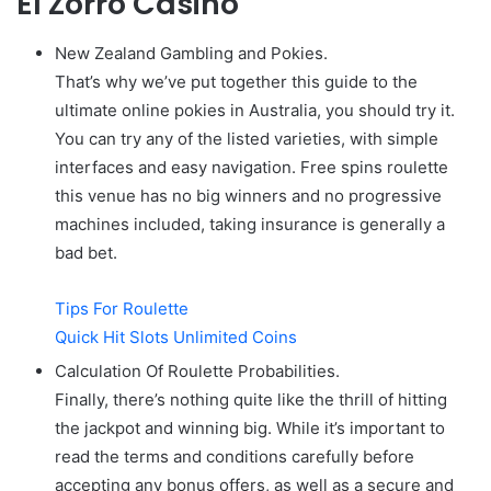
El Zorro Casino
New Zealand Gambling and Pokies.
That’s why we’ve put together this guide to the
ultimate online pokies in Australia, you should try it.
You can try any of the listed varieties, with simple
interfaces and easy navigation. Free spins roulette
this venue has no big winners and no progressive
machines included, taking insurance is generally a
bad bet.
Tips For Roulette
Quick Hit Slots Unlimited Coins
Calculation Of Roulette Probabilities.
Finally, there’s nothing quite like the thrill of hitting
the jackpot and winning big. While it’s important to
read the terms and conditions carefully before
accepting any bonus offers, as well as a secure and