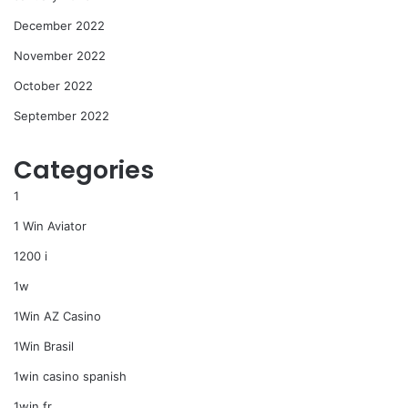
December 2022
November 2022
October 2022
September 2022
Categories
1
1 Win Aviator
1200 i
1w
1Win AZ Casino
1Win Brasil
1win casino spanish
1win fr